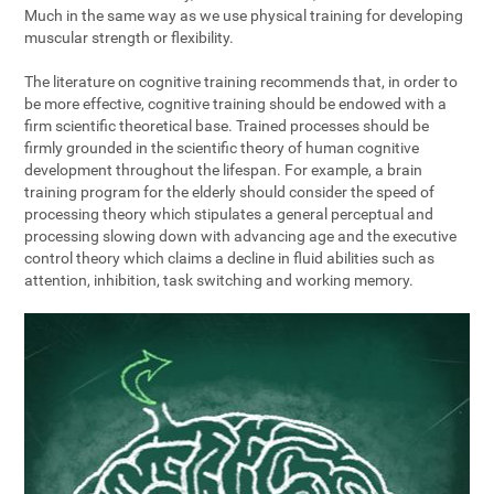
Much in the same way as we use physical training for developing
muscular strength or flexibility.
The literature on cognitive training recommends that, in order to
be more effective, cognitive training should be endowed with a
firm scientific theoretical base. Trained processes should be
firmly grounded in the scientific theory of human cognitive
development throughout the lifespan. For example, a brain
training program for the elderly should consider the speed of
processing theory which stipulates a general perceptual and
processing slowing down with advancing age and the executive
control theory which claims a decline in fluid abilities such as
attention, inhibition, task switching and working memory.