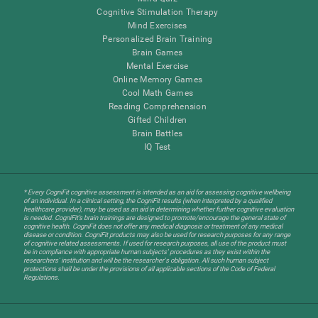
Cognitive Stimulation Therapy
Mind Exercises
Personalized Brain Training
Brain Games
Mental Exercise
Online Memory Games
Cool Math Games
Reading Comprehension
Gifted Children
Brain Battles
IQ Test
* Every CogniFit cognitive assessment is intended as an aid for assessing cognitive wellbeing
of an individual. In a clinical setting, the CogniFit results (when interpreted by a qualified
healthcare provider), may be used as an aid in determining whether further cognitive evaluation
is needed. CogniFit’s brain trainings are designed to promote/encourage the general state of
cognitive health. CogniFit does not offer any medical diagnosis or treatment of any medical
disease or condition. CogniFit products may also be used for research purposes for any range
of cognitive related assessments. If used for research purposes, all use of the product must
be in compliance with appropriate human subjects' procedures as they exist within the
researchers' institution and will be the researcher's obligation. All such human subject
protections shall be under the provisions of all applicable sections of the Code of Federal
Regulations.