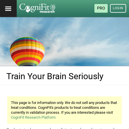
PRO
LOGIN
Train Your Brain Seriously
This page is for information only. We do not sell any products that
treat conditions. CogniFit's products to treat conditions are
currently in validation process. If you are interested please visit
CogniFit Research Platform