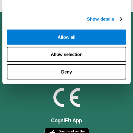
and social values.
Show details
Allow all
Allow selection
Deny
CogniFit App