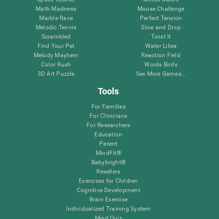
Math Madness
Mouse Challenge
Marble Race
Perfect Tension
Melodic Tennis
Slice and Drop
Scrambled
Twist It
Find Your Pet
Water Lilies
Melody Mayhem
Reaction Field
Color Rush
Words Birds
3D Art Puzzle
See More Games...
Tools
For Families
For Clinicians
For Researchers
Education
Patent
MindFit®
Babybright®
Resellers
Exercises for Children
Cognitive Development
Brain Exercise
Individualized Training System
Mind Quiz