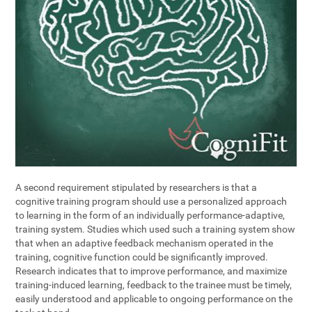
A second requirement stipulated by researchers is that a
cognitive training program should use a personalized approach
to learning in the form of an individually performance-adaptive,
training system. Studies which used such a training system show
that when an adaptive feedback mechanism operated in the
training, cognitive function could be significantly improved.
Research indicates that to improve performance, and maximize
training-induced learning, feedback to the trainee must be timely,
easily understood and applicable to ongoing performance on the