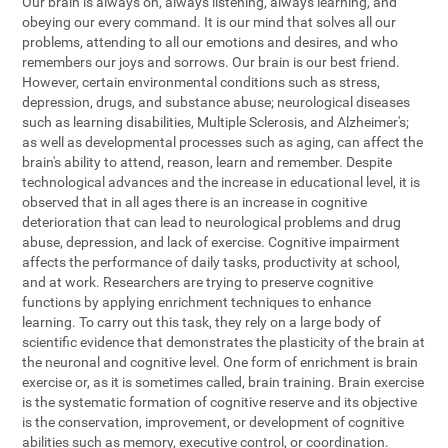
Our brain is always on, always listening, always learning, and
obeying our every command. It is our mind that solves all our
problems, attending to all our emotions and desires, and who
remembers our joys and sorrows. Our brain is our best friend.
However, certain environmental conditions such as stress,
depression, drugs, and substance abuse; neurological diseases
such as learning disabilities, Multiple Sclerosis, and Alzheimer's;
as well as developmental processes such as aging, can affect the
brain's ability to attend, reason, learn and remember. Despite
technological advances and the increase in educational level, it is
observed that in all ages there is an increase in cognitive
deterioration that can lead to neurological problems and drug
abuse, depression, and lack of exercise. Cognitive impairment
affects the performance of daily tasks, productivity at school,
and at work. Researchers are trying to preserve cognitive
functions by applying enrichment techniques to enhance
learning. To carry out this task, they rely on a large body of
scientific evidence that demonstrates the plasticity of the brain at
the neuronal and cognitive level. One form of enrichment is brain
exercise or, as it is sometimes called, brain training. Brain exercise
is the systematic formation of cognitive reserve and its objective
is the conservation, improvement, or development of cognitive
abilities such as memory, executive control, or coordination.