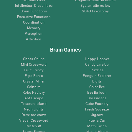
Intellectual Disabilities
Systematic review
Brain Functions
SG4D taxonomy
Executive Functions
Coordination
Memory
Perception
Attention
Brain Games
Chess Online
Happy Hopper
Mini Crossword
Candy Line Up
Fruit Frenzy
Puzzles
Pipe Panic
Penguin Explorer
Crystal Miner
Digits
Solitaire
Color Bee
Robo Factory
Bee Balloon
Ant Escape
Crossroads
Treasure Island
Cube Foundry
Neon Lights
Fresh Squeeze
Drive me crazy
Jigsaw
Visual Crossword
Fuel a Car
Match it!
Math Twins
Space Rescue
Minus Malus