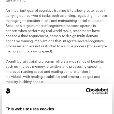
task at hand.
An important goal of cognitive training is to allow greater ease in
carrying out real-world tasks such as driving, regulating finances,
managing medication intake and maintaining social interaction.
Because a large number of cognitive processes operate in
concert when performing real-world tasks, researchers have
posited a third requirement, namely to design multi-domain
cognitive training interventions that integrate several cognitive
processes and are not restricted to a single process (for example,
memory or processing speed).
CogniFit brain training program offers a wide range of benefits
such us improve memory, attention, and processing speed. It
improved reading speed and reading comprehension in
individuals with reading disabilities and ameliorated gait and
mobility in eldery people.
The science of brain training is an exciting journey into intensive
discovery and debate. Using ever more sophisticated technology
and steadfastly growing interdisciplinary knowledge, we are
exploring the best conditions and circumstances for the long-
This website uses cookies
term conservation of our
health
. On this journey, we observe