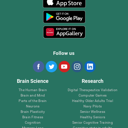
Follow us
Brain Science
Research
The Human Brain
Digital Therapeutics Validation
Brain and Mind
Computer Games
Parts of the Brain
Healthy Older Adults Trial
Neurons
Navy Pilots
Brain Plasticity
Senior Wellness
Brain Fitness
Healthy Seniors
Cognition
Senior Cognitive Training
Memory Loss
Cognitive state in adults