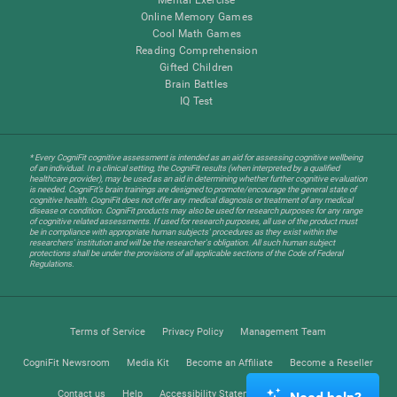
Online Memory Games
Cool Math Games
Reading Comprehension
Gifted Children
Brain Battles
IQ Test
* Every CogniFit cognitive assessment is intended as an aid for assessing cognitive wellbeing
of an individual. In a clinical setting, the CogniFit results (when interpreted by a qualified
healthcare provider), may be used as an aid in determining whether further cognitive evaluation
is needed. CogniFit’s brain trainings are designed to promote/encourage the general state of
cognitive health. CogniFit does not offer any medical diagnosis or treatment of any medical
disease or condition. CogniFit products may also be used for research purposes for any range
of cognitive related assessments. If used for research purposes, all use of the product must
be in compliance with appropriate human subjects' procedures as they exist within the
researchers' institution and will be the researcher's obligation. All such human subject
protections shall be under the provisions of all applicable sections of the Code of Federal
Regulations.
Terms of Service
Privacy Policy
Management Team
CogniFit Newsroom
Media Kit
Become an Affiliate
Become a Reseller
Contact us
Help
Accessibility Statement
Trust Center