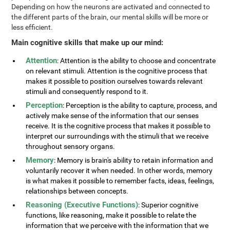
Depending on how the neurons are activated and connected to
the different parts of the brain, our mental skills will be more or
less efficient.
Main cognitive skills that make up our mind:
Attention
: Attention is the ability to choose and concentrate
on relevant stimuli. Attention is the cognitive process that
makes it possible to position ourselves towards relevant
stimuli and consequently respond to it.
Perception
: Perception is the ability to capture, process, and
actively make sense of the information that our senses
receive. It is the cognitive process that makes it possible to
interpret our surroundings with the stimuli that we receive
throughout sensory organs.
Memory
: Memory is brain's ability to retain information and
voluntarily recover it when needed. In other words, memory
is what makes it possible to remember facts, ideas, feelings,
relationships between concepts.
Reasoning (Executive Functions)
: Superior cognitive
functions, like reasoning, make it possible to relate the
information that we perceive with the information that we