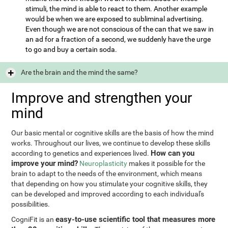
stimuli, the mind is able to react to them. Another example
would be when we are exposed to subliminal advertising.
Even though we are not conscious of the can that we saw in
an ad for a fraction of a second, we suddenly have the urge
to go and buy a certain soda.
Are the brain and the mind the same?
Improve and strengthen your
mind
Our basic mental or cognitive skills are the basis of how the mind
works. Throughout our lives, we continue to develop these skills
How can you
according to genetics and experiences lived.
improve your mind?
Neuroplasticity
makes it possible for the
brain to adapt to the needs of the environment, which means
that depending on how you stimulate your cognitive skills, they
can be developed and improved according to each individual's
possibilities.
easy-to-use scientific tool that measures more
CogniFit is an