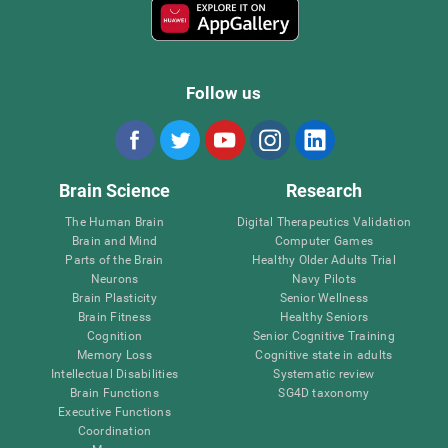
Follow us
Brain Science
Research
The Human Brain
Digital Therapeutics Validation
Brain and Mind
Computer Games
Parts of the Brain
Healthy Older Adults Trial
Neurons
Navy Pilots
Brain Plasticity
Senior Wellness
Brain Fitness
Healthy Seniors
Cognition
Senior Cognitive Training
Memory Loss
Cognitive state in adults
Intellectual Disabilities
Systematic review
Brain Functions
SG4D taxonomy
Executive Functions
Coordination