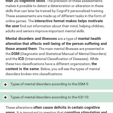
than 20 cognitive skills
. The precision of these assessments
makes it possible to detect a deterioration or alteration in these
skills that can later be trained by CogniFit personalized training.
These assessments are made up of different tasks in the form of
interactive format makes helps motivate
online games. The
the user
find out information about their mind, helping children,
adults and seniors improve important mental skills.
Mental disorders and illnesses
mental health
are a type of
alteration that affects well-being of the person suffering and
those around them
. The main mental illnesses are presented in
DSM
the
(Diagnostic and Statistical Manual of Mental Disorders)
ICD
and the
(International Classification of Diseases). While
the
these two classifications have a different organization,
content is the same
. Below, you will see the types of mental
disorders broken into classifications:
Types of mental disorders according to the DSM-5:
Types of mental disorders according to the ICD-10:
often cause deficits in certain cognitive
These alterations
areas
cognitive stimulation and
. It is important to mention that