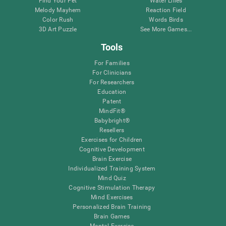
Find Your Pet
Water Lilies
Melody Mayhem
Reaction Field
Color Rush
Words Birds
3D Art Puzzle
See More Games...
Tools
For Families
For Clinicians
For Researchers
Education
Patent
MindFit®
Babybright®
Resellers
Exercises for Children
Cognitive Development
Brain Exercise
Individualized Training System
Mind Quiz
Cognitive Stimulation Therapy
Mind Exercises
Personalized Brain Training
Brain Games
Mental Exercise