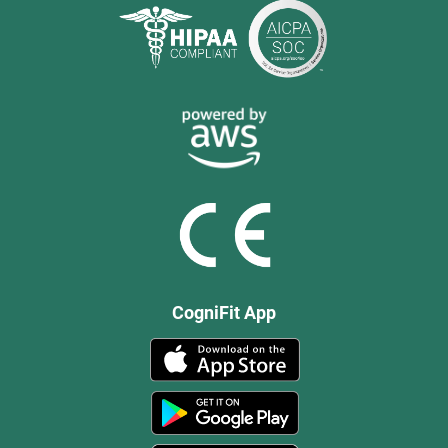
CogniFit App