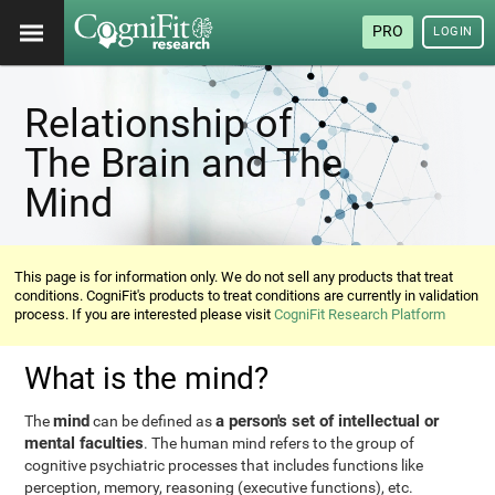
PRO
LOGIN
Relationship of
The Brain and The
Mind
This page is for information only. We do not sell any products that treat
conditions. CogniFit's products to treat conditions are currently in validation
process. If you are interested please visit
CogniFit Research Platform
What is the mind?
mind
a person's set of intellectual or
The
can be defined as
mental faculties
. The human mind refers to the group of
cognitive psychiatric processes that includes functions like
perception, memory, reasoning (executive functions), etc.