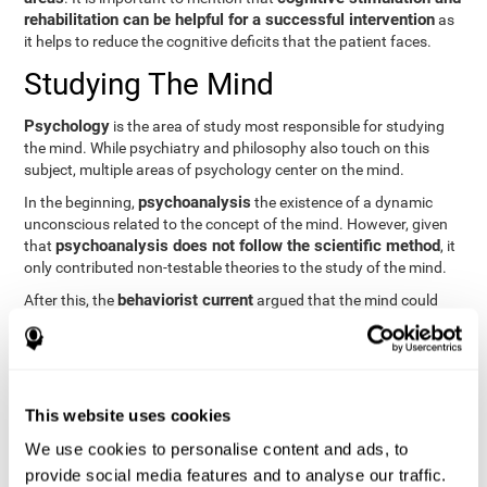
rehabilitation can be helpful for a successful intervention
as
it helps to reduce the cognitive deficits that the patient faces.
Studying The Mind
Psychology
is the area of study most responsible for studying
the mind. While psychiatry and philosophy also touch on this
subject, multiple areas of psychology center on the mind.
psychoanalysis
In the beginning,
the existence of a dynamic
unconscious related to the concept of the mind. However, given
psychoanalysis does not follow the scientific method
that
, it
only contributed non-testable theories to the study of the mind.
behaviorist current
After this, the
argued that the mind could
not be scientifically studied. They focused their study on
observable behavior so that the study of the mind was relegated
to the background.
cognitive psychology
Finally,
has tried to understand the
This website uses cookies
computational models
functioning of the mind through
, which
provide an important basis for the study of this concept. Unlike
We use cookies to personalise content and ads, to
behavioral currents and psychoanalysis, cognitive psychology
provide social media features and to analyse our traffic.
relies on mental processes to study the mind scientifically.