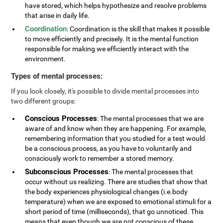
have stored, which helps hypothesize and resolve problems
that arise in daily life.
Coordination
: Coordination is the skill that makes it possible
to move efficiently and precisely. It is the mental function
responsible for making we efficiently interact with the
environment.
Types of mental processes:
If you look closely, it's possible to divide mental processes into
two different groups:
Conscious Processes
: The mental processes that we are
aware of and know when they are happening. For example,
remembering information that you studied for a test would
be a conscious process, as you have to voluntarily and
consciously work to remember a stored memory.
Subconscious Processes
: The mental processes that
occur without us realizing. There are studies that show that
the body experiences physiological changes (i.e.body
temperature) when we are exposed to emotional stimuli for a
short period of time (milliseconds), that go unnoticed. This
means that even though we are not conscious of these