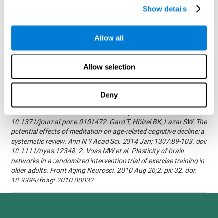
randomized, double blind intervention study in the elderly.
Show details
Alzheimer's & Dementia: The Journal of the Alzheimer's
Association 2007; 3(3):S171.Shatil E, Korczyn AD, Peretz C, et al. -
Improving cognitive performance in elderly subjects using
Allow all
computerized cognitive training - Alzheimer's & Dementia: The
Journal of the Alzheimer's Association 2008; 4(4):T492.Verghese
J, Mahoney J, Ambrose AF, Wang C, Holtzer R. - Effect of
Allow selection
cognitive remediation on gait in sedentary seniors - J Gerontol A
Biol Sci Med Sci. 2010 Dec;65(12):1338-43.Evelyn Shatil,
Jaroslava Mikulecká, Francesco Bellotti, Vladimír Burěs - Novel
Deny
Television-Based Cognitive Training Improves Working Memory
and Executive Function - PLOS ONE July 03, 2014.
10.1371/journal.pone.0101472. Gard T, Hölzel BK, Lazar SW. The
potential effects of meditation on age-related cognitive decline: a
systematic review. Ann N Y Acad Sci. 2014 Jan; 1307:89-103. doi:
10.1111/nyas.12348. 2. Voss MW et al. Plasticity of brain
networks in a randomized intervention trial of exercise training in
older adults. Front Aging Neurosci. 2010 Aug 26;2. pii: 32. doi:
10.3389/fnagi.2010.00032.