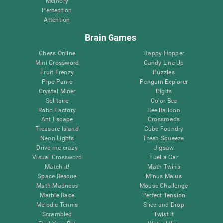
Memory
Perception
Attention
Brain Games
Chess Online
Happy Hopper
Mini Crossword
Candy Line Up
Fruit Frenzy
Puzzles
Pipe Panic
Penguin Explorer
Crystal Miner
Digits
Solitaire
Color Bee
Robo Factory
Bee Balloon
Ant Escape
Crossroads
Treasure Island
Cube Foundry
Neon Lights
Fresh Squeeze
Drive me crazy
Jigsaw
Visual Crossword
Fuel a Car
Match it!
Math Twins
Space Rescue
Minus Malus
Math Madness
Mouse Challenge
Marble Race
Perfect Tension
Melodic Tennis
Slice and Drop
Scrambled
Twist It