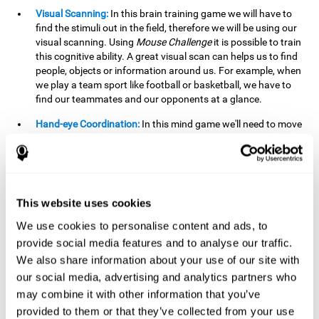
Visual Scanning:
In this brain training game we will have to
find the stimuli out in the field, therefore we will be using our
visual scanning. Using
Mouse Challenge
it is possible to train
this cognitive ability. A great visual scan can helps us to find
people, objects or information around us. For example, when
we play a team sport like football or basketball, we have to
find our teammates and our opponents at a glance.
Hand-eye Coordination:
In this mind game we'll need to move
the mouse precisely to the targets. As the level of difficulty
progresses, the demands on our coordination will be greater.
By playing
Mouse challenge
, we will be stimulating this
cognitive capacity. Good hand-eye coordination is essential
for efficient and precise activities. For example, it is
This website uses cookies
important in basketball or when learning to play a musical
instrument.
We use cookies to personalise content and ads, to
provide social media features and to analyse our traffic.
Shifting:
As we advance in the game, the difficulty and
We also share information about your use of our site with
complexity in the obstacles will increase. We'll have to deal
our social media, advertising and analytics partners who
with changes in mouse sensitivity, reversals in mouse
movements, and so on. The effort we make to perform these
may combine it with other information that you’ve
changes can help us stimulate our shifting or cognitive
provided to them or that they’ve collected from your use