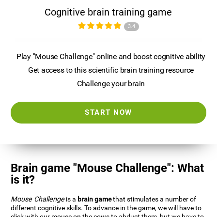
Cognitive brain training game
3.4
Play "Mouse Challenge" online and boost cognitive ability
Get access to this scientific brain training resource
Challenge your brain
START NOW
Brain game "Mouse Challenge": What
is it?
Mouse Challenge
is a
brain game
that stimulates a number of
different cognitive skills. To advance in the game, we will have to
click with our mouse on the cows to abduct them, but we have to