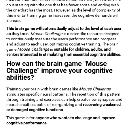
do it starting with the one that has fewer spots and ending with
the one that has the most. However, as the level of complexity of
this mental training game increases, the cognitive demands will
increase.
This brain game will automatically adjust to the level of each user
as they train
.
Mouse Challenge
is a scientific resource designed
to continuously measure the user's performance and progress
and adjust to each user, optimizing cognitive training. The brain
game
Mouse Challenge
is
suitable for children, adults, and
seniors interested in stimulating their essential cognitive abilities
.
How can the brain game "Mouse
Challenge" improve your cognitive
abilities?
Training your brain with brain games like
Mouse Challenge
stimulates specific neural patterns. The repetition of this pattern
through training and exercises can help create new synapses and
neural circuits capable of reorganizing and
recovering weakened
or damaged cognitive functions
.
This game is for
anyone who wants to challenge and improve
cognitive performance
.