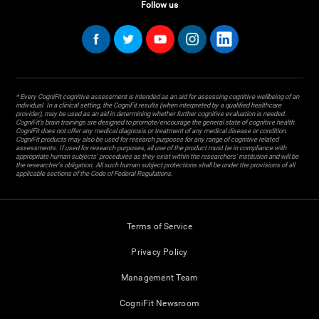
Follow us
* Every CogniFit cognitive assessment is intended as an aid for assessing cognitive wellbeing of an
individual. In a clinical setting, the CogniFit results (when interpreted by a qualified healthcare
provider), may be used as an aid in determining whether further cognitive evaluation is needed.
CogniFit’s brain trainings are designed to promote/encourage the general state of cognitive health.
CogniFit does not offer any medical diagnosis or treatment of any medical disease or condition.
CogniFit products may also be used for research purposes for any range of cognitive related
assessments. If used for research purposes, all use of the product must be in compliance with
appropriate human subjects' procedures as they exist within the researchers' institution and will be
the researcher's obligation. All such human subject protections shall be under the provisions of all
applicable sections of the Code of Federal Regulations.
Terms of Service
Privacy Policy
Management Team
CogniFit Newsroom