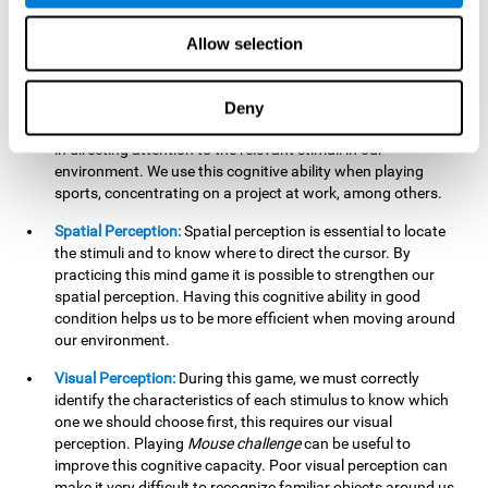
our lives such as sports, in driving, etc.
Focused Attention:
In this brain training game, we will need
Allow selection
to detect all the stimuli and their distinctive characteristics.
In order to detect them, we will have to use our focused
attention, and by playing this game this cognitive ability will
Deny
be strengthened. A good focused attention can be beneficial
in directing attention to the relevant stimuli in our
environment. We use this cognitive ability when playing
sports, concentrating on a project at work, among others.
Spatial Perception:
Spatial perception is essential to locate
the stimuli and to know where to direct the cursor. By
practicing this mind game it is possible to strengthen our
spatial perception. Having this cognitive ability in good
condition helps us to be more efficient when moving around
our environment.
Visual Perception:
During this game, we must correctly
identify the characteristics of each stimulus to know which
one we should choose first, this requires our visual
perception. Playing
Mouse challenge
can be useful to
improve this cognitive capacity. Poor visual perception can
make it very difficult to recognize familiar objects around us.