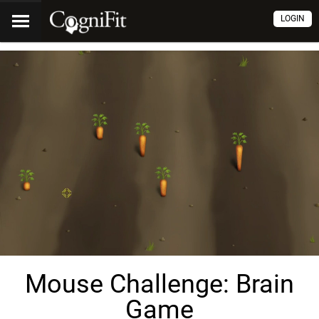
LOGIN
Mouse Challenge: Brain
Game