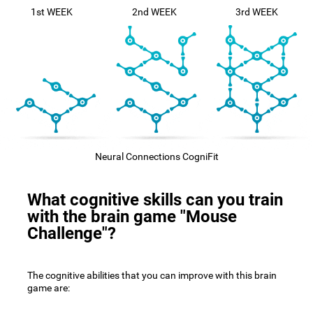
1st WEEK
2nd WEEK
3rd WEEK
Neural Connections CogniFit
What cognitive skills can you train
with the brain game "Mouse
Challenge"?
The cognitive abilities that you can improve with this brain
game are: