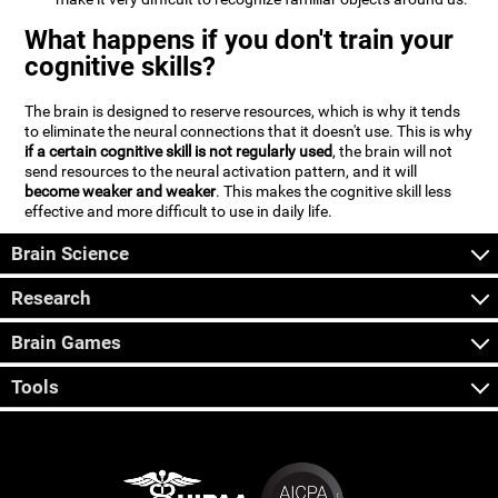
What happens if you don't train your
cognitive skills?
The brain is designed to reserve resources, which is why it tends
to eliminate the neural connections that it doesn't use. This is why
if a certain cognitive skill is not regularly used
, the brain will not
send resources to the neural activation pattern, and it will
become weaker and weaker
. This makes the cognitive skill less
effective and more difficult to use in daily life.
Brain Science
Research
Brain Games
Tools