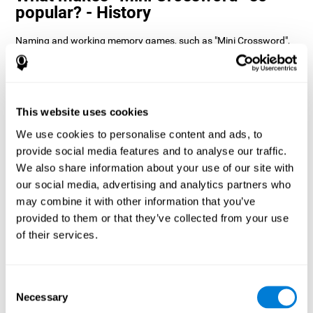
popular? - History
Naming and working memory games, such as "Mini Crossword",
help users manage their cognitive resources to optimize their
performance. This helps them to set increasingly complex goals
that will require greater dexterity of the cognitive abilities
involved, helping to stimulate them.
How does the mind game “Mini
This website uses cookies
Crossword” improve my cognitive
We use cookies to personalise content and ads, to
skills?
provide social media features and to analyse our traffic.
We also share information about your use of our site with
Playing "Mini Crossword" stimulates a specific neural activation
our social media, advertising and analytics partners who
pattern. Consistently repeating and training this pattern can help
optimize neural connections, and help neural circuits reorganize
may combine it with other information that you’ve
and recover weakened or damaged cognitive functions.
provided to them or that they’ve collected from your use
"Mini Crossword" helps to exercise naming, spatial perception,
of their services.
and working memory. Consistently stimulating these skills can
help create new synapses and improve cognitive functions.
What happens when I don't train my
Consent
cognitive abilities?
Necessary
Selection