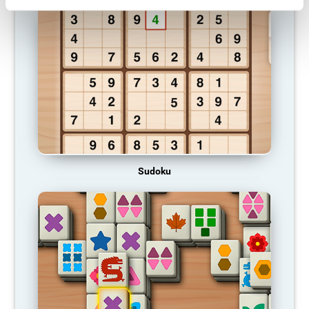
Sudoku