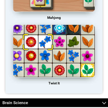
Mahjong
Twist It
Brain Science