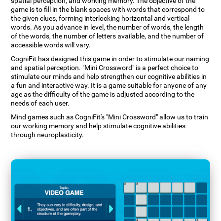
spatial perception, and working memory. The objective of the
game is to fill in the blank spaces with words that correspond to
the given clues, forming interlocking horizontal and vertical
words. As you advance in level, the number of words, the length
of the words, the number of letters available, and the number of
accessible words will vary.
CogniFit has designed this game in order to stimulate our naming
and spatial perception. "Mini Crossword" is a perfect choice to
stimulate our minds and help strengthen our cognitive abilities in
a fun and interactive way. It is a game suitable for anyone of any
age as the difficulty of the game is adjusted according to the
needs of each user.
Mind games such as CogniFit's "Mini Crossword" allow us to train
our working memory and help stimulate cognitive abilities
through neuroplasticity.