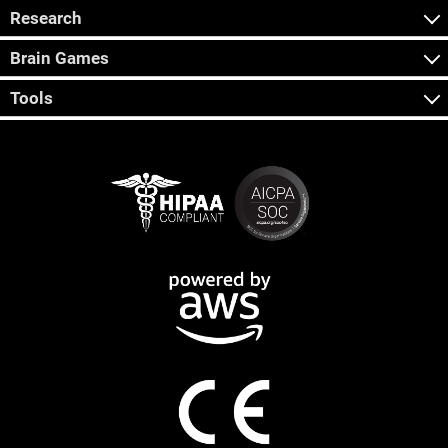
Research
Brain Games
Tools