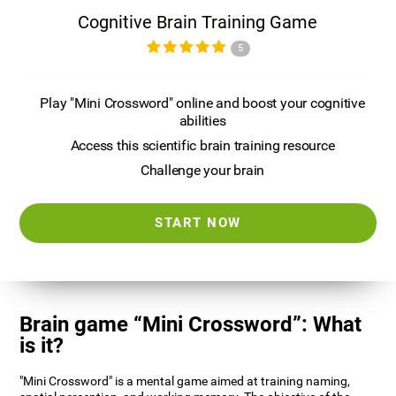
Cognitive Brain Training Game
5
Play "Mini Crossword" online and boost your cognitive
abilities
Access this scientific brain training resource
Challenge your brain
START NOW
Brain game “Mini Crossword”: What
is it?
"Mini Crossword" is a mental game aimed at training naming,