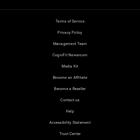
Terms of Service
Privacy Policy
Management Team
CogniFit Newsroom
Media Kit
Become an Affiliate
Become a Reseller
Contact us
Help
Accessibility Statement
Trust Center