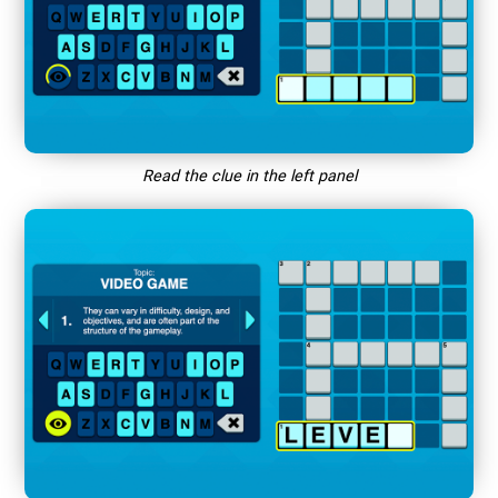
Read the clue in the left panel