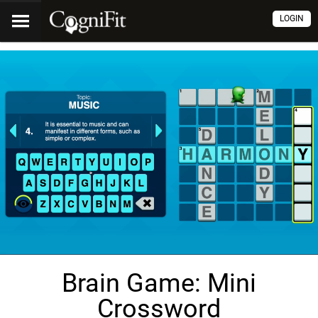
LOGIN
Brain Game: Mini
Crossword