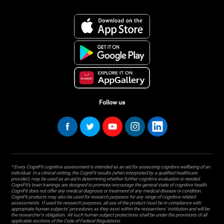
Follow us
* Every CogniFit cognitive assessment is intended as an aid for assessing cognitive wellbeing of an
individual. In a clinical setting, the CogniFit results (when interpreted by a qualified healthcare
provider), may be used as an aid in determining whether further cognitive evaluation is needed.
CogniFit’s brain trainings are designed to promote/encourage the general state of cognitive health.
CogniFit does not offer any medical diagnosis or treatment of any medical disease or condition.
CogniFit products may also be used for research purposes for any range of cognitive related
assessments. If used for research purposes, all use of the product must be in compliance with
appropriate human subjects' procedures as they exist within the researchers' institution and will be
the researcher's obligation. All such human subject protections shall be under the provisions of all
applicable sections of the Code of Federal Regulations.