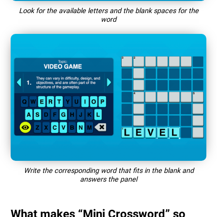
Look for the available letters and the blank spaces for the
word
Write the corresponding word that fits in the blank and
answers the panel
What makes “Mini Crossword” so