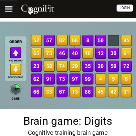
LOGIN
Brain game: Digits
Cognitive training brain game