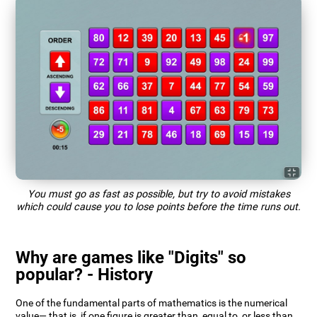
You must go as fast as possible, but try to avoid mistakes
which could cause you to lose points before the time runs out.
Why are games like "Digits" so
popular? - History
One of the fundamental parts of mathematics is the numerical
value— that is, if one figure is greater than, equal to, or less than