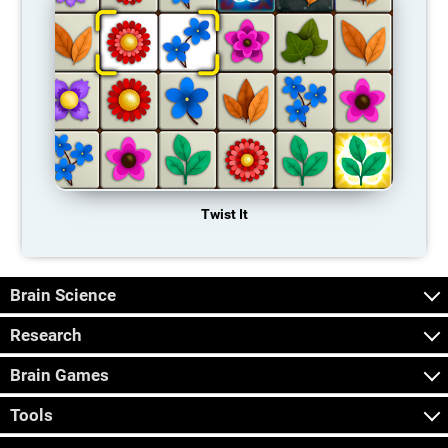
Twist It
Brain Science
Research
Brain Games
Tools