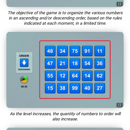
The objective of the game is to organize the various numbers
in an ascending and/or descending order, based on the rules
indicated at each moment, in a limited time.
As the level increases, the quantity of numbers to order will
also increase.