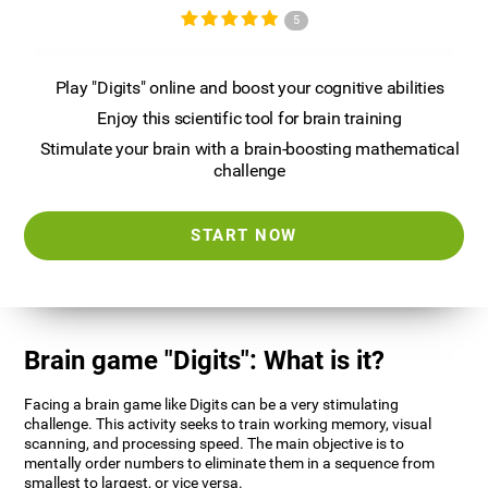
5
Play "Digits" online and boost your cognitive abilities
Enjoy this scientific tool for brain training
Stimulate your brain with a brain-boosting mathematical
challenge
START NOW
Brain game "Digits": What is it?
Facing a brain game like Digits can be a very stimulating
challenge. This activity seeks to train working memory, visual
scanning, and processing speed. The main objective is to
mentally order numbers to eliminate them in a sequence from
smallest to largest, or vice versa.