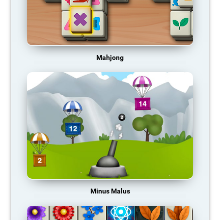
Mahjong
Minus Malus