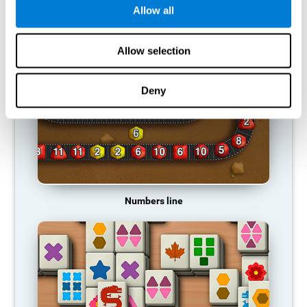
Allow all
RECOMMENDED GAMES
Allow selection
Deny
Numbers line