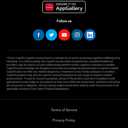
Follow us
* Every CogniFit cognitive assessment is intended as an aid for assessing cognitive wellbeing of an
individual. In a clinical setting, the CogniFit results (when interpreted by a qualified healthcare
provider), may be used as an aid in determining whether further cognitive evaluation is needed.
CogniFit’s brain trainings are designed to promote/encourage the general state of cognitive health.
CogniFit does not offer any medical diagnosis or treatment of any medical disease or condition.
CogniFit products may also be used for research purposes for any range of cognitive related
assessments. If used for research purposes, all use of the product must be in compliance with
appropriate human subjects' procedures as they exist within the researchers' institution and will be
the researcher's obligation. All such human subject protections shall be under the provisions of all
applicable sections of the Code of Federal Regulations.
Terms of Service
Privacy Policy