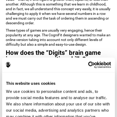
another. Although this is something that we learn in childhood,
and in fact, we all understand this concept very easily, it is usually
challenging to apply it when we have several numbers in a row
and we must carry out the task of ordering them in ascending or
descending order.
These types of games are usually very engaging, hence their
popularity at any age. The CogniFit designers wanted to make an
online version taking into account not only different levels of
difficulty but also a simple and easy-to-use design.
How does the “Digits” brain game
improve my cognitive skills?
Playing games like Digits by CogniFit stimulates a specific neural
activation pattern. Repeating and training this pattern
consistently can help create new synapses, and help neural
This website uses cookies
circuits reorganize and regain weakened or damaged cognitive
functions.
We use cookies to personalise content and ads, to
Consistently stimulating our abilities can help create new
provide social media features and to analyse our traffic.
synapses, and reorganize neural circuits and improve cognitive
We also share information about your use of our site with
functions. The Digits game seeks to stimulate capacities related
to planning and processing speed.
our social media, advertising and analytics partners who
may combine it with other information that you’ve