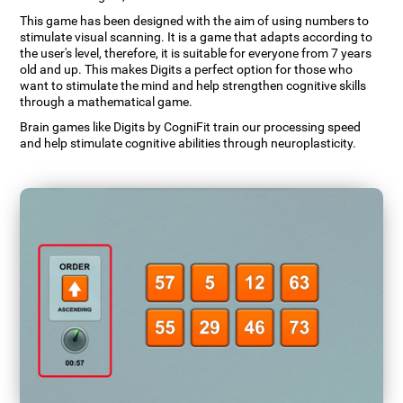
This game has been designed with the aim of using numbers to
stimulate visual scanning. It is a game that adapts according to
the user's level, therefore, it is suitable for everyone from 7 years
old and up. This makes Digits a perfect option for those who
want to stimulate the mind and help strengthen cognitive skills
through a mathematical game.
Brain games like Digits by CogniFit train our processing speed
and help stimulate cognitive abilities through neuroplasticity.