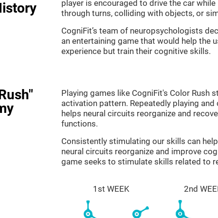
player is encouraged to drive the car while
istory
through turns, colliding with objects, or s
CogniFit’s team of neuropsychologists dec
an entertaining game that would help the us
experience but train their cognitive skills.
 Rush"
Playing games like CogniFit's Color Rush st
activation pattern. Repeatedly playing and c
my
helps neural circuits reorganize and reco
functions.
Consistently stimulating our skills can he
neural circuits reorganize and improve cog
game seeks to stimulate skills related to 
1st WEEK
2nd WEE