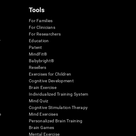
Tools
For Families
For Clinicians
For Researchers
r
Education
Patent
MindFit®
Babybright®
Resellers
Exercises for Children
Cognitive Development
Brain Exercise
Individualized Training System
Mind Quiz
Cognitive Stimulation Therapy
e
Mind Exercises
Personalized Brain Training
Brain Games
Mental Exercise