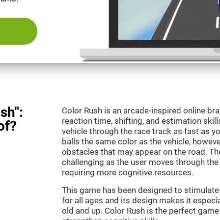
sh":
Color Rush is an arcade-inspired online br
reaction time, shifting, and estimation skill
of?
vehicle through the race track as fast as 
balls the same color as the vehicle, however
obstacles that may appear on the road. T
challenging as the user moves through the d
requiring more cognitive resources.
This game has been designed to stimulate ou
for all ages and its design makes it especia
old and up. Color Rush is the perfect game