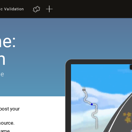
ic Validation
e:
h
me
boost your
source.
game.