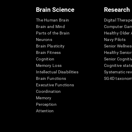
Brain Science
Research
The Human Brain
Digital Therap
Brain and Mind
Computer Ga
Parts of the Brain
Healthy Older A
Neurons
Navy Pilots
Brain Plasticity
Senior Wellnes
Brain Fitness
Healthy Senior
Cognition
Senior Cogniti
Memory Loss
Cognitive state
Intellectual Disabilities
Systematic re
Brain Functions
SG4D taxono
Executive Functions
Coordination
Memory
Perception
Attention