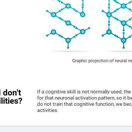
Graphic projection of neural n
 don't
If a cognitive skill is not normally used, t
for that neuronal activation pattern, so i
lities?
do not train that cognitive function, we bec
activities.