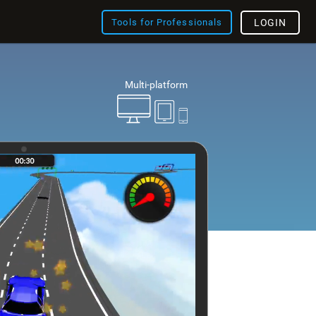
Tools for Professionals
LOGIN
Multi-platform