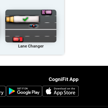
Lane Changer
CogniFit App