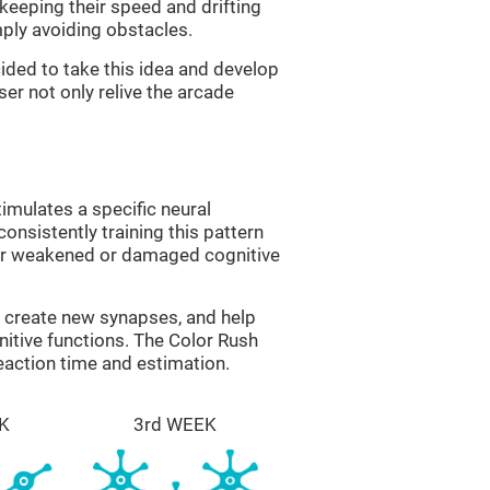
 keeping their speed and drifting
imply avoiding obstacles.
ided to take this idea and develop
er not only relive the arcade
imulates a specific neural
onsistently training this pattern
ver weakened or damaged cognitive
lp create new synapses, and help
nitive functions. The Color Rush
reaction time and estimation.
K
3rd WEEK