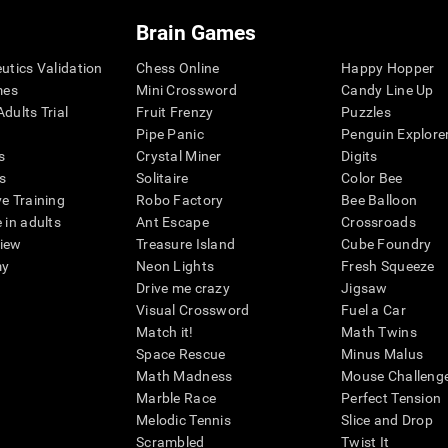
Brain Games
eutics Validation
Chess Online
Happy Hopper
mes
Mini Crossword
Candy Line Up
dults Trial
Fruit Frenzy
Puzzles
Pipe Panic
Penguin Explore
s
Crystal Miner
Digits
s
Solitaire
Color Bee
ve Training
Robo Factory
Bee Balloon
 in adults
Ant Escape
Crossroads
view
Treasure Island
Cube Foundry
my
Neon Lights
Fresh Squeeze
Drive me crazy
Jigsaw
Visual Crossword
Fuel a Car
Match it!
Math Twins
Space Rescue
Minus Malus
Math Madness
Mouse Challeng
Marble Race
Perfect Tension
Melodic Tennis
Slice and Drop
Scrambled
Twist It