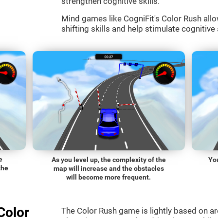
strengthen cognitive skills.
Mind games like CogniFit's Color Rush allo
shifting skills and help stimulate cognitive 
e
As you level up, the complexity of the
You
the
map will increase and the obstacles
will become more frequent.
Color
The Color Rush game is lightly based on a