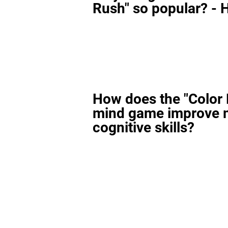
Rush" so popular? - H
How does the "Color
mind game improve 
cognitive skills?