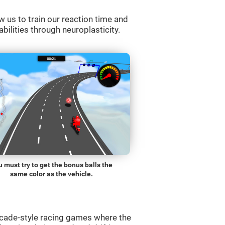
w us to train our reaction time and
abilities through neuroplasticity.
 must try to get the bonus balls the
same color as the vehicle.
rcade-style racing games where the