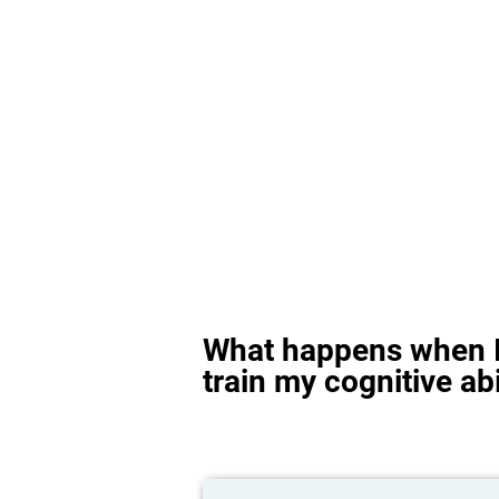
What happens when I
train my cognitive abi