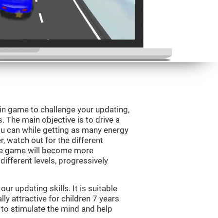
ain game to challenge your updating,
s. The main objective is to drive a
you can while getting as many energy
, watch out for the different
he game will become more
ifferent levels, progressively
r updating skills. It is suitable
lly attractive for children 7 years
 to stimulate the mind and help