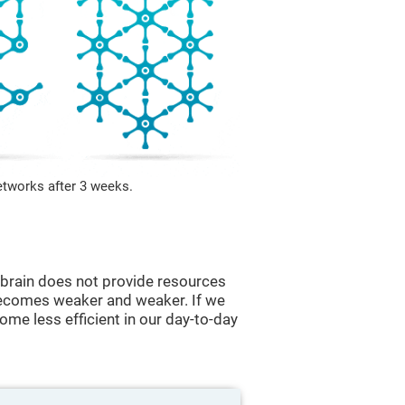
etworks after 3 weeks.
he brain does not provide resources
t becomes weaker and weaker. If we
ome less efficient in our day-to-day