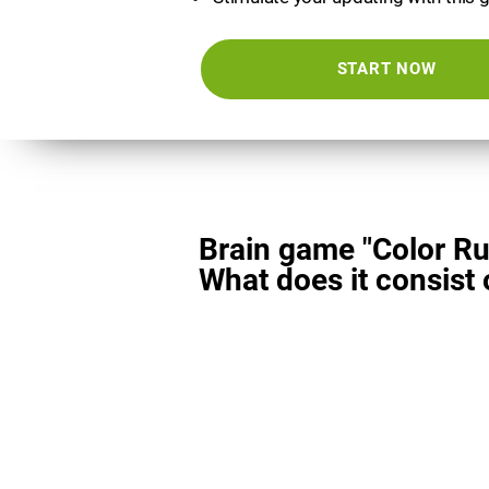
START NOW
Brain game "Color Ru
What does it consist 