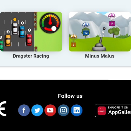
Dragster Racing
Minus Malus
Follow us