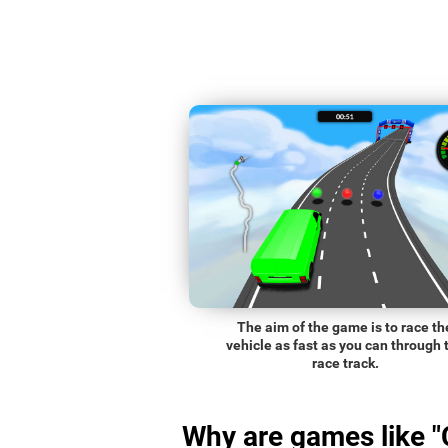
The aim of the game is to race th
vehicle as fast as you can through 
race track.
Why are games like "