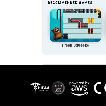
RECOMMENDED GAMES
Fresh Squeeze