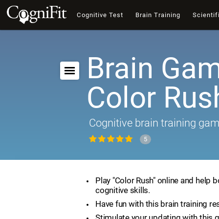
Cognitive Test
Brain Training
Scientif
Brain Gam
Color Rus
Cognitive brain training ga
5
Play "Color Rush" online and help 
cognitive skills.
Have fun with this brain training re
Stimulate your updating with this 