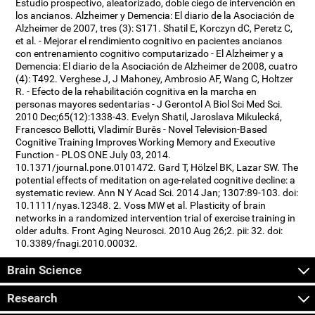
Estudio prospectivo, aleatorizado, doble ciego de intervención en
los ancianos. Alzheimer y Demencia: El diario de la Asociación de
Alzheimer de 2007, tres (3): S171. Shatil E, Korczyn dC, Peretz C,
et al. - Mejorar el rendimiento cognitivo en pacientes ancianos
con entrenamiento cognitivo computarizado - El Alzheimer y a
Demencia: El diario de la Asociación de Alzheimer de 2008, cuatro
(4): T492. Verghese J, J Mahoney, Ambrosio AF, Wang C, Holtzer
R. - Efecto de la rehabilitación cognitiva en la marcha en
personas mayores sedentarias - J Gerontol A Biol Sci Med Sci.
2010 Dec;65(12):1338-43. Evelyn Shatil, Jaroslava Mikulecká,
Francesco Bellotti, Vladimír Burěs - Novel Television-Based
Cognitive Training Improves Working Memory and Executive
Function - PLOS ONE July 03, 2014.
10.1371/journal.pone.0101472. Gard T, Hölzel BK, Lazar SW. The
potential effects of meditation on age-related cognitive decline: a
systematic review. Ann N Y Acad Sci. 2014 Jan; 1307:89-103. doi:
10.1111/nyas.12348. 2. Voss MW et al. Plasticity of brain
networks in a randomized intervention trial of exercise training in
older adults. Front Aging Neurosci. 2010 Aug 26;2. pii: 32. doi:
10.3389/fnagi.2010.00032.
Brain Science
Research