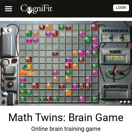
LOGIN
Math Twins: Brain Game
Online brain training game