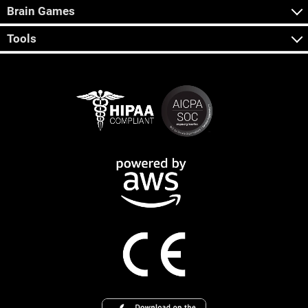
Brain Games
Tools