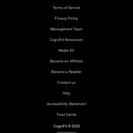
Terms of Service
Privacy Policy
Management Team
CogniFit Newsroom
Media Kit
Become an Affiliate
Become a Reseller
Contact us
Help
Accessibility Statement
Trust Center
CogniFit © 2026