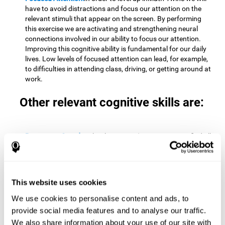
have to avoid distractions and focus our attention on the
relevant stimuli that appear on the screen. By performing
this exercise we are activating and strengthening neural
connections involved in our ability to focus our attention.
Improving this cognitive ability is fundamental for our daily
lives. Low levels of focused attention can lead, for example,
to difficulties in attending class, driving, or getting around at
work.
Other relevant cognitive skills are:
Processing Speed:
To level up in
Math Twins
we must find all
the pairs before time runs out. By performing this exercise
we activate and stimulate our cognitive processing speed.
Improving this cognitive ability is very important to be
effective in virtually every area of our lives. The speed of
This website uses cookies
cognitive processing allows us to quickly solve mental tasks,
minimizing the time between receiving information and
We use cookies to personalise content and ads, to
reacting to it. For example, when we have to mentally
provide social media features and to analyse our traffic.
perform simple mathematical calculations, or perform tasks
We also share information about your use of our site with