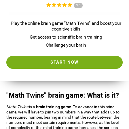
3.6
Play the online brain game "Math Twins" and boost your
cognitive skills
Get access to scientific brain training
Challenge your brain
START NOW
"Math Twins" brain game: What is it?
Math Twins
is a
brain training game
. To advance in this mind
game, we will have to join two numbers in a way that adds up to
the required number, bearing in mind that the route between the
numbers must meet certain requirements. However, as the level
of complexity of this mind training game increases, the screens