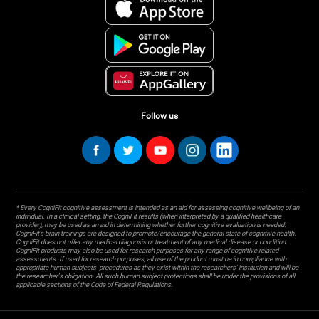
Follow us
* Every CogniFit cognitive assessment is intended as an aid for assessing cognitive wellbeing of an
individual. In a clinical setting, the CogniFit results (when interpreted by a qualified healthcare
provider), may be used as an aid in determining whether further cognitive evaluation is needed.
CogniFit’s brain trainings are designed to promote/encourage the general state of cognitive health.
CogniFit does not offer any medical diagnosis or treatment of any medical disease or condition.
CogniFit products may also be used for research purposes for any range of cognitive related
assessments. If used for research purposes, all use of the product must be in compliance with
appropriate human subjects' procedures as they exist within the researchers' institution and will be
the researcher's obligation. All such human subject protections shall be under the provisions of all
applicable sections of the Code of Federal Regulations.