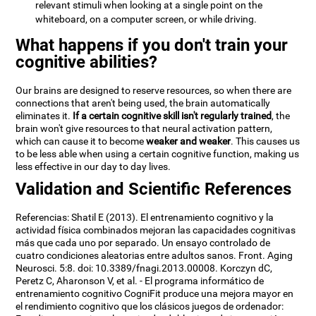
relevant stimuli when looking at a single point on the
whiteboard, on a computer screen, or while driving.
What happens if you don't train your
cognitive abilities?
Our brains are designed to reserve resources, so when there are
connections that aren't being used, the brain automatically
eliminates it.
If a certain cognitive skill isn't regularly trained
, the
brain won't give resources to that neural activation pattern,
which can cause it to become
weaker and weaker
. This causes us
to be less able when using a certain cognitive function, making us
less effective in our day to day lives.
Validation and Scientific References
Referencias: Shatil E (2013). El entrenamiento cognitivo y la
actividad física combinados mejoran las capacidades cognitivas
más que cada uno por separado. Un ensayo controlado de
cuatro condiciones aleatorias entre adultos sanos. Front. Aging
Neurosci. 5:8. doi: 10.3389/fnagi.2013.00008. Korczyn dC,
Peretz C, Aharonson V, et al. - El programa informático de
entrenamiento cognitivo CogniFit produce una mejora mayor en
el rendimiento cognitivo que los clásicos juegos de ordenador: