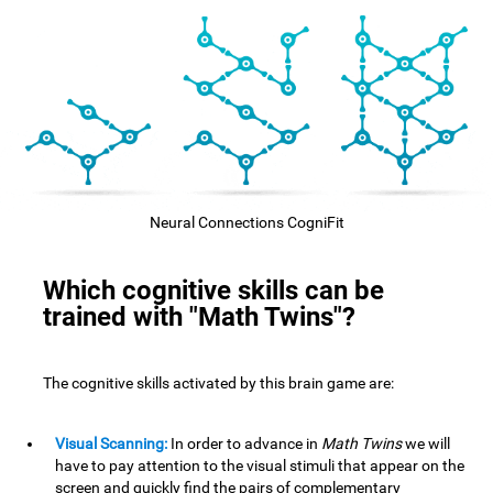
Neural Connections CogniFit
Which cognitive skills can be
trained with "Math Twins"?
The cognitive skills activated by this brain game are:
Visual Scanning:
In order to advance in
Math Twins
we will
have to pay attention to the visual stimuli that appear on the
screen and quickly find the pairs of complementary