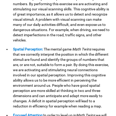
numbers. By performing this exercise we are activating and
stimulating our visual scanning skills. This cognitive ability is
of great importance, as it allows us to detect and recognize
visual stimuli. A problem with visual scanning can make
many of our daily activities difficult, and even expose us to
dangerous situations. For example, when driving, we need to
detect imperfections in the road, traffic signs, and other
vehicles.
Spatial Perception:
The mental game
Math Twins
requires
that we correctly interpret the position in which the different
stimuli are found and identify the groups of numbers that
are, or are not, suitable to form a pair. By doing this exercise,
we are activating and stimulating neural connections
involved in our spatial perception. Improving this cognitive
ability allows us to be more efficient in perceiving the
environment around us. People who have good spatial
perception are more skilled at thinking in two and three
dimensions and can anticipate and adapt more easily to
changes. A deficit in spatial perception will lead to a
reduction in efficiency for example when reading a map.
Focused Attention:
In order to level up in
Math Twins
we will