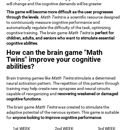
will change and the cognitive demands will be greater.
This game will become more difficult as the user progresses
through the levels
.
Math Twins
is a scientific resource designed
to continuously measure cognitive performance and
automatically regulate the difficulty of the task, optimizing
cognitive training. The brain game
Math Twins
is
perfect for
children, adults, and seniors who want to stimulate essential
cognitive abilities
.
How can the brain game "Math
Twins" improve your cognitive
abilities?
Brain training games like
Math Twins
stimulate a determined
neural activation pattern. The repetition of this pattern through
training may help create new synapses and neural circuits
capable of reorganizing and
recovering weakened or damaged
cognitive functions
.
The brain game
Math Twins
was created to stimulate the
adaptive potential of the nervous system. This game is suitable
for
anyone looking to improve cognitive performance
.
1st WEEK
2nd WEEK
3rd WEEK