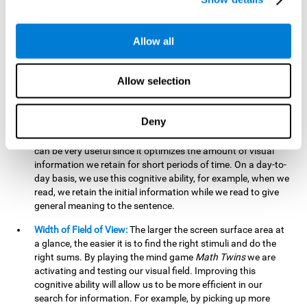
related to greater intelligence, fluid reasoning ability, and
greater ability to solve new problems efficiently and flexibly.
A lack of cognitive flexibility can lead to 'mental rigidity',
Allow all
inability to change behaviour and a feeling of being 'stuck'.
Visual Short-Term Memory:
The mental game
Math Twins
Allow selection
tests our ability to retain mentally, for a short period of time,
the position of the different stimuli that appear on the
screen. By practicing this exercise, we are activating and
Deny
stimulating the neural connections involved in our visual
short term memory. Improving this cognitive cognitive ability
can be very useful since it optimizes the amount of visual
information we retain for short periods of time. On a day-to-
day basis, we use this cognitive ability, for example, when we
read, we retain the initial information while we read to give
general meaning to the sentence.
Width of Field of View:
The larger the screen surface area at
a glance, the easier it is to find the right stimuli and do the
right sums. By playing the mind game
Math Twins
we are
activating and testing our visual field. Improving this
cognitive ability will allow us to be more efficient in our
search for information. For example, by picking up more