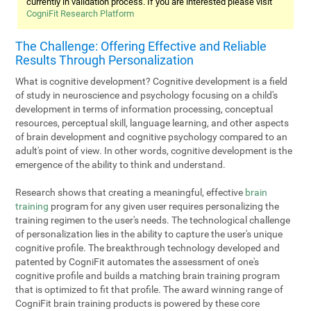
currently in validation process. If you are interested please visit
CogniFit Research Platform
The Challenge: Offering Effective and Reliable
Results Through Personalization
What is cognitive development? Cognitive development is a field
of study in neuroscience and psychology focusing on a child's
development in terms of information processing, conceptual
resources, perceptual skill, language learning, and other aspects
of brain development and cognitive psychology compared to an
adult's point of view. In other words, cognitive development is the
emergence of the ability to think and understand.
Research shows that creating a meaningful, effective
brain
training
program for any given user requires personalizing the
training regimen to the user's needs. The technological challenge
of personalization lies in the ability to capture the user's unique
cognitive profile. The breakthrough technology developed and
patented by CogniFit automates the assessment of one's
cognitive profile and builds a matching brain training program
that is optimized to fit that profile. The award winning range of
CogniFit brain training products is powered by these core