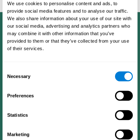
feedback and analysis for every user.
We use cookies to personalise content and ads, to
provide social media features and to analyse our traffic.
We also share information about your use of our site with
our social media, advertising and analytics partners who
may combine it with other information that you’ve
provided to them or that they’ve collected from your use
of their services.
Consent
Necessary
Selection
Preferences
Statistics
CogniFit App
Marketing