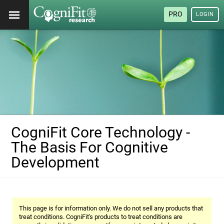
PRO
LOGIN
CogniFit Core Technology -
The Basis For Cognitive
Development
This page is for information only. We do not sell any products that
treat conditions. CogniFit's products to treat conditions are