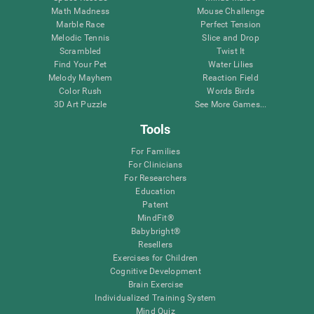
Math Madness
Mouse Challenge
Marble Race
Perfect Tension
Melodic Tennis
Slice and Drop
Scrambled
Twist It
Find Your Pet
Water Lilies
Melody Mayhem
Reaction Field
Color Rush
Words Birds
3D Art Puzzle
See More Games...
Tools
For Families
For Clinicians
For Researchers
Education
Patent
MindFit®
Babybright®
Resellers
Exercises for Children
Cognitive Development
Brain Exercise
Individualized Training System
Mind Quiz