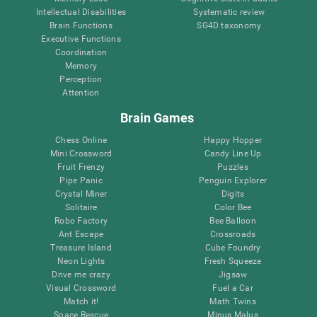
Intellectual Disabilities
Systematic review
Brain Functions
SG4D taxonomy
Executive Functions
Coordination
Memory
Perception
Attention
Brain Games
Chess Online
Happy Hopper
Mini Crossword
Candy Line Up
Fruit Frenzy
Puzzles
Pipe Panic
Penguin Explorer
Crystal Miner
Digits
Solitaire
Color Bee
Robo Factory
Bee Balloon
Ant Escape
Crossroads
Treasure Island
Cube Foundry
Neon Lights
Fresh Squeeze
Drive me crazy
Jigsaw
Visual Crossword
Fuel a Car
Match it!
Math Twins
Space Rescue
Minus Malus