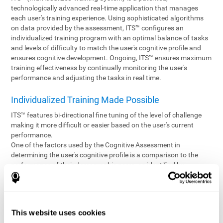
technologically advanced real-time application that manages
each user's training experience. Using sophisticated algorithms
on data provided by the assessment, ITS™ configures an
individualized training program with an optimal balance of tasks
and levels of difficulty to match the user's cognitive profile and
ensures cognitive development. Ongoing, ITS™ ensures maximum
training effectiveness by continually monitoring the user's
performance and adjusting the tasks in real time.
Individualized Training Made Possible
ITS™ features bi-directional fine tuning of the level of challenge
making it more difficult or easier based on the user's current
performance.
One of the factors used by the Cognitive Assessment in
determining the user's cognitive profile is a comparison to the
performance of their demographic peers, as identified by
variables such as age and gender. Empowering the objectivity of
the assessment is the vast CogniFit database which contains
information gathered from a diverse base of users. This body of
information is shared by all CogniFit brain fitness products which
This website uses cookies
are able to draw statistical data from it to create meaningful