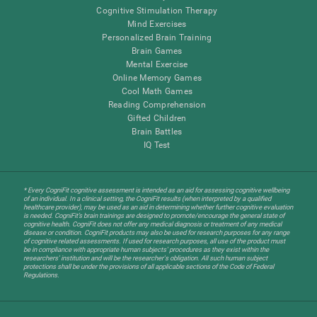
Cognitive Stimulation Therapy
Mind Exercises
Personalized Brain Training
Brain Games
Mental Exercise
Online Memory Games
Cool Math Games
Reading Comprehension
Gifted Children
Brain Battles
IQ Test
* Every CogniFit cognitive assessment is intended as an aid for assessing cognitive wellbeing
of an individual. In a clinical setting, the CogniFit results (when interpreted by a qualified
healthcare provider), may be used as an aid in determining whether further cognitive evaluation
is needed. CogniFit’s brain trainings are designed to promote/encourage the general state of
cognitive health. CogniFit does not offer any medical diagnosis or treatment of any medical
disease or condition. CogniFit products may also be used for research purposes for any range
of cognitive related assessments. If used for research purposes, all use of the product must
be in compliance with appropriate human subjects' procedures as they exist within the
researchers' institution and will be the researcher's obligation. All such human subject
protections shall be under the provisions of all applicable sections of the Code of Federal
Regulations.