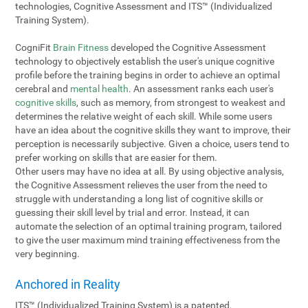
technologies, Cognitive Assessment and ITS™ (Individualized
Training System).
CogniFit
Brain Fitness
developed the Cognitive Assessment
technology to objectively establish the user's unique cognitive
profile before the training begins in order to achieve an optimal
cerebral and
mental health
. An assessment ranks each user's
cognitive skills
, such as memory, from strongest to weakest and
determines the relative weight of each skill. While some users
have an idea about the cognitive skills they want to improve, their
perception is necessarily subjective. Given a choice, users tend to
prefer working on skills that are easier for them.
Other users may have no idea at all. By using objective analysis,
the Cognitive Assessment relieves the user from the need to
struggle with understanding a long list of cognitive skills or
guessing their skill level by trial and error. Instead, it can
automate the selection of an optimal training program, tailored
to give the user maximum mind training effectiveness from the
very beginning.
Anchored in Reality
ITS™ (Individualized Training System) is a patented,