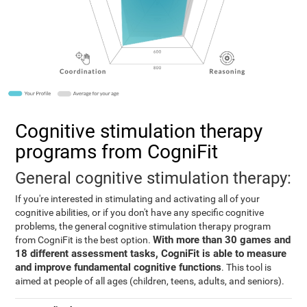
Cognitive stimulation therapy
programs from CogniFit
General cognitive stimulation therapy:
If you're interested in stimulating and activating all of your
cognitive abilities, or if you don't have any specific cognitive
problems, the general cognitive stimulation therapy program
With more than 30 games and
from CogniFit is the best option.
18 different assessment tasks, CogniFit is able to measure
and improve fundamental cognitive functions
. This tool is
aimed at people of all ages (children, teens, adults, and seniors).