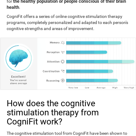
the healthy population or people conscious of their brain
for
health
.
CogniFit offers a series of online cognitive stimulation therapy
programs, completely personalized and adapted to each person's
cognitive strengths and areas of improvement.
How does the cognitive
stimulation therapy from
CogniFit work?
The cognitive stimulation tool from CogniFit have been shown to