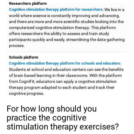
Researchers platform
Cognitive stimulation therapy platform for researchers
: We live in a
world where science is constantly improving and advancing,
and there are more and more scientific studies looking into the
computerized cognitive stimulation therapy. This platform
offers researchers the ability to assess and train study
participants quickly and easily, streamlining the data-gathering
process.
Schools platform
Cognitive stimulation therapy platform for schools and educators
:
Students at school and education centers can see the benefits
of brain based learning in their classrooms. With the platform
from CogniFit, educators can apply a cognitive stimulation
therapy program adapted to each student and track their
cognitive progress.
For how long should you
practice the cognitive
stimulation therapy exercises?