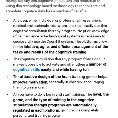
neuroplasticity and cognitive stimulation and rehabilitation.
Using this technology-based methodology to rehabilitate and
stimulate cognitive skills has a number of benefits:
Any user, either individual or professional (researchers,
medical professionals, educators, etc.), can easily use this
cognitive stimulation therapy program. No prior knowledge
of neuroscience or technological systems is necessary to
successfully use the CogniFit system. The platforms allow
intuitive, agile, and efficient management of the
for an
tasks and results of the cognitive training
.
The cognitive stimulation therapy program from CogniFit
number of
makes it possible to activate and strengthen a
cognitive skills
easily and while having fun
.
attractive design of the brain training
helps
The
games
improve motivation
, especially in children, encouraging
them to train more.
level, the
All you have to do is log in and start training. The
game, and the type of training in the cognitive
stimulation therapy programs are automatically
regulated in each platform
, giving you a completely
personalized training program.