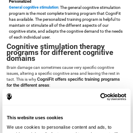
Personalized
General cognitive stimulation
: The general cognitive stimulation
program is the most complete training program that CogniFit
has available. The personalized training program is helpful to
maintain or stimulate all of the different aspects of our
cognitive state, and adapts the cognitive demand to the needs
of each individual user.
Cognitive stimulation therapy
programs for different cognitive
domains
Brain damage can sometimes cause very specific cognitive
issues, altering a specific cognitive area and leaving the rest in
CogniFit offers specific training programs
tact. This is why
for the different areas
:
Attention
Brain training program for attention
: Attention is one of our most
basic cognitive skills, but it's also one of the most commonly
affected skills by brain damage or developmental disorders.
This website uses cookies
CogniFit offers a number of brain games designed specifically
We use cookies to personalise content and ads, to
to stimulate and improve attention.