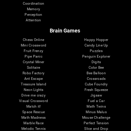
Coordination
Memory
Perception
Attention
Brain Games
Chess Online
Happy Hopper
Mini Crossword
Candy Line Up
Fruit Frenzy
Puzzles
Pipe Panic
Penguin Explorer
Crystal Miner
Digits
Solitaire
Color Bee
Robo Factory
Bee Balloon
Ant Escape
Crossroads
Treasure Island
Cube Foundry
Neon Lights
Fresh Squeeze
Drive me crazy
Jigsaw
Visual Crossword
Fuel a Car
Match it!
Math Twins
Space Rescue
Minus Malus
Math Madness
Mouse Challenge
Marble Race
Perfect Tension
Melodic Tennis
Slice and Drop