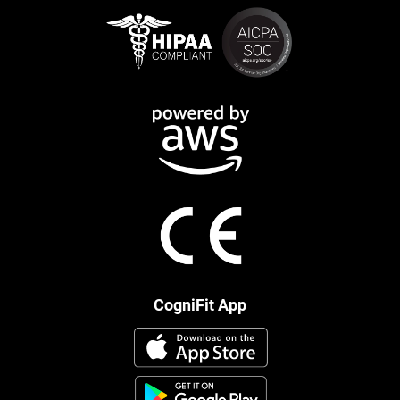
CogniFit App