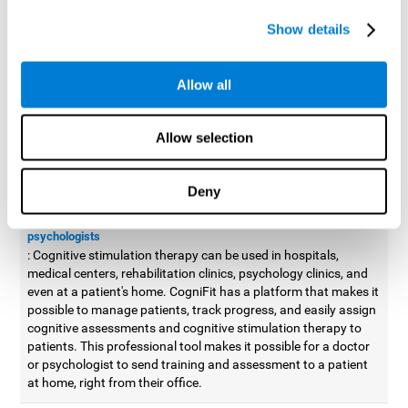
possible to improve movement with different games to
Show details
designed to train and improve coordination.
Cognitive stimulation therapy for
professionals
Allow all
Aside from improving cognitive skills, as professionals, we need
to apply some type of cognitive stimulation to the people that we
Allow selection
work with, whether it be in clinical, educational, or investigative
areas.
Deny
Professional platform for doctors and psychologists
Cognitive stimulation therapy platform for doctors and
psychologists
: Cognitive stimulation therapy can be used in hospitals,
medical centers, rehabilitation clinics, psychology clinics, and
even at a patient's home. CogniFit has a platform that makes it
possible to manage patients, track progress, and easily assign
cognitive assessments and cognitive stimulation therapy to
patients. This professional tool makes it possible for a doctor
or psychologist to send training and assessment to a patient
at home, right from their office.