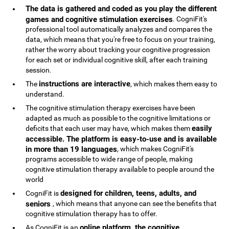
The data is gathered and coded as you play the different
games and cognitive stimulation exercises
. CogniFit's
professional tool automatically analyzes and compares the
data, which means that you're free to focus on your training,
rather the worry about tracking your cognitive progression
for each set or individual cognitive skill, after each training
session.
instructions are interactive
The
, which makes them easy to
understand.
The cognitive stimulation therapy exercises have been
adapted as much as possible to the cognitive limitations or
easily
deficits that each user may have, which makes them
accessible. The platform is easy-to-use and is available
in more than 19 languages
, which makes CogniFit's
programs accessible to wide range of people, making
cognitive stimulation therapy available to people around the
world
designed for children, teens, adults, and
CogniFit is
seniors
, which means that anyone can see the benefits that
cognitive stimulation therapy has to offer.
online platform, the cognitive
As CogniFit is an