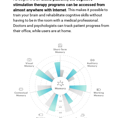
stimulation therapy programs can be accessed from
almost anywhere with Internet
. This makes it possible to
train your brain and rehabilitate cognitive skills without
having to be in the room with a medical professional.
Doctors and psychologists can track patient progress from
their office, while users are at home.