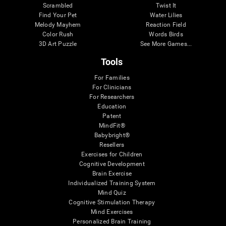
Scrambled
Twist It
Find Your Pet
Water Lilies
Melody Mayhem
Reaction Field
Color Rush
Words Birds
3D Art Puzzle
See More Games...
Tools
For Families
For Clinicians
For Researchers
Education
Patent
MindFit®
Babybright®
Resellers
Exercises for Children
Cognitive Development
Brain Exercise
Individualized Training System
Mind Quiz
Cognitive Stimulation Therapy
Mind Exercises
Personalized Brain Training