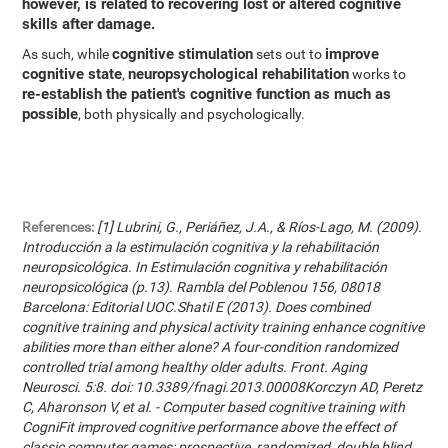
however, is related to recovering lost or altered cognitive
skills after damage.
cognitive stimulation
improve
As such, while
sets out to
cognitive state
neuropsychological rehabilitation
,
works to
re-establish the patient's cognitive function as much as
possible
, both physically and psychologically.
References:
[1] Lubrini, G., Periáñez, J.A., & Ríos-Lago, M. (2009).
Introducción a la estimulación cognitiva y la rehabilitación
neuropsicológica. In Estimulación cognitiva y rehabilitación
neuropsicológica (p.13). Rambla del Poblenou 156, 08018
Barcelona: Editorial UOC.Shatil E (2013). Does combined
cognitive training and physical activity training enhance cognitive
abilities more than either alone? A four-condition randomized
controlled trial among healthy older adults. Front. Aging
Neurosci. 5:8. doi: 10.3389/fnagi.2013.00008Korczyn AD, Peretz
C, Aharonson V, et al. - Computer based cognitive training with
CogniFit improved cognitive performance above the effect of
classic computer games: prospective, randomized, double blind