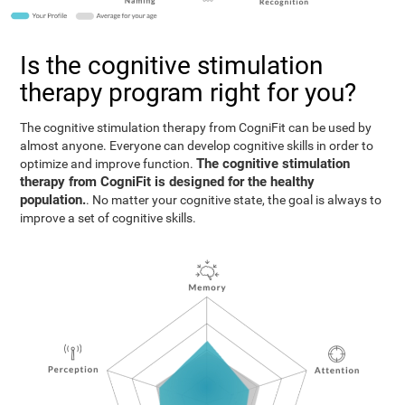
Is the cognitive stimulation
therapy program right for you?
The cognitive stimulation therapy from CogniFit can be used by
almost anyone. Everyone can develop cognitive skills in order to
The cognitive stimulation
optimize and improve function.
therapy from CogniFit is designed for the healthy
population.
. No matter your cognitive state, the goal is always to
improve a set of cognitive skills.