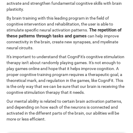
activate and strengthen fundamental cognitive skills with brain
plasticity.
By brain training with this leading program in the field of
cognitive intervention and rehabilitation, the user is able to
The repetition of
stimulate specific neural activation patterns.
these patterns through tasks and games
can help improve
connectivity in the brain, create new synapses, and myelinate
neural circuits.
It's important to understand that CogniFit's cognitive stimulation
therapy isn't about randomly playing games. It's not enough to
play games online and hope that it helps improve cognition. A
proper cognitive training program requires a therapeutic goal, a
theoretical mark, and regulation in the games, like CogniFit. This
is the only way that we can be sure that our brain is receiving the
cognitive stimulation therapy that it needs.
Our mental ability is related to certain brain activation patterns,
and depending on how each of the neurons is connected and
activated in the different parts of the brain, our abilities will be
more or less efficient.