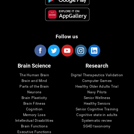
Follow us
Brain Science
Research
The Human Brain
Digital Therapeutics Validation
Brain and Mind
Computer Games
Parts of the Brain
Healthy Older Adults Trial
Neurons
Navy Pilots
Brain Plasticity
Senior Wellness
Brain Fitness
Healthy Seniors
Cognition
Senior Cognitive Training
Memory Loss
Cognitive state in adults
Intellectual Disabilities
Systematic review
Brain Functions
SG4D taxonomy
Executive Functions