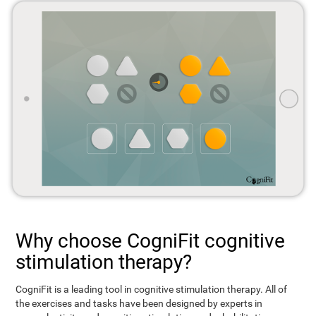
Why choose CogniFit cognitive
stimulation therapy?
CogniFit is a leading tool in cognitive stimulation therapy. All of
the exercises and tasks have been designed by experts in