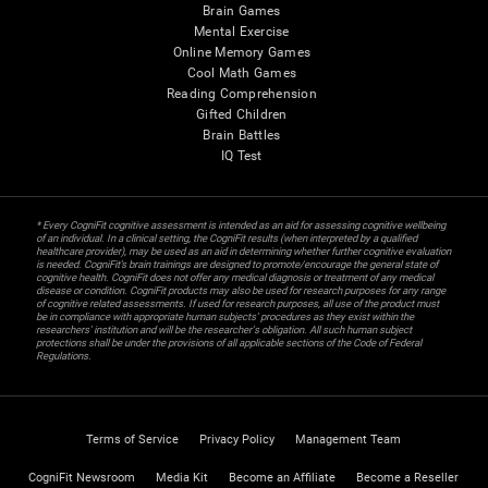
Brain Games
Mental Exercise
Online Memory Games
Cool Math Games
Reading Comprehension
Gifted Children
Brain Battles
IQ Test
* Every CogniFit cognitive assessment is intended as an aid for assessing cognitive wellbeing
of an individual. In a clinical setting, the CogniFit results (when interpreted by a qualified
healthcare provider), may be used as an aid in determining whether further cognitive evaluation
is needed. CogniFit’s brain trainings are designed to promote/encourage the general state of
cognitive health. CogniFit does not offer any medical diagnosis or treatment of any medical
disease or condition. CogniFit products may also be used for research purposes for any range
of cognitive related assessments. If used for research purposes, all use of the product must
be in compliance with appropriate human subjects' procedures as they exist within the
researchers' institution and will be the researcher's obligation. All such human subject
protections shall be under the provisions of all applicable sections of the Code of Federal
Regulations.
Terms of Service
Privacy Policy
Management Team
CogniFit Newsroom
Media Kit
Become an Affiliate
Become a Reseller