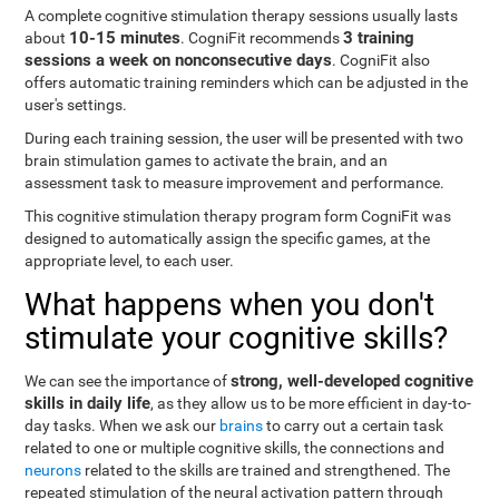
A complete cognitive stimulation therapy sessions usually lasts
10-15 minutes
3 training
about
. CogniFit recommends
sessions a week on nonconsecutive days
. CogniFit also
offers automatic training reminders which can be adjusted in the
user's settings.
During each training session, the user will be presented with two
brain stimulation games to activate the brain, and an
assessment task to measure improvement and performance.
This cognitive stimulation therapy program form CogniFit was
designed to automatically assign the specific games, at the
appropriate level, to each user.
What happens when you don't
stimulate your cognitive skills?
strong, well-developed cognitive
We can see the importance of
skills in daily life
, as they allow us to be more efficient in day-to-
day tasks. When we ask our
brains
to carry out a certain task
related to one or multiple cognitive skills, the connections and
neurons
related to the skills are trained and strengthened. The
repeated stimulation of the neural activation pattern through