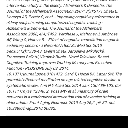
intervention study in the elderly. Alzheimer's & Dementia: The
Journal of the Alzheimer's Association 2007; 3(3):S171.Shatil E,
Korczyn AD, Peretz C, et al. - Improving cognitive performance in
elderly subjects using computerized cognitive training -
Alzheimer's & Dementia: The Journal of the Alzheimer's
Association 2008; 4(4):T492. Verghese J, Mahoney J, Ambrose
AF, Wang C, Holtzer R. - Effect of cognitive remediation on gait in
sedentary seniors - J Gerontol A Biol Sci Med Sci. 2010
Dec;65(12):1338-43. Evelyn Shatil, Jaroslava Mikulecká,
Francesco Bellotti, Vladimír Burěs - Novel Television-Based
Cognitive Training Improves Working Memory and Executive
Function - PLOS ONE July 03, 2014.
10.1371/journal.pone.0101472. Gard T, Hölzel BK, Lazar SW. The
potential effects of meditation on age-related cognitive decline: a
systematic review. Ann N Y Acad Sci. 2014 Jan; 1307:89-103. doi:
10.1111/nyas.12348. 2. Voss MW et al. Plasticity of brain
networks in a randomized intervention trial of exercise training in
older adults. Front Aging Neurosci. 2010 Aug 26;2. pii: 32. doi:
10.3389/fnagi.2010.00032.