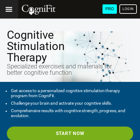
PRO
LOGIN
Cognitive
Stimulation
Therapy
Specialized exercises and materials for
better cognitive function
Get access to a personalized cognitive stimulation therapy
program from CogniFit.
Challenge your brain and activate your cognitive skills.
Comprehensive results with cognitive strength, progress, and
evolution.
START NOW