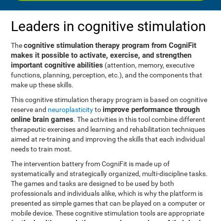
Leaders in cognitive stimulation
cognitive stimulation therapy program from CogniFit
The
makes it possible to activate, exercise, and strengthen
important cognitive abilities
(attention, memory, executive
functions, planning, perception, etc.), and the components that
make up these skills.
This cognitive stimulation therapy program is based on cognitive
improve performance through
reserve and
neuroplasticity
to
online brain games
. The activities in this tool combine different
therapeutic exercises and learning and rehabilitation techniques
aimed at re-training and improving the skills that each individual
needs to train most.
The intervention battery from CogniFit is made up of
systematically and strategically organized, multi-discipline tasks.
The games and tasks are designed to be used by both
professionals and individuals alike, which is why the platform is
presented as simple games that can be played on a computer or
mobile device. These cognitive stimulation tools are appropriate