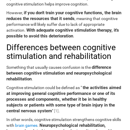
cognitive stimulation helps improve cognition.
if you don't train your cognitive functions, the brain
However,
reduces the resources that it sends
, meaning that cognitive
performance will likely suffer due to lack of appropriate
With adequate cognitive stimulation therapy, it's
activation.
possible to avoid this deterioration
.
Differences between cognitive
stimulation and rehabilitation
difference
Something that usually causes confusion is the
between cognitive stimulation and neuropsychological
rehabilitation
.
the activities aimed
Cognitive stimulation could be defined as "
at improving general cognitive performance or one of its
processes and components, whether it be in healthy
subjects or patients with some type of brain injury in the
central nervous system
"
[1]
.
In other words, cognitive stimulation strengthens cognitive skills
Neuropsychological rehabilitation,
with
brain games
.