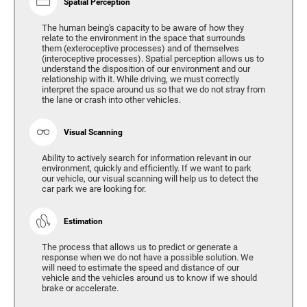
Spatial Perception
The human being's capacity to be aware of how they
relate to the environment in the space that surrounds
them (exteroceptive processes) and of themselves
(interoceptive processes). Spatial perception allows us to
understand the disposition of our environment and our
relationship with it. While driving, we must correctly
interpret the space around us so that we do not stray from
the lane or crash into other vehicles.
Visual Scanning
Ability to actively search for information relevant in our
environment, quickly and efficiently. If we want to park
our vehicle, our visual scanning will help us to detect the
car park we are looking for.
Estimation
The process that allows us to predict or generate a
response when we do not have a possible solution. We
will need to estimate the speed and distance of our
vehicle and the vehicles around us to know if we should
brake or accelerate.