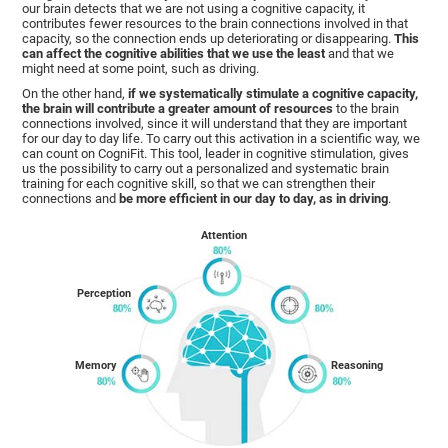
our brain detects that we are not using a cognitive capacity, it
contributes fewer resources to the brain connections involved in that
capacity, so the connection ends up deteriorating or disappearing.
This
can affect the cognitive abilities that we use the least
and that we
might need at some point, such as driving.
On the other hand,
if we systematically stimulate a cognitive capacity,
the brain will contribute a greater amount of resources
to the brain
connections involved, since it will understand that they are important
for our day to day life. To carry out this activation in a scientific way, we
can count on CogniFit. This tool, leader in cognitive stimulation, gives
us the possibility to carry out a personalized and systematic brain
training for each cognitive skill, so that we can strengthen their
connections and
be more efficient in our day to day, as in driving
.
Attention
Perception
Memory
Reasoning