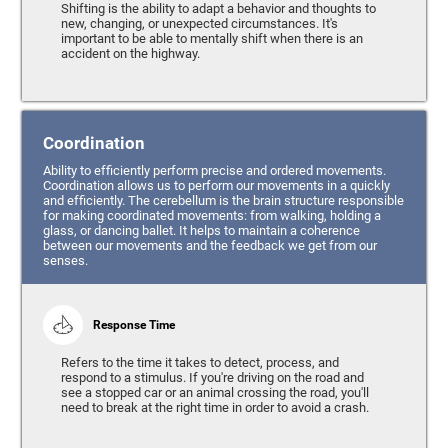
Shifting is the ability to adapt a behavior and thoughts to
new, changing, or unexpected circumstances. It's
important to be able to mentally shift when there is an
accident on the highway.
Coordination
Ability to efficiently perform precise and ordered movements.
Coordination allows us to perform our movements in a quickly
and efficiently. The cerebellum is the brain structure responsible
for making coordinated movements: from walking, holding a
glass, or dancing ballet. It helps to maintain a coherence
between our movements and the feedback we get from our
senses.
Response Time
Refers to the time it takes to detect, process, and
respond to a stimulus. If you're driving on the road and
see a stopped car or an animal crossing the road, you'll
need to break at the right time in order to avoid a crash.