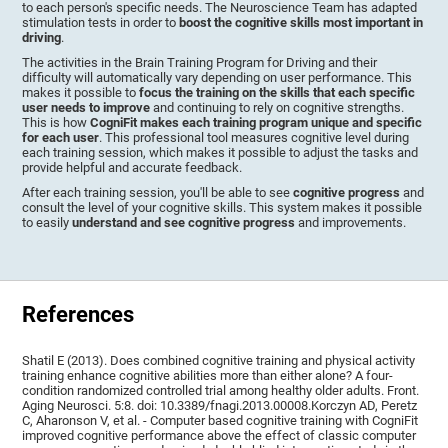
to each person's specific needs. The Neuroscience Team has adapted
stimulation tests in order to
boost the cognitive skills most important in
driving
.
The activities in the Brain Training Program for Driving and their
difficulty will automatically vary depending on user performance. This
makes it possible to
focus the training on the skills that each specific
user needs to improve
and continuing to rely on cognitive strengths.
This is how
CogniFit makes each training program unique and specific
for each user
. This professional tool measures cognitive level during
each training session, which makes it possible to adjust the tasks and
provide helpful and accurate feedback.
After each training session, you'll be able to see
cognitive progress
and
consult the level of your cognitive skills. This system makes it possible
to easily
understand and see cognitive progress
and improvements.
References
Shatil E (2013). Does combined cognitive training and physical activity
training enhance cognitive abilities more than either alone? A four-
condition randomized controlled trial among healthy older adults. Front.
Aging Neurosci. 5:8. doi: 10.3389/fnagi.2013.00008.Korczyn AD, Peretz
C, Aharonson V, et al. - Computer based cognitive training with CogniFit
improved cognitive performance above the effect of classic computer