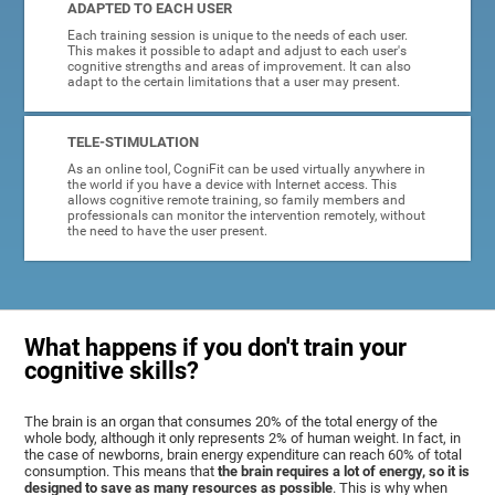
ADAPTED TO EACH USER
Each training session is unique to the needs of each user.
This makes it possible to adapt and adjust to each user's
cognitive strengths and areas of improvement. It can also
adapt to the certain limitations that a user may present.
TELE-STIMULATION
As an online tool, CogniFit can be used virtually anywhere in
the world if you have a device with Internet access. This
allows cognitive remote training, so family members and
professionals can monitor the intervention remotely, without
the need to have the user present.
What happens if you don't train your
cognitive skills?
The brain is an organ that consumes 20% of the total energy of the
whole body, although it only represents 2% of human weight. In fact, in
the case of newborns, brain energy expenditure can reach 60% of total
consumption. This means that
the brain requires a lot of energy, so it is
designed to save as many resources as possible
. This is why when