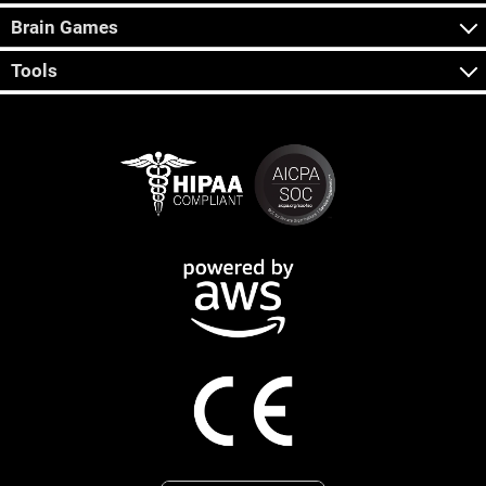
Brain Games
Tools