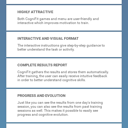
HIGHLY ATTRACTIVE
Both CogniFit games and menu are user-friendly and
interactive which improves motivation to train.
INTERACTIVE AND VISUAL FORMAT
The interactive instructions give step-by-step guidance to
better understand the task or activity.
COMPLETE RESULTS REPORT
CogniFit gathers the results and stores them automatically.
After training, the user can easily receive intuitive feedback
in order to better understand cognitive skills.
PROGRESS AND EVOLUTION
Just like you can see the results from one day's training
session, you can also see the results from past training
sessions as well. This makes it possible to easily see
progress and cognitive evolution.