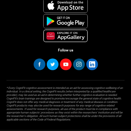
Follow us
* Every CogniFit cognitive assessment is intended as an aid for assessing cognitive wellbeing of an
individual. In a clinical setting, the CogniFit results (when interpreted by a qualified healthcare
provider), may be used as an aid in determining whether further cognitive evaluation is needed.
CogniFit’s brain trainings are designed to promote/encourage the general state of cognitive health.
CogniFit does not offer any medical diagnosis or treatment of any medical disease or condition.
CogniFit products may also be used for research purposes for any range of cognitive related
assessments. If used for research purposes, all use of the product must be in compliance with
appropriate human subjects' procedures as they exist within the researchers' institution and will be
the researcher's obligation. All such human subject protections shall be under the provisions of all
applicable sections of the Code of Federal Regulations.