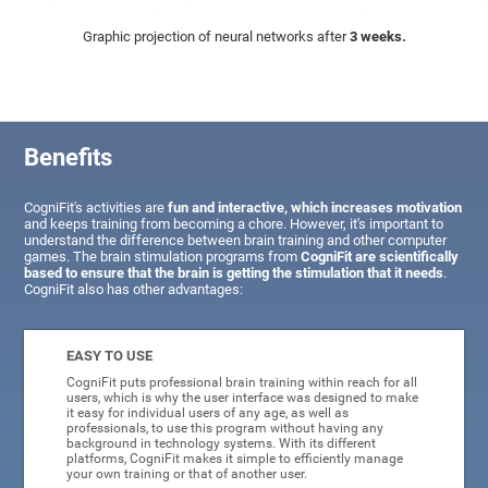
Graphic projection of neural networks after
3 weeks.
Benefits
CogniFit's activities are
fun and interactive, which increases motivation
and keeps training from becoming a chore. However, it's important to
understand the difference between brain training and other computer
games. The brain stimulation programs from
CogniFit are scientifically
based to ensure that the brain is getting the stimulation that it needs
.
CogniFit also has other advantages:
EASY TO USE
CogniFit puts professional brain training within reach for all
users, which is why the user interface was designed to make
it easy for individual users of any age, as well as
professionals, to use this program without having any
background in technology systems. With its different
platforms, CogniFit makes it simple to efficiently manage
your own training or that of another user.