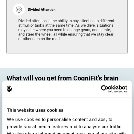
Divided Attention
Divided attention is the ability to pay attention to different
stimuli or tasks at the same time. As we drive, situations
may arise where you need to change gears, accelerate,
and steer the wheel, all while ensuring that we stay clear
of other cars on the road.
What will you get from CogniFit's brain
training?
Every person is different, which means that every training program
should be personalized for each user. As we drive, some people may be
able to react to unexpected events and may have trouble estimating
This website uses cookies
distances, while others may have trouble have the opposite problem.
The CogniFit Brain Training Program for Driving takes these
We use cookies to personalise content and ads, to
differences into account and offers a personalized training program
adapted to every user
.
provide social media features and to analyse our traffic.
We also share information about your use of our site with