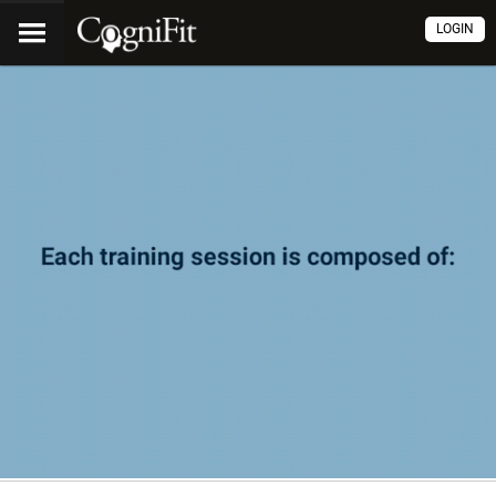
LOGIN