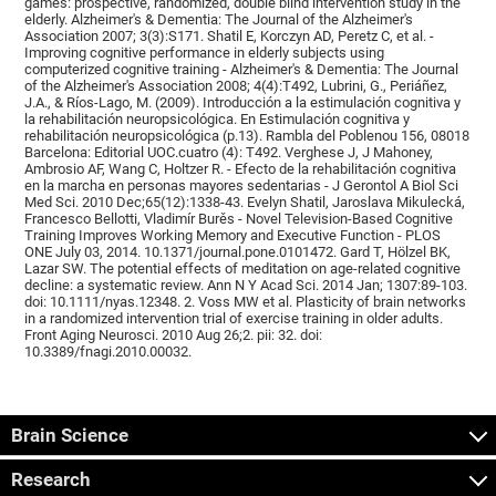
games: prospective, randomized, double blind intervention study in the
elderly. Alzheimer's & Dementia: The Journal of the Alzheimer's
Association 2007; 3(3):S171. Shatil E, Korczyn AD, Peretz C, et al. -
Improving cognitive performance in elderly subjects using
computerized cognitive training - Alzheimer's & Dementia: The Journal
of the Alzheimer's Association 2008; 4(4):T492, Lubrini, G., Periáñez,
J.A., & Ríos-Lago, M. (2009). Introducción a la estimulación cognitiva y
la rehabilitación neuropsicológica. En Estimulación cognitiva y
rehabilitación neuropsicológica (p.13). Rambla del Poblenou 156, 08018
Barcelona: Editorial UOC.cuatro (4): T492. Verghese J, J Mahoney,
Ambrosio AF, Wang C, Holtzer R. - Efecto de la rehabilitación cognitiva
en la marcha en personas mayores sedentarias - J Gerontol A Biol Sci
Med Sci. 2010 Dec;65(12):1338-43. Evelyn Shatil, Jaroslava Mikulecká,
Francesco Bellotti, Vladimír Burěs - Novel Television-Based Cognitive
Training Improves Working Memory and Executive Function - PLOS
ONE July 03, 2014. 10.1371/journal.pone.0101472. Gard T, Hölzel BK,
Lazar SW. The potential effects of meditation on age-related cognitive
decline: a systematic review. Ann N Y Acad Sci. 2014 Jan; 1307:89-103.
doi: 10.1111/nyas.12348. 2. Voss MW et al. Plasticity of brain networks
in a randomized intervention trial of exercise training in older adults.
Front Aging Neurosci. 2010 Aug 26;2. pii: 32. doi:
10.3389/fnagi.2010.00032.
Brain Science
Research