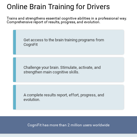
Online Brain Training for Drivers
Trains and strengthens essential cognitive abilities in a professional way.
Comprehensive report of results, progress, and evolution.
Get access to the brain training programs from
CogniFit
Challenge your brain. Stimulate, activate, and
strengthen main cognitive skills.
A complete results report, effort, progress, and
evolution.
CogniFit has more than 2 million users worldwide