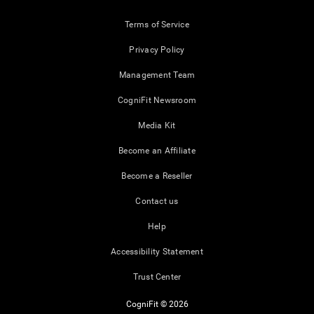
Terms of Service
Privacy Policy
Management Team
CogniFit Newsroom
Media Kit
Become an Affiliate
Become a Reseller
Contact us
Help
Accessibility Statement
Trust Center
CogniFit © 2026