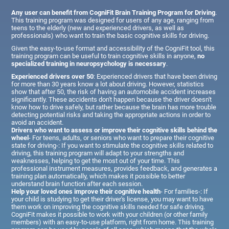
Any user can benefit from CogniFit Brain Training Program for Driving
.
This training program was designed for users of any age, ranging from
teens to the elderly (new and experienced drivers, as well as
professionals) who want to train the basic cognitive skills for driving.
Given the easy-to-use format and accessibility of the CogniFit tool, this
training program can be useful to train cognitive skills in anyone,
no
specialized training in neuropsychology is necessary
.
Experienced drivers over 50
: Experienced drivers that have been driving
for more than 30 years know a lot about driving. However, statistics
show that after 50, the risk of having an automobile accident increases
significantly. These accidents don't happen because the driver doesn't
know how to drive safely, but rather because the brain has more trouble
detecting potential risks and taking the appropriate actions in order to
avoid an accident.
Drivers who want to assess or improve their cognitive skills behind the
wheel
- For teens, adults, or seniors who want to prepare their cognitive
state for driving-: If you want to stimulate the cognitive skills related to
driving, this training program will adapt to your strengths and
weaknesses, helping to get the most out of your time. This
professional instrument measures, provides feedback, and generates a
training plan automatically, which makes it possible to better
understand brain function after each session.
Help your loved ones improve their cognitive health
- For families-: If
your child is studying to get their driver's license, you may want to have
them work on improving the cognitive skills needed for safe driving.
CogniFit makes it possible to work with your children (or other family
members) with an easy-to-use platform, right from home. This training