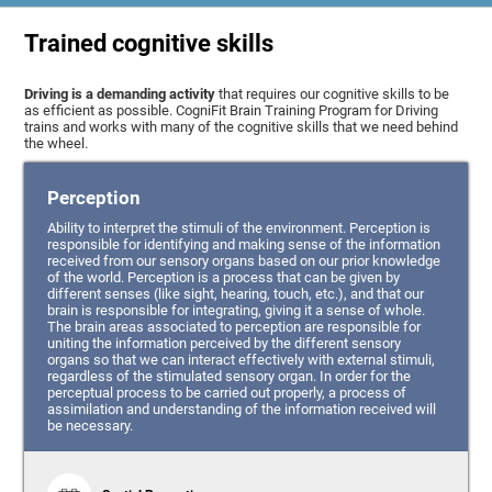
Trained cognitive skills
Driving is a demanding activity
that requires our cognitive skills to be
as efficient as possible. CogniFit Brain Training Program for Driving
trains and works with many of the cognitive skills that we need behind
the wheel.
Perception
Ability to interpret the stimuli of the environment. Perception is
responsible for identifying and making sense of the information
received from our sensory organs based on our prior knowledge
of the world. Perception is a process that can be given by
different senses (like sight, hearing, touch, etc.), and that our
brain is responsible for integrating, giving it a sense of whole.
The brain areas associated to perception are responsible for
uniting the information perceived by the different sensory
organs so that we can interact effectively with external stimuli,
regardless of the stimulated sensory organ. In order for the
perceptual process to be carried out properly, a process of
assimilation and understanding of the information received will
be necessary.