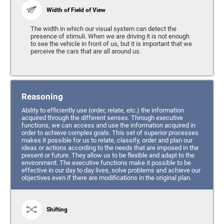
Width of Field of View
The width in which our visual system can detect the
presence of stimuli. When we are driving it is not enough
to see the vehicle in front of us, but it is important that we
perceive the cars that are all around us.
Reasoning
Ability to efficiently use (order, relate, etc.) the information
acquired through the different senses. Through executive
functions, we can access and use the information acquired in
order to achieve complex goals. This set of superior processes
makes it possible for us to relate, classify, order and plan our
ideas or actions according to the needs that are imposed in the
present or future. They allow us to be flexible and adapt to the
environment. The executive functions make it possible to be
effective in our day to day lives, solve problems and achieve our
objectives even if there are modifications in the original plan.
Shifting