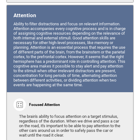
Attention
Ability to filter distractions and focus on relevant information.
Attention accompanies every cognitive process and is in charge
of assigning cognitive resources depending on the relevance of
both internal and external stimuli. Good attention skills are
necessary for other high-level processes, like memory or
planning. Attention is an essential process that requires the use
of different parts of the brain, from the brainstem or the parietal
cortex, to the prefrontal cortex. However, it seems that the right
hemisphere has a predominant role in controlling attention. This
cognitive area makes it possible to stay alert and pay attention
to the stimuli when other irrelevant distractors are present,
concentration for long periods of time, alternating attention
between different activities, or dividing attention when two
events are happening at the same time.
Focused Attention
The brain's ability to focus attention on a target stimulus,
regardless of the duration. When we drive and pass a car
on the road, it's important to be able to pay attention to the
other cars around us in order to safely pass the car or
wait until the road it clear.