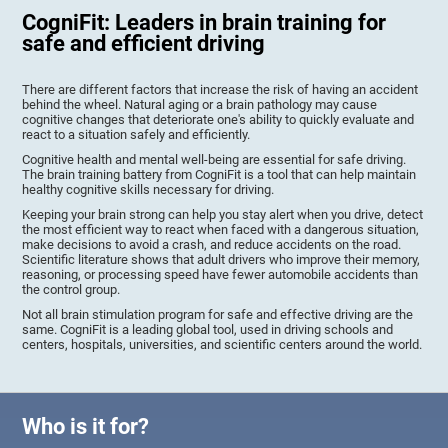
CogniFit: Leaders in brain training for
safe and efficient driving
There are different factors that increase the risk of having an accident
behind the wheel. Natural aging or a brain pathology may cause
cognitive changes that deteriorate one's ability to quickly evaluate and
react to a situation safely and efficiently.
Cognitive health and mental well-being are essential for safe driving.
The brain training battery from CogniFit is a tool that can help maintain
healthy cognitive skills necessary for driving.
Keeping your brain strong can help you stay alert when you drive, detect
the most efficient way to react when faced with a dangerous situation,
make decisions to avoid a crash, and reduce accidents on the road.
Scientific literature shows that adult drivers who improve their memory,
reasoning, or processing speed have fewer automobile accidents than
the control group.
Not all brain stimulation program for safe and effective driving are the
same. CogniFit is a leading global tool, used in driving schools and
centers, hospitals, universities, and scientific centers around the world.
Who is it for?