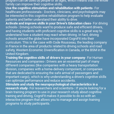
program can be used by people of all ages, which means that the whole
family can improve their cognitive skills.
Use the cognitive stimulation and rehabilitation with patients
- For
healthcare professionals-: Doctors, clinicians, and psychologists may
be interested in this cognitive rehabilitation program to help evaluate
patients and better understand their ability to drive.
Activate and improve skills in your Driver's Education class
- For driving
schools-: Driving schools want to produce safe and efficient drivers,
and having students with proficient cognitive skills is a great way to
understand how a student may react when driving. In fact, driving
schools around the globe have incorporated CogniFit into their
curriculum. This is the case with Code Rousseau, the leading company
in France in the area of products related to driving schools and road
safety, Western Economic Diversification in Canada, or the BSM in the
United Kingdom.
Training the cognitive skills of drivers in your company
- For Human
Resources and companies-: Drivers are an essential part of many
different companies (like companies with a heavy transportation
division, companies with a home-delivery component, or companies
that are dedicated to ensuring the safe arrival of passengers and
important cargo), which is why understanding a driver's cognitive skills
can optimize performance and reduce accidents.
Stimulate and study the neuropsychological characteristics in a
research study
- For researchers and scientists-: If you're looking for a
brain training program to use in your research study about cognitive
training and driving, CogniFit makes it possible to do so with an
interactive program that allows you to manage and assign training
programs to study participants.