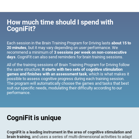
How much time should I spend with
CogniFit?
Each session in the Brain Training Program for Driving lasts
about 15 to
20 minutes
, but it may vary depending on user performance. We
recommend a minimum of
3 sessions per week on non-consecutive
days
. CogniFit can also send reminders for brain training sessions.
All of the training sessions of Brain Training Program for Driving follow
the same structure.
It starts with two sets of cognitive stimulation
games and finishes with an assessment task
, which is what makes it
possible to assess cognitive progress during each training session.
The program will automatically choose the games and tasks that best
suit our specific needs, modulating their difficulty according to our
performance.
CogniFit is unique
CogniFit is a leading instrument in the area of cognitive stimulation and
brain training
, and uses a series of multi-dimensional activities to adapt