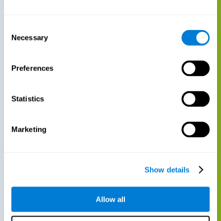
Consent
Necessary
Selection
Preferences
Statistics
Marketing
Show details
Allow all