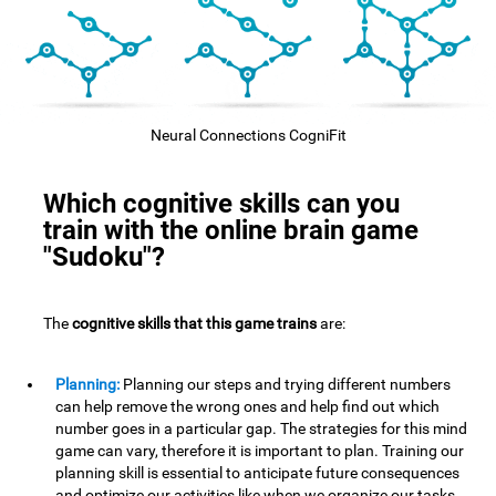
Neural Connections CogniFit
Which cognitive skills can you
train with the online brain game
"Sudoku"?
The
cognitive skills that this game trains
are:
Planning:
Planning our steps and trying different numbers
can help remove the wrong ones and help find out which
number goes in a particular gap. The strategies for this mind
game can vary, therefore it is important to plan. Training our
planning skill is essential to anticipate future consequences
and optimize our activities,like when we organize our tasks