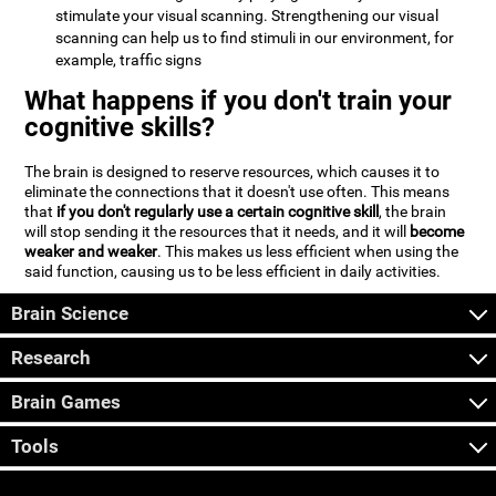
stimulate your visual scanning. Strengthening our visual
scanning can help us to find stimuli in our environment, for
example, traffic signs
What happens if you don't train your
cognitive skills?
The brain is designed to reserve resources, which causes it to
eliminate the connections that it doesn't use often. This means
that
if you don't regularly use a certain cognitive skill
, the brain
will stop sending it the resources that it needs, and it will
become
weaker and weaker
. This makes us less efficient when using the
said function, causing us to be less efficient in daily activities.
Brain Science
Research
Brain Games
Tools