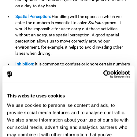
on a day-to-day basis.
Spatial Perception:
Handling well the spaces in which we
enter the numbers is essential to solve
Sudoku
games. It
would be impossible for us to carry out these activities
without an adequate spatial perception. A good spatial
perception allows us to move correctly around our
environment, for example, it helps to avoid invading other
lanes when driving.
Inhibition:
It is common to confuse or ignore certain numbers
and answer in the wrong box. It is important to be able to
detect this in time and inhibit the behavior. Our environment
is complex and constantly changing and often we will take
action that is not the appropriate one for the situation,
because the situation has changed or we have made a
This website uses cookies
mistake. It is very important to be able to stop in time to
We use cookies to personalise content and ads, to
avoid these problems. This happens when we are writing a
provide social media features and to analyse our traffic.
message to a friend and we get confused and almost send it
to someone else. We must be able to inhibit the action of
We also share information about your use of our site with
sending the message in order to correct it in time.
our social media, advertising and analytics partners who
may combine it with other information that you’ve
Phonological short-term memory:
We will have to mentally