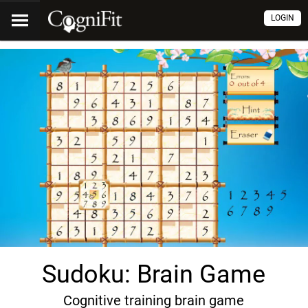
LOGIN
Sudoku: Brain Game
Cognitive training brain game