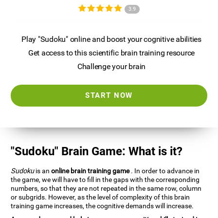
3.9
Play "Sudoku" online and boost your cognitive abilities
Get access to this scientific brain training resource
Challenge your brain
START NOW
"Sudoku" Brain Game: What is it?
Sudoku
is an
online brain training game
. In order to advance in
the game, we will have to fill in the gaps with the corresponding
numbers, so that they are not repeated in the same row, column
or subgrids. However, as the level of complexity of this brain
training game increases, the cognitive demands will increase.