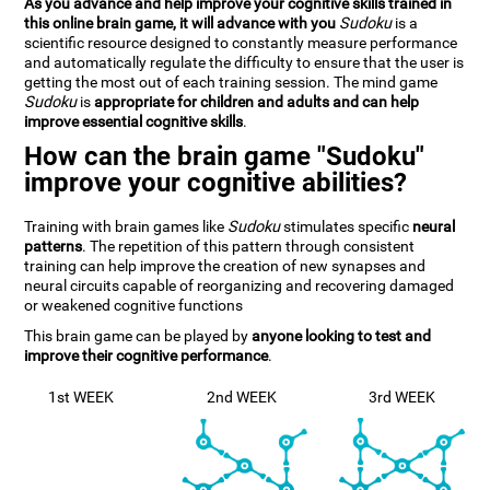
As you advance and help improve your cognitive skills trained in
this online brain game, it will advance with you
Sudoku
is a
scientific resource designed to constantly measure performance
and automatically regulate the difficulty to ensure that the user is
getting the most out of each training session. The mind game
Sudoku
is
appropriate for children and adults and can help
improve essential cognitive skills
.
How can the brain game "Sudoku"
improve your cognitive abilities?
Training with brain games like
Sudoku
stimulates specific
neural
patterns
. The repetition of this pattern through consistent
training can help improve the creation of new synapses and
neural circuits capable of reorganizing and recovering damaged
or weakened cognitive functions
This brain game can be played by
anyone looking to test and
improve their cognitive performance
.
1st WEEK
2nd WEEK
3rd WEEK