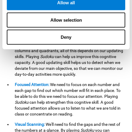
Allow all
possible to work on this cognitive ability. Improving our
working memory is important to efficiently manipulate the
information we retain mentally. For example, we use this
Allow selection
cognitive ability to perform mathematical calculations.
Updating:
In
Sudoku
we will have to make sure that the
Deny
number we are entering is correct and fits with the rest, that
we are taking into account all the numbers, boxes, rows,
columns and quadrants, all of this depends on our updating
skills. Playing
Sudoku
can help us improve this cognitive
capacity. A good updating skill helps us to detect when we
deviate from our main objective, so that we can monitor our
day-to-day activities more quickly.
Focused Attention:
We need to focus on each number and
each gap to find out which number will fit in each place. To
be able to do this we need to focus our attention. Playing
Sudoku
can help strengthen this cognitive skill. A good
focused attention allows us to listen to what we are told in
class or concentrate on reading.
Visual Scanning:
We'll need to find the gaps and the rest of
the numbers at a glance. By playing
Sudoku
you can