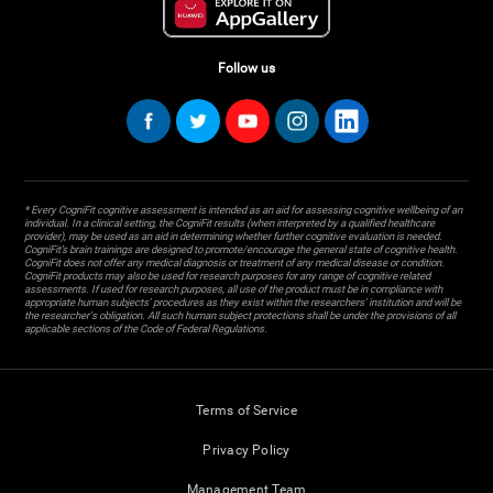
Follow us
* Every CogniFit cognitive assessment is intended as an aid for assessing cognitive wellbeing of an
individual. In a clinical setting, the CogniFit results (when interpreted by a qualified healthcare
provider), may be used as an aid in determining whether further cognitive evaluation is needed.
CogniFit’s brain trainings are designed to promote/encourage the general state of cognitive health.
CogniFit does not offer any medical diagnosis or treatment of any medical disease or condition.
CogniFit products may also be used for research purposes for any range of cognitive related
assessments. If used for research purposes, all use of the product must be in compliance with
appropriate human subjects' procedures as they exist within the researchers' institution and will be
the researcher's obligation. All such human subject protections shall be under the provisions of all
applicable sections of the Code of Federal Regulations.
Terms of Service
Privacy Policy
Management Team