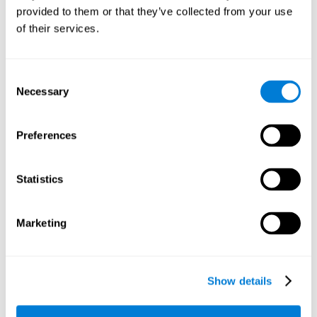
provided to them or that they’ve collected from your use
retain the numbers we want to place on the grid in order to
respond quickly and accurately. Retaining the numbers in the
of their services.
sudoku puzzle can make it easier to retain other information
from our daily lives, such as some items on the shopping list
or a phone number.
Consent
Necessary
Selection
Other relevant cognitive skills are:
Preferences
Shifting:
It's normal to make mistakes by filling in boxes with
the wrong number and then detect it later, when the
numbers do not match. To correct these numbers we will
Statistics
need our shifting or cognitive flexibility skill. Playing
Sudoku
makes it is possible to strengthen this cognitive capacity.
Optimizing our cognitive flexibility or shifting helps us adapt
Marketing
better to unforeseen events and correct our behavior, such
as when we correct mistakes we have made in writing a
letter.
Show details
Working memory:
In this game we will have to remember and
manage the numbers to find which is missing in each box,
this requires our working memory. By playing
Sudoku
it is