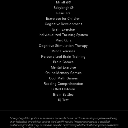
MindFit®
Babybright®
Resellers
Exercises for Children
Cognitive Development
Brain Exercise
Individualized Training System
Mind Quiz
Cognitive Stimulation Therapy
Mind Exercises
Personalized Brain Training
Brain Games
Mental Exercise
Online Memory Games
Cool Math Games
Reading Comprehension
Gifted Children
Brain Battles
IQ Test
* Every CogniFit cognitive assessment is intended as an aid for assessing cognitive wellbeing
of an individual. In a clinical setting, the CogniFit results (when interpreted by a qualified
healthcare provider), may be used as an aid in determining whether further cognitive evaluation