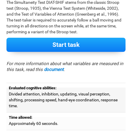
The Simultaneity Test DIAT-SHIF stems from the classic Stroop
test (Stroop, 1935), the Vienna Test System (Whiteside, 2002),
and the Test of Variables of Attention (Greenberg et al., 1996).
The test-taker is required to accurately follow a ball moving and
turning in all directions on the screen while, at the same time,
performing a variant of the Stroop test.
Start task
For more information about what variables are measured in
this task, read this
document
.
Evaluated cognitive abilities:
Divided attention, inhibition, updating, visual perception,
shifting, processing speed, hand-eye coordination, response
time.
Time allowed:
Approximately 60 seconds.