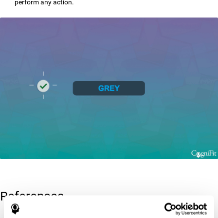
perform any action.
References
Greenberg, L. M., Kindschi, C. L., & Corman, C. L. (1996). TOVA