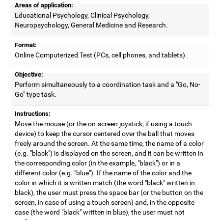
Areas of application:
Educational Psychology, Clinical Psychology,
Neuropsychology, General Medicine and Research.
Format:
Online Computerized Test (PCs, cell phones, and tablets).
Objective:
Perform simultaneously to a coordination task and a "Go, No-
Go" type task.
Instructions:
Move the mouse (or the on-screen joystick, if using a touch
device) to keep the cursor centered over the ball that moves
freely around the screen. At the same time, the name of a color
(e.g. "black") is displayed on the screen, and it can be written in
the corresponding color (in the example, "black") or in a
different color (e.g. "blue"). If the name of the color and the
color in which it is written match (the word "black" written in
black), the user must press the space bar (or the button on the
screen, in case of using a touch screen) and, in the opposite
case (the word "black" written in blue), the user must not