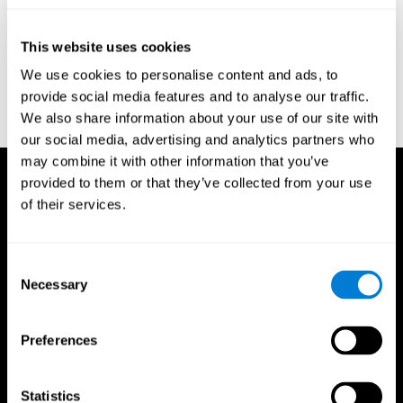
test of variables of attention: clinical guide. St. Paul, MN: TOVA
Research Foundation.
This website uses cookies
Stroop, J. R (1935). Studies of interference in serial verbal
We use cookies to personalise content and ads, to
reactions. Journal of experimental psychology, 18(6), 643.
provide social media features and to analyse our traffic.
Whiteside A., A synopsis of the Vienna Test System: A computer
We also share information about your use of our site with
aided psychological diagnosis. JOPED, 2002, 5 (1), 41–50.
our social media, advertising and analytics partners who
may combine it with other information that you’ve
provided to them or that they’ve collected from your use
of their services.
Consent
Necessary
Selection
Preferences
Statistics