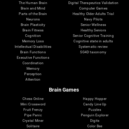
The Human Brain
Digital Therapeutics Validation
Brain and Mind
Computer Games
Parts of the Brain
Healthy Older Adults Trial
Neurons
Navy Pilots
Brain Plasticity
Senior Wellness
Brain Fitness
Healthy Seniors
Cognition
Senior Cognitive Training
Memory Loss
Cognitive state in adults
Intellectual Disabilities
Systematic review
Brain Functions
SG4D taxonomy
Executive Functions
Coordination
Memory
Perception
Attention
Brain Games
Chess Online
Happy Hopper
Mini Crossword
Candy Line Up
Fruit Frenzy
Puzzles
Pipe Panic
Penguin Explorer
Crystal Miner
Digits
Solitaire
Color Bee