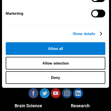
Marketing
CogniFit App
Show details
Allow all
Allow selection
Deny
Follow us
Brain Science
Research