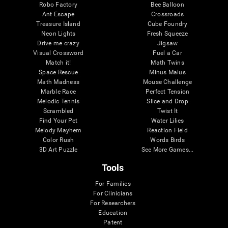
Robo Factory
Bee Balloon
Ant Escape
Crossroads
Treasure Island
Cube Foundry
Neon Lights
Fresh Squeeze
Drive me crazy
Jigsaw
Visual Crossword
Fuel a Car
Match it!
Math Twins
Space Rescue
Minus Malus
Math Madness
Mouse Challenge
Marble Race
Perfect Tension
Melodic Tennis
Slice and Drop
Scrambled
Twist It
Find Your Pet
Water Lilies
Melody Mayhem
Reaction Field
Color Rush
Words Birds
3D Art Puzzle
See More Games...
Tools
For Families
For Clinicians
For Researchers
Education
Patent