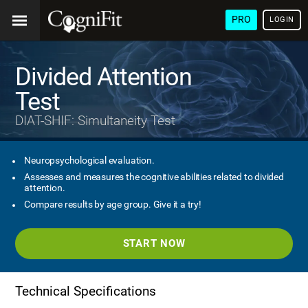
PRO
LOGIN
Divided Attention
Test
DIAT-SHIF: Simultaneity Test
Neuropsychological evaluation.
Assesses and measures the cognitive abilities related to divided
attention.
Compare results by age group. Give it a try!
START NOW
Technical Specifications