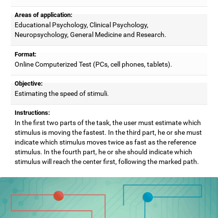
Areas of application:
Educational Psychology, Clinical Psychology,
Neuropsychology, General Medicine and Research.
Format:
Online Computerized Test (PCs, cell phones, tablets).
Objective:
Estimating the speed of stimuli.
Instructions:
In the first two parts of the task, the user must estimate which
stimulus is moving the fastest. In the third part, he or she must
indicate which stimulus moves twice as fast as the reference
stimulus. In the fourth part, he or she should indicate which
stimulus will reach the center first, following the marked path.