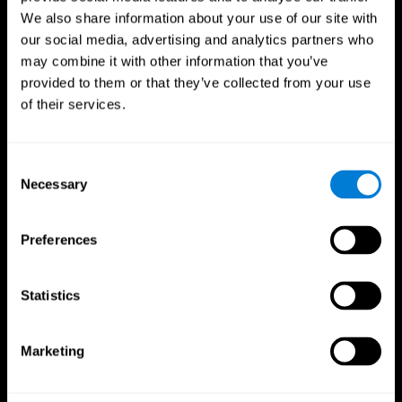
We also share information about your use of our site with
our social media, advertising and analytics partners who
may combine it with other information that you’ve
provided to them or that they’ve collected from your use
of their services.
Consent
Necessary
Selection
Preferences
CogniFit App
Statistics
Marketing