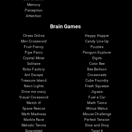
Memory
Perception
Attention
Brain Games
Chess Online
Happy Hopper
Mini Crossword
Candy Line Up
Fruit Frenzy
Puzzles
Pipe Panic
Penguin Explorer
Crystal Miner
Digits
Solitaire
Color Bee
Robo Factory
Bee Balloon
Ant Escape
Crossroads
Treasure Island
Cube Foundry
Neon Lights
Fresh Squeeze
Drive me crazy
Jigsaw
Visual Crossword
Fuel a Car
Match it!
Math Twins
Space Rescue
Minus Malus
Math Madness
Mouse Challenge
Marble Race
Perfect Tension
Melodic Tennis
Slice and Drop
Scrambled
Twist It