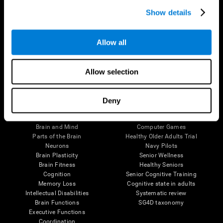
Show details
Allow all
Follow us
Allow selection
Deny
Brain Science
Research
The Human Brain
Digital Therapeutics Validation
Brain and Mind
Computer Games
Parts of the Brain
Healthy Older Adults Trial
Neurons
Navy Pilots
Brain Plasticity
Senior Wellness
Brain Fitness
Healthy Seniors
Cognition
Senior Cognitive Training
Memory Loss
Cognitive state in adults
Intellectual Disabilities
Systematic review
Brain Functions
SG4D taxonomy
Executive Functions
Coordination