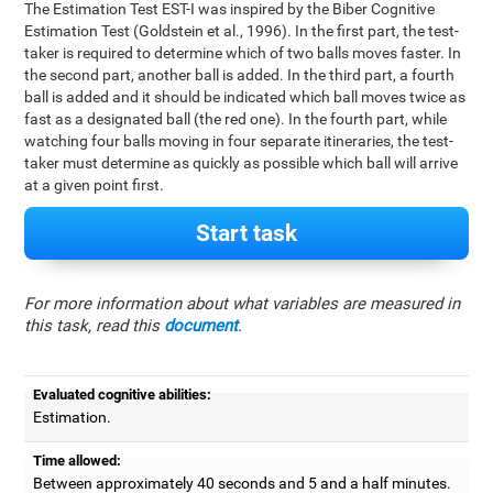
The Estimation Test EST-I was inspired by the Biber Cognitive
Estimation Test (Goldstein et al., 1996). In the first part, the test-
taker is required to determine which of two balls moves faster. In
the second part, another ball is added. In the third part, a fourth
ball is added and it should be indicated which ball moves twice as
fast as a designated ball (the red one). In the fourth part, while
watching four balls moving in four separate itineraries, the test-
taker must determine as quickly as possible which ball will arrive
at a given point first.
Start task
For more information about what variables are measured in
this task, read this
document
.
Evaluated cognitive abilities:
Estimation.
Time allowed:
Between approximately 40 seconds and 5 and a half minutes.