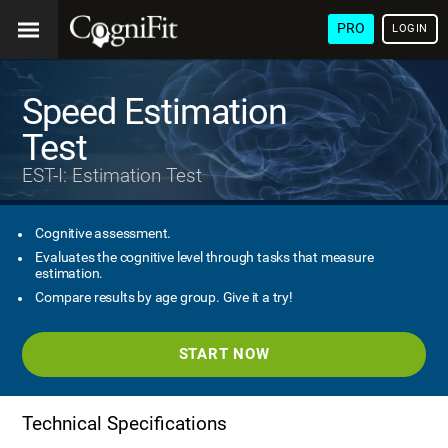
PRO
LOGIN
Speed Estimation
Test
EST-I: Estimation Test
Cognitive assessment.
Evaluates the cognitive level through tasks that measure
estimation.
Compare results by age group. Give it a try!
START NOW
Technical Specifications