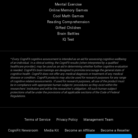
Mental Exercise
Online Memory Games
Cool Math Games
Reading Comprehension
Gifted Children
Brain Battles
IQ Test
* Every CogniFit cognitive assessment is intended as an aid for assessing cognitive wellbeing
of an individual. In a clinical setting, the CogniFit results (when interpreted by a qualified
healthcare provider), may be used as an aid in determining whether further cognitive evaluation
is needed. CogniFit’s brain trainings are designed to promote/encourage the general state of
cognitive health. CogniFit does not offer any medical diagnosis or treatment of any medical
disease or condition. CogniFit products may also be used for research purposes for any range
of cognitive related assessments. If used for research purposes, all use of the product must
be in compliance with appropriate human subjects' procedures as they exist within the
researchers' institution and will be the researcher's obligation. All such human subject
protections shall be under the provisions of all applicable sections of the Code of Federal
Regulations.
Terms of Service
Privacy Policy
Management Team
CogniFit Newsroom
Media Kit
Become an Affiliate
Become a Reseller