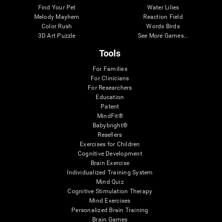
Find Your Pet
Water Lilies
Melody Mayhem
Reaction Field
Color Rush
Words Birds
3D Art Puzzle
See More Games...
Tools
For Families
For Clinicians
For Researchers
Education
Patent
MindFit®
Babybright®
Resellers
Exercises for Children
Cognitive Development
Brain Exercise
Individualized Training System
Mind Quiz
Cognitive Stimulation Therapy
Mind Exercises
Personalized Brain Training
Brain Games