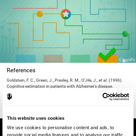
References
Goldstein, F. C., Green, J., Presley, R. M., O'Jile, J., et al. (1996).
Cognitive estimation in patients with Alzheimer's disease.
Neuropsychiatry, Neuropsychology, & Behavioral Neurology, 9(1),
35–42.
This website uses cookies
We use cookies to personalise content and ads, to
provide social media features and to analyse our traffic.