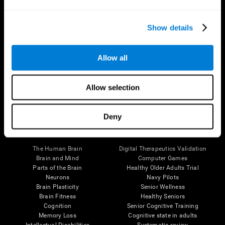
Show details
Allow all
Follow us
Allow selection
Deny
Brain Science
Research
The Human Brain
Digital Therapeutics Validation
Brain and Mind
Computer Games
Parts of the Brain
Healthy Older Adults Trial
Neurons
Navy Pilots
Brain Plasticity
Senior Wellness
Brain Fitness
Healthy Seniors
Cognition
Senior Cognitive Training
Memory Loss
Cognitive state in adults