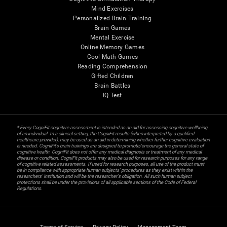
Mind Exercises
Personalized Brain Training
Brain Games
Mental Exercise
Online Memory Games
Cool Math Games
Reading Comprehension
Gifted Children
Brain Battles
IQ Test
* Every CogniFit cognitive assessment is intended as an aid for assessing cognitive wellbeing
of an individual. In a clinical setting, the CogniFit results (when interpreted by a qualified
healthcare provider), may be used as an aid in determining whether further cognitive evaluation
is needed. CogniFit’s brain trainings are designed to promote/encourage the general state of
cognitive health. CogniFit does not offer any medical diagnosis or treatment of any medical
disease or condition. CogniFit products may also be used for research purposes for any range
of cognitive related assessments. If used for research purposes, all use of the product must
be in compliance with appropriate human subjects' procedures as they exist within the
researchers' institution and will be the researcher's obligation. All such human subject
protections shall be under the provisions of all applicable sections of the Code of Federal
Regulations.