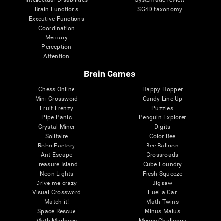
Intellectual Disabilities
Systematic review
Brain Functions
SG4D taxonomy
Executive Functions
Coordination
Memory
Perception
Attention
Brain Games
Chess Online
Happy Hopper
Mini Crossword
Candy Line Up
Fruit Frenzy
Puzzles
Pipe Panic
Penguin Explorer
Crystal Miner
Digits
Solitaire
Color Bee
Robo Factory
Bee Balloon
Ant Escape
Crossroads
Treasure Island
Cube Foundry
Neon Lights
Fresh Squeeze
Drive me crazy
Jigsaw
Visual Crossword
Fuel a Car
Match it!
Math Twins
Space Rescue
Minus Malus
Math Madness
Mouse Challenge