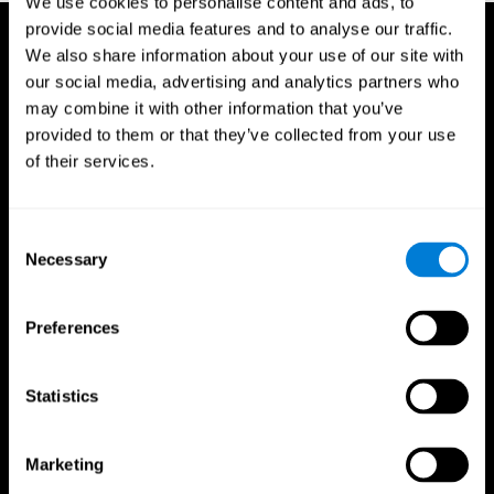
We use cookies to personalise content and ads, to
provide social media features and to analyse our traffic.
We also share information about your use of our site with
our social media, advertising and analytics partners who
may combine it with other information that you’ve
provided to them or that they’ve collected from your use
of their services.
Consent
Necessary
Selection
Preferences
Statistics
CogniFit App
Marketing