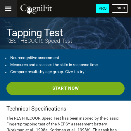
PRO
LOGIN
Tapping Test
REST-HECOOR: Speed Test
Neurocognitive assessment.
Measures and assesses the skills in response time.
Compare results by age group. Give it a try!
START NOW
Technical Specifications
The REST-HECOOR Speed Test has been inspired by the classic
Fingertip tapping test of the NEPSY assessment battery
(Korkman et al., 1998a, Korkman et al., 1998b). This task has