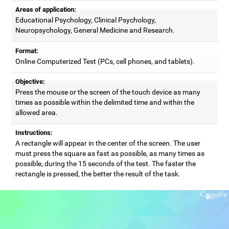
Areas of application:
Educational Psychology, Clinical Psychology,
Neuropsychology, General Medicine and Research.
Format:
Online Computerized Test (PCs, cell phones, and tablets).
Objective:
Press the mouse or the screen of the touch device as many
times as possible within the delimited time and within the
allowed area.
Instructions:
A rectangle will appear in the center of the screen. The user
must press the square as fast as possible, as many times as
possible, during the 15 seconds of the test. The faster the
rectangle is pressed, the better the result of the task.