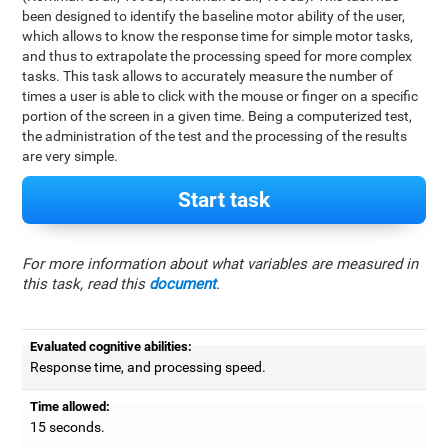
been designed to identify the baseline motor ability of the user,
which allows to know the response time for simple motor tasks,
and thus to extrapolate the processing speed for more complex
tasks. This task allows to accurately measure the number of
times a user is able to click with the mouse or finger on a specific
portion of the screen in a given time. Being a computerized test,
the administration of the test and the processing of the results
are very simple.
Start task
For more information about what variables are measured in
this task, read this
document
.
Evaluated cognitive abilities:
Response time, and processing speed.
Time allowed:
15 seconds.