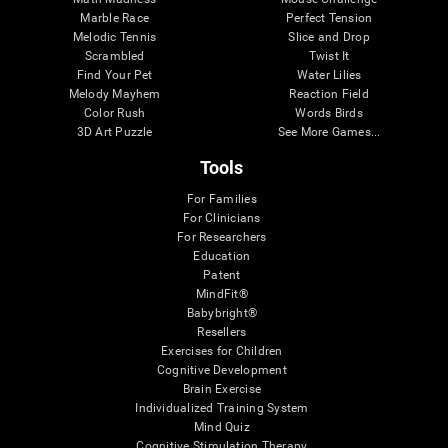
Marble Race
Perfect Tension
Melodic Tennis
Slice and Drop
Scrambled
Twist It
Find Your Pet
Water Lilies
Melody Mayhem
Reaction Field
Color Rush
Words Birds
3D Art Puzzle
See More Games...
Tools
For Families
For Clinicians
For Researchers
Education
Patent
MindFit®
Babybright®
Resellers
Exercises for Children
Cognitive Development
Brain Exercise
Individualized Training System
Mind Quiz
Cognitive Stimulation Therapy