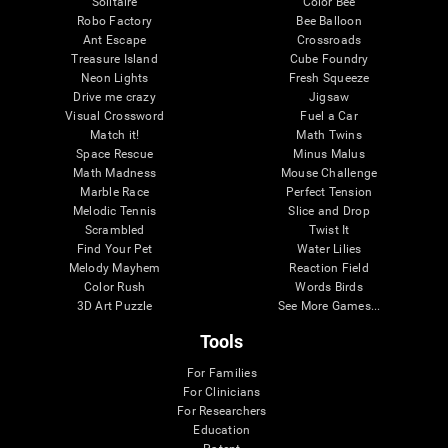
Solitaire
Color Bee
Robo Factory
Bee Balloon
Ant Escape
Crossroads
Treasure Island
Cube Foundry
Neon Lights
Fresh Squeeze
Drive me crazy
Jigsaw
Visual Crossword
Fuel a Car
Match it!
Math Twins
Space Rescue
Minus Malus
Math Madness
Mouse Challenge
Marble Race
Perfect Tension
Melodic Tennis
Slice and Drop
Scrambled
Twist It
Find Your Pet
Water Lilies
Melody Mayhem
Reaction Field
Color Rush
Words Birds
3D Art Puzzle
See More Games...
Tools
For Families
For Clinicians
For Researchers
Education