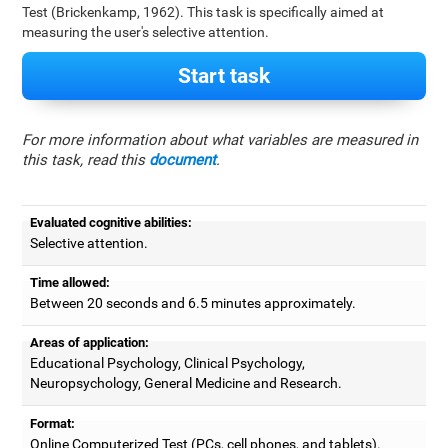
Test (Brickenkamp, 1962). This task is specifically aimed at
measuring the user's selective attention.
Start task
For more information about what variables are measured in
this task, read this
document
.
Evaluated cognitive abilities:
Selective attention.
Time allowed:
Between 20 seconds and 6.5 minutes approximately.
Areas of application:
Educational Psychology, Clinical Psychology,
Neuropsychology, General Medicine and Research.
Format:
Online Computerized Test (PCs, cell phones, and tablets).