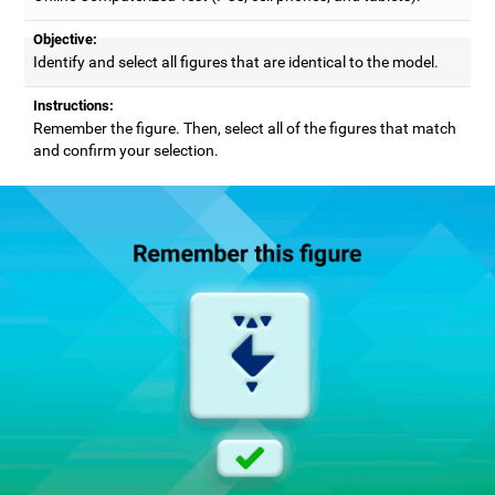
Objective:
Identify and select all figures that are identical to the model.
Instructions:
Remember the figure. Then, select all of the figures that match
and confirm your selection.