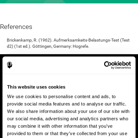
References
Brickenkamp, R. (1962). Aufmerksamkeits-Belastungs-Test (Test
d2) (1st ed.). Göttingen, Germany: Hogrefe.
This website uses cookies
We use cookies to personalise content and ads, to
provide social media features and to analyse our traffic.
We also share information about your use of our site with
our social media, advertising and analytics partners who
may combine it with other information that you’ve
provided to them or that they’ve collected from your use