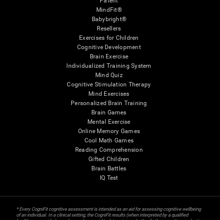
Patent
MindFit®
Babybright®
Resellers
Exercises for Children
Cognitive Development
Brain Exercise
Individualized Training System
Mind Quiz
Cognitive Stimulation Therapy
Mind Exercises
Personalized Brain Training
Brain Games
Mental Exercise
Online Memory Games
Cool Math Games
Reading Comprehension
Gifted Children
Brain Battles
IQ Test
* Every CogniFit cognitive assessment is intended as an aid for assessing cognitive wellbeing
of an individual. In a clinical setting, the CogniFit results (when interpreted by a qualified