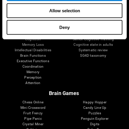
The Human Brain
Digital Therapeutics Validation
Allow selection
Brain and Mind
Computer Games
Parts of the Brain
Healthy Older Adults Trial
Neurons
Navy Pilots
Deny
Brain Plasticity
Senior Wellness
Brain Fitness
Healthy Seniors
Cognition
Senior Cognitive Training
Memory Loss
Cognitive state in adults
Intellectual Disabilities
Systematic review
Brain Functions
SG4D taxonomy
Executive Functions
Coordination
Memory
Perception
Attention
Brain Games
Chess Online
Happy Hopper
Mini Crossword
Candy Line Up
Fruit Frenzy
Puzzles
Pipe Panic
Penguin Explorer
Crystal Miner
Digits