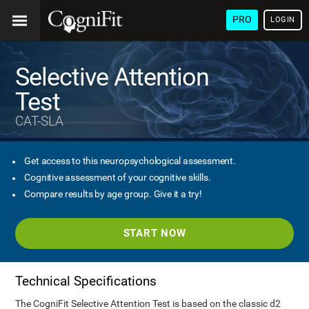
PRO
LOGIN
Selective Attention
Test
CAT-SLA
Get access to this neuropsychological assessment.
Cognitive assessment of your cognitive skills.
Compare results by age group. Give it a try!
START NOW
Technical Specifications
The CogniFit Selective Attention Test is based on the classic d2