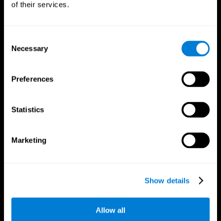
of their services.
Consent
Necessary
Selection
CogniFit App
Preferences
Statistics
Marketing
Follow us
Show details
Allow all
Brain Science
Research