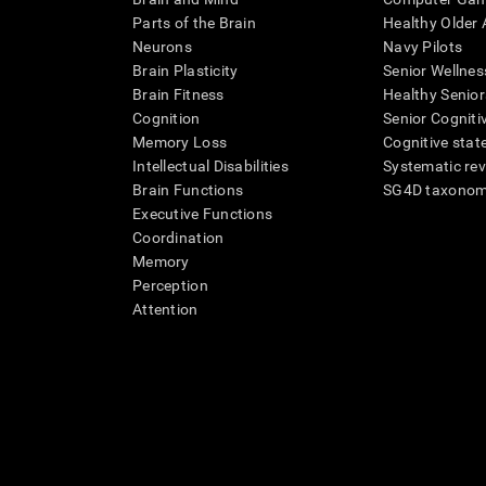
Parts of the Brain
Healthy Older A
Neurons
Navy Pilots
Brain Plasticity
Senior Wellnes
Brain Fitness
Healthy Senior
Cognition
Senior Cogniti
Memory Loss
Cognitive state
Intellectual Disabilities
Systematic re
Brain Functions
SG4D taxono
Executive Functions
Coordination
Memory
Perception
Attention