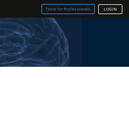
Tools for Professionals
LOGIN