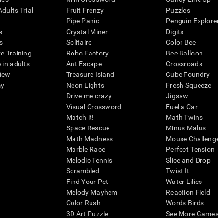
dults Trial
Fruit Frenzy
Puzzles
Pipe Panic
Penguin Explore
s
Crystal Miner
Digits
s
Solitaire
Color Bee
ve Training
Robo Factory
Bee Balloon
 in adults
Ant Escape
Crossroads
view
Treasure Island
Cube Foundry
my
Neon Lights
Fresh Squeeze
Drive me crazy
Jigsaw
Visual Crossword
Fuel a Car
Match it!
Math Twins
Space Rescue
Minus Malus
Math Madness
Mouse Challeng
Marble Race
Perfect Tension
Melodic Tennis
Slice and Drop
Scrambled
Twist It
Find Your Pet
Water Lilies
Melody Mayhem
Reaction Field
Color Rush
Words Birds
3D Art Puzzle
See More Games.