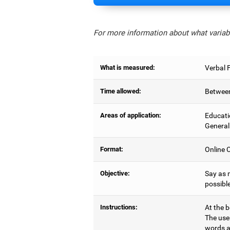
For more information about what variabl
What is measured:
Verbal 
Time allowed:
Between
Areas of application:
Educati
General
Format:
Online C
Objective:
Say as 
possible
Instructions:
At the b
The use
words a