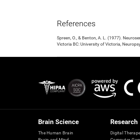
References
Spreen, O., & Benton, A. L. (1977). Neuro
Victoria BC: University of Victoria, Neurop
Brain Science
Research
The Human Brain
Digital Therap
Brain and Mind
Computer Ga