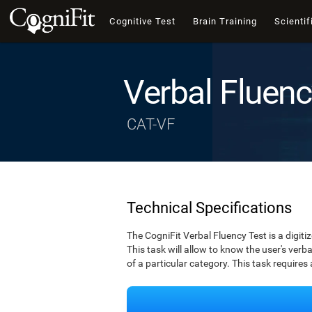
Cognitive Test
Brain Training
Scientif
Verbal Fluenc
CAT-VF
Technical Specifications
The CogniFit Verbal Fluency Test is a digiti
This task will allow to know the user's verbal
of a particular category. This task requires