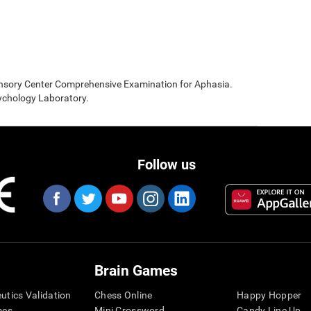
sensory Center Comprehensive Examination for Aphasia.
sychology Laboratory.
Follow us
Brain Games
eutics Validation
Chess Online
Happy Hopper
mes
Mini Crossword
Candy Line Up