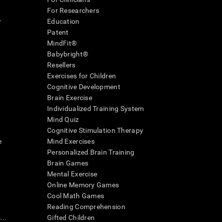
For Researchers
r
Education
Patent
MindFit®
Babybright®
Resellers
Exercises for Children
Cognitive Development
Brain Exercise
Individualized Training System
Mind Quiz
Cognitive Stimulation Therapy
e
Mind Exercises
Personalized Brain Training
Brain Games
Mental Exercise
Online Memory Games
Cool Math Games
Reading Comprehension
..
Gifted Children