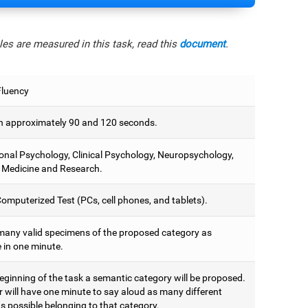
es are measured in this task, read this
document
.
Fluency
 approximately 90 and 120 seconds.
onal Psychology, Clinical Psychology, Neuropsychology,
 Medicine and Research.
omputerized Test (PCs, cell phones, and tablets).
many valid specimens of the proposed category as
 in one minute.
eginning of the task a semantic category will be proposed.
r will have one minute to say aloud as many different
s possible belonging to that category.