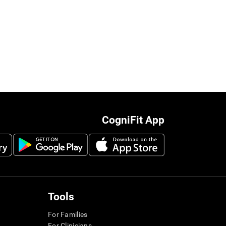
CogniFit App
Tools
For Families
For Clinicians