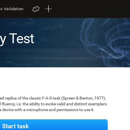
ic Validation
y Test
zed replica of the classic F-A-S task (Spreen & Benton, 1977).
 fluency, i.e. the ability to evoke valid and distinct exemplars
 a device with a microphone and permissions to use it.
Start task