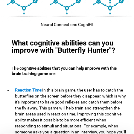
Neural Connections CogniFit
What cognitive abilities can you
improve with "Butterfly Hunter"?
The
cognitive abilities that you can help improve with this
brain training game
are:
Reaction Time:
In this brain game, the user has to catch the
butterflies on the screen before they disappear, which is why
it's important to have good reflexes and catch them before
the fly away. This game will help train and strengthen the
brain areas used in reaction time. Improving this cognitive
ability makes it possible to be more efficient when
responding to stimuli and situations. For example, when
someone asks you a question in an interview, you hope you'll