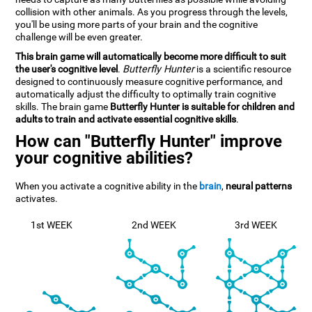
collision with other animals. As you progress through the levels,
you'll be using more parts of your brain and the cognitive
challenge will be even greater.
This brain game will automatically become more difficult to suit
the user's cognitive level
.
Butterfly Hunter
is a scientific resource
designed to continuously measure cognitive performance, and
automatically adjust the difficulty to optimally train cognitive
skills. The brain game
Butterfly Hunter is suitable for children and
adults to train and activate essential cognitive skills
.
How can "Butterfly Hunter" improve
your cognitive abilities?
When you activate a cognitive ability in the
brain
,
neural patterns
activates.
1st WEEK
2nd WEEK
3rd WEEK