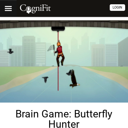
LOGIN
Brain Game: Butterfly
Hunter