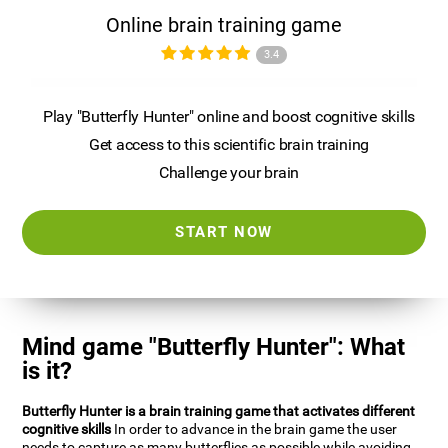
Online brain training game
3.4
Play "Butterfly Hunter" online and boost cognitive skills
Get access to this scientific brain training
Challenge your brain
START NOW
Mind game "Butterfly Hunter": What
is it?
Butterfly Hunter is a brain training game that activates different
cognitive skills
In order to advance in the brain game the user
needs to capture as many butterflies as possible while avoiding