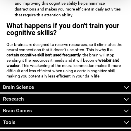
and improving this cognitive ability helps minimize
distractions and makes you more efficient in daily activities
that require this attention ability.
What happens if you don't train your
cognitive skills?
Our brains are designed to reserve resources, so it eliminates the
neural connections that it doesn't use often. This is why
if a
certain cognitive skill isn't used frequently
, the brain will stop
sending it the resources it needs and it will become
weaker and
weaker
. This weakening of the neural connection makes it more
difficult and less efficient when using a certain cognitive skill,
making you potentially less efficient in your daily life.
Brain Science
Research
Brain Games
Tools