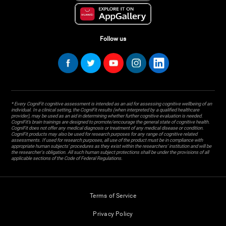
Follow us
* Every CogniFit cognitive assessment is intended as an aid for assessing cognitive wellbeing of an
individual. In a clinical setting, the CogniFit results (when interpreted by a qualified healthcare
provider), may be used as an aid in determining whether further cognitive evaluation is needed.
CogniFit’s brain trainings are designed to promote/encourage the general state of cognitive health.
CogniFit does not offer any medical diagnosis or treatment of any medical disease or condition.
CogniFit products may also be used for research purposes for any range of cognitive related
assessments. If used for research purposes, all use of the product must be in compliance with
appropriate human subjects' procedures as they exist within the researchers' institution and will be
the researcher's obligation. All such human subject protections shall be under the provisions of all
applicable sections of the Code of Federal Regulations.
Terms of Service
Privacy Policy