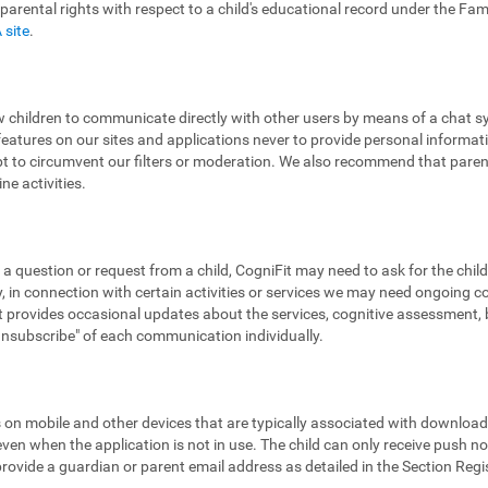
 parental rights with respect to a child's educational record under the Fa
 site
.
low children to communicate directly with other users by means of a chat
features on our sites and applications never to provide personal informa
pt to circumvent our filters or moderation. We also recommend that parent
ne activities.
 a question or request from a child, CogniFit may need to ask for the chil
 in connection with certain activities or services we may need ongoing 
provides occasional updates about the services, cognitive assessment, bra
"unsubscribe" of each communication individually.
ns on mobile and other devices that are typically associated with downloa
en when the application is not in use. The child can only receive push noti
 provide a guardian or parent email address as detailed in the Section Reg