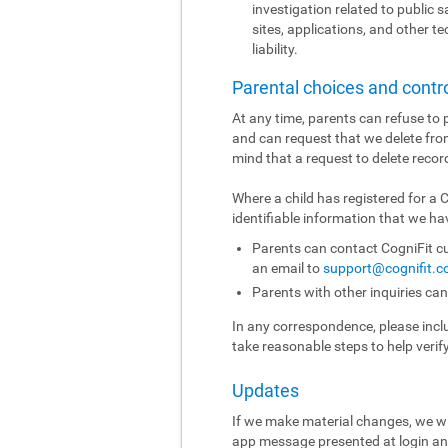
investigation related to public sa
sites, applications, and other t
liability.
Parental choices and contr
At any time, parents can refuse to p
and can request that we delete fro
mind that a request to delete recor
Where a child has registered for a
identifiable information that we hav
Parents can contact CogniFit cu
an email to
support@cognifit.
Parents with other inquiries ca
In any correspondence, please includ
take reasonable steps to help verif
Updates
If we make material changes, we wi
app message presented at login and