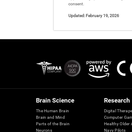
consent.
Updated:
February 19, 2026
Brain Science
Research
The Human Brain
Digital Therap
Brain and Mind
Computer Ga
Parts of the Brain
Healthy Older A
Neurons
Navy Pilots