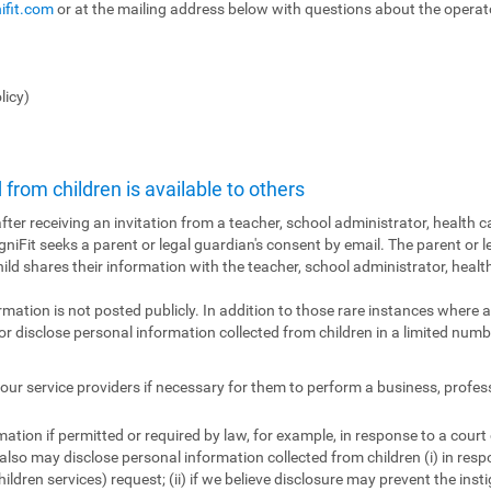
ifit.com
or at the mailing address below with questions about the operator
licy)
from children is available to others
fter receiving an invitation from a teacher, school administrator, health ca
ogniFit seeks a parent or legal guardian's consent by email. The parent or l
hild shares their information with the teacher, school administrator, health
ormation is not posted publicly. In addition to those rare instances where a
r disclose personal information collected from children in a limited numbe
ur service providers if necessary for them to perform a business, profes
tion if permitted or required by law, for example, in response to a court
also may disclose personal information collected from children (i) in res
ildren services) request; (ii) if we believe disclosure may prevent the insti