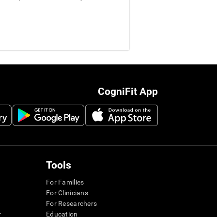
CogniFit App
Tools
For Families
For Clinicians
For Researchers
r
Education