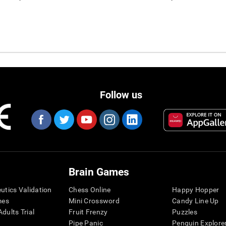
Follow us
Brain Games
eutics Validation
Chess Online
Happy Hopper
mes
Mini Crossword
Candy Line Up
dults Trial
Fruit Frenzy
Puzzles
Pipe Panic
Penguin Explore