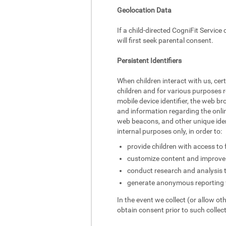
Geolocation Data
If a child-directed CogniFit Service
will first seek parental consent.
Persistent Identifiers
When children interact with us, cer
children and for various purposes r
mobile device identifier, the web br
and information regarding the onlin
web beacons, and other unique identi
internal purposes only, in order to:
provide children with access to 
customize content and improve 
conduct research and analysis 
generate anonymous reporting f
In the event we collect (or allow ot
obtain consent prior to such collect