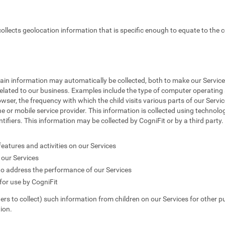
 collects geolocation information that is specific enough to equate to the c
tain information may automatically be collected, both to make our Service
elated to our business. Examples include the type of computer operating s
owser, the frequency with which the child visits various parts of our Servic
e or mobile service provider. This information is collected using technolog
fiers. This information may be collected by CogniFit or by a third party. T
features and activities on our Services
our Services
to address the performance of our Services
or use by CogniFit
hers to collect) such information from children on our Services for other p
ion.