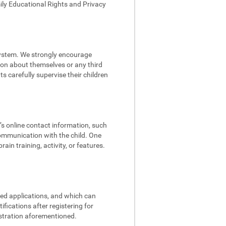
mily Educational Rights and Privacy
 system. We strongly encourage
tion about themselves or any third
s carefully supervise their children
d’s online contact information, such
communication with the child. One
in training, activity, or features.
ded applications, and which can
fications after registering for
istration aforementioned.