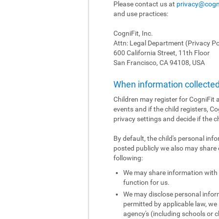
Please contact us at
privacy@cogn
and use practices:
CogniFit, Inc.
Attn: Legal Department (Privacy Po
600 California Street, 11th Floor
San Francisco, CA 94108, USA
When information collected 
Children may register for CogniFit a
events and if the child registers, C
privacy settings and decide if the c
By default, the child's personal inf
posted publicly we also may share o
following:
We may share information with o
function for us.
We may disclose personal informa
permitted by applicable law, we 
agency's (including schools or ch