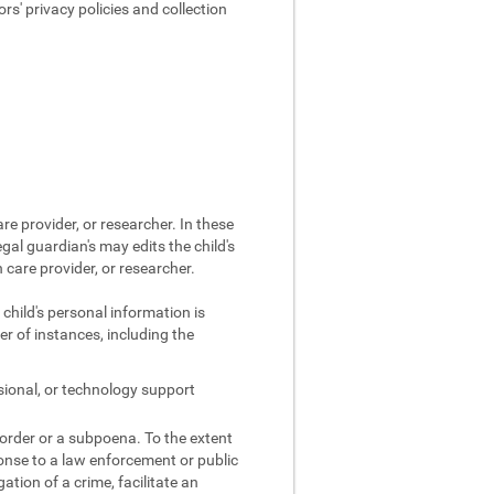
s' privacy policies and collection
re provider, or researcher. In these
egal guardian's may edits the child's
 care provider, or researcher.
 child's personal information is
r of instances, including the
sional, or technology support
 order or a subpoena. To the extent
ponse to a law enforcement or public
gation of a crime, facilitate an