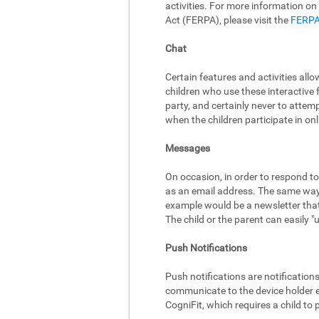
activities. For more information on
Act (FERPA), please visit the
FERPA
Chat
Certain features and activities al
children who use these interactive 
party, and certainly never to attem
when the children participate in onli
Messages
On occasion, in order to respond to
as an email address. The same way,
example would be a newsletter that 
The child or the parent can easily 
Push Notifications
Push notifications are notificatio
communicate to the device holder ev
CogniFit, which requires a child to