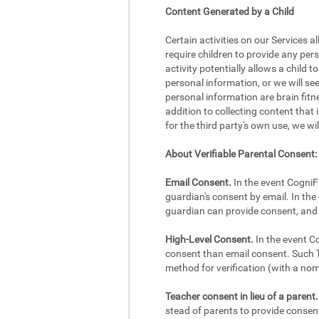
Content Generated by a Child
Certain activities on our Services a
require children to provide any per
activity potentially allows a child 
personal information, or we will se
personal information are brain fitne
addition to collecting content that 
for the third party's own use, we wi
About Verifiable Parental Consent:
Email Consent.
In the event CogniFi
guardian's consent by email. In the 
guardian can provide consent, and 
High-Level Consent.
In the event Co
consent than email consent. Such 'h
method for verification (with a no
Teacher consent in lieu of a parent.
stead of parents to provide consent