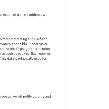
ollection of a street address, we
s more interesting and useful to
ystem, the child's IP address or
es, the child's geographic location,
ies such as cookies, flash cookies,
his data is principally used for
urposes, we will notify parents and