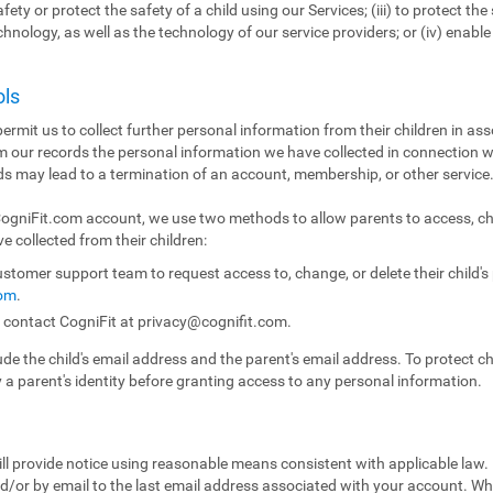
fety or protect the safety of a child using our Services; (iii) to protect the 
echnology, as well as the technology of our service providers; or (iv) enabl
ols
ermit us to collect further personal information from their children in ass
m our records the personal information we have collected in connection w
ds may lead to a termination of an account, membership, or other service
 CogniFit.com account, we use two methods to allow parents to access, ch
e collected from their children:
stomer support team to request access to, change, or delete their child'
com
.
n contact CogniFit at
privacy@cognifit.com
.
e the child's email address and the parent's email address. To protect chil
y a parent's identity before granting access to any personal information.
ll provide notice using reasonable means consistent with applicable law.
/or by email to the last email address associated with your account. Whe