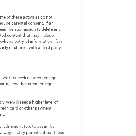
me of these activities do not
equire parental consent. If an
screen the submission to delete any
eated content that may include
e-hand entry of information. If, in
cly or share it with a third party
 we first seek a parent or legal
se it, how the parent or legal
y, we will seek a higher level of
credit card or other payment
nt.
 administrators to act in the
d always notify parents about these