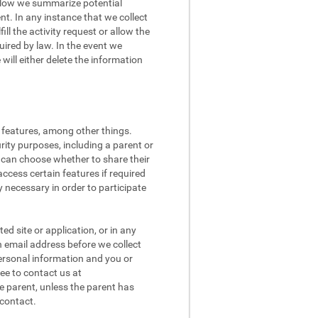
 Below we summarize potential
t. In any instance that we collect
ll the activity request or allow the
quired by law. In the event we
ill either delete the information
l features, among other things.
rity purposes, including a parent or
n can choose whether to share their
access certain features if required
 necessary in order to participate
d site or application, or in any
n email address before we collect
 personal information and you or
ee to contact us at
e parent, unless the parent has
 contact.