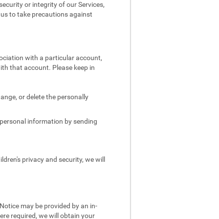
security or integrity of our Services,
e us to take precautions against
ociation with a particular account,
ith that account. Please keep in
.
ange, or delete the personally
s personal information by sending
dren's privacy and security, we will
 Notice may be provided by an in-
re required, we will obtain your