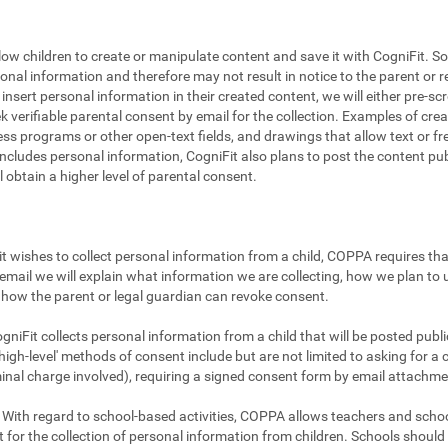
llow children to create or manipulate content and save it with CogniFit. So
sonal information and therefore may not result in notice to the parent or r
to insert personal information in their created content, we will either pre-
ek verifiable parental consent by email for the collection. Examples of cr
ss programs or other open-text fields, and drawings that allow text or fre
includes personal information, CogniFit also plans to post the content publi
ll obtain a higher level of parental consent.
t wishes to collect personal information from a child, COPPA requires that
email we will explain what information we are collecting, how we plan to u
how the parent or legal guardian can revoke consent.
gniFit collects personal information from a child that will be posted publicl
igh-level' methods of consent include but are not limited to asking for a 
minal charge involved), requiring a signed consent form by email attachme
With regard to school-based activities, COPPA allows teachers and school
 for the collection of personal information from children. Schools shoul