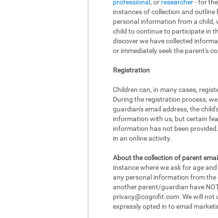
professional
, or
researcher
- for th
instances of collection and outline
personal information from a child, w
child to continue to participate in 
discover we have collected informat
or immediately seek the parent's con
Registration
Children can, in many cases, regist
During the registration process, we
guardian's email address, the child
information with us, but certain fea
information has not been provided. 
in an online activity.
About the collection of parent emai
instance where we ask for age and d
any personal information from the ch
another parent/guardian have NOT r
privacy@cognifit.com
. We will not
expressly opted in to email marketi