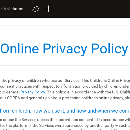
ic Validation
 Online Privacy Policy
 the privacy of children who use our Services. This Children's Online Priva
 consent practices with respect to information provided by children under the
 our general
Privacy Policy
. This policy is in accordance with the U.S. Chil
ut COPPA and general tips about protecting children's online privacy, ple
t from children, how we use it, and how and when we co
s or use the Services unless their parent has consented in accordance wit
r for the platform if the Services were purchased by another party – such 