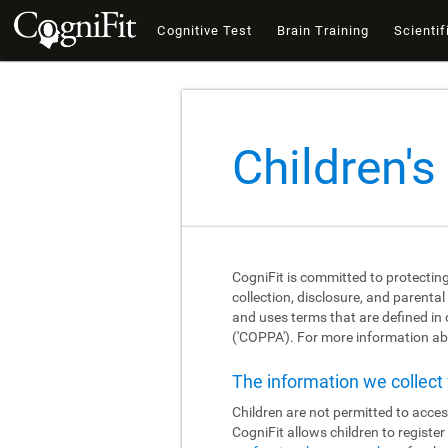
Cognitive Test
Brain Training
Scientif
Children's
CogniFit is committed to protecting
collection, disclosure, and parental
and uses terms that are defined in
('COPPA'). For more information abo
The information we collec
Children are not permitted to acces
CogniFit allows children to registe