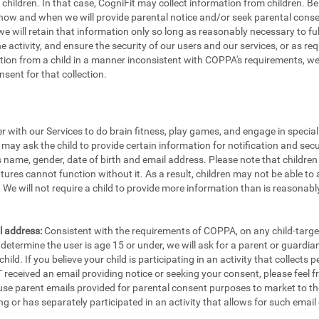
e children. In that case, CogniFit may collect information from children.
 how and when we will provide parental notice and/or seek parental consen
e will retain that information only so long as reasonably necessary to fulfi
the activity, and ensure the security of our users and our services, or as re
ion from a child in a manner inconsistent with COPPA's requirements, we w
sent for that collection.
er with our Services to do brain fitness, play games, and engage in specia
 may ask the child to provide certain information for notification and secu
's name, gender, date of birth and email address. Please note that childre
tures cannot function without it. As a result, children may not be able to 
We will not require a child to provide more information than is reasonably
l address:
Consistent with the requirements of COPPA, on any child-targete
etermine the user is age 15 or under, we will ask for a parent or guardia
ild. If you believe your child is participating in an activity that collects
eceived an email providing notice or seeking your consent, please feel fr
 use parent emails provided for parental consent purposes to market to th
ng or has separately participated in an activity that allows for such email