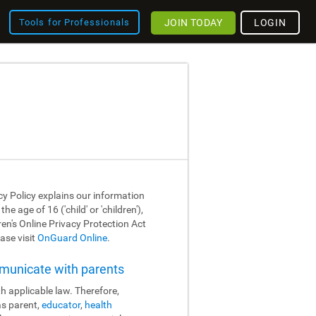
JOIN TODAY
LOGIN
Tools for Professionals
cy Policy explains our information
 age of 16 ('child' or 'children'),
dren's Online Privacy Protection Act
ase visit
OnGuard Online
.
mmunicate with parents
h applicable law. Therefore,
as parent,
educator
,
health