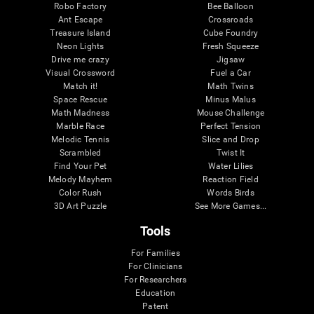
Robo Factory
Bee Balloon
Ant Escape
Crossroads
Treasure Island
Cube Foundry
Neon Lights
Fresh Squeeze
Drive me crazy
Jigsaw
Visual Crossword
Fuel a Car
Match it!
Math Twins
Space Rescue
Minus Malus
Math Madness
Mouse Challenge
Marble Race
Perfect Tension
Melodic Tennis
Slice and Drop
Scrambled
Twist It
Find Your Pet
Water Lilies
Melody Mayhem
Reaction Field
Color Rush
Words Birds
3D Art Puzzle
See More Games...
Tools
For Families
For Clinicians
For Researchers
Education
Patent