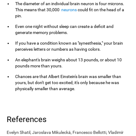
The diameter of an individual brain neuron is four microns.
This means that 30,000
neurons
could fit on the head of a
pin.
Even one night without sleep can create a deficit and
generate memory problems.
If you have a condition known as "synesthesia," your brain
perceives letters or numbers as having colors.
An elephant's brain weighs about 13 pounds, or about 10
pounds more than yours.
Chances are that Albert Einstein's brain was smaller than
yours, but don't get too excited; it's only because he was
physically smaller than average.
References
Evelyn Shatil, Jaroslava Mikulecká, Francesco Bellotti, Vladimír