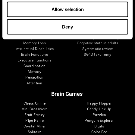
The Human Brain
Digital Therapeutics Validation
Brain and Mind
Computer Games
Allow selection
Parts of the Brain
Healthy Older Adults Trial
Neurons
Navy Pilots
Brain Plasticity
Senior Wellness
Deny
Brain Fitness
Healthy Seniors
Cognition
Senior Cognitive Training
Memory Loss
Cognitive state in adults
Intellectual Disabilities
Systematic review
Brain Functions
SG4D taxonomy
Executive Functions
Coordination
Memory
Perception
Attention
Brain Games
Chess Online
Happy Hopper
Mini Crossword
Candy Line Up
Fruit Frenzy
Puzzles
Pipe Panic
Penguin Explorer
Crystal Miner
Digits
Solitaire
Color Bee