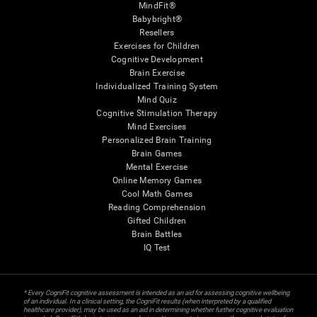
MindFit®
Babybright®
Resellers
Exercises for Children
Cognitive Development
Brain Exercise
Individualized Training System
Mind Quiz
Cognitive Stimulation Therapy
Mind Exercises
Personalized Brain Training
Brain Games
Mental Exercise
Online Memory Games
Cool Math Games
Reading Comprehension
Gifted Children
Brain Battles
IQ Test
* Every CogniFit cognitive assessment is intended as an aid for assessing cognitive wellbeing
of an individual. In a clinical setting, the CogniFit results (when interpreted by a qualified
healthcare provider), may be used as an aid in determining whether further cognitive evaluation