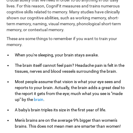
crucial ability that we need in order to do anything in our daily
lives. For this reason, CogniFit measures and trains numerous
cognitive skills related to memory. Many studies have clinically
shown our cognitive abilities, such as working memory, short-
term memory, naming, visual memory, phonological short-term
memory, or contextual memory.
These are some things to remember if you want to train your
memory.
When you're sleeping, your brain stays awake.
The brain itself cannot feel pain? Headache pain is felt in the
tissues, nerves and blood vessels surrounding the brain.
Most people assume that vision is what your eye sees and
reports to your brain. Actually, the brain adds a great deal to
the report it gets from the eye; much what you see is "made
up" by the
brain
.
A baby's brain triples its size in the first year of life.
Men's brains are on the average 9% bigger than women's
brains. This does not mean men are smarter than women!