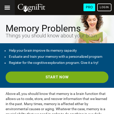
PRO
LOGIN
Memory Problems
Things you should know about your brain
Help your brain improve its memory capacity
Evaluate and train your memory with a personalized program
Register for the cognitive exploration program. Give it a try!
START NOW
Above all, you should know that memory is a brain function that
allows us to code, store, and recover information that we learned
in the past. Many times, memory is affected either by
environmental causes or aging. Whatever the case, memory is a