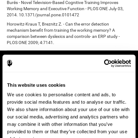
Burěs - Novel Television-Based Cognitive Training Improves
Working Memory and Executive Function - PLOS ONE July 03,
2014. 10.1371/journal.pone.0101472
Horowitz-Kraus T, Breznitz Z. - Can the error detection
mechanism benefit from training the working memory? A
comparison between dyslexics and controls- an ERP study -
PLOS ONE 2009; 4:7141.
This website uses cookies
We use cookies to personalise content and ads, to
provide social media features and to analyse our traffic.
We also share information about your use of our site with
our social media, advertising and analytics partners who
may combine it with other information that you’ve
provided to them or that they’ve collected from your use