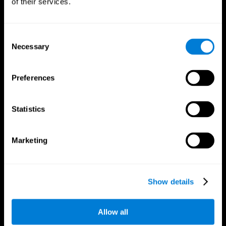
of their services.
Consent
Necessary
Selection
CogniFit App
Preferences
Statistics
Marketing
Follow us
Show details
Allow all
Brain Science
Research