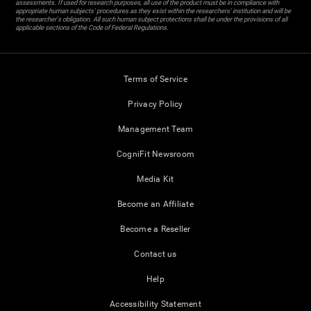
assessments. If used for research purposes, all use of the product must be in compliance with
appropriate human subjects' procedures as they exist within the researchers' institution and will be
the researcher's obligation. All such human subject protections shall be under the provisions of all
applicable sections of the Code of Federal Regulations.
Terms of Service
Privacy Policy
Management Team
CogniFit Newsroom
Media Kit
Become an Affiliate
Become a Reseller
Contact us
Help
Accessibility Statement