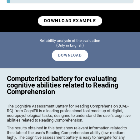
DOWNLOAD EXAMPLE
Reliability analysis of the evaluation
(Only in English)
DOWNLOAD
Computerized battery for evaluating
cognitive abilities related to Reading
Comprehension
The Cognitive Assessment Battery for Reading Comprehension (CAB-
RC) from CogniFit is a leading professional tool made up of digital,
neuropsychological tasks, designed to understand the user’s cognitive
abilities related to Reading Comprehension.
The results obtained in this test show relevant information related to
the state of the user's Reading Comprehension ability (low-medium-
high). The cognitive assessment battery is easy to navigate for any