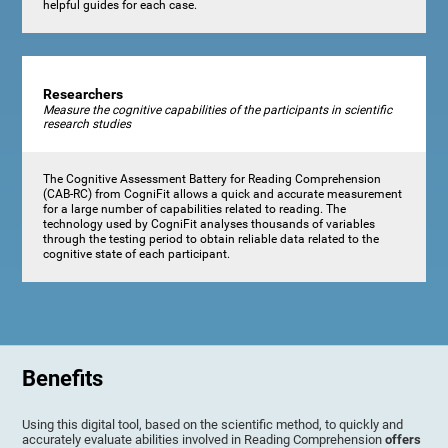
helpful guides for each case.
Researchers
Measure the cognitive capabilities of the participants in scientific
research studies
The Cognitive Assessment Battery for Reading Comprehension
(CAB-RC) from CogniFit allows a quick and accurate measurement
for a large number of capabilities related to reading. The
technology used by CogniFit analyses thousands of variables
through the testing period to obtain reliable data related to the
cognitive state of each participant.
Benefits
Using this digital tool, based on the scientific method, to quickly and
accurately evaluate abilities involved in Reading Comprehension
offers