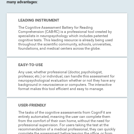
many advantages
:
LEADING INSTRUMENT
The Cognitive Assessment Battery for Reading
Comprehension (CAB-RC) is a professional tool created by
specialists in neuropsychology which includes patented
cognitive tests. This leading resource is already being used
throughout the scientific community, schools, universities,
foundations, and medical centers across the globe.
EASY-TO-USE
Any user, whether professional (doctor, psychologist,
professor, etc.) or individual, can handle this assessment for
neuropsychological evaluation whether or not they have any
background in neuroscience or computers. The interactive
format makes this tool efficient and easy to manage.
USER-FRIENDLY
The tasks of the cognitive assessments from CogniFit are
entirely automated, meaning the user can complete them
from the comfort of their own home, without the need for
professional supervision. For users taking the test at the
recommendation of a medical professional, they can quickly
complete the assessment before leaving the office, or from