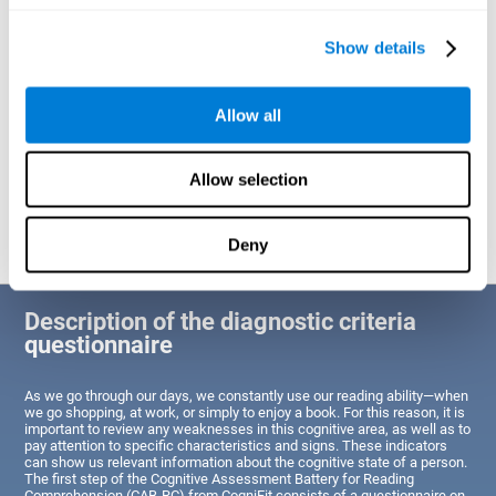
of Reading Comprehension.
Show details
Identify cognitive strengths and weaknesses related to reading
ability
Through this test, the user will be able to understand the state
Allow all
of the areas of the brain dedicated to reading. A poor state of
these abilities would indicate that the person has difficulties in
reading efficiently and quickly and needs an adapted action plan
to strengthen that cognitive area. However, a good condition
Allow selection
would indicate that this person has average or above-average
Reading Comprehension abilities based on their age segment.
Deny
Description of the diagnostic criteria
questionnaire
As we go through our days, we constantly use our reading ability—when
we go shopping, at work, or simply to enjoy a book. For this reason, it is
important to review any weaknesses in this cognitive area, as well as to
pay attention to specific characteristics and signs. These indicators
can show us relevant information about the cognitive state of a person.
The first step of the Cognitive Assessment Battery for Reading
Comprehension (CAB-RC) from CogniFit consists of a questionnaire on