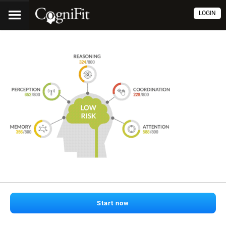
LOGIN
Start now