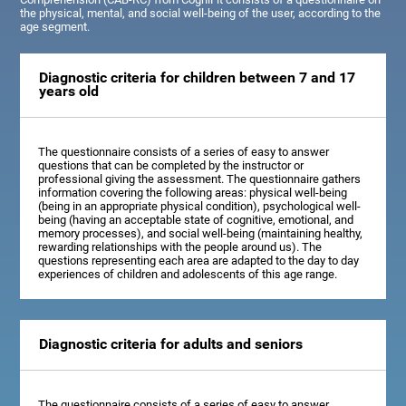
the physical, mental, and social well-being of the user, according to the
age segment.
Diagnostic criteria for children between 7 and 17
years old
The questionnaire consists of a series of easy to answer
questions that can be completed by the instructor or
professional giving the assessment. The questionnaire gathers
information covering the following areas: physical well-being
(being in an appropriate physical condition), psychological well-
being (having an acceptable state of cognitive, emotional, and
memory processes), and social well-being (maintaining healthy,
rewarding relationships with the people around us). The
questions representing each area are adapted to the day to day
experiences of children and adolescents of this age range.
Diagnostic criteria for adults and seniors
The questionnaire consists of a series of easy to answer