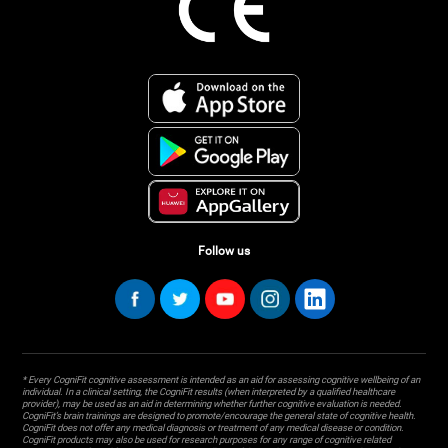
Follow us
* Every CogniFit cognitive assessment is intended as an aid for assessing cognitive wellbeing of an
individual. In a clinical setting, the CogniFit results (when interpreted by a qualified healthcare
provider), may be used as an aid in determining whether further cognitive evaluation is needed.
CogniFit’s brain trainings are designed to promote/encourage the general state of cognitive health.
CogniFit does not offer any medical diagnosis or treatment of any medical disease or condition.
CogniFit products may also be used for research purposes for any range of cognitive related