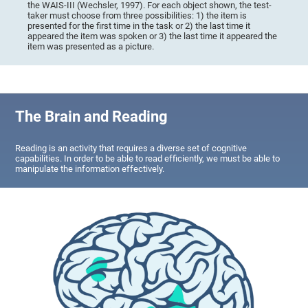
the WAIS-III (Wechsler, 1997). For each object shown, the test-
taker must choose from three possibilities: 1) the item is
presented for the first time in the task or 2) the last time it
appeared the item was spoken or 3) the last time it appeared the
item was presented as a picture.
The Brain and Reading
Reading is an activity that requires a diverse set of cognitive
capabilities. In order to be able to read efficiently, we must be able to
manipulate the information effectively.