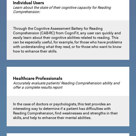
Individual Users
Learn about the state of their cognitive capacity for Reading
Comprehension:
Through the Cognitive Assessment Battery for Reading
Comprehension (CAB-RC) from CogniFit, any user can quickly and
easily learn about their cognitive abilities related to reading. This
can be especially useful, for example, for those who have problems
with understanding what they read, or for those who want to know
how to enhance their skills.
Healthcare Professionals
Accurately evaluate patients’ Reading Comprehension ability and
offer a complete results report
In the case of doctors or psychologists, this test provides an
interesting way to determine if a patient has difficulties with
Reading Comprehension, find weaknesses and strengths in their
skills, and help to enhance their mental abilities.