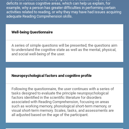
deficits in various cognitive areas, which can help us explain, for
example, why a person has greater difficulties in performing certain
activities related to reading, or why they may have had issues acquiring
adequate Reading Comprehension skills.
Well-being Questionnaire
A series of simple questions will be presented; the questions aim
to understand the cognitive state as well as the mental, physical,
and social well-being of the user.
Neuropsychological factors and cognitive profile
Following the questionnaire, the user continues with a series of
tasks designed to evaluate the principle neuropsychological
factors identified in the scientific literature for disorders
associated with Reading Comprehension, focusing on areas
such as working memory, phonological short-term memory, or
visual short-term memory. Scales, tasks, and assessments are
all adjusted based on the age of the participant.