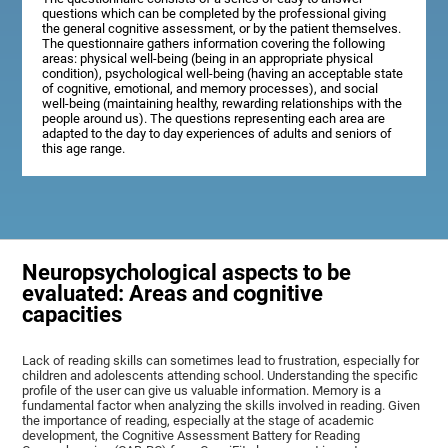
questions which can be completed by the professional giving
the general cognitive assessment, or by the patient themselves.
The questionnaire gathers information covering the following
areas: physical well-being (being in an appropriate physical
condition), psychological well-being (having an acceptable state
of cognitive, emotional, and memory processes), and social
well-being (maintaining healthy, rewarding relationships with the
people around us). The questions representing each area are
adapted to the day to day experiences of adults and seniors of
this age range.
Neuropsychological aspects to be
evaluated: Areas and cognitive
capacities
Lack of reading skills can sometimes lead to frustration, especially for
children and adolescents attending school. Understanding the specific
profile of the user can give us valuable information. Memory is a
fundamental factor when analyzing the skills involved in reading. Given
the importance of reading, especially at the stage of academic
development, the Cognitive Assessment Battery for Reading