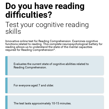
Do you have reading
difficulties?
Test your cognitive reading
skills
Innovative online test for Reading Comprehension. Examines cognitive
functions related to reading. This complete neuropsychological battery for
reading allows us to understand the state of the mental capacities
required for Reading Comprehension*.
Evaluates the current state of cognitive abilities related to
Reading Comprehension.
For everyone aged 7 and older.
The test lasts approximately 10-15 minutes.