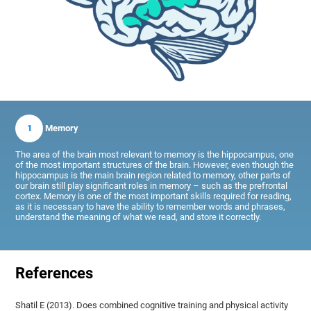
1
Memory
The area of the brain most relevant to memory is the hippocampus, one
of the most important structures of the brain. However, even though the
hippocampus is the main brain region related to memory, other parts of
our brain still play significant roles in memory – such as the prefrontal
cortex. Memory is one of the most important skills required for reading,
as it is necessary to have the ability to remember words and phrases,
understand the meaning of what we read, and store it correctly.
References
Shatil E (2013). Does combined cognitive training and physical activity