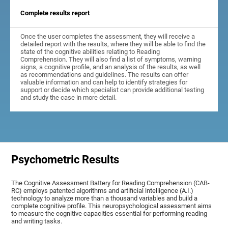
Complete results report
Once the user completes the assessment, they will receive a
detailed report with the results, where they will be able to find the
state of the cognitive abilities relating to Reading
Comprehension. They will also find a list of symptoms, warning
signs, a cognitive profile, and an analysis of the results, as well
as recommendations and guidelines. The results can offer
valuable information and can help to identify strategies for
support or decide which specialist can provide additional testing
and study the case in more detail.
Psychometric Results
The Cognitive Assessment Battery for Reading Comprehension (CAB-
RC) employs patented algorithms and artificial intelligence (A.I.)
technology to analyze more than a thousand variables and build a
complete cognitive profile. This neuropsychological assessment aims
to measure the cognitive capacities essential for performing reading
and writing tasks.