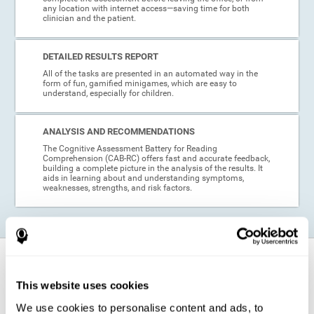
any location with internet access—saving time for both
clinician and the patient.
DETAILED RESULTS REPORT
All of the tasks are presented in an automated way in the
form of fun, gamified minigames, which are easy to
understand, especially for children.
ANALYSIS AND RECOMMENDATIONS
The Cognitive Assessment Battery for Reading
Comprehension (CAB-RC) offers fast and accurate feedback,
building a complete picture in the analysis of the results. It
aids in learning about and understanding symptoms,
weaknesses, strengths, and risk factors.
When is this cognitive assessment for
Reading Comprehension recommended?
This website uses cookies
We use cookies to personalise content and ads, to
Thanks to its excellent psychometric qualities and its easy application,