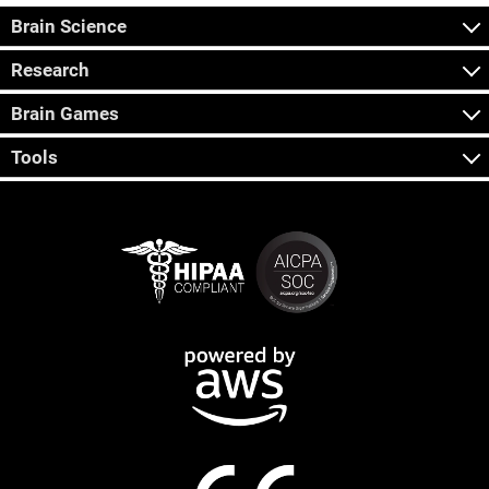
Brain Science
Research
Brain Games
Tools