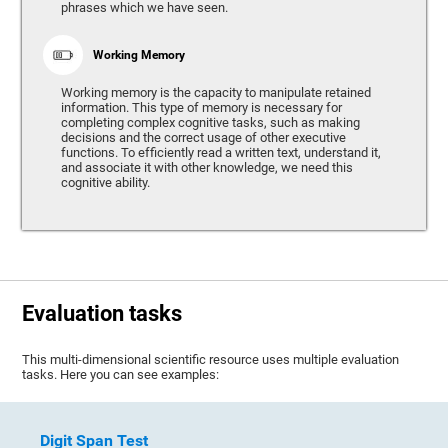
phrases which we have seen.
Working Memory
Working memory is the capacity to manipulate retained
information. This type of memory is necessary for
completing complex cognitive tasks, such as making
decisions and the correct usage of other executive
functions. To efficiently read a written text, understand it,
and associate it with other knowledge, we need this
cognitive ability.
Evaluation tasks
This multi-dimensional scientific resource uses multiple evaluation
tasks. Here you can see examples:
Digit Span Test