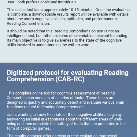
user—both professionals and individuals.
This online test lasts approximately 10-15 minutes. Once the evaluation
is complete, a downloadable results report will be available with details
about the user's cognitive abilities, aptitudes, and performance in
Reading Comprehension.
It should be noted that this Reading Comprehension test is not an
intelligence test, but rather explores other variables relevant to reading.
Its main objective is to give awareness to the state of the cognitive
skills involved in understanding the written word.
Digitized protocol for evaluating Reading
Comprehension (CAB-RC)
This complete online tool for cognitive assessment of Reading
Comprehension consists of a series of tasks. These tasks are
designed to quickly and accurately detect and evaluate various brain
functions related to Reading Comprehension.
Users wanting to know the state of their cognitive abilities begin by
answering an initial questionnaire about the different areas of well-
being and then complete the battery of tests that are presented in the
form of computer games.
The results obtained after carrying out the evaluation may reveal