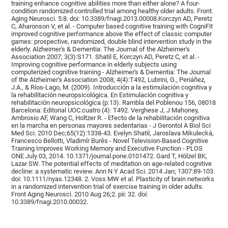
training enhance cognitive abilities more than either alone? A four-
condition randomized controlled trial among healthy older adults. Front.
Aging Neurosci. 5:8. doi: 10.3389/fnagi.2013.00008.Korczyn AD, Peretz
C, Aharonson V, et al. - Computer based cognitive training with CogniFit
improved cognitive performance above the effect of classic computer
games: prospective, randomized, double blind intervention study in the
elderly. Alzheimer's & Dementia: The Journal of the Alzheimer's
Association 2007; 3(3):S171. Shatil E, Korczyn AD, Peretz C, et al. -
Improving cognitive performance in elderly subjects using
computerized cognitive training - Alzheimer's & Dementia: The Journal
of the Alzheimer's Association 2008; 4(4):T492, Lubrini, G., Periáñez,
J.A., & Ríos-Lago, M. (2009). Introducción a la estimulación cognitiva y
la rehabilitación neuropsicológica. En Estimulación cognitiva y
rehabilitación neuropsicológica (p.13). Rambla del Poblenou 156, 08018
Barcelona: Editorial UOC.cuatro (4): T492. Verghese J, J Mahoney,
Ambrosio AF, Wang C, Holtzer R. - Efecto de la rehabilitación cognitiva
en la marcha en personas mayores sedentarias - J Gerontol A Biol Sci
Med Sci. 2010 Dec;65(12):1338-43. Evelyn Shatil, Jaroslava Mikulecká,
Francesco Bellotti, Vladimír Burěs - Novel Television-Based Cognitive
Training Improves Working Memory and Executive Function - PLOS
ONE July 03, 2014. 10.1371/journal.pone.0101472. Gard T, Hölzel BK,
Lazar SW. The potential effects of meditation on age-related cognitive
decline: a systematic review. Ann N Y Acad Sci. 2014 Jan; 1307:89-103.
doi: 10.1111/nyas.12348. 2. Voss MW et al. Plasticity of brain networks
in a randomized intervention trial of exercise training in older adults.
Front Aging Neurosci. 2010 Aug 26;2. pii: 32. doi:
10.3389/fnagi.2010.00032.