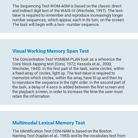
The Sequencing Test WOM-ASM is based on the classic direct
and indirect digit test of the WAIS-III (Wechsler, 1997). The test-
taker is required to remember and reproduce increasingly longer
number sequences, which appear, each in its turn, on the screen.
The task will begin with a two- -number sequence.
Visual Working Memory Span Test
The Concentration Test VISMEM-PLAN took as a reference the
Corsi block-tapping test (Corsi, 1972; Kessels et al., 2000;
Wechsler, 1945). In the first part of the task, some circles, within
a fixed array of circles, light up. The test-taker is required to
memorize which circles, within the array, have lit up and then try
to reproduce the sequence in the right order. In the second part of
the task, a delay of 4 secs is added between the first screen and
the playback screen, in order to increase the time the user must
retain the information.
Multimodal Lexical Memory Test
The Identification Test COM-NAM is based on the Boston
Naming Test (Kaplan et al., 1983) and by the vocabulary test from