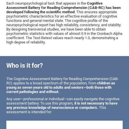
Each neuropsychological task that appears in the
Cognitive
Assessment Battery for Reading Comprehension (CAB-RC) has been
developed following the scientific method
. This ensures appropriate
psychometric characteristics for an effective evaluation of cognitive
functions and general mental state. The cognitive profile of the
neuropsychological report has high reliability, consistency, and stability.
By designing transversal studies, we have been able to obtain
psychometric statistics with values of almost 0.9 in the Cronbach Alpha
coefficient. The Test-Retest values reach nearly 1.0, demonstrating a
high degree of reliability.
Who is it for?
The Cognitive Assessment Battery for Reading Comprehension (CAB-
RC) applies to a broad spectrum of the population, from
children as
young as seven years old to adults and seniors—both those with
current pathologies and without.
Any user—professional or individual—can easily navigate the cognitive
assessment battery. To use this program,
it is not necessary to have
any previous knowledge of neuroscience or computers.
This
assessment is intended for: