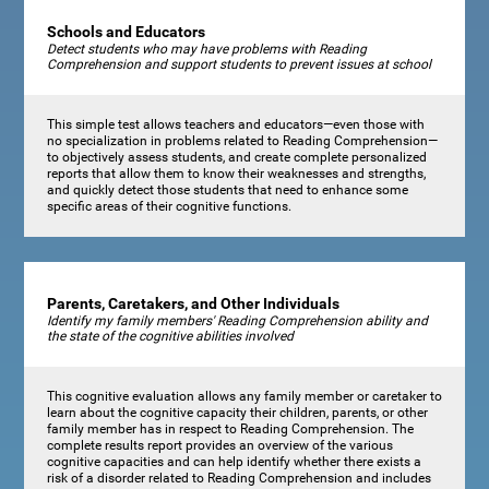
Schools and Educators
Detect students who may have problems with Reading
Comprehension and support students to prevent issues at school
This simple test allows teachers and educators—even those with
no specialization in problems related to Reading Comprehension—
to objectively assess students, and create complete personalized
reports that allow them to know their weaknesses and strengths,
and quickly detect those students that need to enhance some
specific areas of their cognitive functions.
Parents, Caretakers, and Other Individuals
Identify my family members' Reading Comprehension ability and
the state of the cognitive abilities involved
This cognitive evaluation allows any family member or caretaker to
learn about the cognitive capacity their children, parents, or other
family member has in respect to Reading Comprehension. The
complete results report provides an overview of the various
cognitive capacities and can help identify whether there exists a
risk of a disorder related to Reading Comprehension and includes