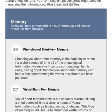
Comprehension (CAB-RC) from CogniFit places great importance on
measuring the following cognitive areas and abilities:
Memory
Ability to retain or manipulate new information and recover
memories from the past.
Phonological Short-term Memory
Phonological short-term memory is the capacity to retain
for a short period of time all of the phonological
information we receive from our surroundings. In this
case, having good phonological short-term memory can
help when remembering the words in a phrase we have
just read.
Visual Short-Term Memory
Visual short-term memory is the capacity to retain during
a short period of time a small amount of visual
information, such as letters, words, or shapes. This type
of memory is vital for us to remember written words or