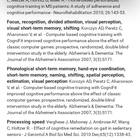
E, Metzer A, Horvitz O, Miller A. - Home-based personalized
cognitive training in MS patients: A study of adherence and
cognitive performance - NeuroRehabilitation 2010; 26:143-53.
Focus, recognition, divided attention, visual perception,
visual short-term memory, shifting
: Korczyn AD, Peretz C,
Aharonson V, et al. - Computer based cognitive training with
CogniFit improved cognitive performance above the effect of
classic computer games: prospective, randomized, double blind
intervention study in the elderly. Alzheimer's & Dementia: The
Journal of the Alzheimer's Association 2007; 3(3):S171.
Phonological short-term memory, hand-eye coordination,
short-term memory, naming, shifting, spatial perception,
estimation, visual perception
: Korczyn AD, Peretz C, Aharonson
V, et al. - Computer-based cognitive training with CogniFit
improved cognitive performance above the effect of classic
computer games: prospective, randomized, double-blind
intervention study in the elderly. Alzheimer's & Dementia: The
Journal of the Alzheimer's Association 2007; 3(3):S171.
Processing speed
: Verghese J, Mahoney J, Ambrose AF, Wang
C, Holtzer R. - Effect of cognitive remediation on gait in sedentary
seniors - J Gerontol A Biol Sci Med Sci. 2010 Dec;65(12):1338-43.