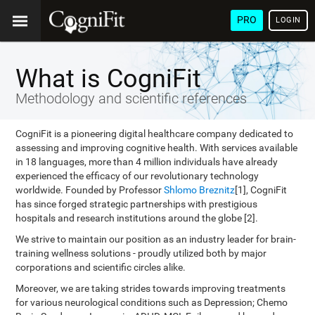
PRO
LOGIN
What is CogniFit
Methodology and scientific references
CogniFit is a pioneering digital healthcare company dedicated to
assessing and improving cognitive health. With services available
in 18 languages, more than 4 million individuals have already
experienced the efficacy of our revolutionary technology
worldwide. Founded by Professor
Shlomo Breznitz
[1], CogniFit
has since forged strategic partnerships with prestigious
hospitals and research institutions around the globe [2].
We strive to maintain our position as an industry leader for brain-
training wellness solutions - proudly utilized both by major
corporations and scientific circles alike.
Moreover, we are taking strides towards improving treatments
for various neurological conditions such as Depression; Chemo