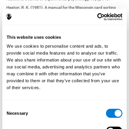
Heaton, R. K. (1981). A manual for the Wisconsin card sorting
test. Western Psychological Services.
Tsotsos, L. E., Roggeveen, A. B., Sekuler, A. B., Vrkljan, B. H., &
Bennett, P. J. (2010). The effects of practice in a useful field of
view task on driving performance. Journal of Vision, 10(7), 152-
This website uses cookies
152.
We use cookies to personalise content and ads, to
Crabb, D. P., Fitzke, F. W., Hitchings, R. A., & Viswanathan, A. C.
provide social media features and to analyse our traffic.
(2004). A practical approach to measuring the visual field
component of fitness to drive. British journal of ophthalmology,
We also share information about your use of our site with
88(9), 1191-1196.
our social media, advertising and analytics partners who
may combine it with other information that you’ve
Edwards, J. D., Vance, D. E., Wadley, V. G., Cissell, G. M., Roenker,
D. L., & Ball, K. K. (2005). Reliability and validity of useful field of
provided to them or that they’ve collected from your use
view test scores as administered by personal computer. Journal
of their services.
of clinical and experimental neuropsychology, 27(5), 529-543.
Cognitive abilities validated by independent studies
[4]
Consent
Working memory, phonological short-term memory,
Necessary
inhibition, divided attention
: Preiss M, Shatil E, Cermáková R,
Selection
Cimermanová D, Flesher I (2013) Personalized cognitive training
in unipolar and bipolar disorder: a study of cognitive functioning.