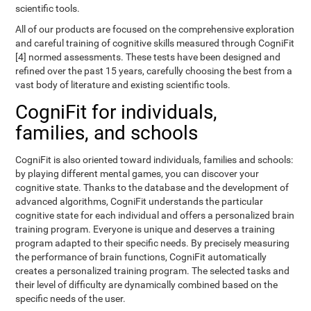
scientific tools.
All of our products are focused on the comprehensive exploration
and careful training of cognitive skills measured through CogniFit
[4] normed assessments. These tests have been designed and
refined over the past 15 years, carefully choosing the best from a
vast body of literature and existing scientific tools.
CogniFit for individuals,
families, and schools
CogniFit is also oriented toward individuals, families and schools:
by playing different mental games, you can discover your
cognitive state. Thanks to the database and the development of
advanced algorithms, CogniFit understands the particular
cognitive state for each individual and offers a personalized brain
training program. Everyone is unique and deserves a training
program adapted to their specific needs. By precisely measuring
the performance of brain functions, CogniFit automatically
creates a personalized training program. The selected tasks and
their level of difficulty are dynamically combined based on the
specific needs of the user.