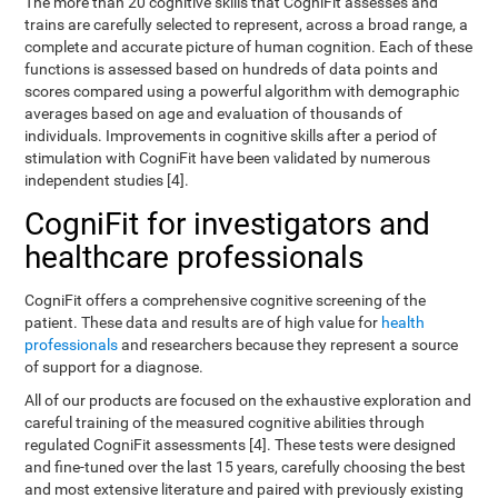
The more than 20 cognitive skills that CogniFit assesses and
trains are carefully selected to represent, across a broad range, a
complete and accurate picture of human cognition. Each of these
functions is assessed based on hundreds of data points and
scores compared using a powerful algorithm with demographic
averages based on age and evaluation of thousands of
individuals. Improvements in cognitive skills after a period of
stimulation with CogniFit have been validated by numerous
independent studies [4].
CogniFit for investigators and
healthcare professionals
CogniFit offers a comprehensive cognitive screening of the
patient. These data and results are of high value for
health
professionals
and researchers because they represent a source
of support for a diagnose.
All of our products are focused on the exhaustive exploration and
careful training of the measured cognitive abilities through
regulated CogniFit assessments [4]. These tests were designed
and fine-tuned over the last 15 years, carefully choosing the best
and most extensive literature and paired with previously existing