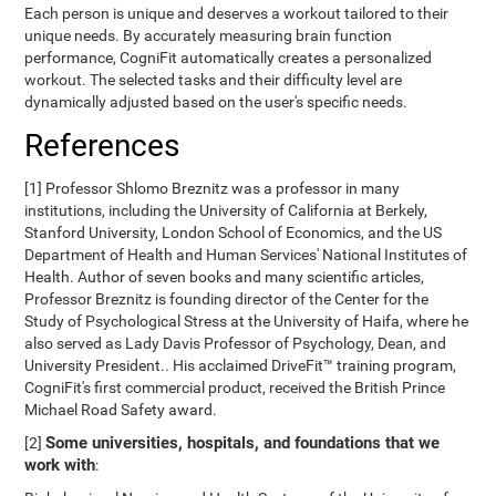
Each person is unique and deserves a workout tailored to their
unique needs. By accurately measuring brain function
performance, CogniFit automatically creates a personalized
workout. The selected tasks and their difficulty level are
dynamically adjusted based on the user's specific needs.
References
[1] Professor Shlomo Breznitz was a professor in many
institutions, including the University of California at Berkely,
Stanford University, London School of Economics, and the US
Department of Health and Human Services' National Institutes of
Health. Author of seven books and many scientific articles,
Professor Breznitz is founding director of the Center for the
Study of Psychological Stress at the University of Haifa, where he
also served as Lady Davis Professor of Psychology, Dean, and
University President.. His acclaimed DriveFit™ training program,
CogniFit's first commercial product, received the British Prince
Michael Road Safety award.
Some universities, hospitals, and foundations that we
[2]
work with
: