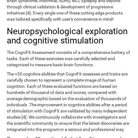
Brain Syndrome; Insomnia; ADHD, MCI, Epilepsy and beyond
through clinical validation & development of progressive
initiatives [4]. Every single one of these cutting edge products
was tailored specifically with user's convenience in mind!
Neuropsychological exploration
and cognitive stimulation
The CogniFit Assessment consists of a comprehensive battery of
tasks. Each of these exercises was carefully selected and
categorized to measure basic brain functions.
The +20 cognitive abilities that CogniFit assesses and trains are
carefully chosen to represent a complete image of human
cognition. Each of these evaluated functions are based on
hundreds of thousand of data and scores, compared with
average demographic based on the evaluation of thousands of
individuals. The improvement in cognitive abilities after a period
of stimulation with CogniFit are validated by many independent
studies [4]. We continuously collaborate with investigators and
the scientific community to ensure that the latest discoveries are
integrated into the program in a serious and professional way.