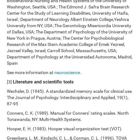
Biobehavioral Nursing and Health Systems of the University of
Washington, Seattle, USA ; The Edmond J. Safra Brain Research
Center for the Study of Learning Disabilities, University of Haifa,
Israel ; Department of Neurology Albert Einstein College,Yeshiva
University from NY, USA ;The Gerontology Misericordia University
of Dallas, USA; The Department of Psychology of the University of
New York in Prague, Austria; The Center for Psychobiological
Research of the Max Stern Academic College of Emek Yezreel,
Jezreel Valley, Israel; Carroll School, Massachusetts, USA;
Department of Psychology at the Universidad Autonoma, Madrid,
Spain
See more information at
neuroscience
.
Literature and scientific tools
[3]
Wechsler, D. (1945). A standardized memory scale for clinical use.
The Journal of Psychology: Interdisciplinary and Applied, 19(1),
87-95
Conners, C. K. (1989). Manual for Conners’ rating scales. North
Tonawanda, NY: Multi-Health Systems.
Hooper, E. H. (1983). Hooper visual organization test (VOT).
Greenberg, L. M., Kindschi, C. L., & Corman, C. L. (1996). TOVA