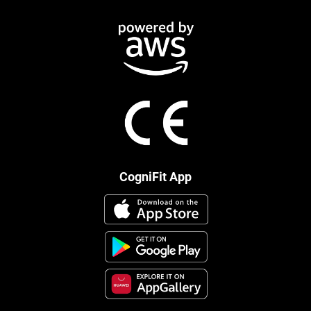
CogniFit App