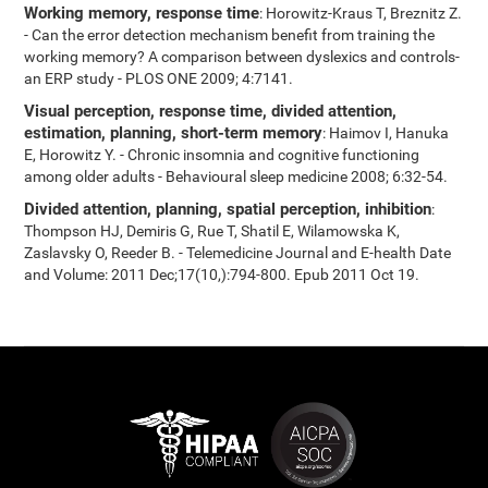
Working memory, response time
: Horowitz-Kraus T, Breznitz Z.
- Can the error detection mechanism benefit from training the
working memory? A comparison between dyslexics and controls-
an ERP study - PLOS ONE 2009; 4:7141.
Visual perception, response time, divided attention,
estimation, planning, short-term memory
: Haimov I, Hanuka
E, Horowitz Y. - Chronic insomnia and cognitive functioning
among older adults - Behavioural sleep medicine 2008; 6:32-54.
Divided attention, planning, spatial perception, inhibition
:
Thompson HJ, Demiris G, Rue T, Shatil E, Wilamowska K,
Zaslavsky O, Reeder B. - Telemedicine Journal and E-health Date
and Volume: 2011 Dec;17(10,):794-800. Epub 2011 Oct 19.