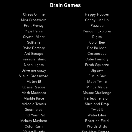
Brain Games
Chess Online
Happy Hopper
Mini Crossword
Candy Line Up
Fruit Frenzy
Puzzles
Pipe Panic
Penguin Explorer
Crystal Miner
Digits
Solitaire
Color Bee
Robo Factory
Bee Balloon
Ant Escape
Crossroads
Treasure Island
Cube Foundry
Neon Lights
Fresh Squeeze
Drive me crazy
Jigsaw
Visual Crossword
Fuel a Car
Match it!
Math Twins
Space Rescue
Minus Malus
Math Madness
Mouse Challenge
Marble Race
Perfect Tension
Melodic Tennis
Slice and Drop
Scrambled
Twist It
Find Your Pet
Water Lilies
Melody Mayhem
Reaction Field
Color Rush
Words Birds
3D Art Puzzle
See More Games...