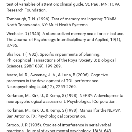
test of variables of attention: clinical guide. St. Paul, MN: TOVA
Research Foundation.
Tombaugh, T. N. (1996). Test of memory malingering: TOMM.
North Tonawanda, NY: Multi-Health Systems.
Wechsler, D (1945). A standardized memory scale for clinical use.
The Journal of Psychology: Interdisciplinary and Applied, 19(1),
87-95.
Shallice, T (1982). Specific impairments of planning.
Philosophical Transactions of the Royal Society B: Biological
Sciences, 298(1089), 199-209.
Asato, M. R., Sweeney, J. A., & Luna, B (2006). Cognitive
processes in the development of TOL performance.
Neuropsychologia, 44(12), 2259-2269.
Korkman, M., Kirk, U., & Kemp, S (1998). NEPSY: A developmental
neuropsychological assessment. Psychological Corporation.
Korkman, M., Kirk, U., & Kemp, S (1998). Manual for the NEPSY.
San Antonio, TX: Psychological corporation.
Stroop, J. R (1935). Studies of interference in serial verbal
reactions. Journal of experimental psychology, 18(6), 643.