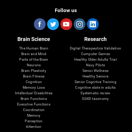
Follow us
Brain Science
Research
The Human Brain
Digital Therapeutics Validation
Brain and Mind
Computer Games
Parts of the Brain
Healthy Older Adults Trial
Neurons
Navy Pilots
Brain Plasticity
Senior Wellness
Brain Fitness
Healthy Seniors
Cognition
Senior Cognitive Training
Memory Loss
Cognitive state in adults
Intellectual Disabilities
Systematic review
Brain Functions
SG4D taxonomy
Executive Functions
Coordination
Memory
Perception
Attention