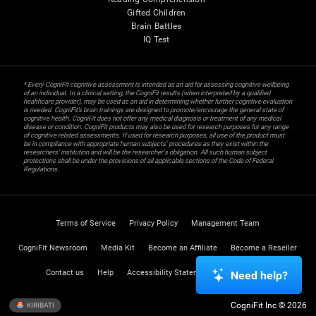
Gifted Children
Brain Battles
IQ Test
* Every CogniFit cognitive assessment is intended as an aid for assessing cognitive wellbeing
of an individual. In a clinical setting, the CogniFit results (when interpreted by a qualified
healthcare provider), may be used as an aid in determining whether further cognitive evaluation
is needed. CogniFit’s brain trainings are designed to promote/encourage the general state of
cognitive health. CogniFit does not offer any medical diagnosis or treatment of any medical
disease or condition. CogniFit products may also be used for research purposes for any range
of cognitive related assessments. If used for research purposes, all use of the product must
be in compliance with appropriate human subjects' procedures as they exist within the
researchers' institution and will be the researcher's obligation. All such human subject
protections shall be under the provisions of all applicable sections of the Code of Federal
Regulations.
Terms of Service
Privacy Policy
Management Team
CogniFit Newsroom
Media Kit
Become an Affiliate
Become a Reseller
Contact us
Help
Accessibility Statement
Trust Center
Need help?
CogniFit Inc © 2026
KIRIBATI