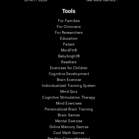
Tools
For Families
For Clinicians
For Researchers
Education
Patent
MindFit®
Babybright®
Resellers
Exercises for Children
Cognitive Development
Brain Exercise
Individualized Training System
Mind Quiz
Cognitive Stimulation Therapy
Mind Exercises
Personalized Brain Training
Brain Games
Mental Exercise
Online Memory Games
Cool Math Games
Reading Comprehension