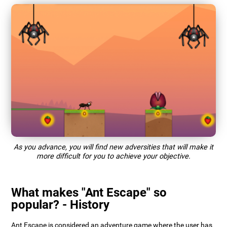
As you advance, you will find new adversities that will make it
more difficult for you to achieve your objective.
What makes "Ant Escape" so
popular? - History
Ant Escape is considered an adventure game where the user has