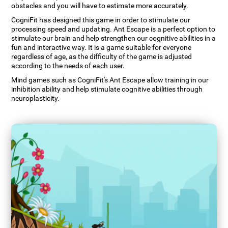
obstacles and you will have to estimate more accurately.
CogniFit has designed this game in order to stimulate our
processing speed and updating. Ant Escape is a perfect option to
stimulate our brain and help strengthen our cognitive abilities in a
fun and interactive way. It is a game suitable for everyone
regardless of age, as the difficulty of the game is adjusted
according to the needs of each user.
Mind games such as CogniFit's Ant Escape allow training in our
inhibition ability and help stimulate cognitive abilities through
neuroplasticity.