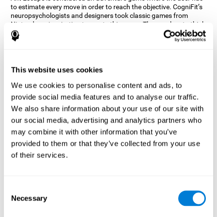
to estimate every move in order to reach the objective. CogniFit’s
neuropsychologists and designers took classic games from
Nintendo as inspiration to create this game. The user has to think
out of the box and estimate every move as fast as possible in
order to reach the anthill. Get ready to try one of CogniFit’s most
entertaining games filled with obstacles and challenges.
How does the mind game “Ant
This website uses cookies
Escape” improve my cognitive skills?
We use cookies to personalise content and ads, to
provide social media features and to analyse our traffic.
CogniFit's Ant Escape helps stimulate a specific neural activation
pattern. Repeating and training this pattern consistently can help
We also share information about your use of our site with
create new synapses, and help neural circuits reorganize and
our social media, advertising and analytics partners who
regain weakened or damaged cognitive functions.
may combine it with other information that you’ve
Ant Escape game helps to train estimation, processing speed,
provided to them or that they’ve collected from your use
updating, inhibition, and spatial perception. Consistently
stimulating these skills can help create new synapses, and help
of their services.
neural circuits reorganize and improve cognitive functions.
What happens when I don't train my
cognitive abilities?
Consent
Necessary
Selection
Our brain is designed to save resources, so it tends to eliminate