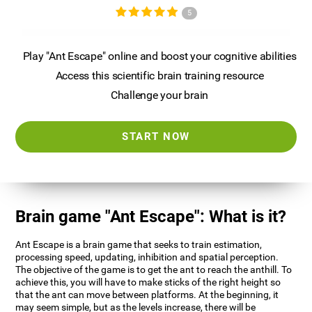
5
Play "Ant Escape" online and boost your cognitive abilities
Access this scientific brain training resource
Challenge your brain
START NOW
Brain game "Ant Escape": What is it?
Ant Escape is a brain game that seeks to train estimation,
processing speed, updating, inhibition and spatial perception.
The objective of the game is to get the ant to reach the anthill. To
achieve this, you will have to make sticks of the right height so
that the ant can move between platforms. At the beginning, it
may seem simple, but as the levels increase, there will be