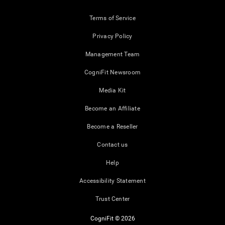
Terms of Service
Privacy Policy
Management Team
CogniFit Newsroom
Media Kit
Become an Affiliate
Become a Reseller
Contact us
Help
Accessibility Statement
Trust Center
CogniFit © 2026