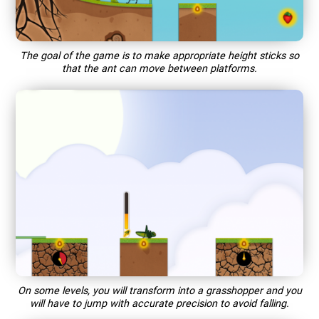
The goal of the game is to make appropriate height sticks so
that the ant can move between platforms.
On some levels, you will transform into a grasshopper and you
will have to jump with accurate precision to avoid falling.