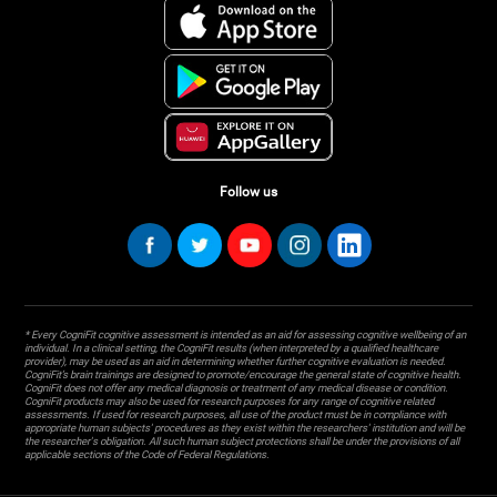
Follow us
* Every CogniFit cognitive assessment is intended as an aid for assessing cognitive wellbeing of an
individual. In a clinical setting, the CogniFit results (when interpreted by a qualified healthcare
provider), may be used as an aid in determining whether further cognitive evaluation is needed.
CogniFit’s brain trainings are designed to promote/encourage the general state of cognitive health.
CogniFit does not offer any medical diagnosis or treatment of any medical disease or condition.
CogniFit products may also be used for research purposes for any range of cognitive related
assessments. If used for research purposes, all use of the product must be in compliance with
appropriate human subjects' procedures as they exist within the researchers' institution and will be
the researcher's obligation. All such human subject protections shall be under the provisions of all
applicable sections of the Code of Federal Regulations.