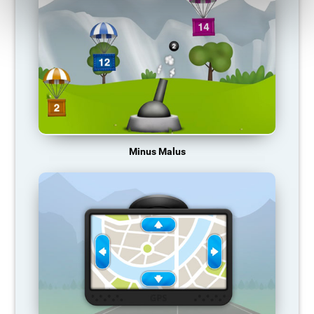
Minus Malus