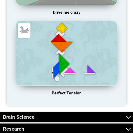
Drive me crazy
Perfect Tension
Brain Science
Research