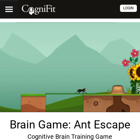
LOGIN
Brain Game: Ant Escape
Cognitive Brain Training Game