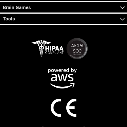
Brain Games
Tools