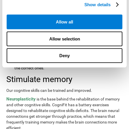
same order that they presented originally.
Show details
Recognition Test WOM-REST
: Three objects will appear on
the screen. The user will first have to remember the order in
which the objects were presented as quickly as possible.
Allow all
Then, four sets of three objects will appear and the user will
have to signal which series is the same as the first.
Allow selection
Recovery Test VISMEM
: Images will appear on the screen for
about five or six seconds. During this time, the user will have
to try to remember as much information possible about the
Deny
image. Once the time is up, the objects will disappear and
new ones will appear. The user will have to choose which are
the correct ones.
Stimulate memory
Our cognitive skills can be trained and improved.
Neuroplasticity
is the base behind the rehabilitation of memory
and other cognitive skills. CogniFit has a battery exercises
designed to rehabilitate cognitive skills deficits. The brain neural
connections get stronger through practice, which means that
frequently training memory makes the brain connections more
efficient.