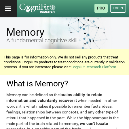
PRO
LOGIN
Memory
A fundamental cognitive skill
This page is for information only. We do not sell any products that treat
conditions. CogniFit's products to treat conditions are currently in validation
process. If you are interested please visit
CogniFit Research Platform
What is Memory?
brain's ability to retain
Memory can be defined as the
information and voluntarily recover it
when needed. In other
words, it is what makes it possible to remember facts, ideas,
feelings, relationships between concepts, and any other type of
stimuli that happened in the past. While the hippocampus is the
we can't locate
main part of the brain related to memory,