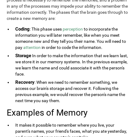
process is necessary to remember the memories, and a problem
in any of the processes may impede your ability to remember the
information correctly. The phases that the brain goes through to
create a new memory are:
Coding
: This phase uses
perception
to incorporate the
information you will later remember, like when you meet
someone new and they tell you their name. You will need to
pay
attention
in order to code the information.
Storage
In order to make the information that we learn last,
we store it in our memory systems. In the previous example,
we learn the name and could associate it with the person's
face.
Recovery
: When we need to remember something, we
access our brain's storage and recover it. Following the
previous example, we would recover the person's name the
next time you say them.
Examples of Memory
It makes it possible to remember where you live, your
parent's names, your friend's faces, what you ate yesterday,