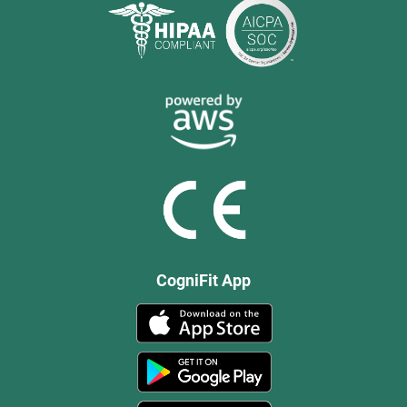
CogniFit App