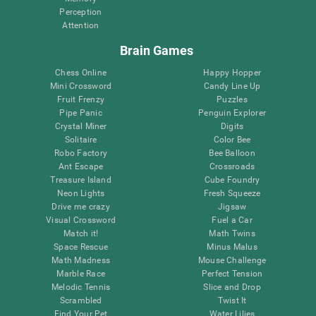
Perception
Attention
Brain Games
Chess Online
Happy Hopper
Mini Crossword
Candy Line Up
Fruit Frenzy
Puzzles
Pipe Panic
Penguin Explorer
Crystal Miner
Digits
Solitaire
Color Bee
Robo Factory
Bee Balloon
Ant Escape
Crossroads
Treasure Island
Cube Foundry
Neon Lights
Fresh Squeeze
Drive me crazy
Jigsaw
Visual Crossword
Fuel a Car
Match it!
Math Twins
Space Rescue
Minus Malus
Math Madness
Mouse Challenge
Marble Race
Perfect Tension
Melodic Tennis
Slice and Drop
Scrambled
Twist It
Find Your Pet
Water Lilies