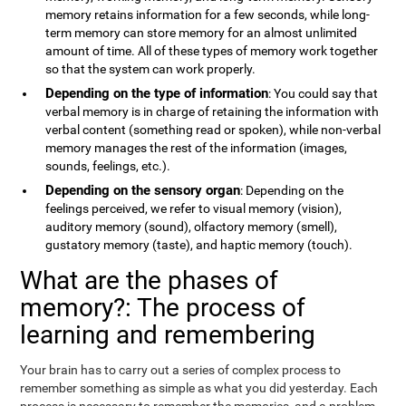
memory retains information for a few seconds, while long-
term memory can store memory for an almost unlimited
amount of time. All of these types of memory work together
so that the system can work properly.
Depending on the type of information
: You could say that
verbal memory is in charge of retaining the information with
verbal content (something read or spoken), while non-verbal
memory manages the rest of the information (images,
sounds, feelings, etc.).
Depending on the sensory organ
: Depending on the
feelings perceived, we refer to visual memory (vision),
auditory memory (sound), olfactory memory (smell),
gustatory memory (taste), and haptic memory (touch).
What are the phases of
memory?: The process of
learning and remembering
Your brain has to carry out a series of complex process to
remember something as simple as what you did yesterday. Each