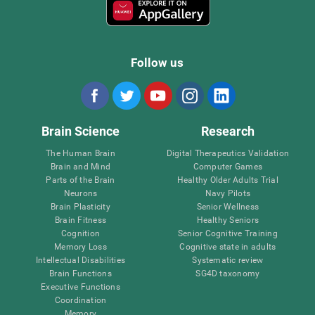
Follow us
Brain Science
Research
The Human Brain
Digital Therapeutics Validation
Brain and Mind
Computer Games
Parts of the Brain
Healthy Older Adults Trial
Neurons
Navy Pilots
Brain Plasticity
Senior Wellness
Brain Fitness
Healthy Seniors
Cognition
Senior Cognitive Training
Memory Loss
Cognitive state in adults
Intellectual Disabilities
Systematic review
Brain Functions
SG4D taxonomy
Executive Functions
Coordination
Memory