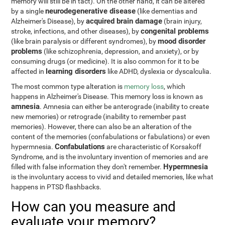
memory will still be in tact). On the other hand, it can be altered
neurodegenerative disease
by a single
(like dementias and
acquired brain damage
Alzheimer's Disease), by
(brain injury,
congenital problems
stroke, infections, and other diseases), by
mood disorder
(like brain paralysis or different syndromes), by
problems
(like schizophrenia, depression, and anxiety), or by
consuming drugs (or medicine). It is also common for it to be
learning disorders
affected in
like ADHD, dyslexia or dyscalculia.
The most common type alteration is
memory loss
, which
happens in Alzheimer's Disease. This memory loss is known as
amnesia
. Amnesia can either be anterograde (inability to create
new memories) or retrograde (inability to remember past
memories). However, there can also be an alteration of the
content of the memories (confabulations or fabulations) or even
Confabulations
hypermnesia.
are characteristic of Korsakoff
Syndrome, and is the involuntary invention of memories and are
Hypermnesia
filled with false information they don't remember.
is the involuntary access to vivid and detailed memories, like what
happens in PTSD flashbacks.
How can you measure and
evaluate your memory?