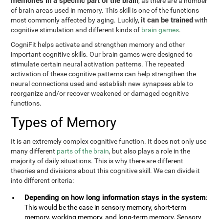
memories in a specific part of the brain
, as there are a number
of brain areas used in memory. This skill is one of the functions
it can be trained
most commonly affected by aging. Luckily,
with
cognitive stimulation and different kinds of
brain games
.
CogniFit helps activate and strengthen memory and other
important cognitive skills. Our brain games were designed to
stimulate certain neural activation patterns. The repeated
activation of these cognitive patterns can help strengthen the
neural connections used and establish new synapses able to
reorganize and/or recover weakened or damaged cognitive
functions.
Types of Memory
It is an extremely complex cognitive function. It does not only use
many different
parts of the brain
, but also plays a role in the
majority of daily situations. This is why there are different
theories and divisions about this cognitive skill. We can divide it
into different criteria:
Depending on how long information stays in the system
:
This would be the case in sensory memory, short-term
memory, working memory, and long-term memory. Sensory