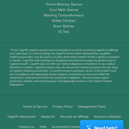
Online Memory Games
Cool Math Games
Reading Comprehension
Gifted Children
Brain Battles
IQ Test
* Every CogniFit cognitive assessment is intended as an aid for assessing cognitive wellbeing
of an individual. In a clinical setting, the CogniFit results (when interpreted by a qualified
healthcare provider), may be used as an aid in determining whether further cognitive evaluation
is needed. CogniFit’s brain trainings are designed to promote/encourage the general state of
cognitive health. CogniFit does not offer any medical diagnosis or treatment of any medical
disease or condition. CogniFit products may also be used for research purposes for any range
of cognitive related assessments. If used for research purposes, all use of the product must
be in compliance with appropriate human subjects' procedures as they exist within the
researchers' institution and will be the researcher's obligation. All such human subject
protections shall be under the provisions of all applicable sections of the Code of Federal
Regulations.
Terms of Service
Privacy Policy
Management Team
CogniFit Newsroom
Media Kit
Become an Affiliate
Become a Reseller
Contact us
Help
Accessibility Statement
Trust Center
Need help?