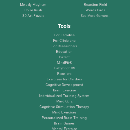
Melody Mayhem
Reaction Field
Color Rush
Words Birds
3D Art Puzzle
See More Games...
Tools
For Families
For Clinicians
For Researchers
Education
Patent
MindFit®
Babybright®
Resellers
Exercises for Children
Cognitive Development
Brain Exercise
Individualized Training System
Mind Quiz
Cognitive Stimulation Therapy
Mind Exercises
Personalized Brain Training
Brain Games
Mental Exercise