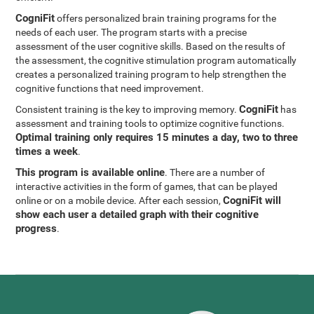
CogniFit
offers personalized brain training programs for the
needs of each user. The program starts with a precise
assessment of the user cognitive skills. Based on the results of
the assessment, the cognitive stimulation program automatically
creates a personalized training program to help strengthen the
cognitive functions that need improvement.
CogniFit
Consistent training is the key to improving memory.
has
assessment and training tools to optimize cognitive functions.
Optimal training only requires 15 minutes a day, two to three
times a week
.
This program is available online
. There are a number of
interactive activities in the form of games, that can be played
CogniFit will
online or on a mobile device. After each session,
show each user a detailed graph with their cognitive
progress
.