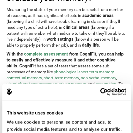
Measuring the state of your memory can be useful for a number
academic areas
of reasons, as it has significant effects in
(knowing if a child will have trouble learning in class or if they'll
clinical areas
need any type of extra help), in
(knowing if a
patient will remember what medicine to take or if they'll be able to
work settings
live independently), in
(know if a person will be
daily life
able to properly perform their job), and in
.
With the
complete assessment
from CogniFit, you can help
to easily and effectively measure it and other cognitive
skills
CogniFit
.
has a set of tests that assess some sub-
processes of memory like
phonological short-term memory
,
contextual memory
,
short-term memory
,
non-verbal memory
,
visual short-term memory
,
working memory
, and
recognition
. To
do this, we use a different tests based on the Continuous
Performance Test (CPT), the direct and indirect digits test from
the Wechsler Memory Scale (WMS), the NEPSY (from Korkman,
Kirk, and Kemp), the Test of Variables of Attention (TOVA), the
This website uses cookies
Test of Memory Malingering (TOMM), the Tower of London test
(TOL), and the Visual Organization Task (VOT). These tests not
We use cookies to personalise content and ads, to
only measure memory, but also response time, processing speed,
provide social media features and to analyse our traffic.
naming, visual perception, updating, planning, visual scanning,