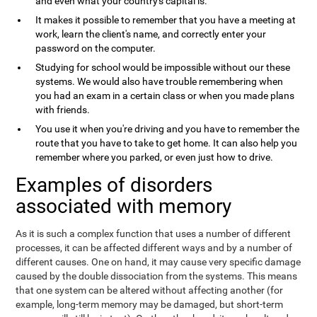
and even what your country's capital is.
It makes it possible to remember that you have a meeting at
work, learn the client's name, and correctly enter your
password on the computer.
Studying for school would be impossible without our these
systems. We would also have trouble remembering when
you had an exam in a certain class or when you made plans
with friends.
You use it when you're driving and you have to remember the
route that you have to take to get home. It can also help you
remember where you parked, or even just how to drive.
Examples of disorders
associated with memory
As it is such a complex function that uses a number of different
processes, it can be affected different ways and by a number of
different causes. One on hand, it may cause very specific damage
caused by the double dissociation from the systems. This means
that one system can be altered without affecting another (for
example, long-term memory may be damaged, but short-term