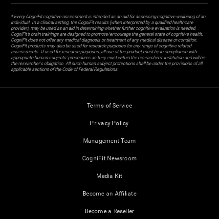
* Every CogniFit cognitive assessment is intended as an aid for assessing cognitive wellbeing of an
individual. In a clinical setting, the CogniFit results (when interpreted by a qualified healthcare
provider), may be used as an aid in determining whether further cognitive evaluation is needed.
CogniFit’s brain trainings are designed to promote/encourage the general state of cognitive health.
CogniFit does not offer any medical diagnosis or treatment of any medical disease or condition.
CogniFit products may also be used for research purposes for any range of cognitive related
assessments. If used for research purposes, all use of the product must be in compliance with
appropriate human subjects' procedures as they exist within the researchers' institution and will be
the researcher's obligation. All such human subject protections shall be under the provisions of all
applicable sections of the Code of Federal Regulations.
Terms of Service
Privacy Policy
Management Team
CogniFit Newsroom
Media Kit
Become an Affiliate
Become a Reseller