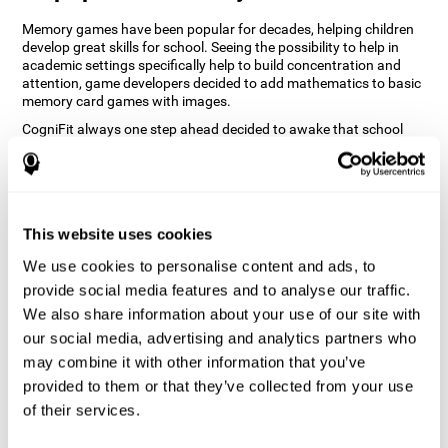
Memory games have been popular for decades, helping children
develop great skills for school. Seeing the possibility to help in
academic settings specifically help to build concentration and
attention, game developers decided to add mathematics to basic
memory card games with images.
CogniFit always one step ahead decided to awake that school
nostalgia and create a game that would keep our memory skills in
shape. Adding value to images and changing the positions of the
images in a grid while performing math operations will not only
keep the user entertained but will also help their recognition.
How does the "Math Madness" mind
This website uses cookies
game improve my cognitive skills?
We use cookies to personalise content and ads, to
provide social media features and to analyse our traffic.
The Math Madness game seeks to stimulate skills related to
We also share information about your use of our site with
auditory perception and recognition. Repeatedly playing and
consistently training games like CogniFit's Math Madness
our social media, advertising and analytics partners who
stimulates a specific neural activation pattern which helps neural
may combine it with other information that you’ve
circuits reorganize and recover weakened or damaged cognitive
provided to them or that they’ve collected from your use
functions. Consistently stimulating our skills can help create new
synapses, and help neural circuits reorganize and improve
of their services.
cognitive functions.