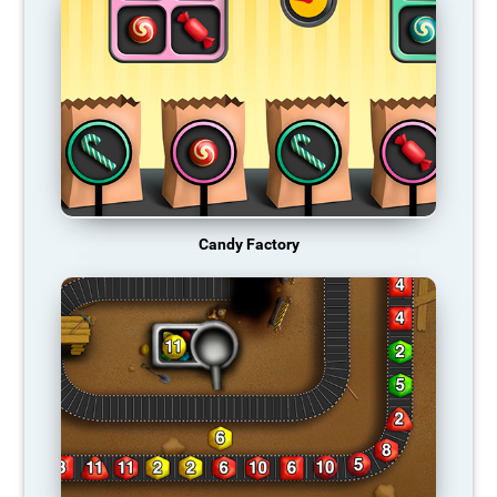
Candy Factory