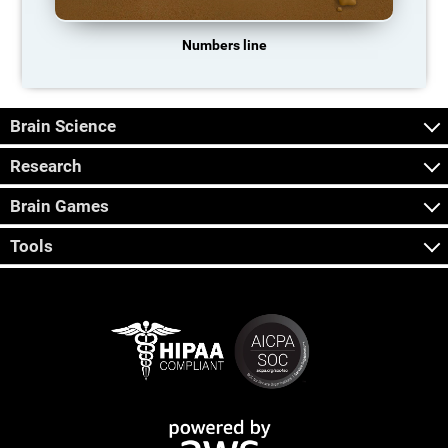
Numbers line
Brain Science
Research
Brain Games
Tools