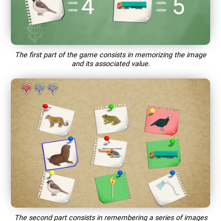
The first part of the game consists in memorizing the image
and its associated value.
The second part consists in remembering a series of images