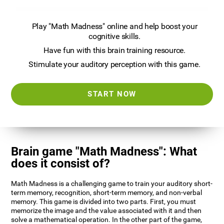
Play "Math Madness" online and help boost your
cognitive skills.
Have fun with this brain training resource.
Stimulate your auditory perception with this game.
START NOW
Brain game "Math Madness": What
does it consist of?
Math Madness is a challenging game to train your auditory short-
term memory, recognition, short-term memory, and non-verbal
memory. This game is divided into two parts. First, you must
memorize the image and the value associated with it and then
solve a mathematical operation. In the other part of the game,