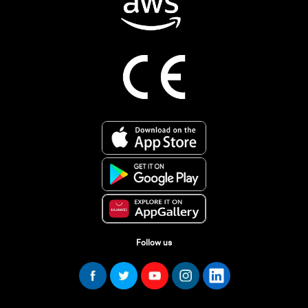
Follow us