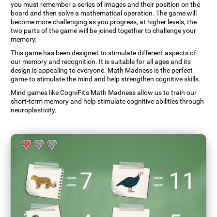
you must remember a series of images and their position on the
board and then solve a mathematical operation. The game will
become more challenging as you progress, at higher levels, the
two parts of the game will be joined together to challenge your
memory.
This game has been designed to stimulate different aspects of
our memory and recognition. It is suitable for all ages and its
design is appealing to everyone. Math Madness is the perfect
game to stimulate the mind and help strengthen cognitive skills.
Mind games like CogniFit's Math Madness allow us to train our
short-term memory and help stimulate cognitive abilities through
neuroplasticity.