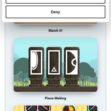
Deny
Match it!
Piece Making