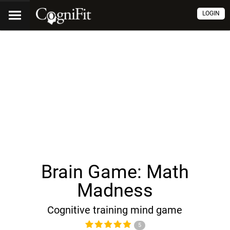
LOGIN
Brain Game: Math
Madness
Cognitive training mind game
5