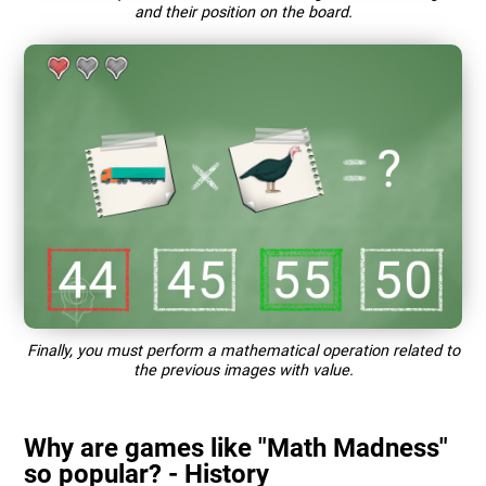
and their position on the board.
Finally, you must perform a mathematical operation related to
the previous images with value.
Why are games like "Math Madness"
so popular? - History