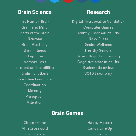
Brain Science
Research
The Human Brain
Digital Therapeutics Validation
Brain and Mind
Computer Games
Parts of the Brain
Healthy Older Adults Trial
Neurons
Navy Pilots
Brain Plasticity
Senior Wellness
Brain Fitness
Healthy Seniors
Cognition
Senior Cognitive Training
Memory Loss
Cognitive state in adults
Intellectual Disabilities
Systematic review
Brain Functions
SG4D taxonomy
Executive Functions
Coordination
Memory
Perception
Attention
Brain Games
Chess Online
Happy Hopper
Mini Crossword
Candy Line Up
Fruit Frenzy
Puzzles