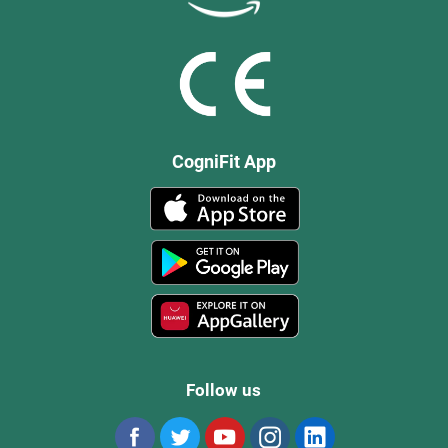
CogniFit App
Follow us