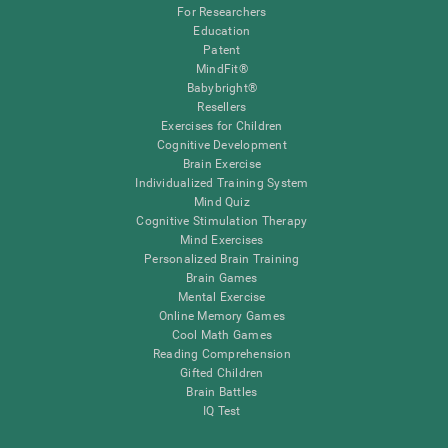
For Researchers
Education
Patent
MindFit®
Babybright®
Resellers
Exercises for Children
Cognitive Development
Brain Exercise
Individualized Training System
Mind Quiz
Cognitive Stimulation Therapy
Mind Exercises
Personalized Brain Training
Brain Games
Mental Exercise
Online Memory Games
Cool Math Games
Reading Comprehension
Gifted Children
Brain Battles
IQ Test