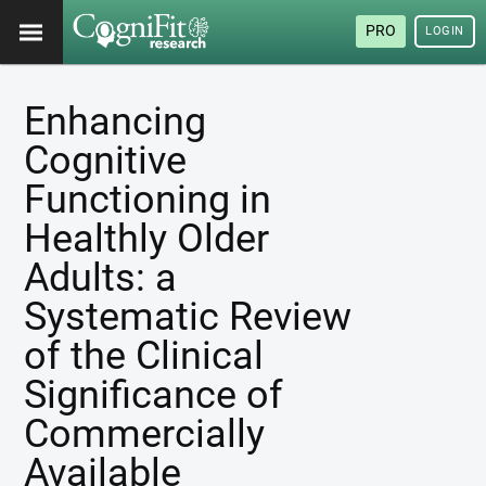
PRO
LOGIN
Enhancing
Cognitive
Functioning in
Healthly Older
Adults: a
Systematic Review
of the Clinical
Significance of
Commercially
Available