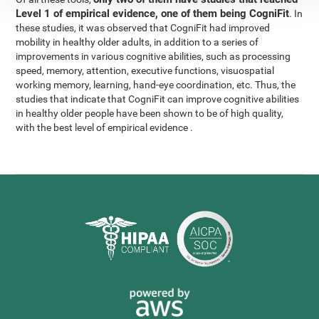
Level 1 of empirical evidence, one of them being CogniFit
. In
these studies, it was observed that CogniFit had improved
mobility in healthy older adults, in addition to a series of
improvements in various cognitive abilities, such as processing
speed, memory, attention, executive functions, visuospatial
working memory, learning, hand-eye coordination, etc. Thus, the
studies that indicate that CogniFit can improve cognitive abilities
in healthy older people have been shown to be of high quality,
with the best level of empirical evidence .