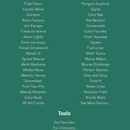
Pipe Panic
Penguin Explorer
Crystal Miner
Digits
Solitaire
Color Bee
Robo Factory
Bee Balloon
Ant Escape
Crossroads
Treasure Island
Cube Foundry
Neon Lights
Fresh Squeeze
Drive me crazy
Jigsaw
Visual Crossword
Fuel a Car
Match it!
Math Twins
Space Rescue
Minus Malus
Math Madness
Mouse Challenge
Marble Race
Perfect Tension
Melodic Tennis
Slice and Drop
Scrambled
Twist It
Find Your Pet
Water Lilies
Melody Mayhem
Reaction Field
Color Rush
Words Birds
3D Art Puzzle
See More Games...
Tools
For Families
For Clinicians