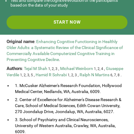
Test and compare the cognitive evolution of the participants
based on the data of your study
START NOW
Original name
:
Enhancing Cognitive Functioning in Healthly
Older Adults: a Systematic Review of the Clinical Significance of
Commercially Available Computerized Cognitive Training in
Preventing Cognitive Decline
.
Authors
:
Tejal M Shah
,
Michael Weinborn
,
Giuseppe
1, 2, 3
1, 2, 4
Verdile
,
Hamid R Sohrabi
,
Ralph N Martins
.
1, 2, 3, 5
1, 2, 3
6, 7, 8
1. McCusker Alzheimer's Research Foundation, Hollywood
Medical Center, Nedlands, WA, Australia, 6009.
2. Center of Excellence for Alzheimer's Disease Research &
Care, School of Medical Sciences, Edith Cowan University,
270 Joondalup Drive, Joondalup, WA, Australia, 6027.
3. School of Psychiatry and Clinical Neurosciences,
University of Western Australia, Crawley, WA, Australia,
6009.