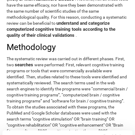
have the same efficacy, nor have they been demonstrated with
the same number of scientific studies of the same
methodological quality. For this reason, conducting a systematic
understand and categorize
review can be beneficial to
computerized cognitive training tools according to the
quality of their clinical validations
.
Methodology
The systematic review was carried out in different phases. First,
searches
two
were performed: First, relevant cognitive training
programs or tools that were commercially available were
identified. Then, studies related to these tools were identified and
systematically reviewed. The search terms used in the web
search engines to identify the programs were “commercial brain /
cognitive training programs”, “computerized brain / cognitive
training programs” and “software for brain / cognitive training”.
To obtain the studies associated with these programs, the
PubMed and Google Scholar databases were used with the
search terms "cognitive stimulation" OR "brain training" OR
"cognitive rehabilitation" OR "cognitive enhancement" OR "Brain
fitness software ”OR“ cognitive retention therapy ”OR“