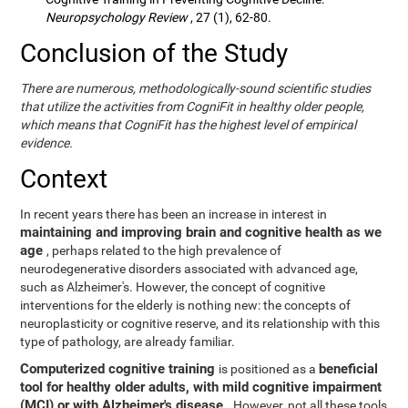
Neuropsychology Review
, 27 (1), 62-80.
Conclusion of the Study
There are numerous, methodologically-sound scientific studies
that utilize the activities from CogniFit in healthy older people,
which means that CogniFit has the highest level of empirical
evidence.
Context
In recent years there has been an increase in interest in
maintaining and improving brain and cognitive health as we
age
, perhaps related to the high prevalence of
neurodegenerative disorders associated with advanced age,
such as Alzheimer's. However, the concept of cognitive
interventions for the elderly is nothing new: the concepts of
neuroplasticity or cognitive reserve, and its relationship with this
type of pathology, are already familiar.
Computerized cognitive training
beneficial
is positioned as a
tool for healthy older adults, with mild cognitive impairment
(MCI) or with Alzheimer's disease
. However, not all these tools