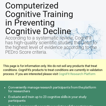
Computerized
Cognitive Training
in Preventing
Cognitive Decline
According to a systematic review, CogniFit
has high-quality scientific studies that lead to
the highest level of evidence according to the
PEDro Score criteria.
This page is for information only. We do not sell any products that treat
conditions. CogniFit's products to treat conditions are currently in validation
process. If you are interested please visit
CogniFit Research Platform
Conveniently manage research participants from the platform
for researchers
Evaluate and train up to 23 cognitive skills in your study
participants