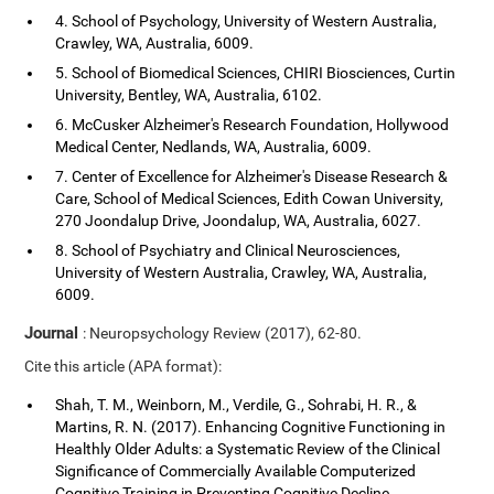
4. School of Psychology, University of Western Australia,
Crawley, WA, Australia, 6009.
5. School of Biomedical Sciences, CHIRI Biosciences, Curtin
University, Bentley, WA, Australia, 6102.
6. McCusker Alzheimer's Research Foundation, Hollywood
Medical Center, Nedlands, WA, Australia, 6009.
7. Center of Excellence for Alzheimer's Disease Research &
Care, School of Medical Sciences, Edith Cowan University,
270 Joondalup Drive, Joondalup, WA, Australia, 6027.
8. School of Psychiatry and Clinical Neurosciences,
University of Western Australia, Crawley, WA, Australia,
6009.
Journal
: Neuropsychology Review (2017), 62-80.
Cite this article (APA format):
Shah, T. M., Weinborn, M., Verdile, G., Sohrabi, H. R., &
Martins, R. N. (2017). Enhancing Cognitive Functioning in
Healthly Older Adults: a Systematic Review of the Clinical
Significance of Commercially Available Computerized
Cognitive Training in Preventing Cognitive Decline.