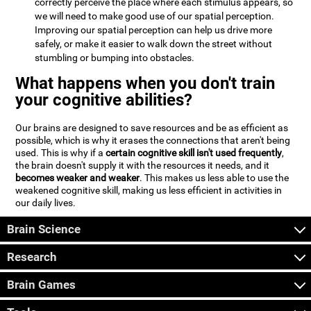
correctly perceive the place where each stimulus appears, so
we will need to make good use of our spatial perception.
Improving our spatial perception can help us drive more
safely, or make it easier to walk down the street without
stumbling or bumping into obstacles.
What happens when you don't train
your cognitive abilities?
Our brains are designed to save resources and be as efficient as
possible, which is why it erases the connections that aren't being
used. This is why if a
certain cognitive skill isn't used frequently
,
the brain doesn't supply it with the resources it needs, and it
becomes weaker and weaker
. This makes us less able to use the
weakened cognitive skill, making us less efficient in activities in
our daily lives.
Brain Science
Research
Brain Games