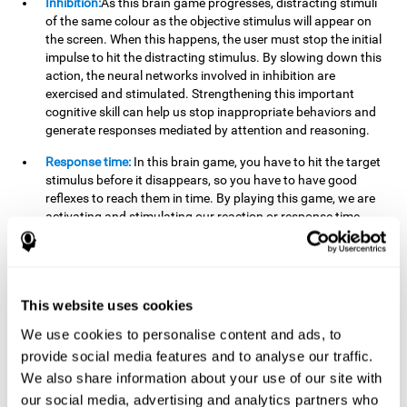
Inhibition:
As this brain game progresses, distracting stimuli
of the same colour as the objective stimulus will appear on
the screen. When this happens, the user must stop the initial
impulse to hit the distracting stimulus. By slowing down this
action, the neural networks involved in inhibition are
exercised and stimulated. Strengthening this important
cognitive skill can help us stop inappropriate behaviors and
generate responses mediated by attention and reasoning.
Response time:
In this brain game, you have to hit the target
stimulus before it disappears, so you have to have good
reflexes to reach them in time. By playing this game, we are
activating and stimulating our reaction or response time.
Improving this cognitive capacity can help us act quickly
when faced with different stimuli. For example, when we see
an object about to fall from the table and we pick it up before
it falls to the ground.
This website uses cookies
Shifting:
To advance in this brain game we will have to adapt
We use cookies to personalise content and ads, to
to the change of objective stimulus and look for the next one.
provide social media features and to analyse our traffic.
By practicing this exercise we are stimulating and
strengthening our flexibility or shifting ability. Improving this
We also share information about your use of our site with
cognitive ability can help us to react more flexibly in
our social media, advertising and analytics partners who