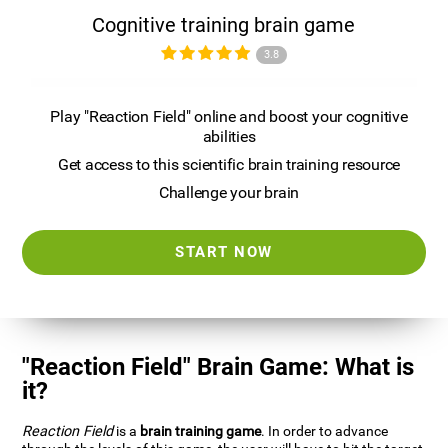
Cognitive training brain game
3.8
Play "Reaction Field" online and boost your cognitive
abilities
Get access to this scientific brain training resource
Challenge your brain
START NOW
"Reaction Field" Brain Game: What is
it?
Reaction Field
is a
brain training game
. In order to advance