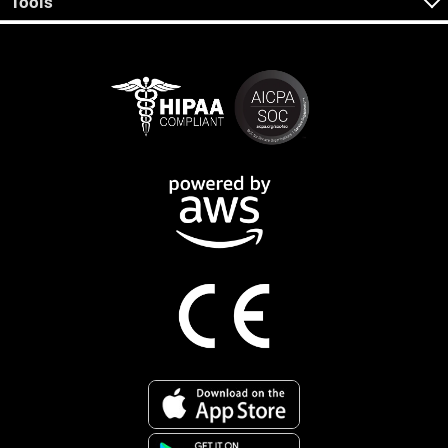
Tools