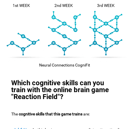
1st WEEK
2nd WEEK
3rd WEEK
Neural Connections CogniFit
Which cognitive skills can you
train with the online brain game
"Reaction Field"?
The
cognitive skills that this game trains
are: