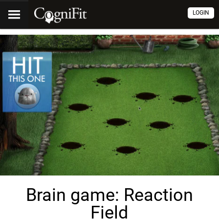
LOGIN
Brain game: Reaction
Field