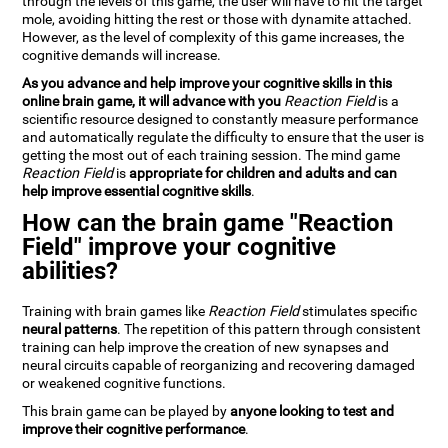
through the levels of this game, the user will have to hit the target
mole, avoiding hitting the rest or those with dynamite attached.
However, as the level of complexity of this game increases, the
cognitive demands will increase.
As you advance and help improve your cognitive skills in this
online brain game, it will advance with you
Reaction Field
is a
scientific resource designed to constantly measure performance
and automatically regulate the difficulty to ensure that the user is
getting the most out of each training session. The mind game
Reaction Field
is
appropriate for children and adults and can
help improve essential cognitive skills
.
How can the brain game "Reaction
Field" improve your cognitive
abilities?
Training with brain games like
Reaction Field
stimulates specific
neural patterns
. The repetition of this pattern through consistent
training can help improve the creation of new synapses and
neural circuits capable of reorganizing and recovering damaged
or weakened cognitive functions.
This brain game can be played by
anyone looking to test and
improve their cognitive performance
.