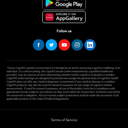
Follow us
* Every CogniFit cognitive assessment is intended as an aid for assessing cognitive wellbeing of an
individual. In a clinical setting, the CogniFit results (when interpreted by a qualified healthcare
provider), may be used as an aid in determining whether further cognitive evaluation is needed.
CogniFit’s brain trainings are designed to promote/encourage the general state of cognitive health.
CogniFit does not offer any medical diagnosis or treatment of any medical disease or condition.
CogniFit products may also be used for research purposes for any range of cognitive related
assessments. If used for research purposes, all use of the product must be in compliance with
appropriate human subjects' procedures as they exist within the researchers' institution and will be
the researcher's obligation. All such human subject protections shall be under the provisions of all
applicable sections of the Code of Federal Regulations.
Terms of Service