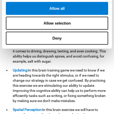
perform a simultaneous and coordinated task, based on the
visual information we receive.
Allow all
Visual Perception:
In order to advance in this brain game, it is
important that we focus on properly detecting the color of
Allow selection
each stimulus and its characteristics, in case there are any
modifiers. By repeatedly performing this exercise we are
stimulating and reinforcing our visual perception. Improving
Deny
this cognitive ability allows us to reduce the perceptual
errors that can happen in our daily lives. For example, when
it comes to driving, drawing, texting, and even cooking. This
ability helps us distinguish spices, and avoid confusing, for
example, salt with sugar.
Updating:
In this brain training game we need to know if we
are heading towards the right stimulus, or if we need to
change our strategy in case we get confused. By practicing
this exercise we are stimulating our ability to update.
Improving this cognitive ability can help us to perform more
efficiently tasks such as writing, or fixing something broken
by making sure we don't make mistakes.
Spatial Perception:
In this brain exercise we will have to