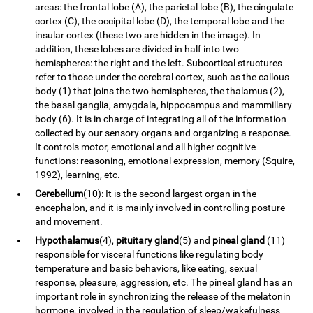
areas: the frontal lobe (A), the parietal lobe (B), the cingulate
cortex (C), the occipital lobe (D), the temporal lobe and the
insular cortex (these two are hidden in the image). In
addition, these lobes are divided in half into two
hemispheres: the right and the left. Subcortical structures
refer to those under the cerebral cortex, such as the callous
body (1) that joins the two hemispheres, the thalamus (2),
the basal ganglia, amygdala, hippocampus and mammillary
body (6). It is in charge of integrating all of the information
collected by our sensory organs and organizing a response.
It controls motor, emotional and all higher cognitive
functions: reasoning, emotional expression, memory (Squire,
1992), learning, etc.
Cerebellum
(10): It is the second largest organ in the
encephalon, and it is mainly involved in controlling posture
and movement.
Hypothalamus
(4),
pituitary gland
(5) and
pineal gland
(11)
responsible for visceral functions like regulating body
temperature and basic behaviors, like eating, sexual
response, pleasure, aggression, etc. The pineal gland has an
important role in synchronizing the release of the melatonin
hormone, involved in the regulation of sleep/wakefulness