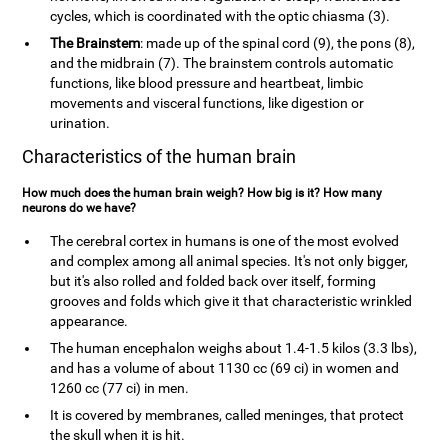
cycles, which is coordinated with the optic chiasma (3).
The Brainstem
: made up of the spinal cord (9), the pons (8),
and the midbrain (7). The brainstem controls automatic
functions, like blood pressure and heartbeat, limbic
movements and visceral functions, like digestion or
urination.
Characteristics of the human brain
How much does the human brain weigh? How big is it? How many
neurons do we have?
The cerebral cortex in humans is one of the most evolved
and complex among all animal species. It's not only bigger,
but it's also rolled and folded back over itself, forming
grooves and folds which give it that characteristic wrinkled
appearance.
The human encephalon weighs about 1.4-1.5 kilos (3.3 lbs),
and has a volume of about 1130 cc (69 ci) in women and
1260 cc (77 ci) in men.
It is covered by membranes, called meninges, that protect
the skull when it is hit.