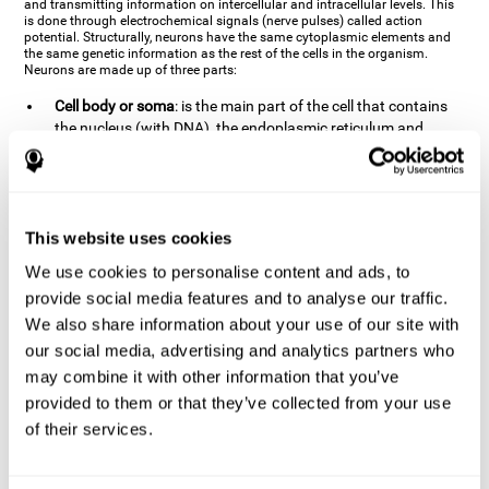
and transmitting information on intercellular and intracellular levels. This
is done through electrochemical signals (nerve pulses) called action
potential. Structurally, neurons have the same cytoplasmic elements and
the same genetic information as the rest of the cells in the organism.
Neurons are made up of three parts:
Cell body or soma
: is the main part of the cell that contains
the nucleus (with DNA), the endoplasmic reticulum and
ribosomes (produce proteins), and mitochondria (generate
energy). The soma is where the majority of the cell's
metabolic functions take place. If the soma dies, the cell dies.
Axons
: are an extension that comes off of the cellular soma.
This website uses cookies
It is a type of "cable" that has terminal buttons (varicosities)
at the end, which are the synaptic contact points, through
We use cookies to personalise content and ads, to
which nerve pulses are transmitted (pre-synaptic element).
provide social media features and to analyse our traffic.
The length of the axons can vary from neuron to neuron:
We also share information about your use of our site with
there are some very short ones (less than 1 mm), and others
our social media, advertising and analytics partners who
that are very long (more than a yard, which are usually
peripheral nerves like motorneurons). Some axons
may combine it with other information that you’ve
(especially motor and sensory neurons) are covered by a
provided to them or that they’ve collected from your use
layer of myelin which speeds it up and makes it easier to
of their services.
transmit information. The more myelin an axon has, the
stronger it will arrive to the impulse nerve. The neurons that
have the most myelin are the periphery neurons (sensory