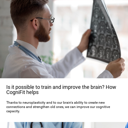
Is it possible to train and improve the brain? How
CogniFit helps
Thanks to neuroplasticity and to our brain's ability to create new
connections and strengthen old ones, we can improve our cognitive
capacity.