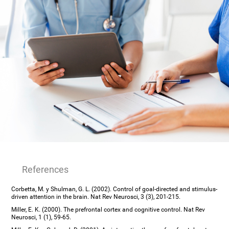
References
Corbetta, M. y Shulman, G. L. (2002). Control of goal-directed and stimulus-
driven attention in the brain. Nat Rev Neurosci, 3 (3), 201-215.
Miller, E. K. (2000). The prefrontal cortex and cognitive control. Nat Rev
Neurosci, 1 (1), 59-65.