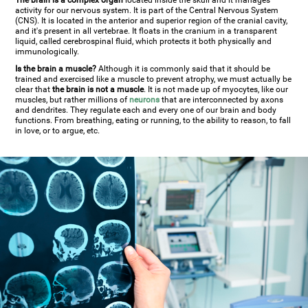
The brain is a complex organ
located inside the skull and it manages
activity for our nervous system. It is part of the Central Nervous System
(CNS). It is located in the anterior and superior region of the cranial cavity,
and it's present in all vertebrae. It floats in the cranium in a transparent
liquid, called cerebrospinal fluid, which protects it both physically and
immunologically.
Is the brain a muscle?
Although it is commonly said that it should be
trained and exercised like a muscle to prevent atrophy, we must actually be
clear that
the brain is not a muscle
. It is not made up of myocytes, like our
muscles, but rather millions of
neurons
that are interconnected by axons
and dendrites. They regulate each and every one of our brain and body
functions. From breathing, eating or running, to the ability to reason, to fall
in love, or to argue, etc.