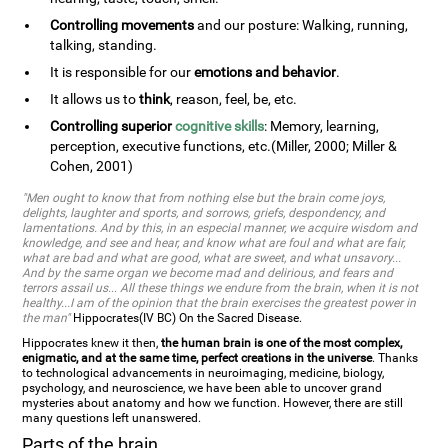
Controlling movements
and our posture: Walking, running,
talking, standing.
It is responsible for our
emotions and behavior
.
It allows us to
think
, reason, feel, be, etc.
Controlling superior
cognitive skills
: Memory, learning,
perception, executive functions, etc.(Miller, 2000; Miller &
Cohen, 2001)
"Men ought to know that from nothing else but the brain come joys,
delights, laughter and sports, and sorrows, griefs, despondency, and
lamentations. And by this, in an especial manner, we acquire wisdom and
knowledge, and see and hear, and know what are foul and what are fair,
what are bad and what are good, what are sweet, and what unsavory...
And by the same organ we become mad and delirious, and fears and
terrors assail us... All these things we endure from the brain, when it is not
healthy...I am of the opinion that the brain exercises the greatest power in
the man"
Hippocrates(IV BC) On the Sacred Disease.
Hippocrates knew it then,
the human brain is one of the most complex,
enigmatic, and at the same time, perfect creations in the universe
. Thanks
to technological advancements in neuroimaging, medicine, biology,
psychology, and neuroscience, we have been able to uncover grand
mysteries about anatomy and how we function. However, there are still
many questions left unanswered.
Parts of the brain