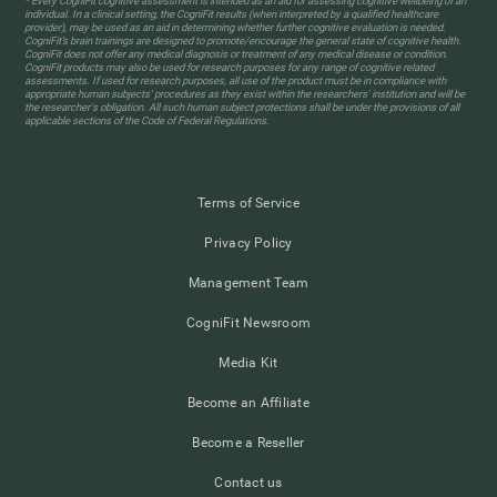
* Every CogniFit cognitive assessment is intended as an aid for assessing cognitive wellbeing of an
individual. In a clinical setting, the CogniFit results (when interpreted by a qualified healthcare
provider), may be used as an aid in determining whether further cognitive evaluation is needed.
CogniFit’s brain trainings are designed to promote/encourage the general state of cognitive health.
CogniFit does not offer any medical diagnosis or treatment of any medical disease or condition.
CogniFit products may also be used for research purposes for any range of cognitive related
assessments. If used for research purposes, all use of the product must be in compliance with
appropriate human subjects' procedures as they exist within the researchers' institution and will be
the researcher's obligation. All such human subject protections shall be under the provisions of all
applicable sections of the Code of Federal Regulations.
Terms of Service
Privacy Policy
Management Team
CogniFit Newsroom
Media Kit
Become an Affiliate
Become a Reseller
Contact us