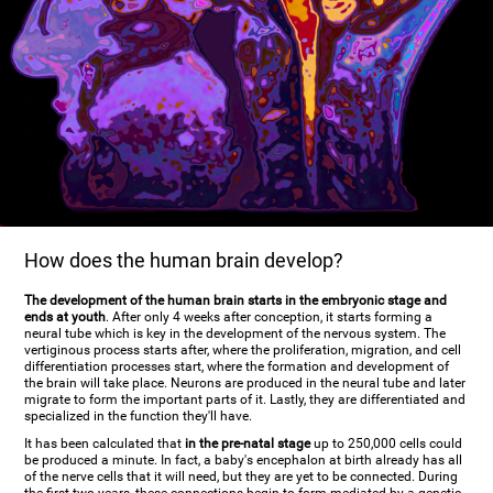
How does the human brain develop?
The development of the human brain starts in the embryonic stage and
ends at youth
. After only 4 weeks after conception, it starts forming a
neural tube which is key in the development of the nervous system. The
vertiginous process starts after, where the proliferation, migration, and cell
differentiation processes start, where the formation and development of
the brain will take place. Neurons are produced in the neural tube and later
migrate to form the important parts of it. Lastly, they are differentiated and
specialized in the function they'll have.
It has been calculated that
in the pre-natal stage
up to 250,000 cells could
be produced a minute. In fact, a baby's encephalon at birth already has all
of the nerve cells that it will need, but they are yet to be connected. During