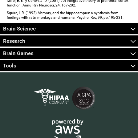
Miller, E. K. y Cohen, J. D. (2001). An integrative theory of prefrontal cortex
function. Annu Rev Neurosci, 24, 167-202.
Squire, L.R. (1992) Memory, and the hippocampus: a synthesis from
findings with rats, monkeys and humans. Psychol Rev, 99, pp.195-231.
Brain Science
Research
Brain Games
Tools