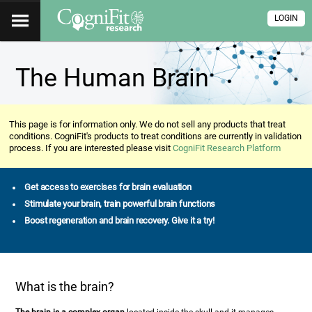
LOGIN
The Human Brain
This page is for information only. We do not sell any products that treat
conditions. CogniFit's products to treat conditions are currently in validation
process. If you are interested please visit
CogniFit Research Platform
Get access to exercises for brain evaluation
Stimulate your brain, train powerful brain functions
Boost regeneration and brain recovery. Give it a try!
What is the brain?