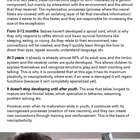
the first two years, these connections begin to form mediated by a genetic
component, but mainly by interaction with the environment and the stimuli
that they received. The mylenization processes (process where the neural
fibers are covered with an isolating layer of fat that transfers information)
makes it easier to do this faster, and they are responsible for increasing the
size of the encephalon.
From 0-12 months
: Babies haven't developed a spinal cord, which is why
they only respond to reflex stimuli and basic survival functions like
sleeping, eating, or crying. As they relate to their environment, new
connections will be created, and they'll quickly learn things like how to
direct their eyes, repeat sounds, understand language, etc.
At 3 years
: it already is already almost 80% of its adult size, and the limbic
system and the cerebral cortex are quite developed. This allows children to
express themselves and recognize emotions, play, and start counting and
talking. This is why it is considered that at this age, it has its maximum
plasticity, or neuroplasticity, where even if an area is damaged it will regain
functions (because it isn't completely specialized yet).
It doesn't stop developing until after youth
: The area that takes longest to
mature are the frontal lobes, which specialize in behavior, reasoning,
problem solving, etc.
However, even when its maturation ends in youth, it continues with its
neurogenesis processes (creation of new neurons), and they can create
new connections through training and reinforcement. This is the basis of
neuroplasticity.