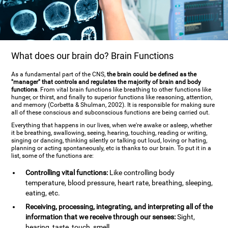
What does our brain do? Brain Functions
As a fundamental part of the CNS,
the brain could be defined as the
"manager" that controls and regulates the majority of brain and body
functions
. From vital brain functions like breathing to other functions like
hunger, or thirst, and finally to superior functions like reasoning, attention,
and memory (Corbetta & Shulman, 2002). It is responsible for making sure
all of these conscious and subconscious functions are being carried out.
Everything that happens in our lives, when we're awake or asleep, whether
it be breathing, swallowing, seeing, hearing, touching, reading or writing,
singing or dancing, thinking silently or talking out loud, loving or hating,
planning or acting spontaneously, etc is thanks to our brain. To put it in a
list, some of the functions are:
Controlling vital functions:
Like controlling body
temperature, blood pressure, heart rate, breathing, sleeping,
eating, etc.
Receiving, processing, integrating, and interpreting all of the
information that we receive through our senses:
Sight,
hearing, taste, touch, smell.