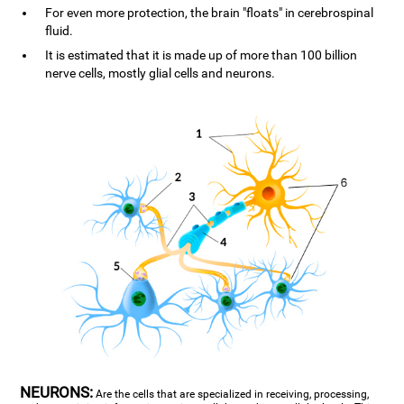
For even more protection, the brain "floats" in cerebrospinal
fluid.
It is estimated that it is made up of more than 100 billion
nerve cells, mostly glial cells and neurons.
NEURONS:
Are the cells that are specialized in receiving, processing,