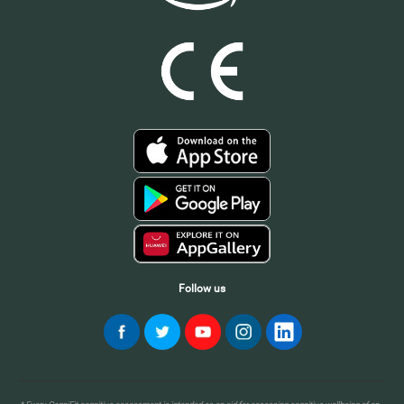
Follow us