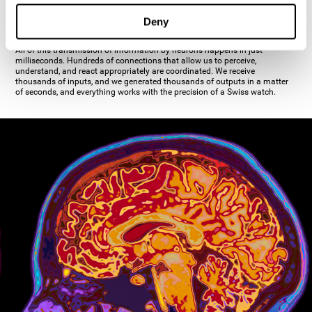
inhibiting the action of the other cell. The axon's terminal buttons are the
pre-synaptic elements of neural communication, through which the neuron
Deny
establishes communication with the dendrites, the soma, or even another
axon.
All of this transmission of information by neurons happens in just
milliseconds. Hundreds of connections that allow us to perceive,
understand, and react appropriately are coordinated. We receive
thousands of inputs, and we generated thousands of outputs in a matter
of seconds, and everything works with the precision of a Swiss watch.