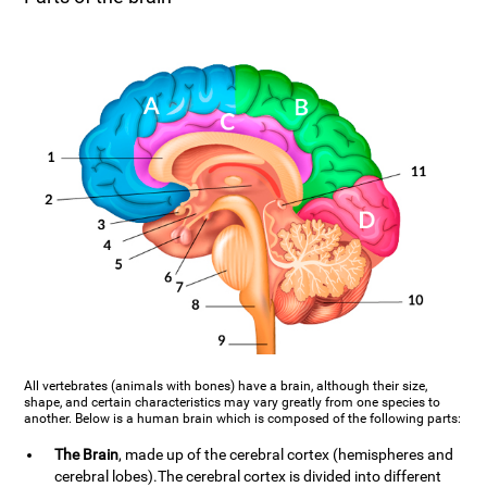
All vertebrates (animals with bones) have a brain, although their size,
shape, and certain characteristics may vary greatly from one species to
another. Below is a human brain which is composed of the following parts:
The Brain
, made up of the cerebral cortex (hemispheres and
cerebral lobes).The cerebral cortex is divided into different