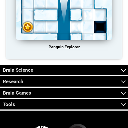
Penguin Explorer
Brain Science
Research
Brain Games
Tools