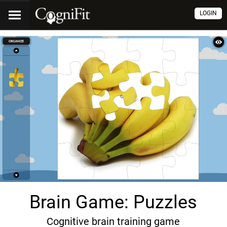
LOGIN
Brain Game: Puzzles
Cognitive brain training game