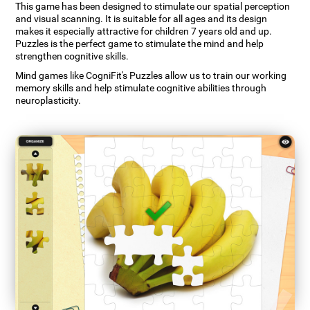
This game has been designed to stimulate our spatial perception
and visual scanning. It is suitable for all ages and its design
makes it especially attractive for children 7 years old and up.
Puzzles is the perfect game to stimulate the mind and help
strengthen cognitive skills.
Mind games like CogniFit's Puzzles allow us to train our working
memory skills and help stimulate cognitive abilities through
neuroplasticity.