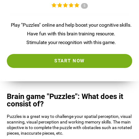
5
Play "Puzzles" online and help boost your cognitive skills.
Have fun with this brain training resource.
Stimulate your recognition with this game.
START NOW
Brain game "Puzzles": What does it
consist of?
Puzzles is a great way to challenge your spatial perception, visual
scanning, visual perception and working memory skills. The main
objective is to complete the puzzle with obstacles such as rotated
pieces, inaccurate pieces, etc.