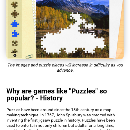
The images and puzzle pieces will increase in difficulty as you
advance.
Why are games like "Puzzles" so
popular? - History
Puzzles have been around since the 18th century as a map
making technique. In 1767, John Spilsbury was credited with
inventing the first jigsaw puzzle in history. Puzzles have been
used to entertain not only children but adults for a long time,