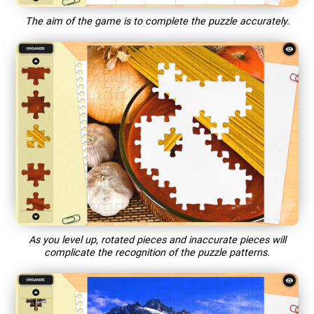
The aim of the game is to complete the puzzle accurately.
As you level up, rotated pieces and inaccurate pieces will
complicate the recognition of the puzzle patterns.