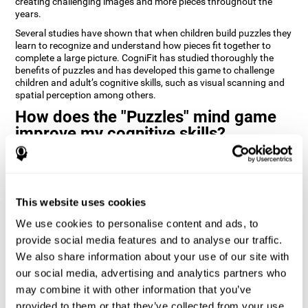
creating challenging images and more pieces throughout the
years.
Several studies have shown that when children build puzzles they
learn to recognize and understand how pieces fit together to
complete a large picture. CogniFit has studied thoroughly the
benefits of puzzles and has developed this game to challenge
children and adult’s cognitive skills, such as visual scanning and
spatial perception among others.
How does the "Puzzles" mind game
improve my cognitive skills?
Playing games like CogniFit's Puzzles stimulates a specific neural
activation pattern. Repeatedly playing and consistently training
this pattern helps neural circuits reorganize and recover
weakened or damaged cognitive functions.
This website uses cookies
Consistently stimulating our skills can help create new synapses,
We use cookies to personalise content and ads, to
and help neural circuits reorganize and improve cognitive
provide social media features and to analyse our traffic.
functions. The Puzzles game seeks to stimulate skills related to
visual scanning and spatial perception.
We also share information about your use of our site with
our social media, advertising and analytics partners who
1st WEEK
2nd WEEK
3rd WEEK
may combine it with other information that you’ve
provided to them or that they’ve collected from your use