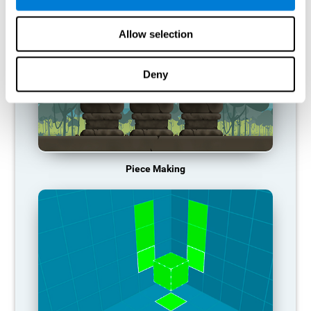
Allow selection
Deny
Piece Making