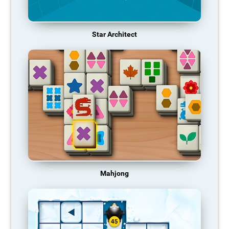
Star Architect
Mahjong