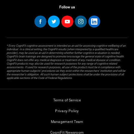
Follow us
* Every CogniFit cognitive assessment is intended as an aid for assessing cognitive wellbeing of an
individual. In a clinical setting, the CogniFit results (when interpreted by a qualified healthcare
provider), may be used as an aid in determining whether further cognitive evaluation is needed.
CogniFit’s brain trainings are designed to promote/encourage the general state of cognitive health.
CogniFit does not offer any medical diagnosis or treatment of any medical disease or condition.
CogniFit products may also be used for research purposes for any range of cognitive related
assessments. If used for research purposes, all use of the product must be in compliance with
appropriate human subjects' procedures as they exist within the researchers' institution and will be
the researcher's obligation. All such human subject protections shall be under the provisions of all
applicable sections of the Code of Federal Regulations.
Terms of Service
Privacy Policy
Management Team
CogniFit Newsroom