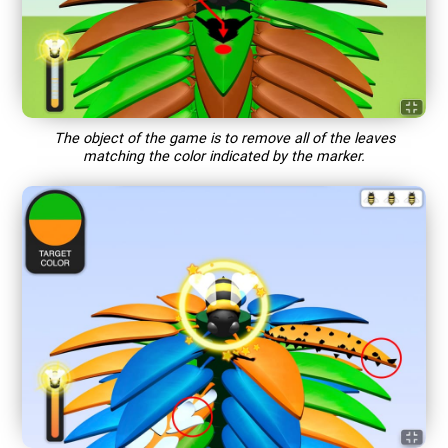
The object of the game is to remove all of the leaves
matching the color indicated by the marker.