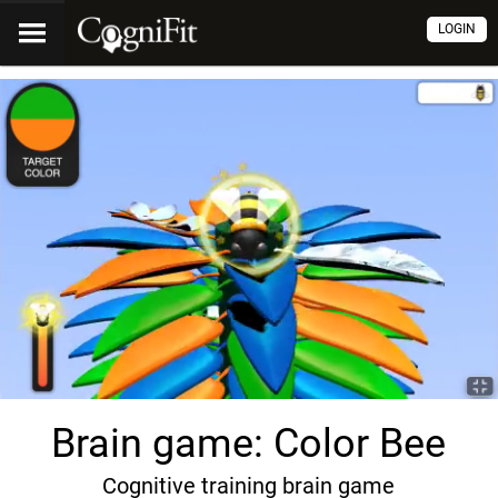
LOGIN
Brain game: Color Bee
Cognitive training brain game