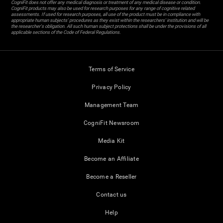
CogniFit does not offer any medical diagnosis or treatment of any medical disease or condition.
CogniFit products may also be used for research purposes for any range of cognitive related
assessments. If used for research purposes, all use of the product must be in compliance with
appropriate human subjects' procedures as they exist within the researchers' institution and will be
the researcher's obligation. All such human subject protections shall be under the provisions of all
applicable sections of the Code of Federal Regulations.
Terms of Service
Privacy Policy
Management Team
CogniFit Newsroom
Media Kit
Become an Affiliate
Become a Reseller
Contact us
Help