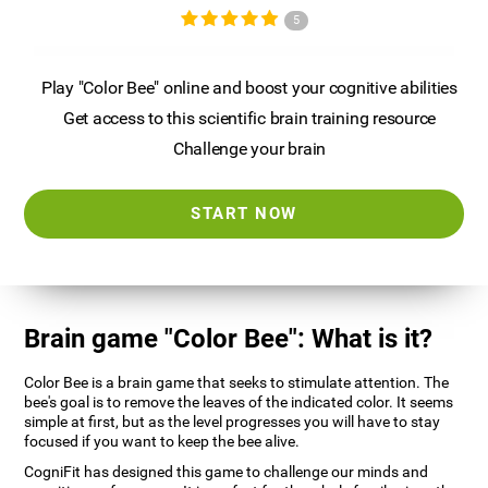
5
Play "Color Bee" online and boost your cognitive abilities
Get access to this scientific brain training resource
Challenge your brain
START NOW
Brain game "Color Bee": What is it?
Color Bee is a brain game that seeks to stimulate attention. The
bee's goal is to remove the leaves of the indicated color. It seems
simple at first, but as the level progresses you will have to stay
focused if you want to keep the bee alive.
CogniFit has designed this game to challenge our minds and