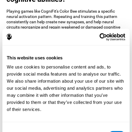
Playing games like CogniFit's Color Bee stimulates a specific
neural activation pattern. Repeating and training this pattern
consistently can help create new synapses, and help neural
circuits reorganize and regain weakened or damaged cognitive
functions.
The game of Color Bee helps to exercise attention. Consistently
stimulating attention can help create new synapses and
reorganize neural circuits, improving cognitive functions.
This website uses cookies
1st WEEK
2nd WEEK
3rd WEEK
We use cookies to personalise content and ads, to
provide social media features and to analyse our traffic.
We also share information about your use of our site with
our social media, advertising and analytics partners who
may combine it with other information that you’ve
provided to them or that they’ve collected from your use
of their services.
Graphic projection of neural networks after 3 weeks.
Consent