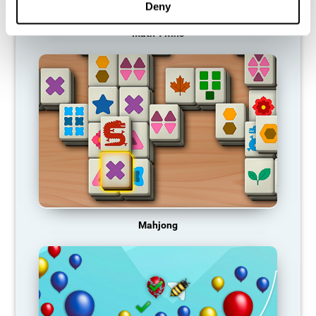
Deny
Math Twins
Mahjong