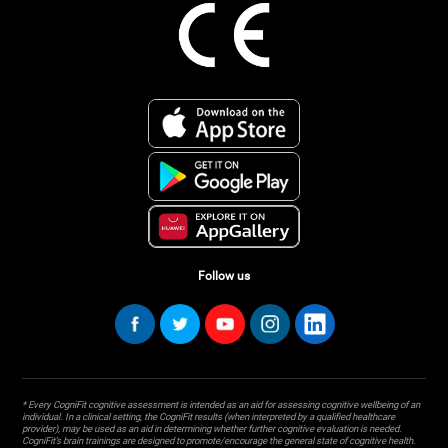
Follow us
* Every CogniFit cognitive assessment is intended as an aid for assessing cognitive wellbeing of an
individual. In a clinical setting, the CogniFit results (when interpreted by a qualified healthcare
provider), may be used as an aid in determining whether further cognitive evaluation is needed.
CogniFit’s brain trainings are designed to promote/encourage the general state of cognitive health.