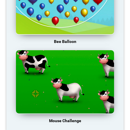
Bee Balloon
Mouse Challenge