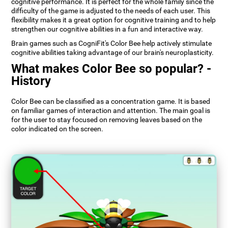
cognitive performance. It is perfect for the whole family since the
difficulty of the game is adjusted to the needs of each user. This
flexibility makes it a great option for cognitive training and to help
strengthen our cognitive abilities in a fun and interactive way.
Brain games such as CogniFit's Color Bee help actively stimulate
cognitive abilities taking advantage of our brain's neuroplasticity.
What makes Color Bee so popular? -
History
Color Bee can be classified as a concentration game. It is based
on familiar games of interaction and attention. The main goal is
for the user to stay focused on removing leaves based on the
color indicated on the screen.