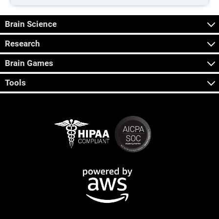
Brain Science
Research
Brain Games
Tools