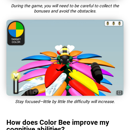
During the game, you will need to be careful to collect the
bonuses and avoid the obstacles.
Stay focused—little by little the difficulty will increase.
How does Color Bee improve my
cognitive abilities?