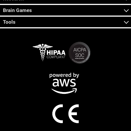
Brain Games
Tools