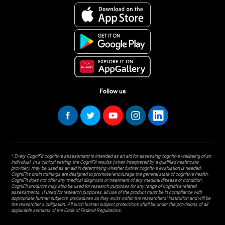
Follow us
* Every CogniFit cognitive assessment is intended as an aid for assessing cognitive wellbeing of an
individual. In a clinical setting, the CogniFit results (when interpreted by a qualified healthcare
provider), may be used as an aid in determining whether further cognitive evaluation is needed.
CogniFit’s brain trainings are designed to promote/encourage the general state of cognitive health.
CogniFit does not offer any medical diagnosis or treatment of any medical disease or condition.
CogniFit products may also be used for research purposes for any range of cognitive related
assessments. If used for research purposes, all use of the product must be in compliance with
appropriate human subjects' procedures as they exist within the researchers' institution and will be
the researcher's obligation. All such human subject protections shall be under the provisions of all
applicable sections of the Code of Federal Regulations.