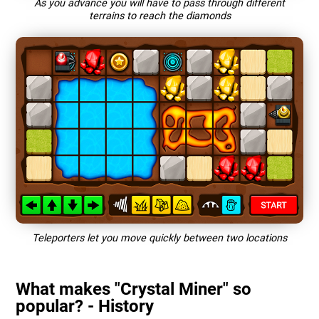
As you advance you will have to pass through different
terrains to reach the diamonds
Teleporters let you move quickly between two locations
What makes "Crystal Miner" so
popular? - History