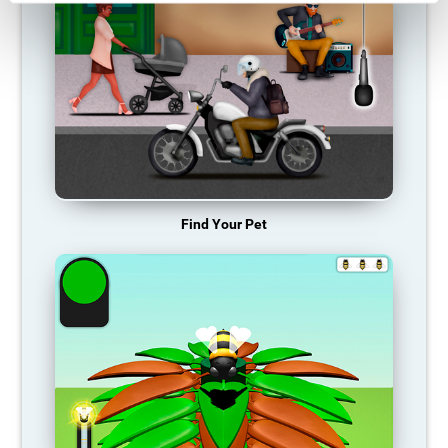
Find Your Pet