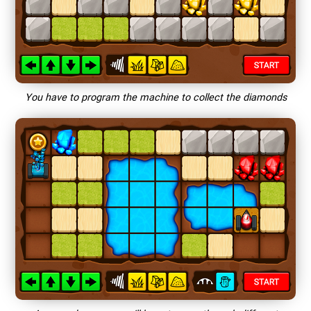
You have to program the machine to collect the diamonds