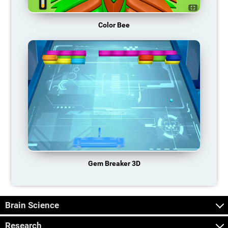
Color Bee
Gem Breaker 3D
Brain Science
Research