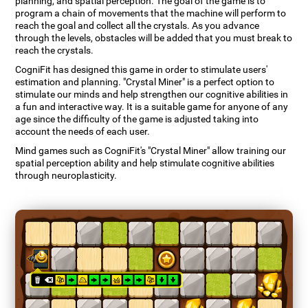
planning, and spatial perception. The goal of the game is to
program a chain of movements that the machine will perform to
reach the goal and collect all the crystals. As you advance
through the levels, obstacles will be added that you must break to
reach the crystals.
CogniFit has designed this game in order to stimulate users'
estimation and planning. "Crystal Miner" is a perfect option to
stimulate our minds and help strengthen our cognitive abilities in
a fun and interactive way. It is a suitable game for anyone of any
age since the difficulty of the game is adjusted taking into
account the needs of each user.
Mind games such as CogniFit's "Crystal Miner" allow training our
spatial perception ability and help stimulate cognitive abilities
through neuroplasticity.