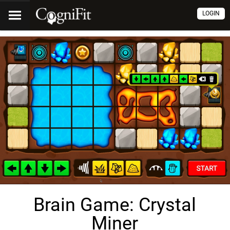
LOGIN
Brain Game: Crystal
Miner