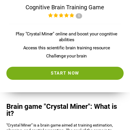
Cognitive Brain Training Game
5
Play "Crystal Miner" online and boost your cognitive
abilities
Access this scientific brain training resource
Challenge your brain
START NOW
Brain game "Crystal Miner": What is
it?
"Crystal Miner" is a brain game aimed at training estimation,