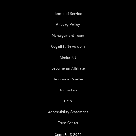
Terms of Service
Privacy Policy
Management Team
CogniFit Newsroom
Media Kit
Become an Affiliate
Become a Reseller
Contact us
Help
Accessibility Statement
Trust Center
CogniFit © 2026