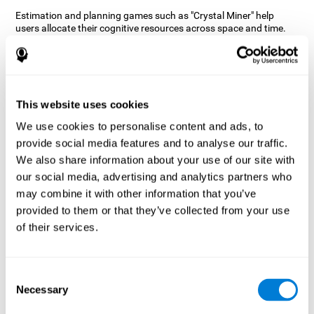
Estimation and planning games such as "Crystal Miner" help
users allocate their cognitive resources across space and time.
This helps them to make faster correct responses to targets and
keeps the user entertained while working on their different
cognitive skills.
How does the mind game “Crystal
Miner” improve my cognitive skills?
This website uses cookies
We use cookies to personalise content and ads, to
CogniFit's "Crystal Miner" helps stimulate a specific neural
provide social media features and to analyse our traffic.
activation pattern. Repeating and training this pattern
consistently can help create new synapses, and help neural
We also share information about your use of our site with
circuits reorganize and regain weakened or damaged cognitive
our social media, advertising and analytics partners who
functions.
may combine it with other information that you’ve
"Crystal Miner" helps to exercise planning, spatial perception, and
provided to them or that they’ve collected from your use
estimation. Consistently stimulating these skills can help create
of their services.
new synapses, reorganize neural circuits and improve cognitive
functions.
What happens when I don't train my
Consent
cognitive abilities?
Necessary
Selection
Our brain is designed to save resources, so it tends to eliminate