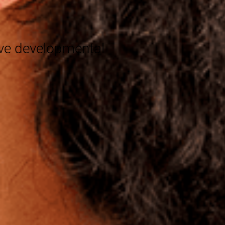
®
eve developmental