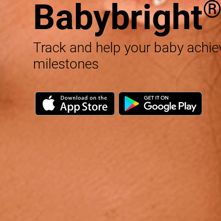
Babybright
Track and help your baby achi
milestones