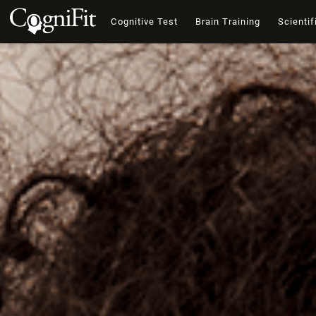
Cognitive Test
Brain Training
Scientif