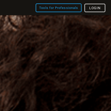
Tools for Professionals
LOGIN