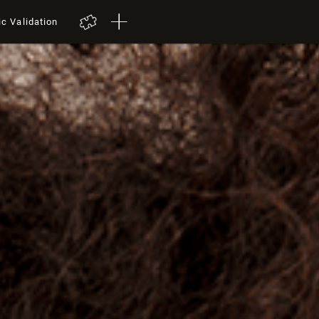
ic Validation