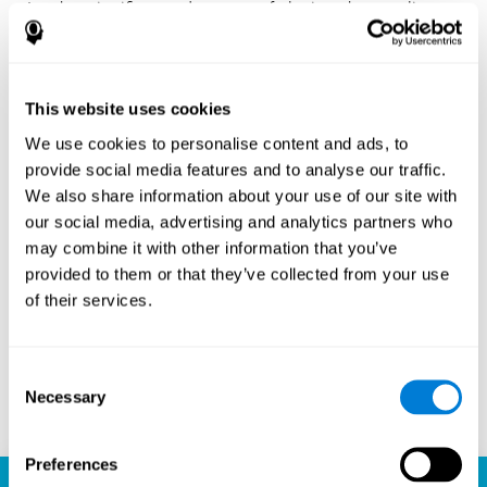
Another significant advantage of playing chess online
with CogniFit is the sense of community it fosters.
Players are not isolated; they are part of a global network
of chess enthusiasts. This community aspect introduces
a social dimension to the game, enabling players to learn
This website uses cookies
from each other, share strategies, and even partake in
friendly competition. The platform’s ability to connect
We use cookies to personalise content and ads, to
players across different skill levels and geographic
provide social media features and to analyse our traffic.
locations is a testament to the universal appeal of chess
We also share information about your use of our site with
and the unifying power of technology.
our social media, advertising and analytics partners who
Ready to embark on your chess journey and boost your
may combine it with other information that you’ve
cognitive skills? CogniFit's chess platform is your go-to
provided to them or that they’ve collected from your use
learning, playing, and growing destination. Play online
of their services.
chess, learn for free, and watch as your skills soar to new
heights. With CogniFit, you're not just playing chess but
unlocking your brain's full potential.
Consent
Necessary
Selection
Play now
Preferences