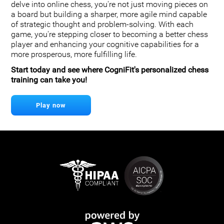
delve into online chess, you're not just moving pieces on
a board but building a sharper, more agile mind capable
of strategic thought and problem-solving. With each
game, you're stepping closer to becoming a better chess
player and enhancing your cognitive capabilities for a
more prosperous, more fulfilling life.
Start today and see where CogniFit's personalized chess
training can take you!
Play now