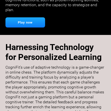
cognitive functions, such as problem-solving abilities,
memory retention, and the capacity to strategize and
plan.
Play now
Harnessing Technology
for Personalized Learning
CogniFit’s use of adaptive technology is a game-changer
in online chess. The platform dynamically adjusts the
difficulty and training focus by analyzing a player's
performance. This ensures that each game challenges
the player appropriately, promoting cognitive growth
without overwhelming them. This careful balance makes
CogniFit not just a gaming platform but a personal
cognitive trainer. The detailed feedback and progress
tracking further enrich the learning experience, allowing