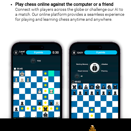
Play chess online against the computer or a friend
Connect with players across the globe or challenge our AI to
a match. Our online platform provides a seamless experience
for playing and learning chess anytime and anywhere.