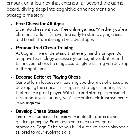
embark on a journey that extends far beyond the game
board, diving deep into cognitive enhancement and
strategic mastery.
Free Chess for All Ages
Dive into chess with our free online games. Whether you're a
child or an adult, it's never too early to start playing chess
and benefit from its cognitive advantages.
Personalized Chess Training
At CogniFit, we understand that every mind is unique. Our
adaptive technology assesses your cognitive abilities and
tailors your chess training accordingly, ensuring you develop
at the right pace.
Become Better at Playing Chess
Our platform focuses on teaching you the rules of chess and
developing the critical thinking and strategic planning skills
that make a great player. With tips and strategies provided
throughout your journey, you'll see noticeable improvements
in your game.
Develop Chess Strategies
Learn the nuances of chess with in-depth tutorials and
guided gameplay. From opening moves to endgame
strategies, CogniFit helps you build a robust chess playbook
tailored to your evolving skills.