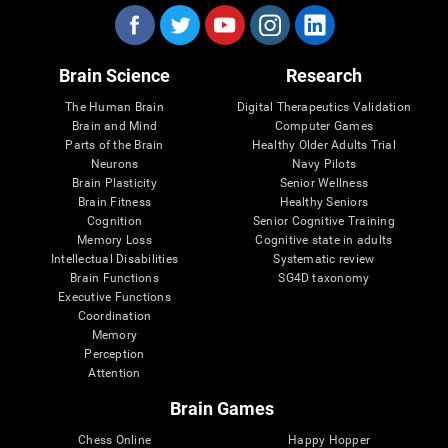
Brain Science
Research
The Human Brain
Digital Therapeutics Validation
Brain and Mind
Computer Games
Parts of the Brain
Healthy Older Adults Trial
Neurons
Navy Pilots
Brain Plasticity
Senior Wellness
Brain Fitness
Healthy Seniors
Cognition
Senior Cognitive Training
Memory Loss
Cognitive state in adults
Intellectual Disabilities
Systematic review
Brain Functions
SG4D taxonomy
Executive Functions
Coordination
Memory
Perception
Attention
Brain Games
Chess Online
Happy Hopper