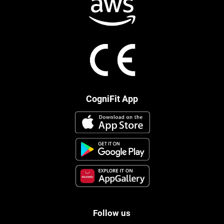
CogniFit App
Follow us