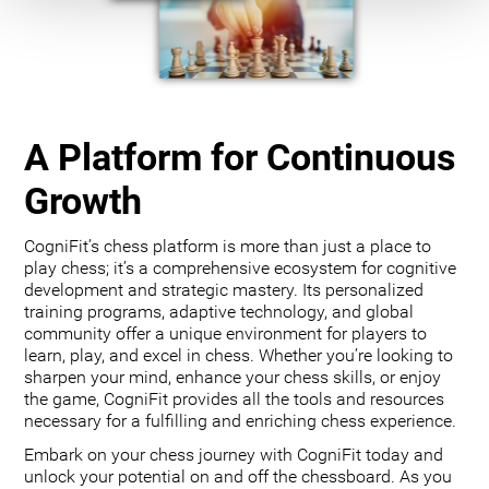
A Platform for Continuous
Growth
CogniFit’s chess platform is more than just a place to
play chess; it’s a comprehensive ecosystem for cognitive
development and strategic mastery. Its personalized
training programs, adaptive technology, and global
community offer a unique environment for players to
learn, play, and excel in chess. Whether you’re looking to
sharpen your mind, enhance your chess skills, or enjoy
the game, CogniFit provides all the tools and resources
necessary for a fulfilling and enriching chess experience.
Embark on your chess journey with CogniFit today and
unlock your potential on and off the chessboard. As you