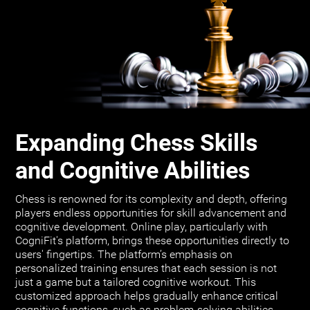
Expanding Chess Skills
and Cognitive Abilities
Chess is renowned for its complexity and depth, offering
players endless opportunities for skill advancement and
cognitive development. Online play, particularly with
CogniFit's platform, brings these opportunities directly to
users' fingertips. The platform’s emphasis on
personalized training ensures that each session is not
just a game but a tailored cognitive workout. This
customized approach helps gradually enhance critical