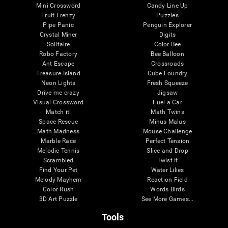
Mini Crossword
Candy Line Up
Fruit Frenzy
Puzzles
Pipe Panic
Penguin Explorer
Crystal Miner
Digits
Solitaire
Color Bee
Robo Factory
Bee Balloon
Ant Escape
Crossroads
Treasure Island
Cube Foundry
Neon Lights
Fresh Squeeze
Drive me crazy
Jigsaw
Visual Crossword
Fuel a Car
Match it!
Math Twins
Space Rescue
Minus Malus
Math Madness
Mouse Challenge
Marble Race
Perfect Tension
Melodic Tennis
Slice and Drop
Scrambled
Twist It
Find Your Pet
Water Lilies
Melody Mayhem
Reaction Field
Color Rush
Words Birds
3D Art Puzzle
See More Games...
Tools