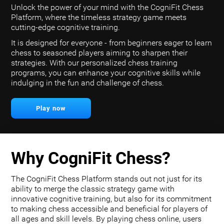
Unlock the power of your mind with the CogniFit Chess
Platform, where the timeless strategy game meets
cutting-edge cognitive training.
It is designed for everyone - from beginners eager to learn
chess to seasoned players aiming to sharpen their
strategies. With our personalized chess training
programs, you can enhance your cognitive skills while
indulging in the fun and challenge of chess.
Play now
Why CogniFit Chess?
The CogniFit Chess Platform stands out not just for its
ability to merge the classic strategy game with
innovative cognitive training, but also for its commitment
to making chess accessible and beneficial for players of
all ages and skill levels. By playing chess online, users