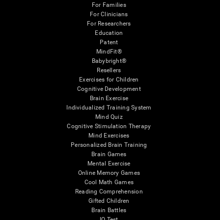
For Families
For Clinicians
For Researchers
Education
Patent
MindFit®
Babybright®
Resellers
Exercises for Children
Cognitive Development
Brain Exercise
Individualized Training System
Mind Quiz
Cognitive Stimulation Therapy
Mind Exercises
Personalized Brain Training
Brain Games
Mental Exercise
Online Memory Games
Cool Math Games
Reading Comprehension
Gifted Children
Brain Battles
IQ Test