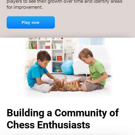
players to see their growth over time and identify areas
for improvement.
Play now
Building a Community of
Chess Enthusiasts