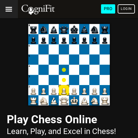
PRO
LOGIN
Play Chess Online
Learn, Play, and Excel in Chess!