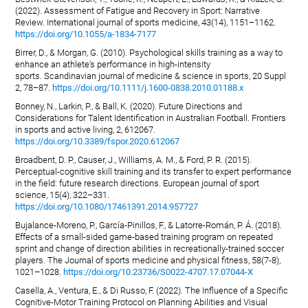
(2022). Assessment of Fatigue and Recovery in Sport: Narrative
Review. International journal of sports medicine, 43(14), 1151–1162.
https://doi.org/10.1055/a-1834-7177
Birrer, D., & Morgan, G. (2010). Psychological skills training as a way to
enhance an athlete's performance in high-intensity
sports. Scandinavian journal of medicine & science in sports, 20 Suppl
2, 78–87.
https://doi.org/10.1111/j.1600-0838.2010.01188.x
Bonney, N., Larkin, P., & Ball, K. (2020). Future Directions and
Considerations for Talent Identification in Australian Football. Frontiers
in sports and active living, 2, 612067.
https://doi.org/10.3389/fspor.2020.612067
Broadbent, D. P., Causer, J., Williams, A. M., & Ford, P. R. (2015).
Perceptual-cognitive skill training and its transfer to expert performance
in the field: future research directions. European journal of sport
science, 15(4), 322–331.
https://doi.org/10.1080/17461391.2014.957727
Bujalance-Moreno, P., García-Pinillos, F., & Latorre-Román, P. Á. (2018).
Effects of a small-sided game-based training program on repeated
sprint and change of direction abilities in recreationally-trained soccer
players. The Journal of sports medicine and physical fitness, 58(7-8),
1021–1028.
https://doi.org/10.23736/S0022-4707.17.07044-X
Casella, A., Ventura, E., & Di Russo, F. (2022). The Influence of a Specific
Cognitive-Motor Training Protocol on Planning Abilities and Visual