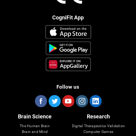
CogniFit App
Follow us
Brain Science
Research
The Human Brain
Digital Therapeutics Validation
Brain and Mind
Computer Games