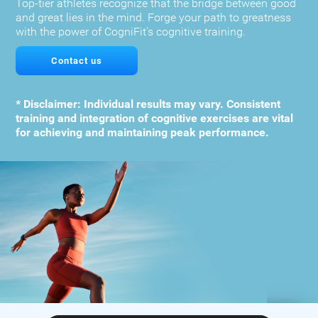
Top-tier athletes recognize that the bridge between good
and great lies in the mind. Forge your path to greatness
with the power of CogniFit's cognitive training.
Contact us
* Disclaimer: Individual results may vary. Consistent
training and integration of cognitive exercises are vital
for achieving and maintaining peak performance.