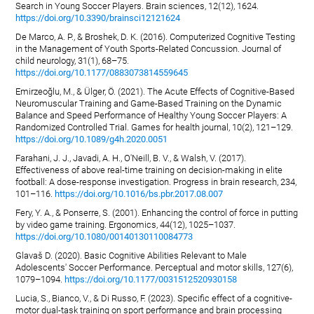
Search in Young Soccer Players. Brain sciences, 12(12), 1624.
https://doi.org/10.3390/brainsci12121624
De Marco, A. P., & Broshek, D. K. (2016). Computerized Cognitive Testing
in the Management of Youth Sports-Related Concussion. Journal of
child neurology, 31(1), 68–75.
https://doi.org/10.1177/0883073814559645
Emirzeoğlu, M., & Ülger, Ö. (2021). The Acute Effects of Cognitive-Based
Neuromuscular Training and Game-Based Training on the Dynamic
Balance and Speed Performance of Healthy Young Soccer Players: A
Randomized Controlled Trial. Games for health journal, 10(2), 121–129.
https://doi.org/10.1089/g4h.2020.0051
Farahani, J. J., Javadi, A. H., O'Neill, B. V., & Walsh, V. (2017).
Effectiveness of above real-time training on decision-making in elite
football: A dose-response investigation. Progress in brain research, 234,
101–116.
https://doi.org/10.1016/bs.pbr.2017.08.007
Fery, Y. A., & Ponserre, S. (2001). Enhancing the control of force in putting
by video game training. Ergonomics, 44(12), 1025–1037.
https://doi.org/10.1080/00140130110084773
Glavaš D. (2020). Basic Cognitive Abilities Relevant to Male
Adolescents' Soccer Performance. Perceptual and motor skills, 127(6),
1079–1094.
https://doi.org/10.1177/0031512520930158
Lucia, S., Bianco, V., & Di Russo, F. (2023). Specific effect of a cognitive-
motor dual-task training on sport performance and brain processing