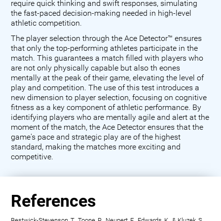
require quick thinking and swift responses, simulating
the fast-paced decision-making needed in high-level
athletic competition.
The player selection through the Ace Detector™ ensures
that only the top-performing athletes participate in the
match. This guarantees a match filled with players who
are not only physically capable but also th eones
mentally at the peak of their game, elevating the level of
play and competition. The use of this test introduces a
new dimension to player selection, focusing on cognitive
fitness as a key component of athletic performance. By
identifying players who are mentally agile and alert at the
moment of the match, the Ace Detector ensures that the
game's pace and strategic play are of the highest
standard, making the matches more exciting and
competitive.
References
Bestwick-Stevenson, T., Toone, R., Neupert, E., Edwards, K., & Kluzek, S.