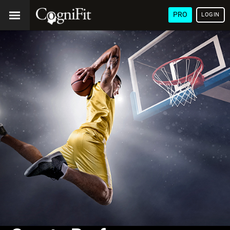
PRO
LOGIN