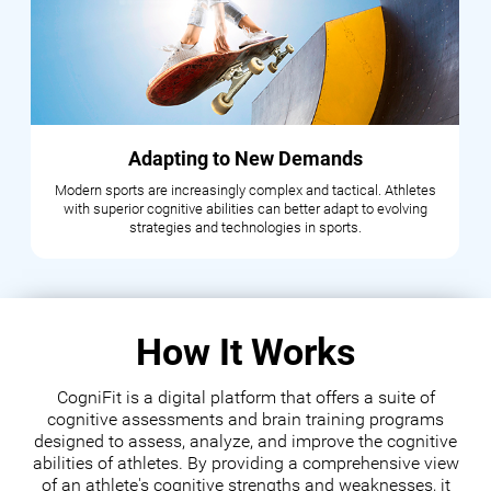
Adapting to New Demands
Modern sports are increasingly complex and tactical. Athletes
with superior cognitive abilities can better adapt to evolving
strategies and technologies in sports.
How It Works
CogniFit is a digital platform that offers a suite of
cognitive assessments and brain training programs
designed to assess, analyze, and improve the cognitive
abilities of athletes. By providing a comprehensive view
of an athlete's cognitive strengths and weaknesses, it