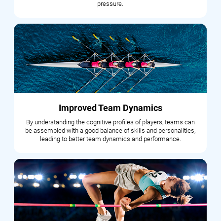
pressure.
Improved Team Dynamics
By understanding the cognitive profiles of players, teams can
be assembled with a good balance of skills and personalities,
leading to better team dynamics and performance.