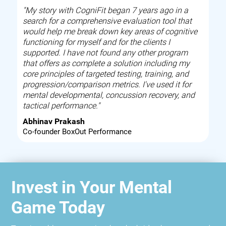
"My story with CogniFit began 7 years ago in a
search for a comprehensive evaluation tool that
would help me break down key areas of cognitive
functioning for myself and for the clients I
supported. I have not found any other program
that offers as complete a solution including my
core principles of targeted testing, training, and
progression/comparison metrics. I've used it for
mental developmental, concussion recovery, and
tactical performance."
Abhinav Prakash
Co-founder BoxOut Performance
Invest in Your Mental
Game Today