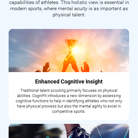
capabilities of athletes. This holistic view is essential in
modern sports, where mental acuity is as important as
physical talent.
Enhanced Cognitive Insight
Traditional talent scouting primarily focuses on physical
abilities. CogniFit introduces a new dimension by assessing
cognitive functions to help in identifying athletes who not only
have physical prowess but also the mental agility to excel in
competitive sports.