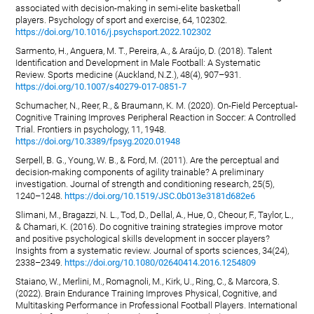
associated with decision-making in semi-elite basketball
players. Psychology of sport and exercise, 64, 102302.
https://doi.org/10.1016/j.psychsport.2022.102302
Sarmento, H., Anguera, M. T., Pereira, A., & Araújo, D. (2018). Talent
Identification and Development in Male Football: A Systematic
Review. Sports medicine (Auckland, N.Z.), 48(4), 907–931.
https://doi.org/10.1007/s40279-017-0851-7
Schumacher, N., Reer, R., & Braumann, K. M. (2020). On-Field Perceptual-
Cognitive Training Improves Peripheral Reaction in Soccer: A Controlled
Trial. Frontiers in psychology, 11, 1948.
https://doi.org/10.3389/fpsyg.2020.01948
Serpell, B. G., Young, W. B., & Ford, M. (2011). Are the perceptual and
decision-making components of agility trainable? A preliminary
investigation. Journal of strength and conditioning research, 25(5),
1240–1248.
https://doi.org/10.1519/JSC.0b013e3181d682e6
Slimani, M., Bragazzi, N. L., Tod, D., Dellal, A., Hue, O., Cheour, F., Taylor, L.,
& Chamari, K. (2016). Do cognitive training strategies improve motor
and positive psychological skills development in soccer players?
Insights from a systematic review. Journal of sports sciences, 34(24),
2338–2349.
https://doi.org/10.1080/02640414.2016.1254809
Staiano, W., Merlini, M., Romagnoli, M., Kirk, U., Ring, C., & Marcora, S.
(2022). Brain Endurance Training Improves Physical, Cognitive, and
Multitasking Performance in Professional Football Players. International