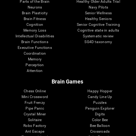
Parts of the Brain
Healthy Older Adults Trial
Neurons
Navy Pilots
Brain Plasticity
Senior Wellness
Brain Fitness
Healthy Seniors
Cognition
Senior Cognitive Training
Memory Loss
Cognitive state in adults
Intellectual Disabilities
Systematic review
Brain Functions
SG4D taxonomy
Executive Functions
Coordination
Memory
Perception
Attention
Brain Games
Chess Online
Happy Hopper
Mini Crossword
Candy Line Up
Fruit Frenzy
Puzzles
Pipe Panic
Penguin Explorer
Crystal Miner
Digits
Solitaire
Color Bee
Robo Factory
Bee Balloon
Ant Escape
Crossroads