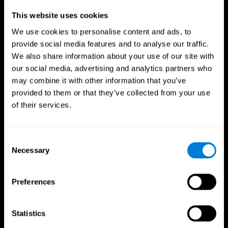
Professionals
This website uses cookies
We use cookies to personalise content and ads, to
Faster Decision Making
provide social media features and to analyse our traffic.
We also share information about your use of our site with
Researchers from Frontiers in Psychology found that
our social media, advertising and analytics partners who
cognitive training can significantly improve athletes'
decision-making abilities, giving them the edge during
may combine it with other information that you’ve
critical game moments.
provided to them or that they’ve collected from your use
of their services.
Improved Focus
A study in the Journal of Sport and Exercise Psychology
reported enhanced focus and reduced errors in athletes
Consent
following cognitive training.
Necessary
Selection
Enhanced Hand-Eye Coordination
Preferences
Boost your reaction times and precision. This not only
elevates your performance but can also reduce the risk of
in-game injuries.
Statistics