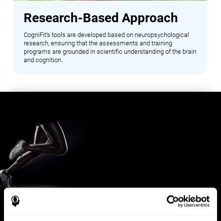
Research-Based Approach
CogniFit's tools are developed based on neuropsychological
research, ensuring that the assessments and training
programs are grounded in scientific understanding of the brain
and cognition.
Benefits for Sports