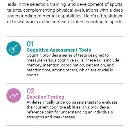
aids in the selection, training, and development of sports
talents, complementing physical evaluations with a deep
understanding of mental capabilities. Here's a breakdown
of how it works in the context of talent scouting in sports:
01
Cognitive Assessment Tools
CogniFit provides a series of tests designed to
measure various cognitive skills. These skills include
memory, attention, coordination, perception, and
reaction time, among others, which are crucial in
sports.
02
Baseline Testing
Athletes initially undergo baseline tests to evaluate
their current cognitive abilities. This provides a
reference point for understanding an individual's
strengths and weaknesses.