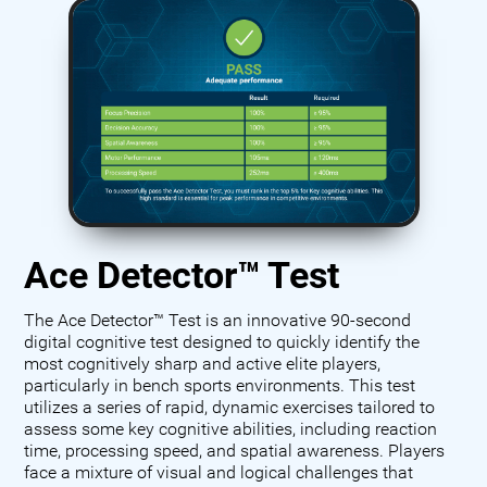
Ace Detector™ Test
The Ace Detector™ Test is an innovative 90-second
digital cognitive test designed to quickly identify the
most cognitively sharp and active elite players,
particularly in bench sports environments. This test
utilizes a series of rapid, dynamic exercises tailored to
assess some key cognitive abilities, including reaction
time, processing speed, and spatial awareness. Players
face a mixture of visual and logical challenges that