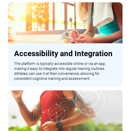
Accessibility and Integration
The platform is typically accessible online or via an app,
making it easy to integrate into regular training routines.
Athletes can use it at their convenience, allowing for
consistent cognitive training and assessment.