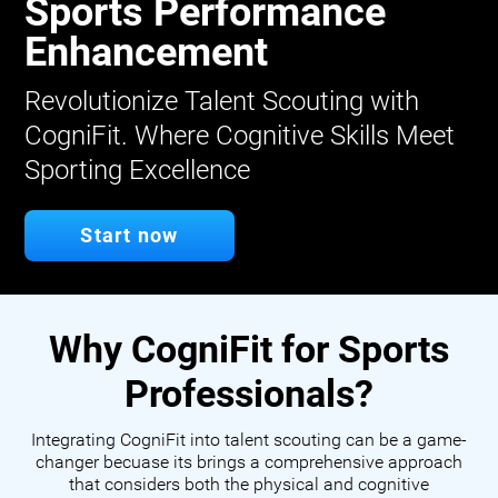
Sports Performance
Enhancement
Revolutionize Talent Scouting with
CogniFit. Where Cognitive Skills Meet
Sporting Excellence
Start now
Why CogniFit for Sports
Professionals?
Integrating CogniFit into talent scouting can be a game-
changer becuase its brings a comprehensive approach
that considers both the physical and cognitive