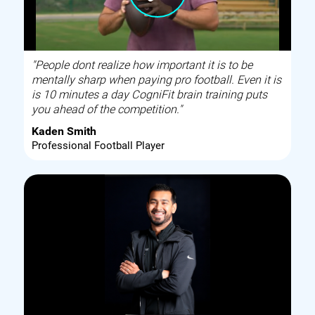
"People dont realize how important it is to be
mentally sharp when paying pro football. Even it is
is 10 minutes a day CogniFit brain training puts
you ahead of the competition."
Kaden Smith
Professional Football Player