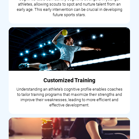
athletes, allowing scouts to spot and nurture talent from an
early age. This early intervention can be crucial in developing
future sports stars.
Customized Training
Understanding an athlete's cognitive profile enables coaches
to tailor training programs that maximize their strengths and
improve their weaknesses, leading to more efficient and
effective development.