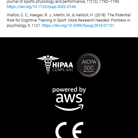
journal of sports physiology and performance, 17(12), 1732–1740.
https://doi.org/10.1123/ijspp.2022-0144
Walton, C. C., Keegan, R. J., Martin, M., & Hallock, H. (2018). The Potential
Role for Cognitive Training in Sport: More Research Needed. Frontiers in
psychology, 9, 1121.
https://doi.org/10.3389/fpsyg.2018.01121