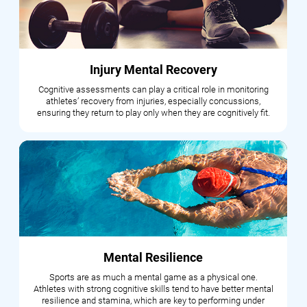
Injury Mental Recovery
Cognitive assessments can play a critical role in monitoring
athletes’ recovery from injuries, especially concussions,
ensuring they return to play only when they are cognitively fit.
Mental Resilience
Sports are as much a mental game as a physical one.
Athletes with strong cognitive skills tend to have better mental
resilience and stamina, which are key to performing under