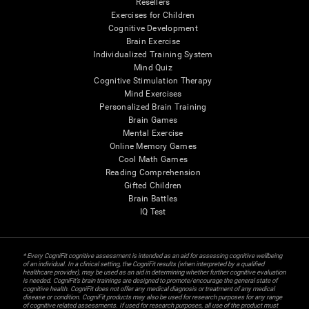
Resellers
Exercises for Children
Cognitive Development
Brain Exercise
Individualized Training System
Mind Quiz
Cognitive Stimulation Therapy
Mind Exercises
Personalized Brain Training
Brain Games
Mental Exercise
Online Memory Games
Cool Math Games
Reading Comprehension
Gifted Children
Brain Battles
IQ Test
* Every CogniFit cognitive assessment is intended as an aid for assessing cognitive wellbeing
of an individual. In a clinical setting, the CogniFit results (when interpreted by a qualified
healthcare provider), may be used as an aid in determining whether further cognitive evaluation
is needed. CogniFit’s brain trainings are designed to promote/encourage the general state of
cognitive health. CogniFit does not offer any medical diagnosis or treatment of any medical
disease or condition. CogniFit products may also be used for research purposes for any range
of cognitive related assessments. If used for research purposes, all use of the product must