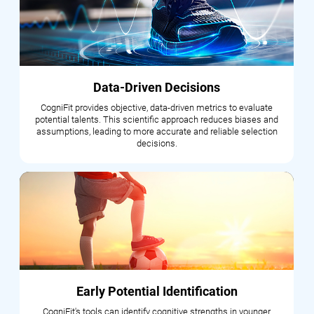
Data-Driven Decisions
CogniFit provides objective, data-driven metrics to evaluate
potential talents. This scientific approach reduces biases and
assumptions, leading to more accurate and reliable selection
decisions.
Early Potential Identification
CogniFit's tools can identify cognitive strengths in younger