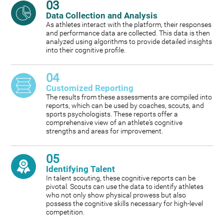
03
Data Collection and Analysis
As athletes interact with the platform, their responses
and performance data are collected. This data is then
analyzed using algorithms to provide detailed insights
into their cognitive profile.
04
Customized Reporting
The results from these assessments are compiled into
reports, which can be used by coaches, scouts, and
sports psychologists. These reports offer a
comprehensive view of an athlete's cognitive
strengths and areas for improvement.
05
Identifying Talent
In talent scouting, these cognitive reports can be
pivotal. Scouts can use the data to identify athletes
who not only show physical prowess but also
possess the cognitive skills necessary for high-level
competition.