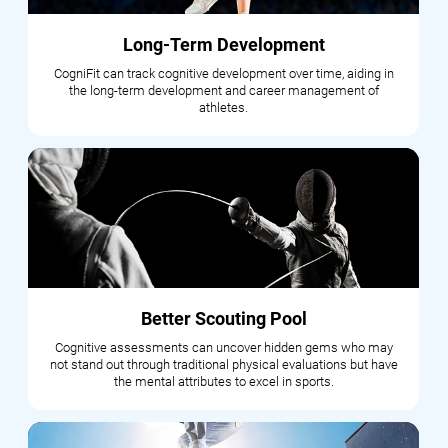
Long-Term Development
CogniFit can track cognitive development over time, aiding in
the long-term development and career management of
athletes.
Better Scouting Pool
Cognitive assessments can uncover hidden gems who may
not stand out through traditional physical evaluations but have
the mental attributes to excel in sports.