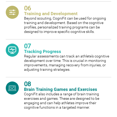
06
Training and Development
Beyond scouting, CogniFit can be used for ongoing
training and development. Based on the cognitive
profiles, personalized training programs can be
designed to improve specific cognitive skills.
07
Tracking Progress
Regular assessments can track an athlete's cognitive
development over time. This is crucial in monitoring
improvements, managing recovery from injuries, or
adjusting training strategies.
08
Brain Training Games and Exercises
CogniFit also includes a range of brain training
exercises and games. These are designed to be
engaging and can help athletes improve their
cognitive functions in a targeted manner.