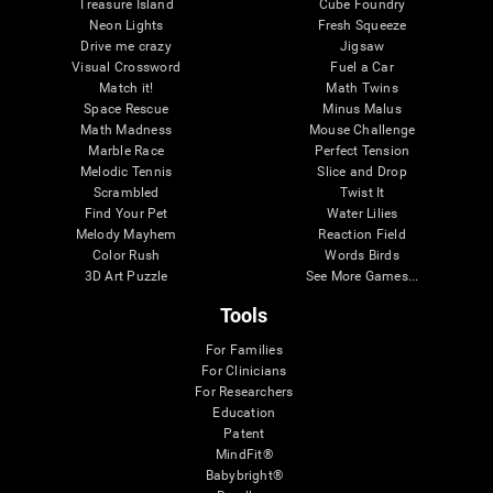
Treasure Island
Cube Foundry
Neon Lights
Fresh Squeeze
Drive me crazy
Jigsaw
Visual Crossword
Fuel a Car
Match it!
Math Twins
Space Rescue
Minus Malus
Math Madness
Mouse Challenge
Marble Race
Perfect Tension
Melodic Tennis
Slice and Drop
Scrambled
Twist It
Find Your Pet
Water Lilies
Melody Mayhem
Reaction Field
Color Rush
Words Birds
3D Art Puzzle
See More Games...
Tools
For Families
For Clinicians
For Researchers
Education
Patent
MindFit®
Babybright®