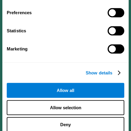
Preferences
Statistics
Follow us
Marketing
Brain Science
Research
The Human Brain
Digital Therapeutics Validation
Show details
Brain and Mind
Computer Games
Parts of the Brain
Healthy Older Adults Trial
Neurons
Navy Pilots
Allow all
Brain Plasticity
Senior Wellness
Brain Fitness
Healthy Seniors
Cognition
Senior Cognitive Training
Allow selection
Memory Loss
Cognitive state in adults
Intellectual Disabilities
Systematic review
Brain Functions
SG4D taxonomy
Deny
Executive Functions
Coordination