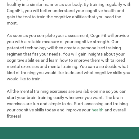
healthy in a similar manner as our body. By training regularly with
CogniFit, you will better understand your cognitive health and
gain the tool to train the cognitive abilities that you need the
most.
As soon as you complete your assessment, CogniFit will provide
you with a reliable measure of your cognitive strength. Our
patented technology will then create a personalized training
regimen that fits your needs. You will gain insights about your
cognitive abilities and learn how to improve them with tailored
mental exercises and mental training. You can also decide what
kind of training you would like to do and what cognitive skills you
would like to train.
All the mental training exercises are available online so you can
start your brain training easily whenever you want. The brain
exercises are fun and simple to do. Start assessing and training
your cognitive skills today and improve your
health
and overall
fitness!