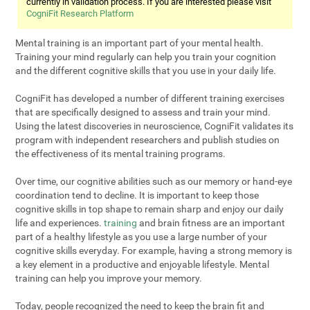
currently in validation process. If you are interested please visit
CogniFit Research Platform
Mental training is an important part of your mental health.
Training your mind regularly can help you train your cognition
and the different cognitive skills that you use in your daily life.
CogniFit has developed a number of different training exercises
that are specifically designed to assess and train your mind.
Using the latest discoveries in neuroscience, CogniFit validates its
program with independent researchers and publish studies on
the effectiveness of its mental training programs.
Over time, our cognitive abilities such as our memory or hand-eye
coordination tend to decline. It is important to keep those
cognitive skills in top shape to remain sharp and enjoy our daily
life and experiences.
training
and brain fitness are an important
part of a healthy lifestyle as you use a large number of your
cognitive skills everyday. For example, having a strong memory is
a key element in a productive and enjoyable lifestyle. Mental
training can help you improve your memory.
Today, people recognized the need to keep the brain fit and