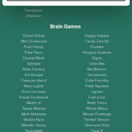
Memory
Perception
Attention
Brain Games
Chess Online
Happy Hopper
Mini Crossword
Candy Line Up
Fruit Frenzy
Puzzles
Pipe Panic
Penguin Explorer
Crystal Miner
Digits
Solitaire
Color Bee
Robo Factory
Bee Balloon
Ant Escape
Crossroads
Treasure Island
Cube Foundry
Neon Lights
Fresh Squeeze
Drive me crazy
Jigsaw
Visual Crossword
Fuel a Car
Match it!
Math Twins
Space Rescue
Minus Malus
Math Madness
Mouse Challenge
Marble Race
Perfect Tension
Melodic Tennis
Slice and Drop
Scrambled
Twist It