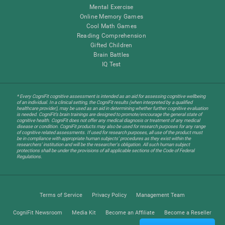
Mental Exercise
Online Memory Games
Cool Math Games
Reading Comprehension
Gifted Children
Brain Battles
IQ Test
* Every CogniFit cognitive assessment is intended as an aid for assessing cognitive wellbeing
of an individual. In a clinical setting, the CogniFit results (when interpreted by a qualified
healthcare provider), may be used as an aid in determining whether further cognitive evaluation
is needed. CogniFit’s brain trainings are designed to promote/encourage the general state of
cognitive health. CogniFit does not offer any medical diagnosis or treatment of any medical
disease or condition. CogniFit products may also be used for research purposes for any range
of cognitive related assessments. If used for research purposes, all use of the product must
be in compliance with appropriate human subjects' procedures as they exist within the
researchers' institution and will be the researcher's obligation. All such human subject
protections shall be under the provisions of all applicable sections of the Code of Federal
Regulations.
Terms of Service
Privacy Policy
Management Team
CogniFit Newsroom
Media Kit
Become an Affiliate
Become a Reseller