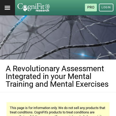
PRO
LOGIN
A Revolutionary Assessment
Integrated in your Mental
Training and Mental Exercises
This page is for information only. We do not sell any products that
treat conditions. CogniFit's products to treat conditions are