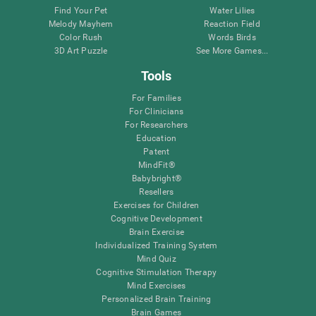
Find Your Pet
Water Lilies
Melody Mayhem
Reaction Field
Color Rush
Words Birds
3D Art Puzzle
See More Games...
Tools
For Families
For Clinicians
For Researchers
Education
Patent
MindFit®
Babybright®
Resellers
Exercises for Children
Cognitive Development
Brain Exercise
Individualized Training System
Mind Quiz
Cognitive Stimulation Therapy
Mind Exercises
Personalized Brain Training
Brain Games