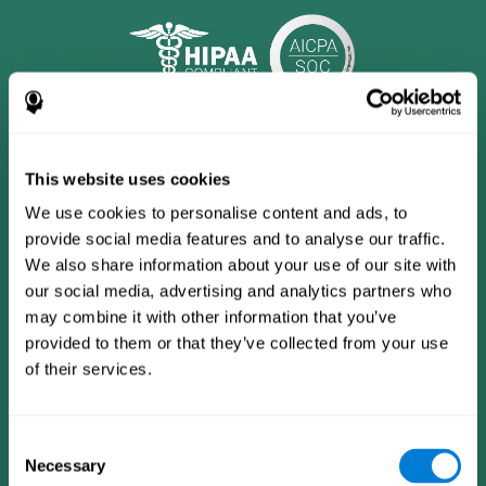
This website uses cookies
We use cookies to personalise content and ads, to
provide social media features and to analyse our traffic.
We also share information about your use of our site with
our social media, advertising and analytics partners who
may combine it with other information that you’ve
provided to them or that they’ve collected from your use
CogniFit App
of their services.
Consent
Necessary
Selection