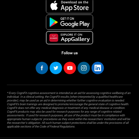
Follow us
* Every CogniFit cognitive assessment is intended as an aid for assessing cognitive wellbeing of an
individual. In a clinical setting, the CogniFit results (when interpreted by a qualified healthcare
provider), may be used as an aid in determining whether further cognitive evaluation is needed.
CogniFit’s brain trainings are designed to promote/encourage the general state of cognitive health.
CogniFit does not offer any medical diagnosis or treatment of any medical disease or condition.
CogniFit products may also be used for research purposes for any range of cognitive related
assessments. If used for research purposes, all use of the product must be in compliance with
appropriate human subjects' procedures as they exist within the researchers' institution and will be
the researcher's obligation. All such human subject protections shall be under the provisions of all
applicable sections of the Code of Federal Regulations.