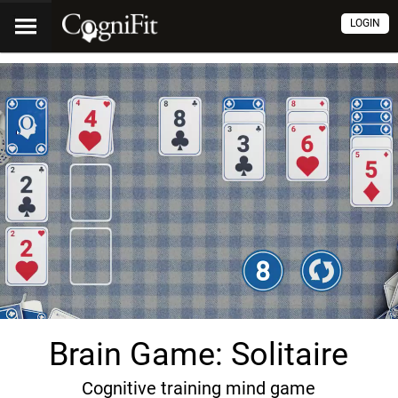
LOGIN
Brain Game: Solitaire
Cognitive training mind game