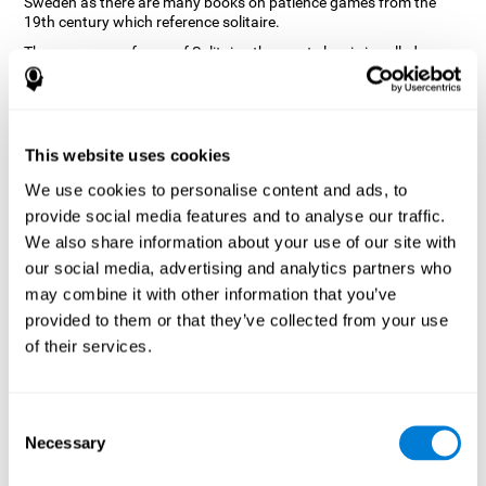
Sweden as there are many books on patience games from the
19th century which reference solitaire.
There are many forms of Solitaire, the most classic is called
Klondike and it is the one used in the computer and mobile
versions. CogniFit, seeing that it is a game with so much history
and versatility, decided to make a classic game with special
touches to train various cognitive skills such as short-term
memory, planning and monitoring.
This website uses cookies
How does the "Solitaire" mind game
We use cookies to personalise content and ads, to
improve my cognitive skills?
provide social media features and to analyse our traffic.
We also share information about your use of our site with
Repeatedly playing and consistently training with CogniFit's
our social media, advertising and analytics partners who
Solitaire stimulates a specific neural activation pattern. This
pattern helps neural circuits reorganize and recover weakened or
may combine it with other information that you’ve
damaged cognitive functions.
provided to them or that they’ve collected from your use
The Solitaire game seeks to stimulate skills related to planning.
of their services.
Consistently stimulating these skills can help neural circuits
reorganize and improve cognitive functions as well as create new
synapses.
Consent
What happens when I don't train my
Necessary
Selection
cognitive abilities?