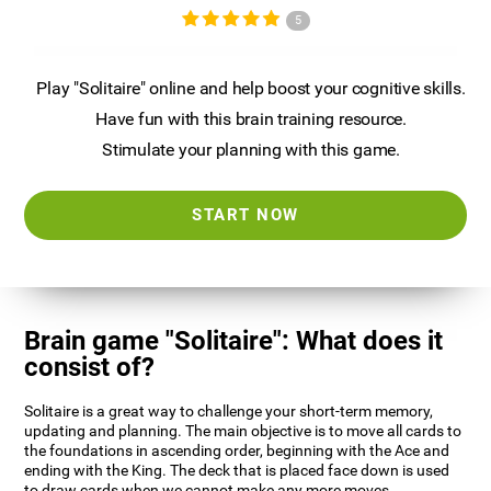
5
Play "Solitaire" online and help boost your cognitive skills.
Have fun with this brain training resource.
Stimulate your planning with this game.
START NOW
Brain game "Solitaire": What does it
consist of?
Solitaire is a great way to challenge your short-term memory,
updating and planning. The main objective is to move all cards to
the foundations in ascending order, beginning with the Ace and
ending with the King. The deck that is placed face down is used
to draw cards when we cannot make any more moves.