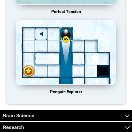
Perfect Tension
Penguin Explorer
Brain Science
Research