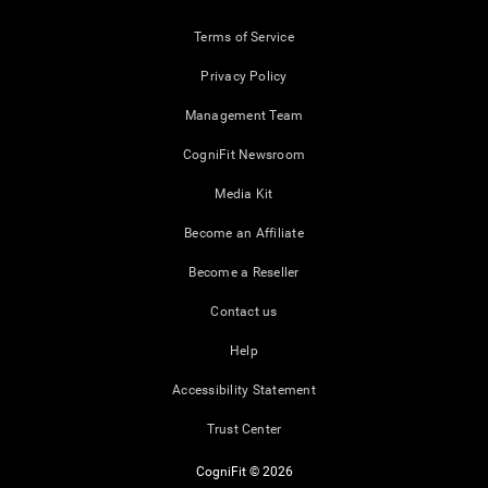
Terms of Service
Privacy Policy
Management Team
CogniFit Newsroom
Media Kit
Become an Affiliate
Become a Reseller
Contact us
Help
Accessibility Statement
Trust Center
CogniFit © 2026