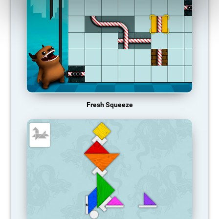
Fresh Squeeze