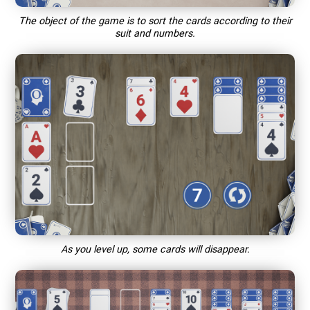
The object of the game is to sort the cards according to their
suit and numbers.
As you level up, some cards will disappear.