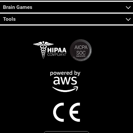
Brain Games
Tools