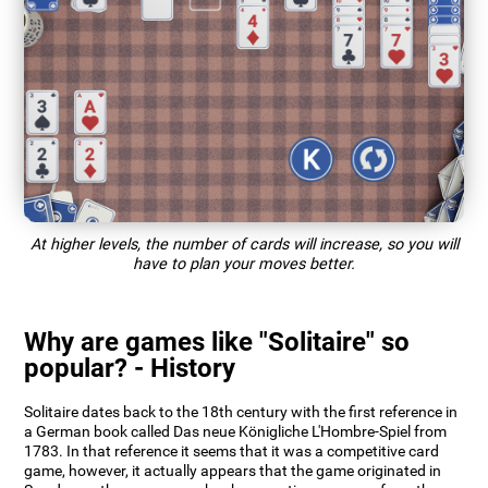
At higher levels, the number of cards will increase, so you will
have to plan your moves better.
Why are games like "Solitaire" so
popular? - History
Solitaire dates back to the 18th century with the first reference in
a German book called Das neue Königliche L'Hombre-Spiel from
1783. In that reference it seems that it was a competitive card
game, however, it actually appears that the game originated in