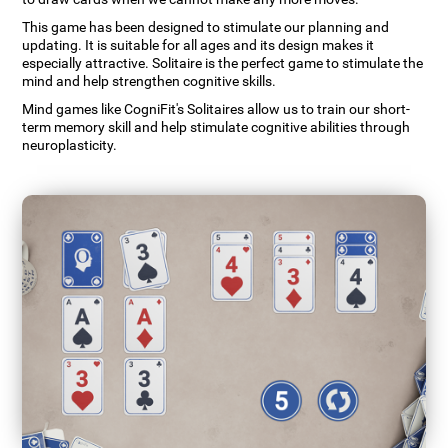
This game has been designed to stimulate our planning and
updating. It is suitable for all ages and its design makes it
especially attractive. Solitaire is the perfect game to stimulate the
mind and help strengthen cognitive skills.
Mind games like CogniFit's Solitaires allow us to train our short-
term memory skill and help stimulate cognitive abilities through
neuroplasticity.