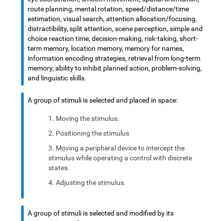
route planning, mental rotation, speed/distance/time
estimation, visual search, attention allocation/focusing,
distractibility, split attention, scene perception, simple and
choice reaction time, decision-making, risk-taking, short-
term memory, location memory, memory for names,
information encoding strategies, retrieval from long-term
memory, ability to inhibit planned action, problem-solving,
and linguistic skills.
A group of stimuli is selected and placed in space:
Moving the stimulus.
Positioning the stimulus
Moving a peripheral device to intercept the
stimulus while operating a control with discrete
states.
Adjusting the stimulus.
A group of stimuli is selected and modified by its