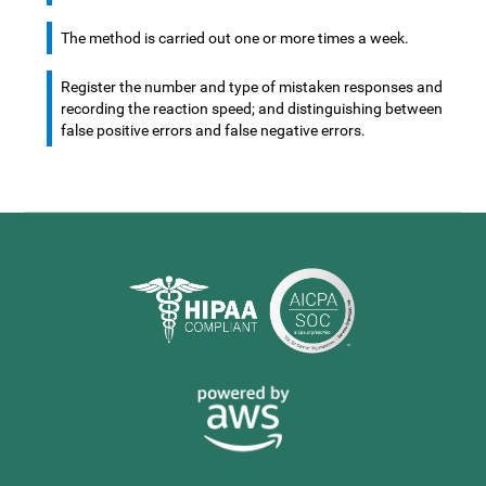
The method is carried out one or more times a week.
Register the number and type of mistaken responses and
recording the reaction speed; and distinguishing between
false positive errors and false negative errors.