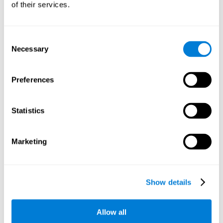
of their services.
There is an analyzer which analyzes data from said input
device and diagnoses therefrom cognitive levels, as well as
a computing unit that assigns tasks to the user. These
tasks are intended to train the cognitive levels of the user.
Consent
Necessary
Selection
The user's cognitive level will be determined through
cognitive abilities.
Preferences
C) Personalized Training based on the results from the
evaluation.
Statistics
In accordance with the present invention, there is also
provided a method for training cognitive ability.
Marketing
A primary task that forms part of a primary cognitive ability
is created, and the results are used to control one or more
tasks.
Show details
The interface can be used on electronic devices (computer,
cell phone, tablet) to provide and capture the evaluated
Allow all
stimuli.