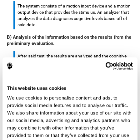
The system consists of a motion input device and a motion
output device that provides the stimulus. An analyzer that
analyzes the data diagnoses cognitive levels based off of
said data.
B) Analysis of the information based on the results from the
preliminary evaluation.
After said test, the results are analyzed and the cognitive
abilities are separated by score.
The analyzed data are: motor skills, complex/continuous
motor skills, time required to move said stimulus, movement
This website uses cookies
smoothness, complex eye hand coordination, hand-hand
coordination, and eye-foot coordination.
We use cookies to personalise content and ads, to
provide social media features and to analyse our traffic.
A database is created to store the analyzed data.
We also share information about your use of our site with
our social media, advertising and analytics partners who
A motion input and motion output device that provides the
may combine it with other information that you’ve
stimulus is created.
provided to them or that they’ve collected from your use