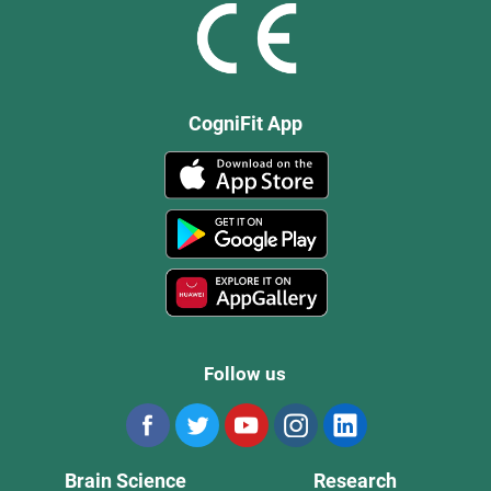
CogniFit App
Follow us
Brain Science
Research