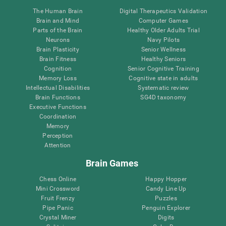
The Human Brain
Digital Therapeutics Validation
Brain and Mind
Computer Games
Parts of the Brain
Healthy Older Adults Trial
Neurons
Navy Pilots
Brain Plasticity
Senior Wellness
Brain Fitness
Healthy Seniors
Cognition
Senior Cognitive Training
Memory Loss
Cognitive state in adults
Intellectual Disabilities
Systematic review
Brain Functions
SG4D taxonomy
Executive Functions
Coordination
Memory
Perception
Attention
Brain Games
Chess Online
Happy Hopper
Mini Crossword
Candy Line Up
Fruit Frenzy
Puzzles
Pipe Panic
Penguin Explorer
Crystal Miner
Digits