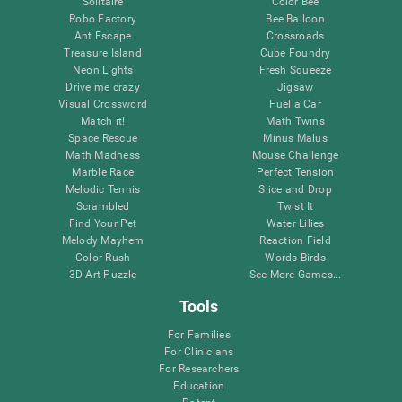
Solitaire
Color Bee
Robo Factory
Bee Balloon
Ant Escape
Crossroads
Treasure Island
Cube Foundry
Neon Lights
Fresh Squeeze
Drive me crazy
Jigsaw
Visual Crossword
Fuel a Car
Match it!
Math Twins
Space Rescue
Minus Malus
Math Madness
Mouse Challenge
Marble Race
Perfect Tension
Melodic Tennis
Slice and Drop
Scrambled
Twist It
Find Your Pet
Water Lilies
Melody Mayhem
Reaction Field
Color Rush
Words Birds
3D Art Puzzle
See More Games...
Tools
For Families
For Clinicians
For Researchers
Education