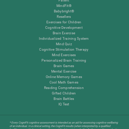
Patent
MindFit®
Babybright®
Resellers
Exercises for Children
Cognitive Development
Brain Exercise
Individualized Training System
Mind Quiz
Cognitive Stimulation Therapy
Mind Exercises
Personalized Brain Training
Brain Games
Mental Exercise
Online Memory Games
Cool Math Games
Reading Comprehension
Gifted Children
Brain Battles
IQ Test
* Every CogniFit cognitive assessment is intended as an aid for assessing cognitive wellbeing
of an individual. In a clinical setting, the CogniFit results (when interpreted by a qualified