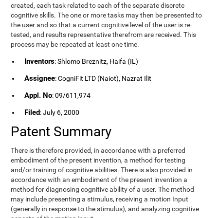
created, each task related to each of the separate discrete
cognitive skills. The one or more tasks may then be presented to
the user and so that a current cognitive level of the user is re-
tested, and results representative therefrom are received. This
process may be repeated at least one time.
Inventors
: Shlomo Breznitz, Haifa (IL)
Assignee
: CogniFit LTD (Naiot), Nazrat Ilit
Appl. No
: 09/611,974
Filed
: July 6, 2000
Patent Summary
There is therefore provided, in accordance with a preferred
embodiment of the present invention, a method for testing
and/or training of cognitive abilities. There is also provided in
accordance with an embodiment of the present invention a
method for diagnosing cognitive ability of a user. The method
may include presenting a stimulus, receiving a motion Input
(generally in response to the stimulus), and analyzing cognitive