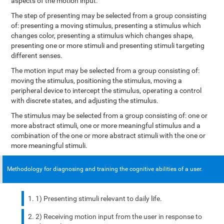
aspects of the motion input.
The step of presenting may be selected from a group consisting
of: presenting a moving stimulus, presenting a stimulus which
changes color, presenting a stimulus which changes shape,
presenting one or more stimuli and presenting stimuli targeting
different senses.
The motion input may be selected from a group consisting of:
moving the stimulus, positioning the stimulus, moving a
peripheral device to intercept the stimulus, operating a control
with discrete states, and adjusting the stimulus.
The stimulus may be selected from a group consisting of: one or
more abstract stimuli, one or more meaningful stimulus and a
combination of the one or more abstract stimuli with the one or
more meaningful stimuli.
Methodology for diagnosing and training the cognitive abilities of a user.
1) Presenting stimuli relevant to daily life.
2) Receiving motion input from the user in response to