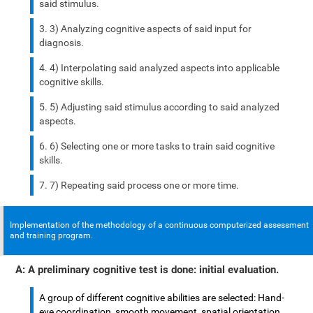
said stimulus.
3) Analyzing cognitive aspects of said input for
diagnosis.
4) Interpolating said analyzed aspects into applicable
cognitive skills.
5) Adjusting said stimulus according to said analyzed
aspects.
6) Selecting one or more tasks to train said cognitive
skills.
7) Repeating said process one or more time.
Implementation of the methodology of a continuous computerized assessment
and training program.
A: A preliminary cognitive test is done: initial evaluation.
A group of different cognitive abilities are selected: Hand-
eye coordination, smooth movement, spatial orientation,