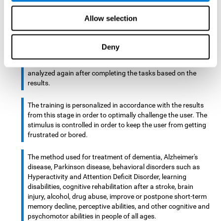
There is an analyzer which analyzes data from said input
Allow selection
device and diagnoses therefrom cognitive levels, as well as
a computing unit that assigns tasks to the user. These
tasks are intended to train the cognitive levels of the user.
Deny
After presenting the tasks to the user, the cognitive level is
analyzed again after completing the tasks based on the
results.
The training is personalized in accordance with the results
from this stage in order to optimally challenge the user. The
stimulus is controlled in order to keep the user from getting
frustrated or bored.
The method used for treatment of dementia, Alzheimer's
disease, Parkinson disease, behavioral disorders such as
Hyperactivity and Attention Deficit Disorder, learning
disabilities, cognitive rehabilitation after a stroke, brain
injury, alcohol, drug abuse, improve or postpone short-term
memory decline, perceptive abilities, and other cognitive and
psychomotor abilities in people of all ages.