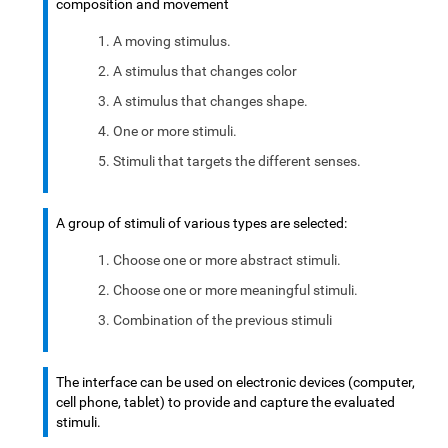
composition and movement
A moving stimulus.
A stimulus that changes color
A stimulus that changes shape.
One or more stimuli.
Stimuli that targets the different senses.
A group of stimuli of various types are selected:
Choose one or more abstract stimuli.
Choose one or more meaningful stimuli.
Combination of the previous stimuli
The interface can be used on electronic devices (computer,
cell phone, tablet) to provide and capture the evaluated
stimuli.