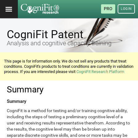
PRO
LOGIN
CogniFit Patent
Analysis and cognitive capacity training
This page is for information only. We do not sell any products that treat
conditions. CogniFit's products to treat conditions are currently in validation
process. If you are interested please visit
CogniFit Research Platform
Summary
Summary
CogniFit is a method for testing and/or training cognitive ability,
including the steps of testing a preliminary cognitive level of a
user and receiving results representative therefrom. According to
the results, the cognitive level may then be broken up into
separate discrete cognitive skills, and one or more tasks may be