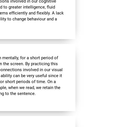
tions involved in our cognitive
ed to greater intelligence, fluid
ems efficiently and flexibly. A lack
ability to change behaviour and a
n mentally, for a short period of
on the screen. By practicing this
connections involved in our visual
bility can be very useful since it
or short periods of time. On a
mple, when we read, we retain the
ing to the sentence.