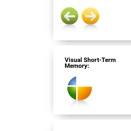
Visual Short-Term
Memory: