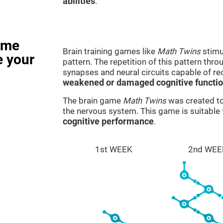
abilities
.
ame
Brain training games like
Math Twins
stimu
e your
pattern. The repetition of this pattern thr
synapses and neural circuits capable of r
weakened or damaged cognitive functi
The brain game
Math Twins
was created to 
the nervous system. This game is suitable
cognitive performance
.
1st WEEK
2nd WEE