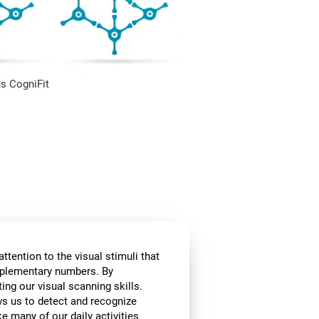
s CogniFit
ttention to the visual stimuli that
omplementary numbers. By
ing our visual scanning skills.
ows us to detect and recognize
e many of our daily activities