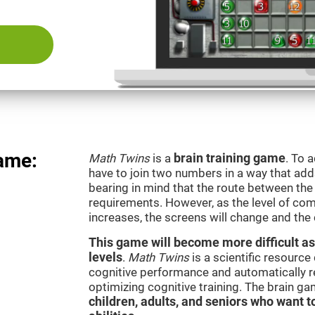
ame:
Math Twins
is a
brain training game
. To 
have to join two numbers in a way that add
bearing in mind that the route between th
requirements. However, as the level of com
increases, the screens will change and the
This game will become more difficult as
levels
.
Math Twins
is a scientific resourc
cognitive performance and automatically reg
optimizing cognitive training. The brain g
children, adults, and seniors who want t