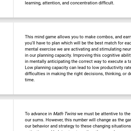
learning, attention, and concentration difficult.
This mind game allows you to make combos, and earn po
you'll have to plan which will be the best match for ea
mental exercise we are activating and stimulating neu
in our planning capacity. Improving this cognitive abilit
in mentally anticipating the correct way to execute a t
Low planning capacity can lead to low productivity rate
difficulties in making the right decisions, thinking, or
time.
To advance in
Math Twins
we must be attentive to th
our sums. However, this number will change as the ga
our behavior and strategy to these changing situations