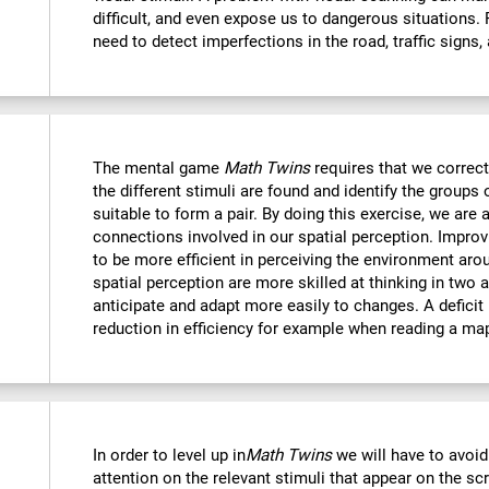
difficult, and even expose us to dangerous situations.
need to detect imperfections in the road, traffic signs,
The mental game
Math Twins
requires that we correctl
the different stimuli are found and identify the groups 
suitable to form a pair. By doing this exercise, we are 
connections involved in our spatial perception. Improvi
to be more efficient in perceiving the environment ar
spatial perception are more skilled at thinking in two
anticipate and adapt more easily to changes. A deficit i
reduction in efficiency for example when reading a ma
In order to level up in
Math Twins
we will have to avoid
attention on the relevant stimuli that appear on the sc