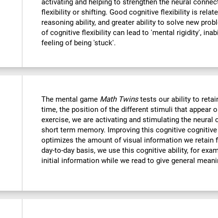
activating and helping to strengthen the neural connec
flexibility or shifting. Good cognitive flexibility is relat
reasoning ability, and greater ability to solve new probl
of cognitive flexibility can lead to 'mental rigidity', in
feeling of being 'stuck'.
The mental game
Math Twins
tests our ability to retai
time, the position of the different stimuli that appear 
exercise, we are activating and stimulating the neural 
short term memory. Improving this cognitive cognitive a
optimizes the amount of visual information we retain f
day-to-day basis, we use this cognitive ability, for exa
initial information while we read to give general mean