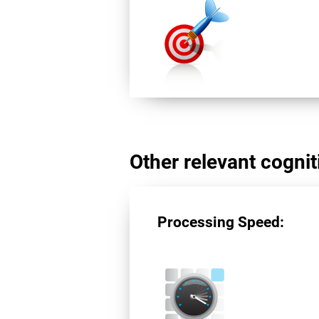
Other relevant cogniti
Processing Speed: