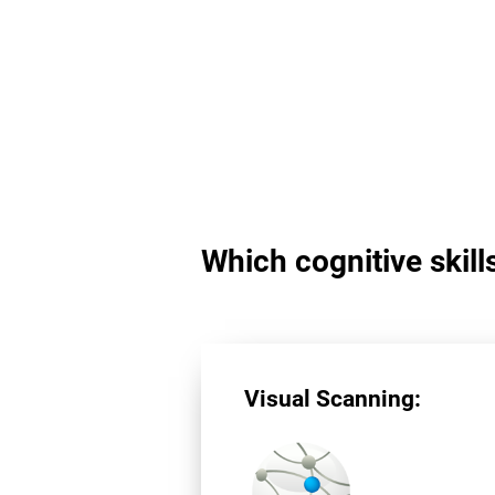
Which cognitive skill
Visual Scanning: