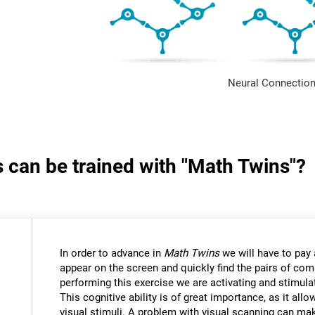
Neural Connection
s can be trained with "Math Twins"?
In order to advance in
Math Twins
we will have to pay a
appear on the screen and quickly find the pairs of c
performing this exercise we are activating and stimulat
This cognitive ability is of great importance, as it all
visual stimuli. A problem with visual scanning can mak