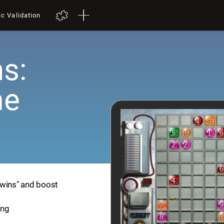
ic Validation
s:
me
Twins" and boost
ing