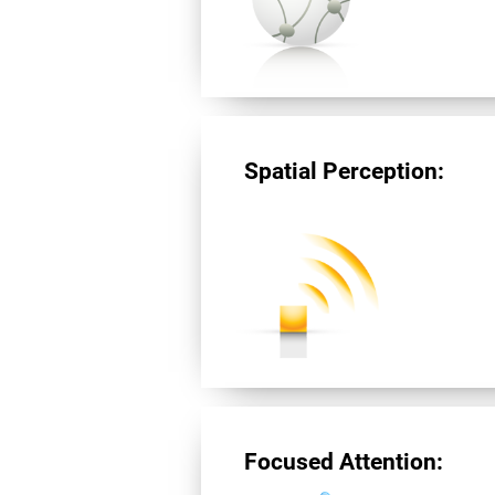
Spatial Perception:
Focused Attention: