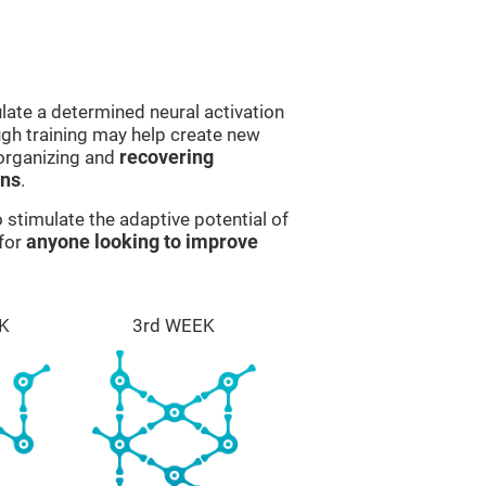
late a determined neural activation
ough training may help create new
eorganizing and
recovering
ons
.
stimulate the adaptive potential of
 for
anyone looking to improve
K
3rd WEEK