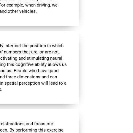
 For example, when driving, we
 and other vehicles.
y interpret the position in which
of numbers that are, or are not,
activating and stimulating neural
ng this cognitive ability allows us
ound us. People who have good
 and three dimensions and can
n spatial perception will lead to a
p.
 distractions and focus our
reen. By performing this exercise