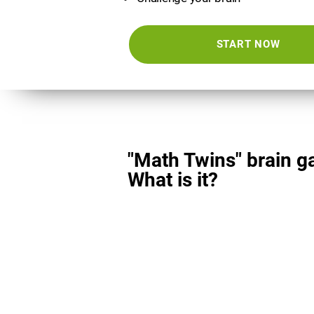
START NOW
"Math Twins" brain g
What is it?