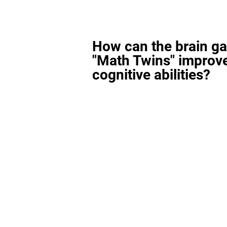
How can the brain g
"Math Twins" improv
cognitive abilities?