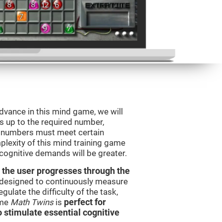
advance in this mind game, we will
s up to the required number,
e numbers must meet certain
plexity of this mind training game
 cognitive demands will be greater.
 the user progresses through the
e designed to continuously measure
ulate the difficulty of the task,
ame
Math Twins
is
perfect for
o stimulate essential cognitive