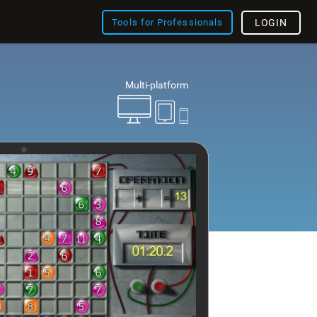
Tools for Professionals
LOGIN
Multi-platform