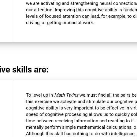
we are activating and strengthening neural connections 
our attention. Improving this cognitive ability is funda
levels of focused attention can lead, for example, to dif
driving, or getting around at work.
ve skills are:
To level up in
Math Twins
we must find all the pairs b
this exercise we activate and stimulate our cognitive 
cognitive ability is very important to be effective in vir
speed of cognitive processing allows us to quickly so
time between receiving information and reacting to it
mentally perform simple mathematical calculations, o
Although this skill has nothing to do with intelligen