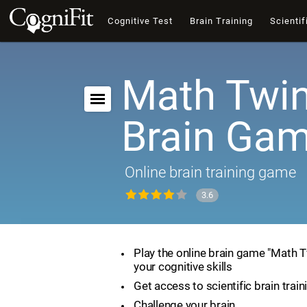
Cognitive Test
Brain Training
Scientif
Math Twin
Brain Ga
Online brain training game
3.6
Play the online brain game "Math 
your cognitive skills
Get access to scientific brain train
Challenge your brain