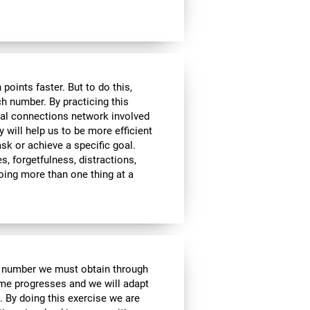
ints faster. But to do this,
ch number. By practicing this
ral connections network involved
y will help us to be more efficient
ask or achieve a specific goal.
s, forgetfulness, distractions,
 doing more than one thing at a
e number we must obtain through
me progresses and we will adapt
. By doing this exercise we are