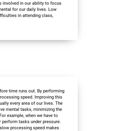
involved in our ability to focus
mental for our daily lives. Low
ficulties in attending class,
efore time runs out. By performing
processing speed. Improving this
tually every area of our lives. The
lve mental tasks, minimizing the
. For example, when we have to
r perform tasks under pressure.
ce, slow processing speed makes