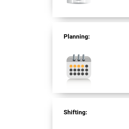
Planning:
Shifting: