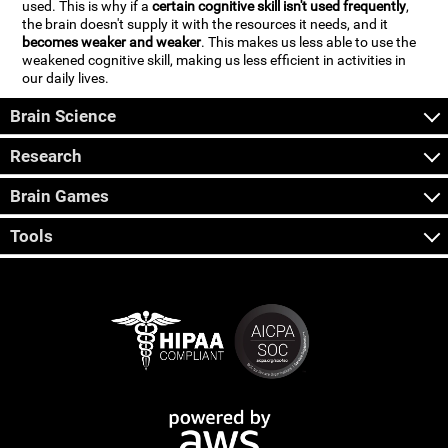
used. This is why if a
certain cognitive skill isn't used frequently
,
the brain doesn't supply it with the resources it needs, and it
becomes weaker and weaker
. This makes us less able to use the
weakened cognitive skill, making us less efficient in activities in
our daily lives.
Brain Science
Research
Brain Games
Tools