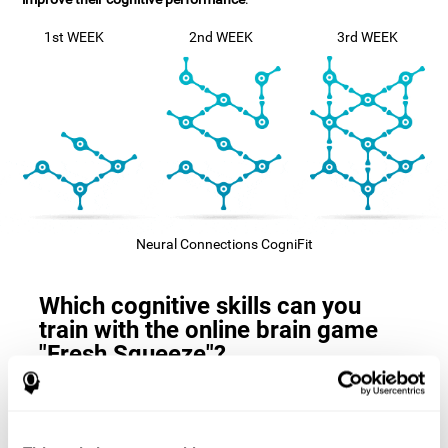
1st WEEK
2nd WEEK
3rd WEEK
Neural Connections CogniFit
Which cognitive skills can you
train with the online brain game
"Fresh Squeeze"?
The
cognitive skills that this game trains
are: