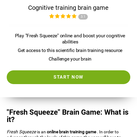
Cognitive training brain game
3.1
Play "Fresh Squeeze" online and boost your cognitive
abilities
Get access to this scientific brain training resource
Challenge your brain
START NOW
"Fresh Squeeze" Brain Game: What is
it?
Fresh Squeeze
is an
online brain training game
. In order to