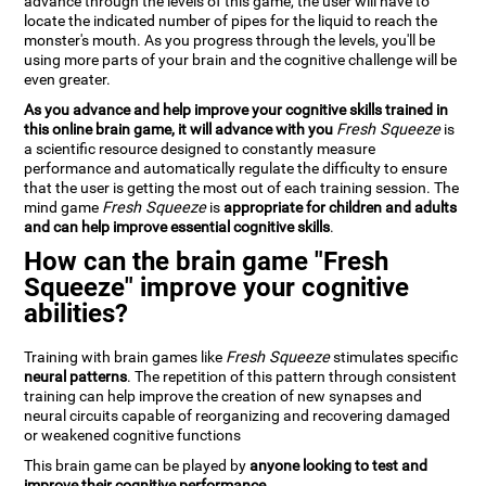
advance through the levels of this game, the user will have to
locate the indicated number of pipes for the liquid to reach the
monster's mouth. As you progress through the levels, you'll be
using more parts of your brain and the cognitive challenge will be
even greater.
As you advance and help improve your cognitive skills trained in
this online brain game, it will advance with you
Fresh Squeeze
is
a scientific resource designed to constantly measure
performance and automatically regulate the difficulty to ensure
that the user is getting the most out of each training session. The
mind game
Fresh Squeeze
is
appropriate for children and adults
and can help improve essential cognitive skills
.
How can the brain game "Fresh
Squeeze" improve your cognitive
abilities?
Training with brain games like
Fresh Squeeze
stimulates specific
neural patterns
. The repetition of this pattern through consistent
training can help improve the creation of new synapses and
neural circuits capable of reorganizing and recovering damaged
or weakened cognitive functions
This brain game can be played by
anyone looking to test and
improve their cognitive performance
.