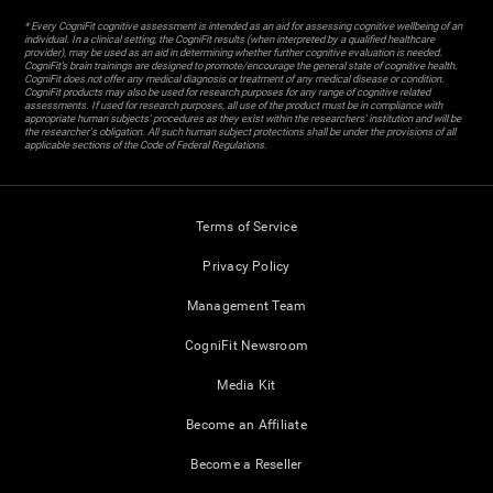
* Every CogniFit cognitive assessment is intended as an aid for assessing cognitive wellbeing of an
individual. In a clinical setting, the CogniFit results (when interpreted by a qualified healthcare
provider), may be used as an aid in determining whether further cognitive evaluation is needed.
CogniFit’s brain trainings are designed to promote/encourage the general state of cognitive health.
CogniFit does not offer any medical diagnosis or treatment of any medical disease or condition.
CogniFit products may also be used for research purposes for any range of cognitive related
assessments. If used for research purposes, all use of the product must be in compliance with
appropriate human subjects' procedures as they exist within the researchers' institution and will be
the researcher's obligation. All such human subject protections shall be under the provisions of all
applicable sections of the Code of Federal Regulations.
Terms of Service
Privacy Policy
Management Team
CogniFit Newsroom
Media Kit
Become an Affiliate
Become a Reseller