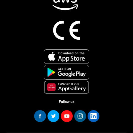
Follow us