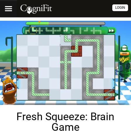
LOGIN
Fresh Squeeze: Brain
Game