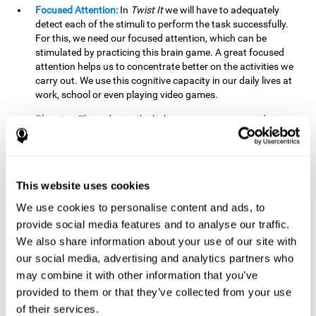
Focused Attention:
In
Twist It
we will have to adequately
detect each of the stimuli to perform the task successfully.
For this, we need our focused attention, which can be
stimulated by practicing this brain game. A great focused
attention helps us to concentrate better on the activities we
carry out. We use this cognitive capacity in our daily lives at
work, school or even playing video games.
Planning:
The order in which the movements are made is
important, as it helps us gain more points by doing more
combinations. To be able to do this, we need to organize our
moves by using a strategy to get a higher score. Planning is
fundamental in
Twist It
. Having this cognitive ability in good
This website uses cookies
shape can make it easier for us to organize ourselves in a
variety of situations. We often make use of our planning
We use cookies to personalise content and ads, to
ability when we organize our school or university work.
provide social media features and to analyse our traffic.
We also share information about your use of our site with
Visual Perception:
To unite the stimuli without making
mistakes, we will need to correctly distinguish the differences
our social media, advertising and analytics partners who
between them. This mind game stimulates our visual
may combine it with other information that you’ve
perception. A good visual perception allows us to correctly
provided to them or that they’ve collected from your use
interpret and distinguish the stimuli that surround us.
of their services.