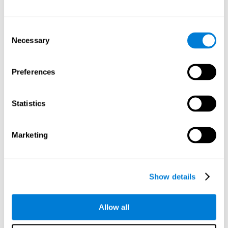
Other relevant cognitive skills are:
Consent
Necessary
Selection
Processing Speed:
In this brain training game time is limited,
so we must be quick to match the stimuli. In addition, the
panel changes every time we combine a group of stimuli, so
Preferences
we have to constantly process a large amount of changing
information. By playing this mind training game it is possible
to stimulate our processing speed. By stimulating it with
Statistics
Twist It
, it would be possible to reduce the time it takes to
answer questions or other unexpected events. We use our
processing speed to think of an answer to an unexpected
Marketing
question during a presentation.
Non-verbal Memory:
Remembering the location of the
different groups of stimuli can help us make more elaborate
moves. We do this through our non-verbal memory. By
Show details
practicing
Twist It
it is possible to train our nonverbal
memory.
Allow all
Spatial Perception:
If we want to exchange two stimuli, we
will have to check that they are in the right position. Doing