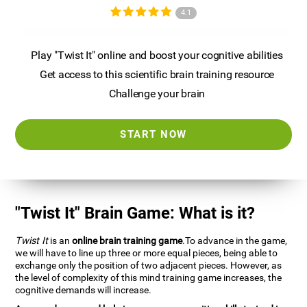
4.1
Play "Twist It" online and boost your cognitive abilities
Get access to this scientific brain training resource
Challenge your brain
START NOW
"Twist It" Brain Game: What is it?
Twist It
is an
online brain training game
.To advance in the game,
we will have to line up three or more equal pieces, being able to
exchange only the position of two adjacent pieces. However, as
the level of complexity of this mind training game increases, the
cognitive demands will increase.