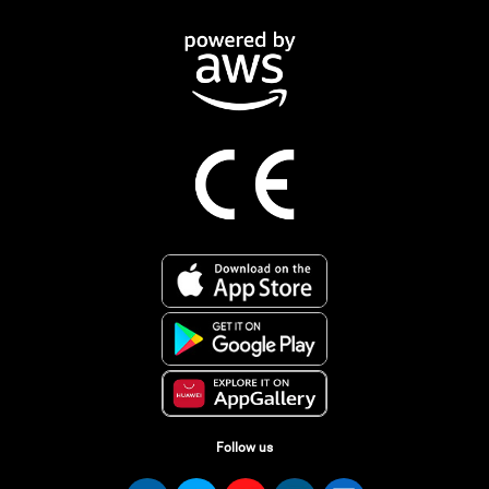
Follow us