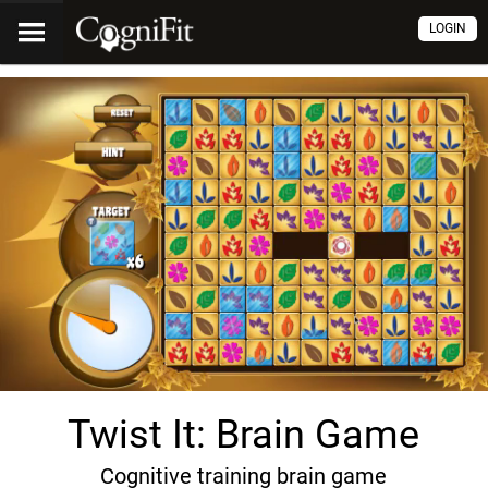
LOGIN
Twist It: Brain Game
Cognitive training brain game