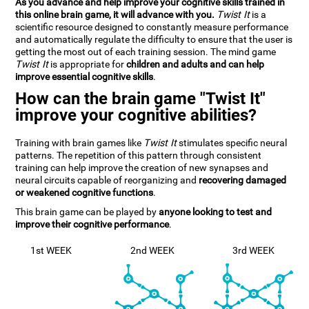
As you advance and help improve your cognitive skills trained in
this online brain game, it will advance with you.
Twist It
is a
scientific resource designed to constantly measure performance
and automatically regulate the difficulty to ensure that the user is
getting the most out of each training session. The mind game
Twist It
is appropriate for
children and adults and can help
improve essential cognitive skills
.
How can the brain game "Twist It"
improve your cognitive abilities?
Training with brain games like
Twist It
stimulates specific neural
patterns. The repetition of this pattern through consistent
training can help improve the creation of new synapses and
neural circuits capable of reorganizing and
recovering damaged
or weakened cognitive functions
.
This brain game can be played by
anyone looking to test and
improve their cognitive performance
.
1st WEEK
2nd WEEK
3rd WEEK