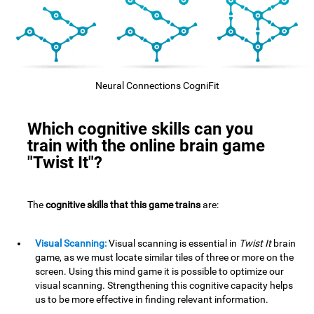
Neural Connections CogniFit
Which cognitive skills can you
train with the online brain game
"Twist It"?
The
cognitive skills that this game trains
are:
Visual Scanning:
Visual scanning is essential in
Twist It
brain
game, as we must locate similar tiles of three or more on the
screen. Using this mind game it is possible to optimize our
visual scanning. Strengthening this cognitive capacity helps
us to be more effective in finding relevant information.