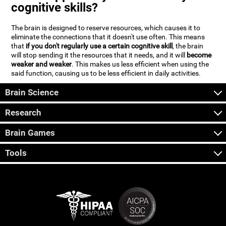
cognitive skills?
The brain is designed to reserve resources, which causes it to
eliminate the connections that it doesn't use often. This means
that
if you don't regularly use a certain cognitive skill
, the brain
will stop sending it the resources that it needs, and it will
become
weaker and weaker
. This makes us less efficient when using the
said function, causing us to be less efficient in daily activities.
Brain Science
Research
Brain Games
Tools