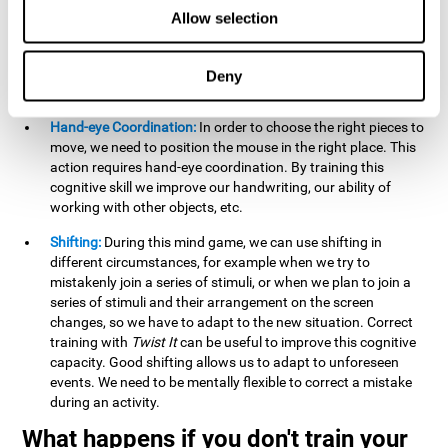
this activity can help us strengthen our spatial perception.
Allow selection
Improving this cognitive capacity can help us to understand
spatial information relative to the stimuli present. We make
use of our spatial perception when adding or subtracting on
Deny
paper.
Hand-eye Coordination:
In order to choose the right pieces to
move, we need to position the mouse in the right place. This
action requires hand-eye coordination. By training this
cognitive skill we improve our handwriting, our ability of
working with other objects, etc.
Shifting:
During this mind game, we can use shifting in
different circumstances, for example when we try to
mistakenly join a series of stimuli, or when we plan to join a
series of stimuli and their arrangement on the screen
changes, so we have to adapt to the new situation. Correct
training with
Twist It
can be useful to improve this cognitive
capacity. Good shifting allows us to adapt to unforeseen
events. We need to be mentally flexible to correct a mistake
during an activity.
What happens if you don't train your