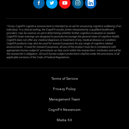
* Every CogniFit cognitive assessment is intended as an aid for assessing cognitive wellbeing of an
individual. In a clinical setting, the CogniFit results (when interpreted by a qualified healthcare
provider), may be used as an aid in determining whether further cognitive evaluation is needed.
CogniFit’s brain trainings are designed to promote/encourage the general state of cognitive health.
CogniFit does not offer any medical diagnosis or treatment of any medical disease or condition.
CogniFit products may also be used for research purposes for any range of cognitive related
assessments. If used for research purposes, all use of the product must be in compliance with
appropriate human subjects' procedures as they exist within the researchers' institution and will be
the researcher's obligation. All such human subject protections shall be under the provisions of all
applicable sections of the Code of Federal Regulations.
Terms of Service
Privacy Policy
Management Team
CogniFit Newsroom
Media Kit