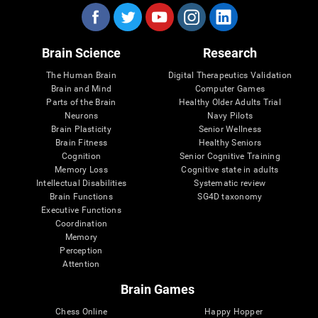
Brain Science
Research
The Human Brain
Digital Therapeutics Validation
Brain and Mind
Computer Games
Parts of the Brain
Healthy Older Adults Trial
Neurons
Navy Pilots
Brain Plasticity
Senior Wellness
Brain Fitness
Healthy Seniors
Cognition
Senior Cognitive Training
Memory Loss
Cognitive state in adults
Intellectual Disabilities
Systematic review
Brain Functions
SG4D taxonomy
Executive Functions
Coordination
Memory
Perception
Attention
Brain Games
Chess Online
Happy Hopper