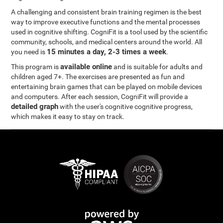
A challenging and consistent brain training regimen is the best
way to improve executive functions and the mental processes
used in cognitive shifting. CogniFit is a tool used by the scientific
community, schools, and medical centers around the world. All
15 minutes a day, 2-3 times a week
you need is
.
available online
This program is
and is suitable for adults and
children aged 7+. The exercises are presented as fun and
entertaining brain games that can be played on mobile devices
and computers. After each session, CogniFit will provide a
detailed graph
with the user's cognitive cognitive progress,
which makes it easy to stay on track.