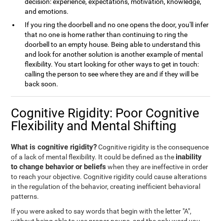
decision: experience, expectations, motivation, knowledge,
and emotions.
If you ring the doorbell and no one opens the door, you'll infer
that no one is home rather than continuing to ring the
doorbell to an empty house. Being able to understand this
and look for another solution is another example of mental
flexibility. You start looking for other ways to get in touch:
calling the person to see where they are and if they will be
back soon.
Cognitive Rigidity: Poor Cognitive
Flexibility and Mental Shifting
What is cognitive rigidity?
Cognitive rigidity is the consequence
inability
of a lack of mental flexibility. It could be defined as the
to change behavior or beliefs
when they are ineffective in order
to reach your objective. Cognitive rigidity could cause alterations
in the regulation of the behavior, creating inefficient behavioral
patterns.
If you were asked to say words that begin with the letter "A",