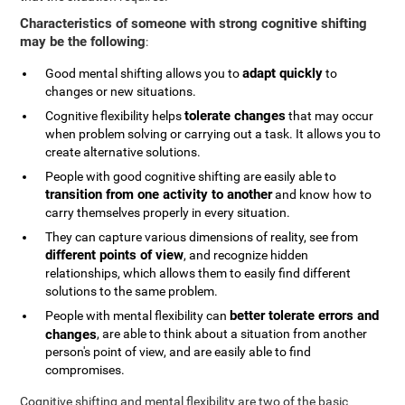
Characteristics of someone with strong cognitive shifting
may be the following
:
adapt quickly
Good mental shifting allows you to
to
changes or new situations.
tolerate changes
Cognitive flexibility helps
that may occur
when problem solving or carrying out a task. It allows you to
create alternative solutions.
People with good cognitive shifting are easily able to
transition from one activity to another
and know how to
carry themselves properly in every situation.
They can capture various dimensions of reality, see from
different points of view
, and recognize hidden
relationships, which allows them to easily find different
solutions to the same problem.
better tolerate errors and
People with mental flexibility can
changes
, are able to think about a situation from another
person's point of view, and are easily able to find
compromises.
Cognitive shifting and mental flexibility are two of the basic