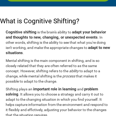
What is Cognitive Shifting?
Cognitive shifting
adapt your behavior
is the brain's ability to
and thoughts to new, changing, or unexpected events
. In
other words, shifting is the ability to see that what you're doing
adapt to new
isn't working, and make the appropriate changes to
situations
.
Mental shifting is the main component in shifting, and is so
closely related that they are often referred to as the same
concept. However, shifting refers to the
ability
to adapt to a
change, while mental shifting is the
process
that makes it
possible to adapt to the change.
important role in learning
problem
Shifting plays an
and
solving
. It allows you to choose a strategy and carry it out to
adapt to the changing situation in which you find yourself. It
helps capture information from the environment and respond to
it flexibly and effictively, adjusting your behavior to the changes
that the situation requires.