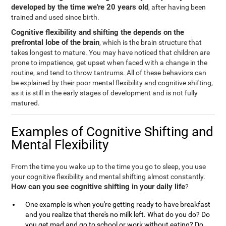
developed by the time we're 20 years old
, after having been
trained and used since birth.
Cognitive flexibility and shifting the depends on the
prefrontal lobe of the brain
, which is the brain structure that
takes longest to mature. You may have noticed that children are
prone to impatience, get upset when faced with a change in the
routine, and tend to throw tantrums. All of these behaviors can
be explained by their poor mental flexibility and cognitive shifting,
as it is still in the early stages of development and is not fully
matured.
Examples of Cognitive Shifting and
Mental Flexibility
From the time you wake up to the time you go to sleep, you use
your cognitive flexibility and mental shifting almost constantly.
How can you see cognitive shifting in your daily life
?
One example is when you're getting ready to have breakfast
and you realize that there's no milk left. What do you do? Do
you get mad and go to school or work without eating? Do