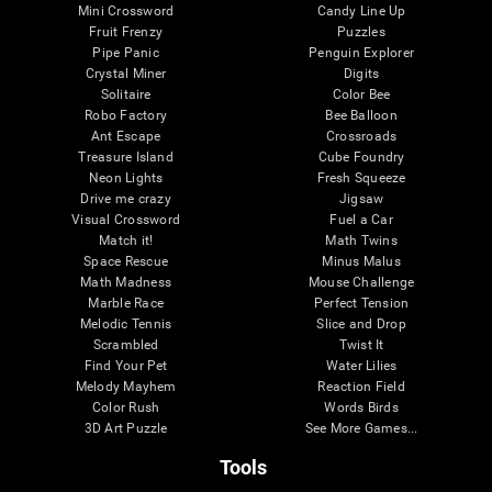
Mini Crossword
Candy Line Up
Fruit Frenzy
Puzzles
Pipe Panic
Penguin Explorer
Crystal Miner
Digits
Solitaire
Color Bee
Robo Factory
Bee Balloon
Ant Escape
Crossroads
Treasure Island
Cube Foundry
Neon Lights
Fresh Squeeze
Drive me crazy
Jigsaw
Visual Crossword
Fuel a Car
Match it!
Math Twins
Space Rescue
Minus Malus
Math Madness
Mouse Challenge
Marble Race
Perfect Tension
Melodic Tennis
Slice and Drop
Scrambled
Twist It
Find Your Pet
Water Lilies
Melody Mayhem
Reaction Field
Color Rush
Words Birds
3D Art Puzzle
See More Games...
Tools