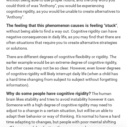
without being able to use proper nouns, and the only word you
could think of was "Anthony", you would be experiencing
cognitive rigidity, as you would be unable to create alternatives to
"Anthony".
The feeling that this phenomenon causes is feeling "stuck"
,
without being able to find a way out. Cognitive rigidity can have
negative consequences in daily life, as you may find that there are
often situations that require you to create alternative strategies
or solutions.
There are different degrees of cognitive flexibility or rigidity. The
earlier example would be an extreme degree of cognitive rigidity,
but other cases may not be so clear. However, even lower degrees
of cognitive rigidity will likely interrupt daily life (when a child has
a hard time changing from subject to subject without forgetting
information).
Why do some people have cognitive rigidity?
The human
brain likes stability and tries to avoid instability however it can.
Someone with a high degree of cognitive rigidity may need to
adjust to a change in a certain situation, but will be un able to
adapt their behavior or way of thinking. It's normal to have a hard
time adapting to changes, but people with poor mental shifting