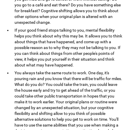
you go to a café and eat there? Do you have something else
for breakfast? Cognitive shifting allows you to think about
other options when your original plan is altered with an
unexpected change.
If your good friend stops talking to you, mental flexibility
helps you think about why this may be. It allows you to think
about things that have happened, and come up with a
possible reason as to why they may not be talking to you. If
you can think about things from other people's points of
view, it helps you put yourself in their situation and think
about what may have happened.
You always take the same route to work. One day, it's
pouring rain and you know that there will be traffic for miles.
What do you do? You could take the train, you could leave
the house early and try to get ahead of the traffic, or you
could take other public transportation in hopes that you
make it to work earlier. Your original plans or routine were
changed by an unexpected situation, but your cognitive
flexibility and shifting allow to you think of possible
alternative solutions to help you get to work on time. You'll
have to use the same abilities that you use when making a