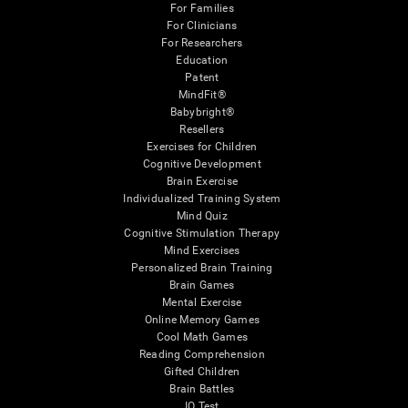
For Families
For Clinicians
For Researchers
Education
Patent
MindFit®
Babybright®
Resellers
Exercises for Children
Cognitive Development
Brain Exercise
Individualized Training System
Mind Quiz
Cognitive Stimulation Therapy
Mind Exercises
Personalized Brain Training
Brain Games
Mental Exercise
Online Memory Games
Cool Math Games
Reading Comprehension
Gifted Children
Brain Battles
IQ Test