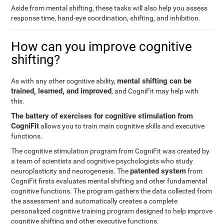
Aside from mental shifting, these tasks will also help you assess
response time, hand-eye coordination, shifting, and inhibition.
How can you improve cognitive
shifting?
mental shifting can be
As with any other cognitive ability,
trained, learned, and improved
, and CogniFit may help with
this.
The battery of exercises for cognitive stimulation from
CogniFit
allows you to train main cognitive skills and executive
functions.
The cognitive stimulation program from CogniFit was created by
a team of scientists and cognitive psychologists who study
patented system
neuroplasticity and neurogenesis. The
from
CogniFit firsts evaluates mental shifting and other fundamental
cognitive functions. The program gathers the data collected from
the assessment and automatically creates a complete
personalized cognitive training program designed to help improve
cognitive shifting and other executive functions.