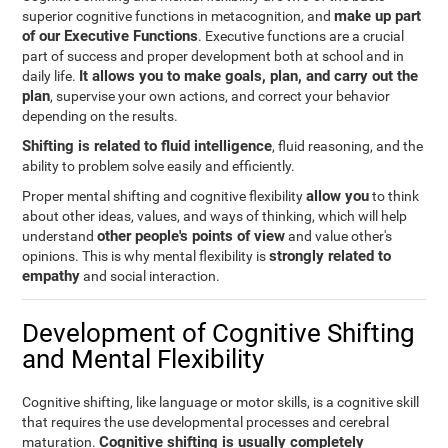
make up part
superior cognitive functions in metacognition, and
of our Executive Functions
. Executive functions are a crucial
part of success and proper development both at school and in
It allows you to make goals, plan, and carry out the
daily life.
plan
, supervise your own actions, and correct your behavior
depending on the results.
Shifting is related to fluid intelligence
, fluid reasoning, and the
ability to problem solve easily and efficiently.
allow you
Proper mental shifting and cognitive flexibility
to think
about other ideas, values, and ways of thinking, which will help
other people's points of view
understand
and value other's
strongly related to
opinions. This is why mental flexibility is
empathy
and social interaction.
Development of Cognitive Shifting
and Mental Flexibility
Cognitive shifting, like language or motor skills, is a cognitive skill
that requires the use developmental processes and cerebral
Cognitive shifting is usually completely
maturation.