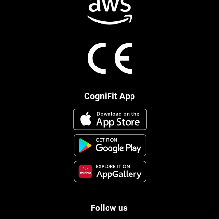
CogniFit App
Follow us