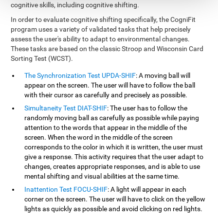
cognitive skills, including cognitive shifting.
In order to evaluate cognitive shifting specifically, the CogniFit
program uses a variety of validated tasks that help precisely
assess the user's ability to adapt to environmental changes.
These tasks are based on the classic Stroop and Wisconsin Card
Sorting Test (WCST).
The Synchronization Test UPDA-SHIF
: A moving ball will
appear on the screen. The user will have to follow the ball
with their cursor as carefully and precisely as possible.
Simultaneity Test DIAT-SHIF
: The user has to follow the
randomly moving ball as carefully as possible while paying
attention to the words that appear in the middle of the
screen. When the word in the middle of the screen
corresponds to the color in which it is written, the user must
give a response. This activity requires that the user adapt to
changes, creates appropriate responses, and is able to use
mental shifting and visual abilities at the same time.
Inattention Test FOCU-SHIF
: A light will appear in each
corner on the screen. The user will have to click on the yellow
lights as quickly as possible and avoid clicking on red lights.