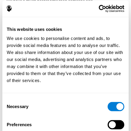
will have a much harder time than someone else.
Preservation is specifically associated with cognitive
rigidity
, as it is made up of a reiteration of actions that may have
been effective in other situations, or that have been planned, but
do not work with the current situation.
This website uses cookies
We use cookies to personalise content and ads, to
Disorders or pathologies
provide social media features and to analyse our traffic.
associated with poor cognitive
We also share information about your use of our site with
flexibility and mental shifting or
our social media, advertising and analytics partners who
mental rigidity
may combine it with other information that you’ve
provided to them or that they’ve collected from your use
It's quite common to find cognitive rigidity among many
of their services.
disorders, either because it directly affects cognitive flexibility, or
because the brain functions that cognitive flexibility use are
altered.
Consent
Cognitive rigidity or weakened cognitive shifting and mental
Necessary
Selection
flexibility is often a characteristic of many neuropsychiatric
young children with attention difficulties
disorders, like
, people
brain trauma
who have suffered some type of
(car accident, fall,
Preferences
stroke
Attention Deficit
etc.),
, or complex disorders like