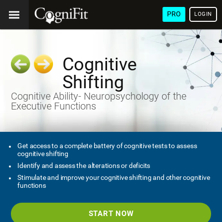
PRO
LOGIN
Cognitive
Shifting
Cognitive Ability- Neuropsychology of the
Executive Functions
Get access to a complete battery of cognitive tests to assess
cognitive shifting
Identify and assess the alterations or deficits
Stimulate and improve your cognitive shifting and other cognitive
functions
START NOW