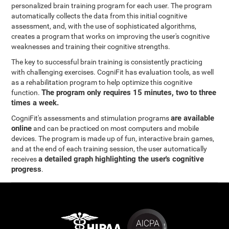
personalized brain training program for each user. The program
automatically collects the data from this initial cognitive
assessment, and, with the use of sophisticated algorithms,
creates a program that works on improving the user's cognitive
weaknesses and training their cognitive strengths.
The key to successful brain training is consistently practicing
with challenging exercises. CogniFit has evaluation tools, as well
as a rehabilitation program to help optimize this cognitive
The program only requires 15 minutes, two to three
function.
times a week.
are available
CogniFit's assessments and stimulation programs
online
and can be practiced on most computers and mobile
devices. The program is made up of fun, interactive brain games,
and at the end of each training session, the user automatically
a detailed graph highlighting the user's cognitive
receives
progress
.