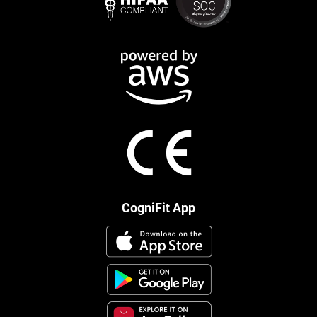
CogniFit App