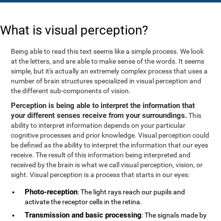
What is visual perception?
Being able to read this text seems like a simple process. We look
at the letters, and are able to make sense of the words. It seems
simple, but it's actually an extremely complex process that uses a
number of brain structures specialized in visual perception and
the different sub-components of vision.
Perception is being able to interpret the information that
your different senses receive from your surroundings.
This
ability to interpret information depends on your particular
cognitive processes and prior knowledge. Visual perception could
be defined as the ability to interpret the information that our eyes
receive. The result of this information being interpreted and
received by the brain is what we call visual perception, vision, or
sight. Visual perception is a process that starts in our eyes:
Photo-reception
: The light rays reach our pupils and
activate the receptor cells in the retina.
Transmission and basic processing
: The signals made by