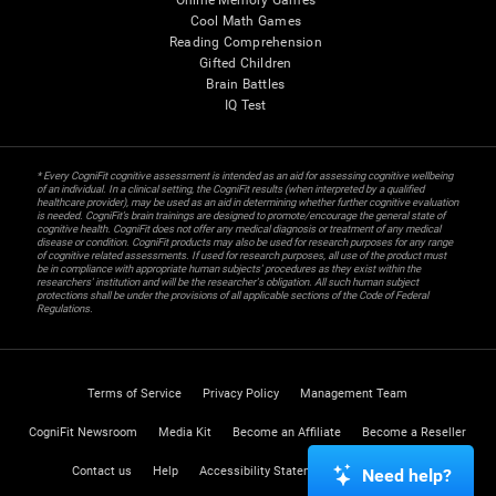
Online Memory Games
Cool Math Games
Reading Comprehension
Gifted Children
Brain Battles
IQ Test
* Every CogniFit cognitive assessment is intended as an aid for assessing cognitive wellbeing
of an individual. In a clinical setting, the CogniFit results (when interpreted by a qualified
healthcare provider), may be used as an aid in determining whether further cognitive evaluation
is needed. CogniFit’s brain trainings are designed to promote/encourage the general state of
cognitive health. CogniFit does not offer any medical diagnosis or treatment of any medical
disease or condition. CogniFit products may also be used for research purposes for any range
of cognitive related assessments. If used for research purposes, all use of the product must
be in compliance with appropriate human subjects' procedures as they exist within the
researchers' institution and will be the researcher's obligation. All such human subject
protections shall be under the provisions of all applicable sections of the Code of Federal
Regulations.
Terms of Service
Privacy Policy
Management Team
CogniFit Newsroom
Media Kit
Become an Affiliate
Become a Reseller
Contact us
Help
Accessibility Statement
Trust Center
Need help?