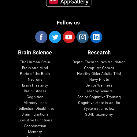
Follow us
Brain Science
Research
The Human Brain
Digital Therapeutics Validation
Brain and Mind
Computer Games
Parts of the Brain
Healthy Older Adults Trial
Neurons
Navy Pilots
Brain Plasticity
Senior Wellness
Brain Fitness
Healthy Seniors
Cognition
Senior Cognitive Training
Memory Loss
Cognitive state in adults
Intellectual Disabilities
Systematic review
Brain Functions
SG4D taxonomy
Executive Functions
Coordination
Memory