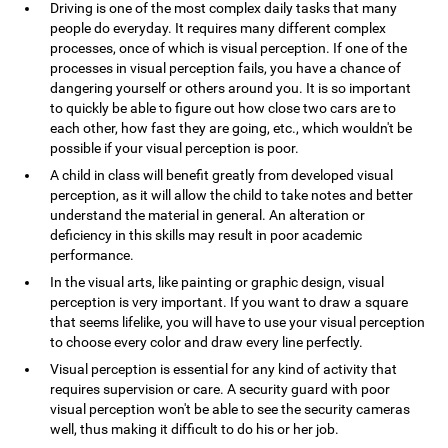
Driving is one of the most complex daily tasks that many
people do everyday. It requires many different complex
processes, once of which is visual perception. If one of the
processes in visual perception fails, you have a chance of
dangering yourself or others around you. It is so important
to quickly be able to figure out how close two cars are to
each other, how fast they are going, etc., which wouldn't be
possible if your visual perception is poor.
A child in class will benefit greatly from developed visual
perception, as it will allow the child to take notes and better
understand the material in general. An alteration or
deficiency in this skills may result in poor academic
performance.
In the visual arts, like painting or graphic design, visual
perception is very important. If you want to draw a square
that seems lifelike, you will have to use your visual perception
to choose every color and draw every line perfectly.
Visual perception is essential for any kind of activity that
requires supervision or care. A security guard with poor
visual perception won't be able to see the security cameras
well, thus making it difficult to do his or her job.