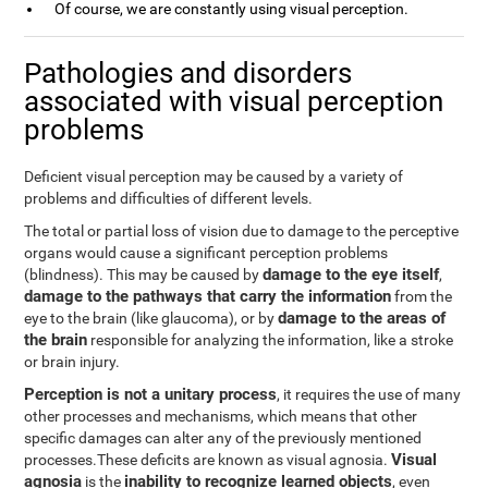
Of course, we are constantly using visual perception.
Pathologies and disorders
associated with visual perception
problems
Deficient visual perception may be caused by a variety of
problems and difficulties of different levels.
The total or partial loss of vision due to damage to the perceptive
organs would cause a significant perception problems
damage to the eye itself
(blindness). This may be caused by
,
damage to the pathways that carry the information
from the
damage to the areas of
eye to the brain (like glaucoma), or by
the brain
responsible for analyzing the information, like a stroke
or brain injury.
Perception is not a unitary process
, it requires the use of many
other processes and mechanisms, which means that other
specific damages can alter any of the previously mentioned
Visual
processes.These deficits are known as visual agnosia.
agnosia
inability to recognize learned objects
is the
, even