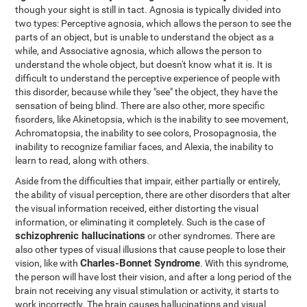
though your sight is still in tact. Agnosia is typically divided into
two types: Perceptive agnosia, which allows the person to see the
parts of an object, but is unable to understand the object as a
while, and Associative agnosia, which allows the person to
understand the whole object, but doesn't know what it is. It is
difficult to understand the perceptive experience of people with
this disorder, because while they "see" the object, they have the
sensation of being blind. There are also other, more specific
fisorders, like Akinetopsia, which is the inability to see movement,
Achromatopsia, the inability to see colors, Prosopagnosia, the
inability to recognize familiar faces, and Alexia, the inability to
learn to read, along with others.
Aside from the difficulties that impair, either partially or entirely,
the ability of visual perception, there are other disorders that alter
the visual information received, either distorting the visual
information, or eliminating it completely. Such is the case of
schizophrenic hallucinations
or other syndromes. There are
also other types of visual illusions that cause people to lose their
Charles-Bonnet Syndrome
vision, like with
. With this syndrome,
the person will have lost their vision, and after a long period of the
brain not receiving any visual stimulation or activity, it starts to
work incorrectly. The brain causes hallucinations and visual