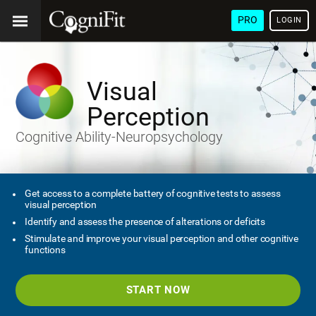
PRO
LOGIN
Visual
Perception
Cognitive Ability-Neuropsychology
Get access to a complete battery of cognitive tests to assess
visual perception
Identify and assess the presence of alterations or deficits
Stimulate and improve your visual perception and other cognitive
functions
START NOW