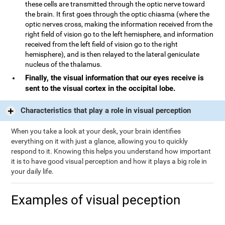
these cells are transmitted through the optic nerve toward
the brain. It first goes through the optic chiasma (where the
optic nerves cross, making the information received from the
right field of vision go to the left hemisphere, and information
received from the left field of vision go to the right
hemisphere), and is then relayed to the lateral geniculate
nucleus of the thalamus.
Finally, the visual information that our eyes receive is
sent to the visual cortex in the occipital lobe.
Characteristics that play a role in visual perception
When you take a look at your desk, your brain identifies
everything on it with just a glance, allowing you to quickly
respond to it. Knowing this helps you understand how important
it is to have good visual perception and how it plays a big role in
your daily life.
Examples of visual peception