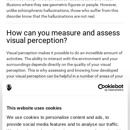
illusions where they see geometric figures or people. However,
unlike schizophrenic hallucinations, those who suffer from this
disorder know that the hallucinations are not real.
How can you measure and assess
visual perception?
Visual perception makes it possible to do an incredible amount of
activities. The ability to interact with the environment and your
surroundings depends directly on the quality of your visual
perception. This is why assessing and knowing how developed
your visual perception can be helpful in a number of areas of your
life, like academics, medicine, or professional areas. In the
academic field, it is important to know which children may have
trouble seeing the board or writing notes. In the medical area,
knowing one's visual perception level will be important to know if
the patient may misread instructions regarding their medication,
This website uses cookies
or if they are unable to live and thrive independently. Finally, visual
perception in a professional environment will help when reading
We use cookies to personalise content and ads, to
or working in a potentially dangerous situation. Knowing which
provide social media features and to analyse our traffic.
workers should not be handling heavy equipment, or which may