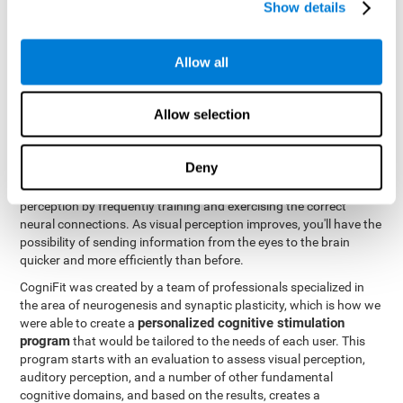
Show details
Like all of our cognitive abilities, visual perception can be trained
and improved, and CogniFit may help train this ability.
Allow all
Visual perception rehabilitation is based on the science of
neuroplasticity
. CogniFit has a professional battery of tasks and
Allow selection
tests that was designed to help professionals and individuals
rehabilitate and improve deficits in visual perception and other
cognitive functions. The brain and neural connections, like a
Deny
muscle, and be strengthened and improved through practice and
training. This is why it's possible to actually improve one's visual
perception by frequently training and exercising the correct
neural connections. As visual perception improves, you'll have the
possibility of sending information from the eyes to the brain
quicker and more efficiently than before.
CogniFit was created by a team of professionals specialized in
the area of neurogenesis and synaptic plasticity, which is how we
personalized cognitive stimulation
were able to create a
program
that would be tailored to the needs of each user. This
program starts with an evaluation to assess visual perception,
auditory perception, and a number of other fundamental
cognitive domains, and based on the results, creates a