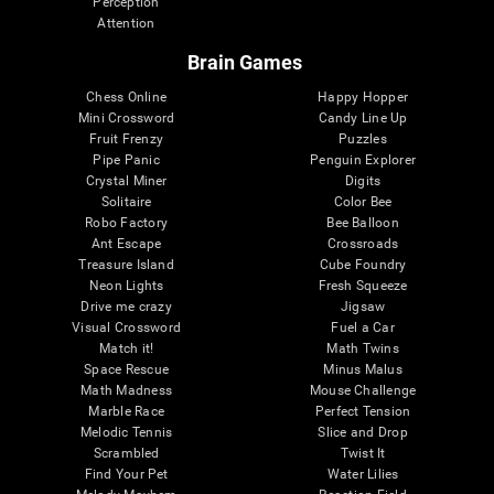
Perception
Attention
Brain Games
Chess Online
Happy Hopper
Mini Crossword
Candy Line Up
Fruit Frenzy
Puzzles
Pipe Panic
Penguin Explorer
Crystal Miner
Digits
Solitaire
Color Bee
Robo Factory
Bee Balloon
Ant Escape
Crossroads
Treasure Island
Cube Foundry
Neon Lights
Fresh Squeeze
Drive me crazy
Jigsaw
Visual Crossword
Fuel a Car
Match it!
Math Twins
Space Rescue
Minus Malus
Math Madness
Mouse Challenge
Marble Race
Perfect Tension
Melodic Tennis
Slice and Drop
Scrambled
Twist It
Find Your Pet
Water Lilies