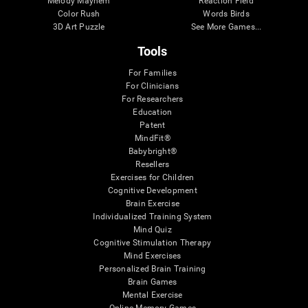
Melody Mayhem
Reaction Field
Color Rush
Words Birds
3D Art Puzzle
See More Games...
Tools
For Families
For Clinicians
For Researchers
Education
Patent
MindFit®
Babybright®
Resellers
Exercises for Children
Cognitive Development
Brain Exercise
Individualized Training System
Mind Quiz
Cognitive Stimulation Therapy
Mind Exercises
Personalized Brain Training
Brain Games
Mental Exercise