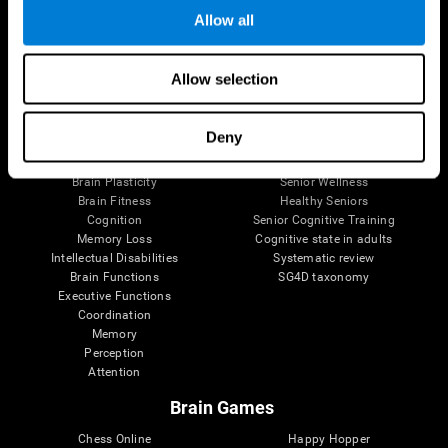
Allow all
Brain Science
Research
Allow selection
The Human Brain
Digital Therapeutics Validation
Brain and Mind
Computer Games
Deny
Parts of the Brain
Healthy Older Adults Trial
Neurons
Navy Pilots
Brain Plasticity
Senior Wellness
Brain Fitness
Healthy Seniors
Cognition
Senior Cognitive Training
Memory Loss
Cognitive state in adults
Intellectual Disabilities
Systematic review
Brain Functions
SG4D taxonomy
Executive Functions
Coordination
Memory
Perception
Attention
Brain Games
Chess Online
Happy Hopper