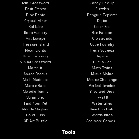
Mini Crossword
Candy Line Up
Fruit Frenzy
Puzzles
Pipe Panic
Penguin Explorer
Crystal Miner
Digits
Solitaire
Color Bee
Robo Factory
Bee Balloon
Ant Escape
Crossroads
Treasure Island
Cube Foundry
Neon Lights
Fresh Squeeze
Drive me crazy
Jigsaw
Visual Crossword
Fuel a Car
Match it!
Math Twins
Space Rescue
Minus Malus
Math Madness
Mouse Challenge
Marble Race
Perfect Tension
Melodic Tennis
Slice and Drop
Scrambled
Twist It
Find Your Pet
Water Lilies
Melody Mayhem
Reaction Field
Color Rush
Words Birds
3D Art Puzzle
See More Games...
Tools