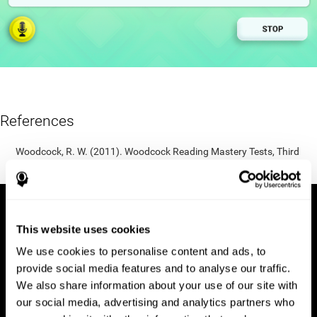
References
Woodcock, R. W. (2011). Woodcock Reading Mastery Tests, Third
Edition (WRMT-III). APA PsycTests.
This website uses cookies
We use cookies to personalise content and ads, to
provide social media features and to analyse our traffic.
We also share information about your use of our site with
our social media, advertising and analytics partners who