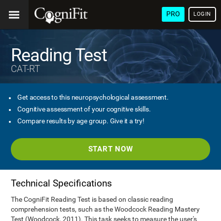
PRO
LOGIN
Reading Test
CAT-RT
Get access to this neuropsychological assessment.
Cognitive assessment of your cognitive skills.
Compare results by age group. Give it a try!
START NOW
Technical Specifications
The CogniFit Reading Test is based on classic reading
comprehension tests, such as the Woodcock Reading Mastery
Test (Woodcock, 2011). This task seeks to measure the user's