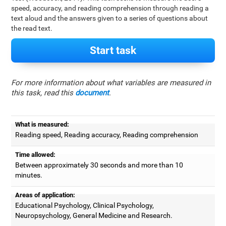
speed, accuracy, and reading comprehension through reading a
text aloud and the answers given to a series of questions about
the read text.
Start task
For more information about what variables are measured in
this task, read this
document
.
What is measured:
Reading speed, Reading accuracy, Reading comprehension
Time allowed:
Between approximately 30 seconds and more than 10
minutes.
Areas of application:
Educational Psychology, Clinical Psychology,
Neuropsychology, General Medicine and Research.