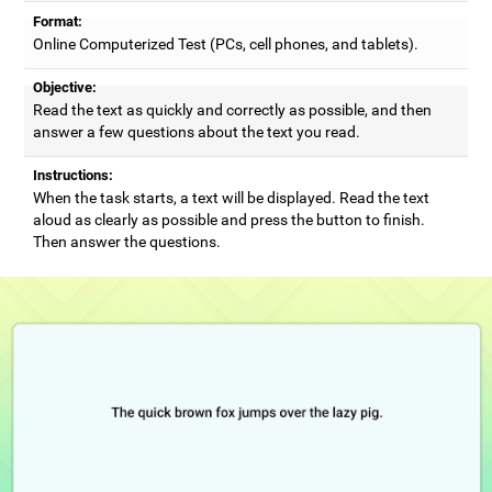
Format:
Online Computerized Test (PCs, cell phones, and tablets).
Objective:
Read the text as quickly and correctly as possible, and then
answer a few questions about the text you read.
Instructions:
When the task starts, a text will be displayed. Read the text
aloud as clearly as possible and press the button to finish.
Then answer the questions.