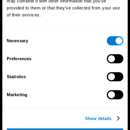
may combine it with other information that you’ve
provided to them or that they’ve collected from your use
of their services.
Consent
Necessary
Selection
CogniFit App
Preferences
Statistics
Marketing
Show details
Follow us