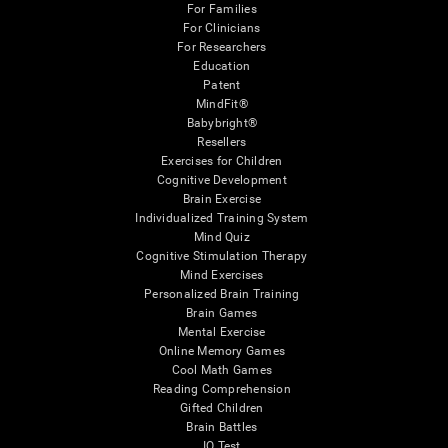
For Families
For Clinicians
For Researchers
Education
Patent
MindFit®
Babybright®
Resellers
Exercises for Children
Cognitive Development
Brain Exercise
Individualized Training System
Mind Quiz
Cognitive Stimulation Therapy
Mind Exercises
Personalized Brain Training
Brain Games
Mental Exercise
Online Memory Games
Cool Math Games
Reading Comprehension
Gifted Children
Brain Battles
IQ Test