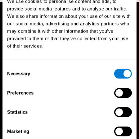
We use cookies to personalise content and ads, to
provide social media features and to analyse our traffic.
We also share information about your use of our site with
our social media, advertising and analytics partners who
may combine it with other information that you’ve
provided to them or that they’ve collected from your use
of their services.
Consent
Necessary
Selection
Preferences
Statistics
CogniFit App
Marketing