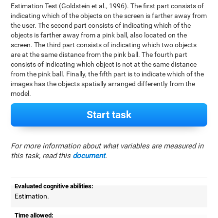
Estimation Test (Goldstein et al., 1996). The first part consists of
indicating which of the objects on the screen is farther away from
the user. The second part consists of indicating which of the
objects is farther away from a pink ball, also located on the
screen. The third part consists of indicating which two objects
are at the same distance from the pink ball. The fourth part
consists of indicating which object is not at the same distance
from the pink ball. Finally, the fifth part is to indicate which of the
images has the objects spatially arranged differently from the
model.
Start task
For more information about what variables are measured in
this task, read this
document
.
Evaluated cognitive abilities:
Estimation.
Time allowed: