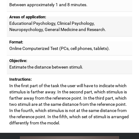
Between approximately 1 and 8 minutes.
Areas of application:
Educational Psychology, Clinical Psychology,
Neuropsychology, General Medicine and Research.
Format:
Online Computerized Test (PCs, cell phones, tablets).
Objective:
Estimate the distance between stimuli.
Instructions:
In the first part of the task the user will have to indicate which
stimulus is farther away. In the second part, which stimulus is
farther away from the reference point. In the third part, which
two stimuli are at the same distance from the reference point.
In the fourth, which stimulus is not at the same distance from
the reference point. In the fifth, which set of stimuli is arranged
differently from the model.