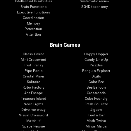
Intellectual Disabilities
Systematic review
Brain Functions
SG4D taxonomy
Executive Functions
Coordination
Memory
Perception
Attention
Brain Games
Chess Online
Happy Hopper
Mini Crossword
Candy Line Up
Fruit Frenzy
Puzzles
Pipe Panic
Penguin Explorer
Crystal Miner
Digits
Solitaire
Color Bee
Robo Factory
Bee Balloon
Ant Escape
Crossroads
Treasure Island
Cube Foundry
Neon Lights
Fresh Squeeze
Drive me crazy
Jigsaw
Visual Crossword
Fuel a Car
Match it!
Math Twins
Space Rescue
Minus Malus