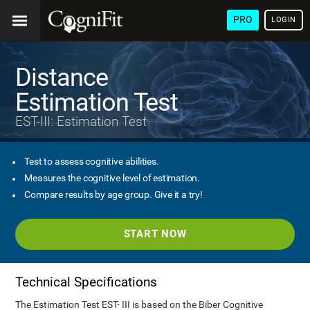
PRO
LOGIN
Distance
Estimation Test
EST-III: Estimation Test
Test to assess cognitive abilities.
Measures the cognitive level of estimation.
Compare results by age group. Give it a try!
START NOW
Technical Specifications
The Estimation Test EST- III is based on the Biber Cognitive