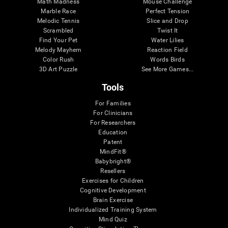
Math Madness
Mouse Challenge
Marble Race
Perfect Tension
Melodic Tennis
Slice and Drop
Scrambled
Twist It
Find Your Pet
Water Lilies
Melody Mayhem
Reaction Field
Color Rush
Words Birds
3D Art Puzzle
See More Games...
Tools
For Families
For Clinicians
For Researchers
Education
Patent
MindFit®
Babybright®
Resellers
Exercises for Children
Cognitive Development
Brain Exercise
Individualized Training System
Mind Quiz