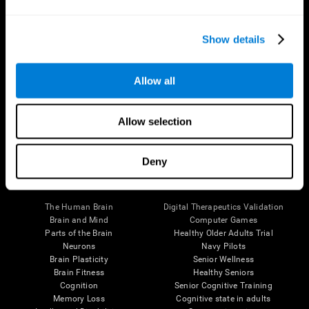
Show details
Allow all
Follow us
Allow selection
Deny
Brain Science
Research
The Human Brain
Digital Therapeutics Validation
Brain and Mind
Computer Games
Parts of the Brain
Healthy Older Adults Trial
Neurons
Navy Pilots
Brain Plasticity
Senior Wellness
Brain Fitness
Healthy Seniors
Cognition
Senior Cognitive Training
Memory Loss
Cognitive state in adults