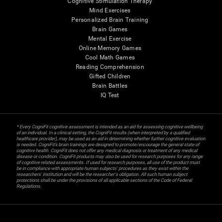
Cognitive Stimulation Therapy
Mind Exercises
Personalized Brain Training
Brain Games
Mental Exercise
Online Memory Games
Cool Math Games
Reading Comprehension
Gifted Children
Brain Battles
IQ Test
* Every CogniFit cognitive assessment is intended as an aid for assessing cognitive wellbeing
of an individual. In a clinical setting, the CogniFit results (when interpreted by a qualified
healthcare provider), may be used as an aid in determining whether further cognitive evaluation
is needed. CogniFit’s brain trainings are designed to promote/encourage the general state of
cognitive health. CogniFit does not offer any medical diagnosis or treatment of any medical
disease or condition. CogniFit products may also be used for research purposes for any range
of cognitive related assessments. If used for research purposes, all use of the product must
be in compliance with appropriate human subjects' procedures as they exist within the
researchers' institution and will be the researcher's obligation. All such human subject
protections shall be under the provisions of all applicable sections of the Code of Federal
Regulations.