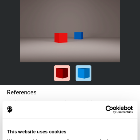
References
Goldstein, F. C., Green, J., Presley, R. M., O'Jile, J., et al. (1996).
Cognitive estimation in patients with Alzheimer's disease.
Neuropsychiatry, Neuropsychology, & Behavioral Neurology, 9(1),
35–42.
This website uses cookies