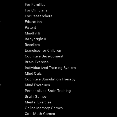
For Families
For Clinicians
For Researchers
r
Education
Patent
MindFit®
Babybright®
Resellers
Exercises for Children
Cognitive Development
Brain Exercise
Individualized Training System
Mind Quiz
Cognitive Stimulation Therapy
e
Mind Exercises
Personalized Brain Training
Brain Games
Mental Exercise
Online Memory Games
Cool Math Games