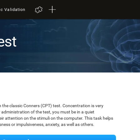
ic Validation
est
t
 the classic Conners (CPT) test. Concentration is very
r administration of the test, you must be in a quiet
r attention on the stimuli on the computer. This task helps
ssness or impulsiveness, anxiety, as well as others.