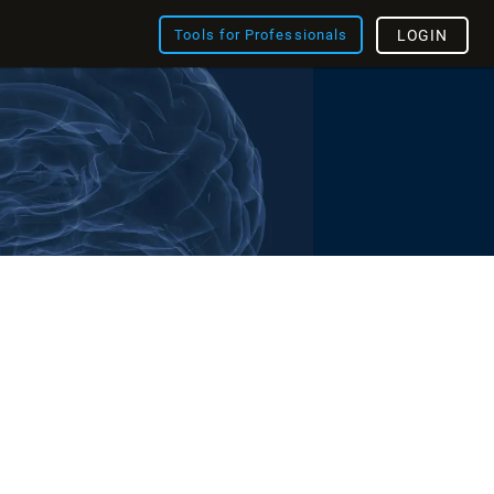
Tools for Professionals
LOGIN