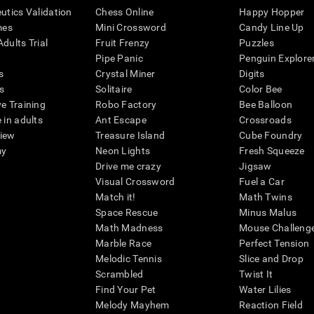
eutics Validation
Chess Online
Happy Hopper
mes
Mini Crossword
Candy Line Up
dults Trial
Fruit Frenzy
Puzzles
Pipe Panic
Penguin Explore
s
Crystal Miner
Digits
s
Solitaire
Color Bee
ve Training
Robo Factory
Bee Balloon
 in adults
Ant Escape
Crossroads
view
Treasure Island
Cube Foundry
my
Neon Lights
Fresh Squeeze
Drive me crazy
Jigsaw
Visual Crossword
Fuel a Car
Match it!
Math Twins
Space Rescue
Minus Malus
Math Madness
Mouse Challeng
Marble Race
Perfect Tension
Melodic Tennis
Slice and Drop
Scrambled
Twist It
Find Your Pet
Water Lilies
Melody Mayhem
Reaction Field