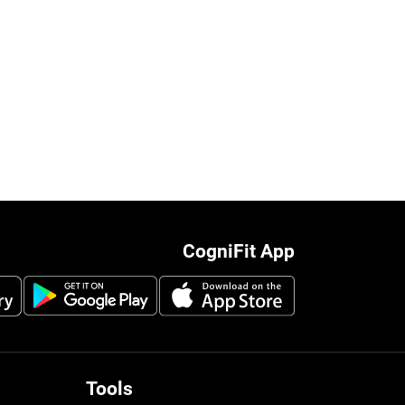
CogniFit App
Tools