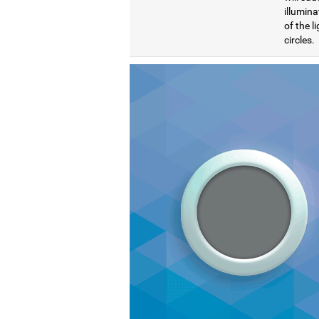
illumina
of the l
circles.