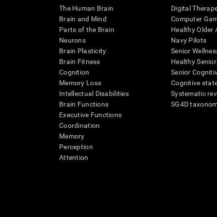
The Human Brain
Digital Therap
Brain and Mind
Computer Ga
Parts of the Brain
Healthy Older A
Neurons
Navy Pilots
Brain Plasticity
Senior Wellnes
Brain Fitness
Healthy Senior
Cognition
Senior Cogniti
Memory Loss
Cognitive state
Intellectual Disabilities
Systematic re
Brain Functions
SG4D taxono
Executive Functions
Coordination
Memory
Perception
Attention