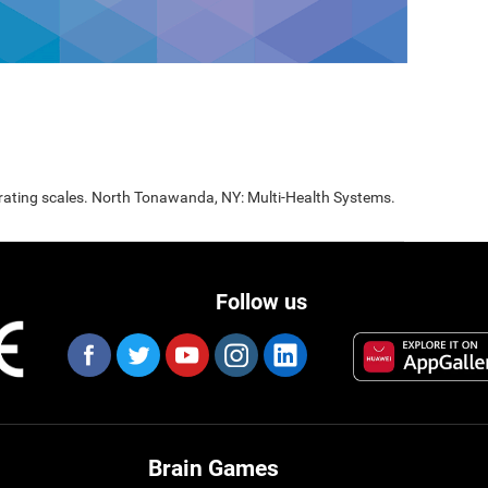
 rating scales. North Tonawanda, NY: Multi-Health Systems.
Follow us
Brain Games