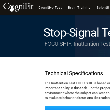
Cognitive Test
Brain Training
Scientif
Stop-Signal T
FOCU-SHIF: Inattention Tes
Technical Specifications
The Inattention Test FOCU-SHIF is based on
important ability in this task. For the prope
environment where the subject can keep thei
to evaluate behavior alterations like restle