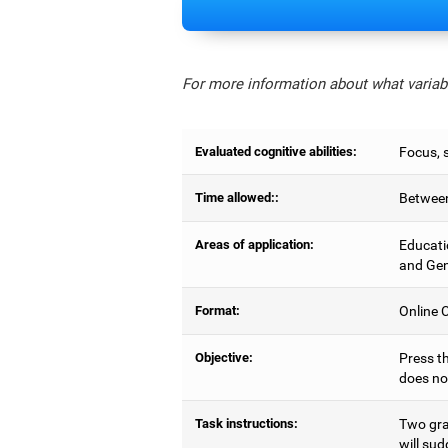
For more information about what variabl
Evaluated cognitive abilities:
Focus, s
Time allowed::
Between
Areas of application:
Educati
and Gen
Format:
Online C
Objective:
Press th
does no
Task instructions:
Two gray
will sud