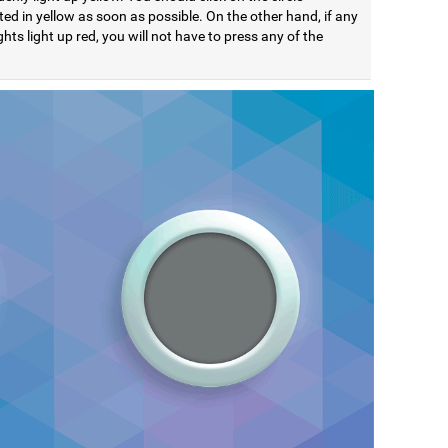
ted in yellow as soon as possible. On the other hand, if any
ights light up red, you will not have to press any of the