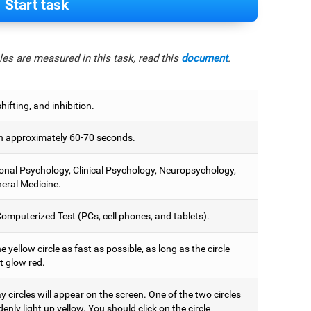
Start task
es are measured in this task, read this
document
.
hifting, and inhibition.
 approximately 60-70 seconds.
onal Psychology, Clinical Psychology, Neuropsychology,
eral Medicine.
omputerized Test (PCs, cell phones, and tablets).
e yellow circle as fast as possible, as long as the circle
t glow red.
 circles will appear on the screen. One of the two circles
denly light up yellow. You should click on the circle