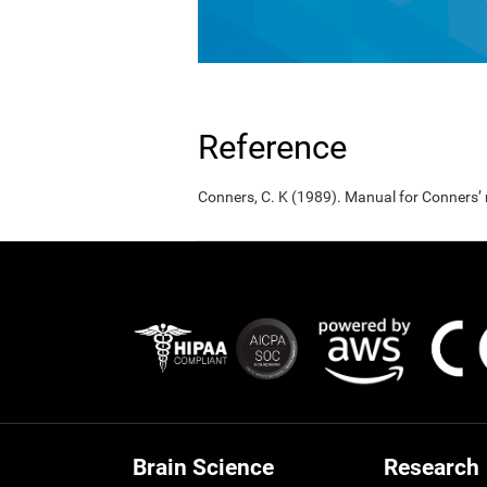
Reference
Conners, C. K (1989). Manual for Conners’
Brain Science
Research