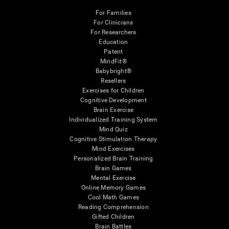
For Families
For Clinicians
For Researchers
Education
Patent
MindFit®
Babybright®
Resellers
Exercises for Children
Cognitive Development
Brain Exercise
Individualized Training System
Mind Quiz
Cognitive Stimulation Therapy
Mind Exercises
Personalized Brain Training
Brain Games
Mental Exercise
Online Memory Games
Cool Math Games
Reading Comprehension
Gifted Children
Brain Battles