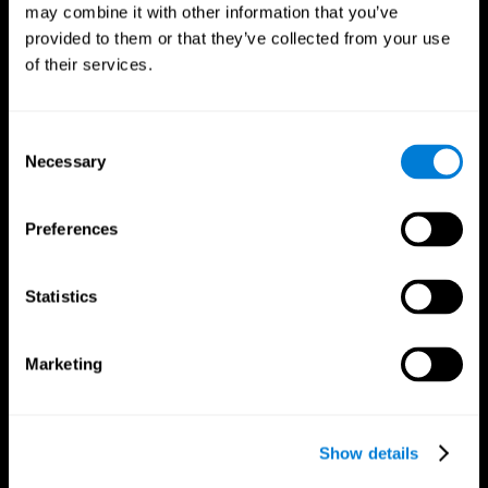
may combine it with other information that you’ve
provided to them or that they’ve collected from your use
of their services.
Consent
Necessary
Selection
Preferences
CogniFit App
Statistics
Marketing
Show details
Follow us