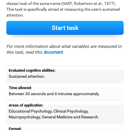
classic task of the same name (SART; Robertson et al., 1977).
This task is specifically aimed at measuring the user's sustained
attention.
Start task
For more information about what variables are measured in
this task, read this
document
.
Evaluated cognitive abilities:
Sustained attention.
Time allowed:
Between 30 seconds and 4 minutes approximately.
Areas of application:
Educational Psychology, Clinical Psychology,
Neuropsychology, General Medicine and Research.
Format: