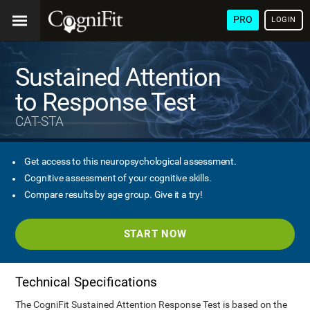
PRO
LOGIN
Sustained Attention
to Response Test
CAT-STA
Get access to this neuropsychological assessment.
Cognitive assessment of your cognitive skills.
Compare results by age group. Give it a try!
START NOW
Technical Specifications
The CogniFit Sustained Attention Response Test is based on the