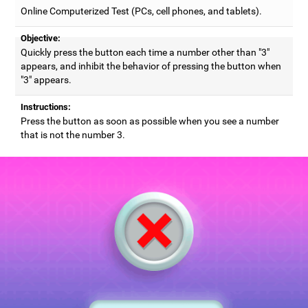
Online Computerized Test (PCs, cell phones, and tablets).
Objective:
Quickly press the button each time a number other than "3"
appears, and inhibit the behavior of pressing the button when
"3" appears.
Instructions:
Press the button as soon as possible when you see a number
that is not the number 3.