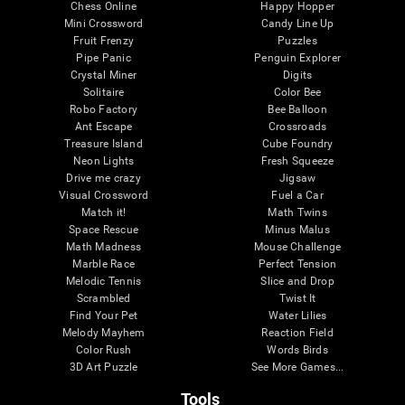
Chess Online
Happy Hopper
Mini Crossword
Candy Line Up
Fruit Frenzy
Puzzles
Pipe Panic
Penguin Explorer
Crystal Miner
Digits
Solitaire
Color Bee
Robo Factory
Bee Balloon
Ant Escape
Crossroads
Treasure Island
Cube Foundry
Neon Lights
Fresh Squeeze
Drive me crazy
Jigsaw
Visual Crossword
Fuel a Car
Match it!
Math Twins
Space Rescue
Minus Malus
Math Madness
Mouse Challenge
Marble Race
Perfect Tension
Melodic Tennis
Slice and Drop
Scrambled
Twist It
Find Your Pet
Water Lilies
Melody Mayhem
Reaction Field
Color Rush
Words Birds
3D Art Puzzle
See More Games...
Tools