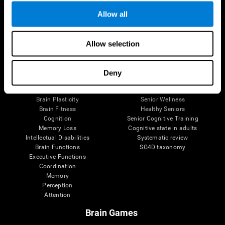
Allow all
Allow selection
Brain Science
Research
The Human Brain
Digital Therapeutics Validation
Brain and Mind
Computer Games
Deny
Parts of the Brain
Healthy Older Adults Trial
Neurons
Navy Pilots
Brain Plasticity
Senior Wellness
Brain Fitness
Healthy Seniors
Cognition
Senior Cognitive Training
Memory Loss
Cognitive state in adults
Intellectual Disabilities
Systematic review
Brain Functions
SG4D taxonomy
Executive Functions
Coordination
Memory
Perception
Attention
Brain Games