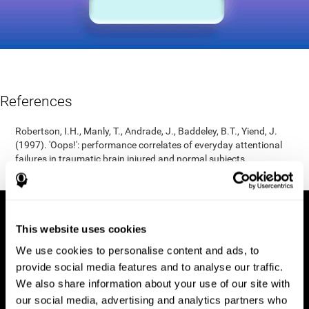
References
Robertson, I.H., Manly, T., Andrade, J., Baddeley, B.T., Yiend, J.
(1997). 'Oops!': performance correlates of everyday attentional
failures in traumatic brain injured and normal subjects.
Neuropsychologia, 35(6), 747-758.
This website uses cookies
We use cookies to personalise content and ads, to
provide social media features and to analyse our traffic.
We also share information about your use of our site with
our social media, advertising and analytics partners who