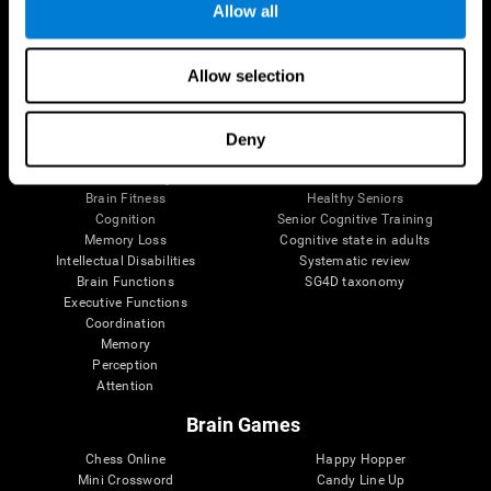
Allow all
Brain Science
Research
Allow selection
The Human Brain
Digital Therapeutics Validation
Brain and Mind
Computer Games
Parts of the Brain
Healthy Older Adults Trial
Deny
Neurons
Navy Pilots
Brain Plasticity
Senior Wellness
Brain Fitness
Healthy Seniors
Cognition
Senior Cognitive Training
Memory Loss
Cognitive state in adults
Intellectual Disabilities
Systematic review
Brain Functions
SG4D taxonomy
Executive Functions
Coordination
Memory
Perception
Attention
Brain Games
Chess Online
Happy Hopper
Mini Crossword
Candy Line Up