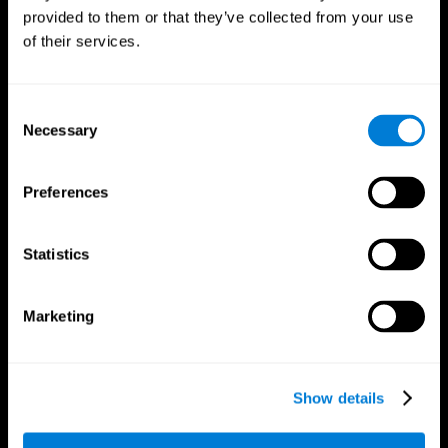
provided to them or that they’ve collected from your use
of their services.
Consent
Necessary
Selection
CogniFit App
Preferences
Statistics
Marketing
Show details
Follow us