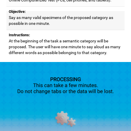
Objective:
Say as many valid specimens of the proposed category as
possible in one minute.
Instructions:
At the beginning of the task a semantic category will be
proposed. The user will have one minute to say aloud as many
different words as possible belonging to that category.