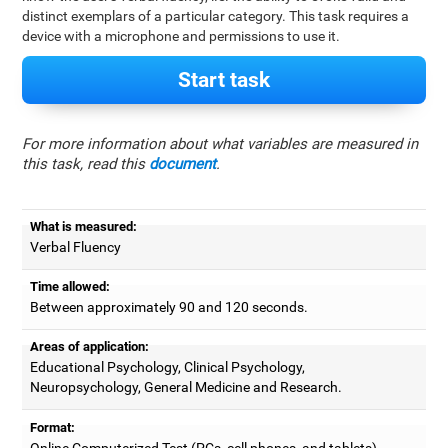
distinct exemplars of a particular category. This task requires a
device with a microphone and permissions to use it.
Start task
For more information about what variables are measured in
this task, read this
document
.
What is measured:
Verbal Fluency
Time allowed:
Between approximately 90 and 120 seconds.
Areas of application:
Educational Psychology, Clinical Psychology,
Neuropsychology, General Medicine and Research.
Format:
Online Computerized Test (PCs, cell phones, and tablets).