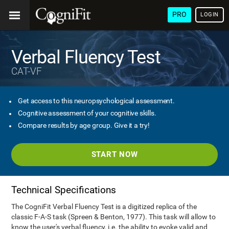
PRO
LOGIN
Verbal Fluency Test
CAT-VF
Get access to this neuropsychological assessment.
Cognitive assessment of your cognitive skills.
Compare results by age group. Give it a try!
START NOW
Technical Specifications
The CogniFit Verbal Fluency Test is a digitized replica of the
classic F-A-S task (Spreen & Benton, 1977). This task will allow to
know the user's verbal fluency, i.e. the ability to evoke valid and