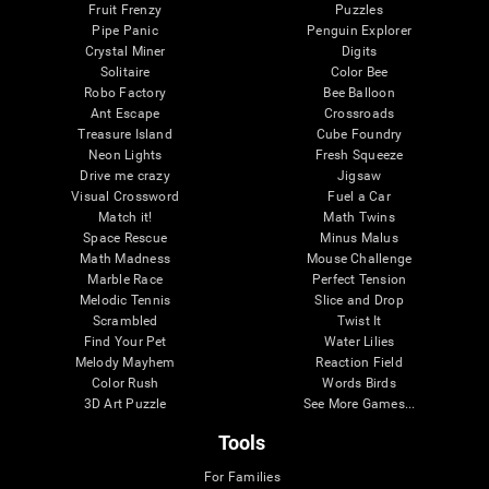
Fruit Frenzy
Puzzles
Pipe Panic
Penguin Explorer
Crystal Miner
Digits
Solitaire
Color Bee
Robo Factory
Bee Balloon
Ant Escape
Crossroads
Treasure Island
Cube Foundry
Neon Lights
Fresh Squeeze
Drive me crazy
Jigsaw
Visual Crossword
Fuel a Car
Match it!
Math Twins
Space Rescue
Minus Malus
Math Madness
Mouse Challenge
Marble Race
Perfect Tension
Melodic Tennis
Slice and Drop
Scrambled
Twist It
Find Your Pet
Water Lilies
Melody Mayhem
Reaction Field
Color Rush
Words Birds
3D Art Puzzle
See More Games...
Tools
For Families