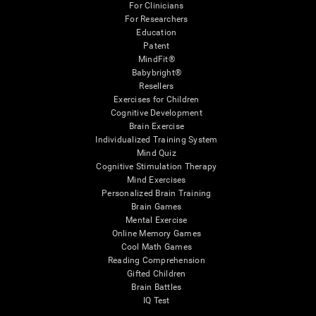
For Clinicians
For Researchers
Education
Patent
MindFit®
Babybright®
Resellers
Exercises for Children
Cognitive Development
Brain Exercise
Individualized Training System
Mind Quiz
Cognitive Stimulation Therapy
Mind Exercises
Personalized Brain Training
Brain Games
Mental Exercise
Online Memory Games
Cool Math Games
Reading Comprehension
Gifted Children
Brain Battles
IQ Test