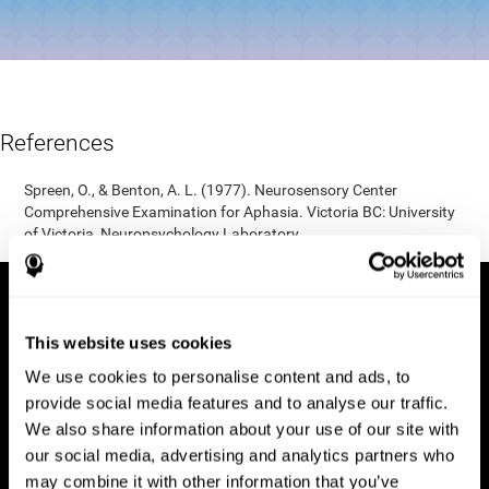
References
Spreen, O., & Benton, A. L. (1977). Neurosensory Center
Comprehensive Examination for Aphasia. Victoria BC: University
of Victoria, Neuropsychology Laboratory.
This website uses cookies
We use cookies to personalise content and ads, to
provide social media features and to analyse our traffic.
We also share information about your use of our site with
our social media, advertising and analytics partners who
may combine it with other information that you’ve