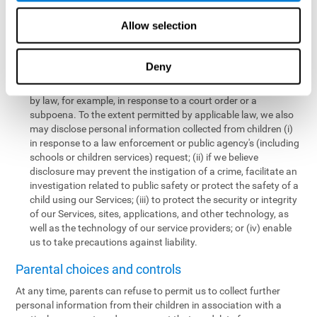
personal information collected from children in a limited number
of instances, including the following:
Allow selection
We may share information with our service providers if
necessary for them to perform a business, professional, or
Deny
technology support function for us.
We may disclose personal information if permitted or required
by law, for example, in response to a court order or a
subpoena. To the extent permitted by applicable law, we also
may disclose personal information collected from children (i)
in response to a law enforcement or public agency's (including
schools or children services) request; (ii) if we believe
disclosure may prevent the instigation of a crime, facilitate an
investigation related to public safety or protect the safety of a
child using our Services; (iii) to protect the security or integrity
of our Services, sites, applications, and other technology, as
well as the technology of our service providers; or (iv) enable
us to take precautions against liability.
Parental choices and controls
At any time, parents can refuse to permit us to collect further
personal information from their children in association with a