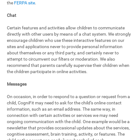
the
FERPA site
.
Chat
Certain features and activities allow children to communicate
directly with other users by means of a chat system. We strongly
encourage children who use these interactive features on our
sites and applications never to provide personal information
about themselves or any third party, and certainly never to
attempt to circumvent our filters or moderation. We also
recommend that parents carefully supervise their children when
the children participate in online activities.
Messages
On occasion, in order to respond to a question or request from a
child, CogniFit may need to ask for the child’s online contact
information, such as an email address. The same way, in
connection with certain activities or services we may need
ongoing communication with the child. One example would be a
newsletter that provides occasional updates about the services,
cognitive assessment, brain training, activity, or features. The