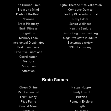
The Human Brain
Digital Therapeutics Validation
Brain and Mind
Computer Games
Parts of the Brain
Healthy Older Adults Trial
Neurons
Navy Pilots
Brain Plasticity
Senior Wellness
Brain Fitness
Healthy Seniors
Cognition
Senior Cognitive Training
Memory Loss
Cognitive state in adults
Intellectual Disabilities
Systematic review
Brain Functions
SG4D taxonomy
Executive Functions
Coordination
Memory
Perception
Attention
Brain Games
Chess Online
Happy Hopper
Mini Crossword
Candy Line Up
Fruit Frenzy
Puzzles
Pipe Panic
Penguin Explorer
Crystal Miner
Digits
Solitaire
Color Bee