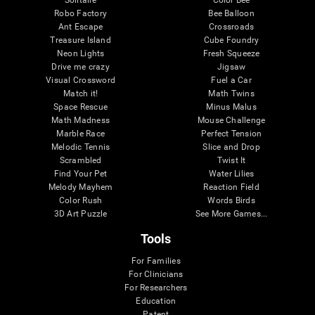
Robo Factory
Bee Balloon
Ant Escape
Crossroads
Treasure Island
Cube Foundry
Neon Lights
Fresh Squeeze
Drive me crazy
Jigsaw
Visual Crossword
Fuel a Car
Match it!
Math Twins
Space Rescue
Minus Malus
Math Madness
Mouse Challenge
Marble Race
Perfect Tension
Melodic Tennis
Slice and Drop
Scrambled
Twist It
Find Your Pet
Water Lilies
Melody Mayhem
Reaction Field
Color Rush
Words Birds
3D Art Puzzle
See More Games...
Tools
For Families
For Clinicians
For Researchers
Education
Patent