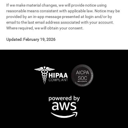
If we make material changes, we will provide notice using
reasonable means consistent with applicable law. Notice may be
provided by an in-app message presented at login and/or by
email to the last email address associated with your account.
Where required, we will obtain your consent.
Updated:
February 19, 2026