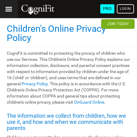
PRO
LOGIN
JOIN TODAY
Children's Online Privacy
Policy
CogniFit is committed to protecting the privacy of children who
use our Services. This Children's Online Privacy Policy explains our
information collection, disclosure, and parental consent practices
with respect to information provided by children under the age of
16 ('child' or 'children'), and uses terms that are defined in our
general
Privacy Policy
. This policy is in accordance with the U.S.
Children's Online Privacy Protection Act ('COPPA'). For more
information about COPPA and general tips about protecting
children's online privacy, please visit
OnGuard Online
.
The information we collect from children, how we
use it, and how and when we communicate with
parents