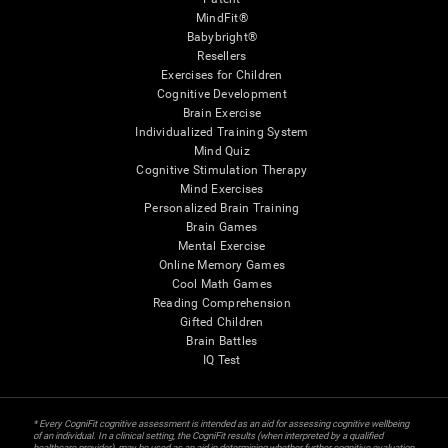
MindFit®
Babybright®
Resellers
Exercises for Children
Cognitive Development
Brain Exercise
Individualized Training System
Mind Quiz
Cognitive Stimulation Therapy
Mind Exercises
Personalized Brain Training
Brain Games
Mental Exercise
Online Memory Games
Cool Math Games
Reading Comprehension
Gifted Children
Brain Battles
IQ Test
* Every CogniFit cognitive assessment is intended as an aid for assessing cognitive wellbeing
of an individual. In a clinical setting, the CogniFit results (when interpreted by a qualified
healthcare provider), may be used as an aid in determining whether further cognitive evaluation