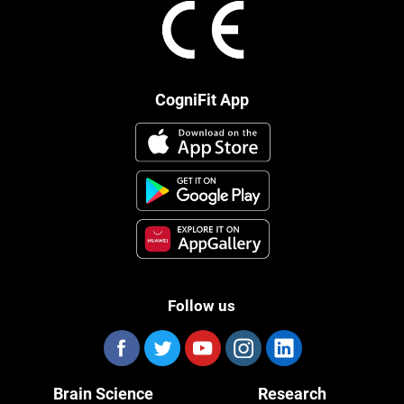
CogniFit App
Follow us
Brain Science
Research