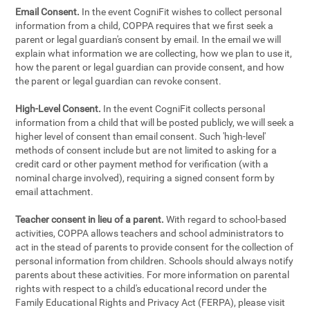
Email Consent.
In the event CogniFit wishes to collect personal
information from a child, COPPA requires that we first seek a
parent or legal guardian's consent by email. In the email we will
explain what information we are collecting, how we plan to use it,
how the parent or legal guardian can provide consent, and how
the parent or legal guardian can revoke consent.
High-Level Consent.
In the event CogniFit collects personal
information from a child that will be posted publicly, we will seek a
higher level of consent than email consent. Such 'high-level'
methods of consent include but are not limited to asking for a
credit card or other payment method for verification (with a
nominal charge involved), requiring a signed consent form by
email attachment.
Teacher consent in lieu of a parent.
With regard to school-based
activities, COPPA allows teachers and school administrators to
act in the stead of parents to provide consent for the collection of
personal information from children. Schools should always notify
parents about these activities. For more information on parental
rights with respect to a child's educational record under the
Family Educational Rights and Privacy Act (FERPA), please visit