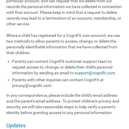
particular account, and can request that we delete from our
records the personal information we have collected in connection
with that account. Please keep in mind that a request to delete
records may lead to a termination of an account, membership, or
other service.
Where a child has registered for a CogniFit.com account, we use
two methods to allow parents to access, change, or delete the
personally identifiable information that we have collected from
their children:
Parents can contact CogniFit customer support team to
request access to, change, or delete their child's personal
information by sending an email to
support@cognifit.com
.
Parents with other inquiries can contact CogniFit at
privacy@cognifit.com
.
In any correspondence, please include the child's email address
and the parent's email address. To protect children's privacy and
security, we will take reasonable steps to help verify a parent's
identity before granting access to any personal information.
Updates