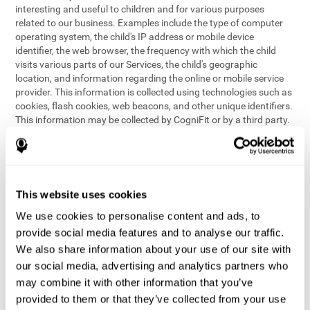
interesting and useful to children and for various purposes
related to our business. Examples include the type of computer
operating system, the child's IP address or mobile device
identifier, the web browser, the frequency with which the child
visits various parts of our Services, the child's geographic
location, and information regarding the online or mobile service
provider. This information is collected using technologies such as
cookies, flash cookies, web beacons, and other unique identifiers.
This information may be collected by CogniFit or by a third party.
This data is principally used for internal purposes only, in order to:
provide children with access to features and activities on our
Services
customize content and improve our Services
This website uses cookies
conduct research and analysis to address the performance of
our Services
We use cookies to personalise content and ads, to
generate anonymous reporting for use by CogniFit
provide social media features and to analyse our traffic.
We also share information about your use of our site with
In the event we collect (or allow others to collect) such
our social media, advertising and analytics partners who
information from children on our Services for other purposes, we
may combine it with other information that you’ve
will notify parents and obtain consent prior to such collection.
provided to them or that they’ve collected from your use