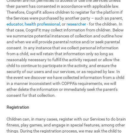
Children are not permitted to access or use the Services unless
their parent has consented in accordance with applicable law.
Therefore, CogniFit allows children to register for the platform if
the Services were purchased by another party – such as parent,
educator
,
health professional
, or
researcher
- for the children. In
that case, CogniFit may collect information from children. Below
we summarize potential instances of collection and outline how
and when we will provide parental notice and/or seek parental
consent. In any instance that we collect personal information
from a child, we will retain that information only so long as
reasonably necessary to fulfill the activity request or allow the
child to continue to participate in the activity, and ensure the
security of our users and our services, or as required by law. In
the event we discover we have collected information from a child
in a manner inconsistent with COPPA's requirements, we will
either delete the information or immediately seek the parent's
consent for that collection.
Registration
Children can, in many cases, register with our Services to do brain
fitness, play games, and engage in special features, among other
things. During the registration process, we may ask the child to