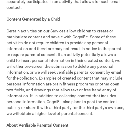
separately participated in an activity that allows for such email
contact.
Content Generated by a Child
Certain activities on our Services allow children to create or
manipulate content and save it with CogniFit. Some of these
activities do not require children to provide any personal
information and therefore may not result in notice to the parent
or require parental consent. If an activity potentially allows a
child to insert personal information in their created content, we
will either pre-screen the submission to delete any personal
information, or we will seek verifiable parental consent by email
for the collection. Examples of created content that may include
personal information are brain fitness programs or other open-
text fields, and drawings that allow text or free-hand entry of
information. If, in addition to collecting content that includes
personal information, CogniFit also plans to post the content
publicly or share it with a third party for the third party's own use,
we will obtain a higher level of parental consent.
About Verifiable Parental Consent: