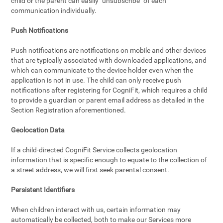
child or the parent can easily "unsubscribe" of each
communication individually.
Push Notifications
Push notifications are notifications on mobile and other devices
that are typically associated with downloaded applications, and
which can communicate to the device holder even when the
application is not in use. The child can only receive push
notifications after registering for CogniFit, which requires a child
to provide a guardian or parent email address as detailed in the
Section Registration aforementioned.
Geolocation Data
If a child-directed CogniFit Service collects geolocation
information that is specific enough to equate to the collection of
a street address, we will first seek parental consent.
Persistent Identifiers
When children interact with us, certain information may
automatically be collected, both to make our Services more