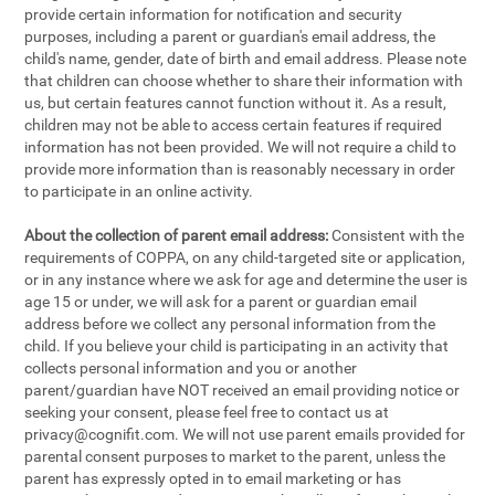
provide certain information for notification and security
purposes, including a parent or guardian's email address, the
child's name, gender, date of birth and email address. Please note
that children can choose whether to share their information with
us, but certain features cannot function without it. As a result,
children may not be able to access certain features if required
information has not been provided. We will not require a child to
provide more information than is reasonably necessary in order
to participate in an online activity.
About the collection of parent email address:
Consistent with the
requirements of COPPA, on any child-targeted site or application,
or in any instance where we ask for age and determine the user is
age 15 or under, we will ask for a parent or guardian email
address before we collect any personal information from the
child. If you believe your child is participating in an activity that
collects personal information and you or another
parent/guardian have NOT received an email providing notice or
seeking your consent, please feel free to contact us at
privacy@cognifit.com
. We will not use parent emails provided for
parental consent purposes to market to the parent, unless the
parent has expressly opted in to email marketing or has