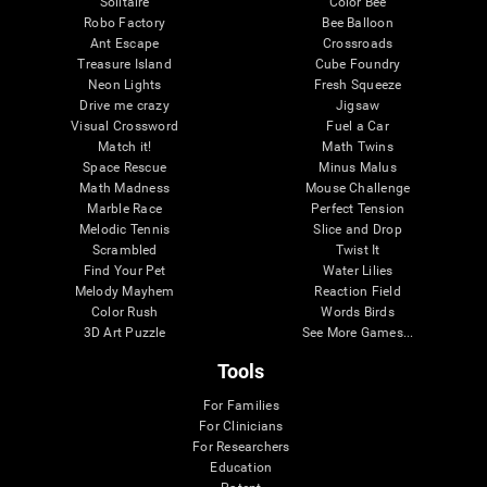
Solitaire
Color Bee
Robo Factory
Bee Balloon
Ant Escape
Crossroads
Treasure Island
Cube Foundry
Neon Lights
Fresh Squeeze
Drive me crazy
Jigsaw
Visual Crossword
Fuel a Car
Match it!
Math Twins
Space Rescue
Minus Malus
Math Madness
Mouse Challenge
Marble Race
Perfect Tension
Melodic Tennis
Slice and Drop
Scrambled
Twist It
Find Your Pet
Water Lilies
Melody Mayhem
Reaction Field
Color Rush
Words Birds
3D Art Puzzle
See More Games...
Tools
For Families
For Clinicians
For Researchers
Education