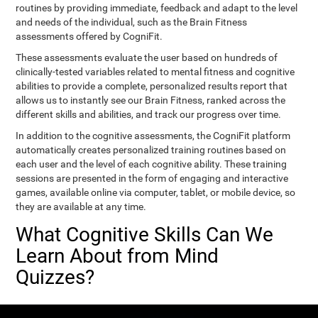
routines by providing immediate, feedback and adapt to the level
and needs of the individual, such as the Brain Fitness
assessments offered by CogniFit.
These assessments evaluate the user based on hundreds of
clinically-tested variables related to mental fitness and cognitive
abilities to provide a complete, personalized results report that
allows us to instantly see our Brain Fitness, ranked across the
different skills and abilities, and track our progress over time.
In addition to the cognitive assessments, the CogniFit platform
automatically creates personalized training routines based on
each user and the level of each cognitive ability. These training
sessions are presented in the form of engaging and interactive
games, available online via computer, tablet, or mobile device, so
they are available at any time.
What Cognitive Skills Can We
Learn About from Mind
Quizzes?