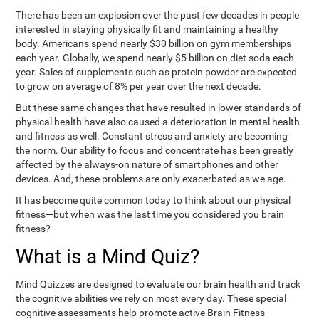
There has been an explosion over the past few decades in people
interested in staying physically fit and maintaining a healthy
body. Americans spend nearly $30 billion on gym memberships
each year. Globally, we spend nearly $5 billion on diet soda each
year. Sales of supplements such as protein powder are expected
to grow on average of 8% per year over the next decade.
But these same changes that have resulted in lower standards of
physical health have also caused a deterioration in mental health
and fitness as well. Constant stress and anxiety are becoming
the norm. Our ability to focus and concentrate has been greatly
affected by the always-on nature of smartphones and other
devices. And, these problems are only exacerbated as we age.
It has become quite common today to think about our physical
fitness—but when was the last time you considered you brain
fitness?
What is a Mind Quiz?
Mind Quizzes are designed to evaluate our brain health and track
the cognitive abilities we rely on most every day. These special
cognitive assessments help promote active Brain Fitness