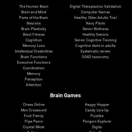
The Human Brain
Digital Therapeutics Validation
Brain and Mind
Computer Games
Parts of the Brain
Healthy Older Adults Trial
Neurons
Navy Pilots
Brain Plasticity
Senior Wellness
Brain Fitness
Healthy Seniors
Cognition
Senior Cognitive Training
Memory Loss
Cognitive state in adults
Intellectual Disabilities
Systematic review
Brain Functions
SG4D taxonomy
Executive Functions
Coordination
Memory
Perception
Attention
Brain Games
Chess Online
Happy Hopper
Mini Crossword
Candy Line Up
Fruit Frenzy
Puzzles
Pipe Panic
Penguin Explorer
Crystal Miner
Digits