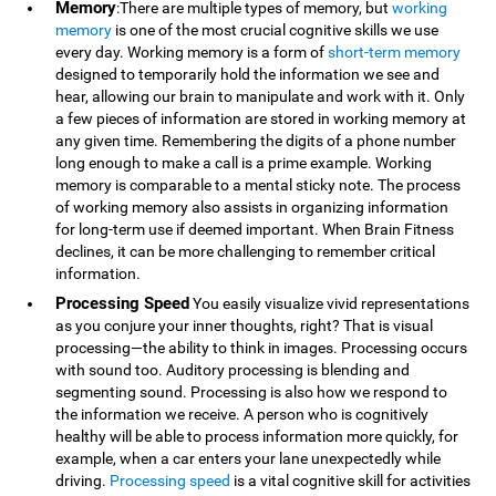
Memory
:There are multiple types of memory, but
working
memory
is one of the most crucial cognitive skills we use
every day. Working memory is a form of
short-term memory
designed to temporarily hold the information we see and
hear, allowing our brain to manipulate and work with it. Only
a few pieces of information are stored in working memory at
any given time. Remembering the digits of a phone number
long enough to make a call is a prime example. Working
memory is comparable to a mental sticky note. The process
of working memory also assists in organizing information
for long-term use if deemed important. When Brain Fitness
declines, it can be more challenging to remember critical
information.
Processing Speed
You easily visualize vivid representations
as you conjure your inner thoughts, right? That is visual
processing—the ability to think in images. Processing occurs
with sound too. Auditory processing is blending and
segmenting sound. Processing is also how we respond to
the information we receive. A person who is cognitively
healthy will be able to process information more quickly, for
example, when a car enters your lane unexpectedly while
driving.
Processing speed
is a vital cognitive skill for activities