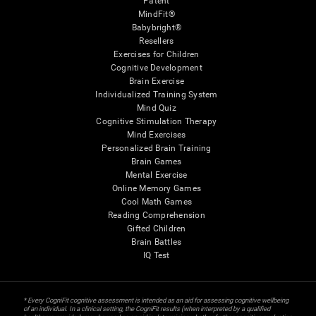
Patent
MindFit®
Babybright®
Resellers
Exercises for Children
Cognitive Development
Brain Exercise
Individualized Training System
Mind Quiz
Cognitive Stimulation Therapy
Mind Exercises
Personalized Brain Training
Brain Games
Mental Exercise
Online Memory Games
Cool Math Games
Reading Comprehension
Gifted Children
Brain Battles
IQ Test
* Every CogniFit cognitive assessment is intended as an aid for assessing cognitive wellbeing
of an individual. In a clinical setting, the CogniFit results (when interpreted by a qualified