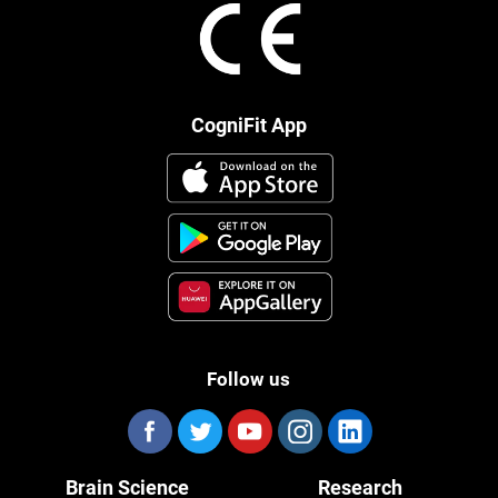
CogniFit App
Follow us
Brain Science
Research