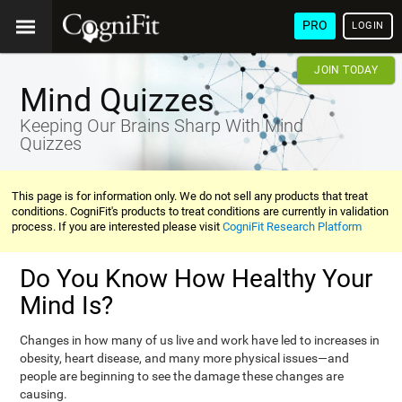
PRO
LOGIN
JOIN TODAY
Mind Quizzes
Keeping Our Brains Sharp With Mind
Quizzes
This page is for information only. We do not sell any products that treat
conditions. CogniFit's products to treat conditions are currently in validation
process. If you are interested please visit
CogniFit Research Platform
Do You Know How Healthy Your
Mind Is?
Changes in how many of us live and work have led to increases in
obesity, heart disease, and many more physical issues—and
people are beginning to see the damage these changes are
causing.