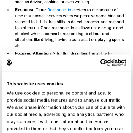
such as driving, cooking, or even walking.
Response Time
:
Response time
refers to the amount of
time that passes between when we perceive something and
respond to it. It is the ability to detect, process, and respond
to a stimulus. Good response time allows us to be agile and
efficient when it comes to responding to stimuli and
situations like driving, having a conversation, playing sports,
etc.
Focused Attention
: Attention describes the ability to
selectively choose to focus on relevant stimuli in the
environment and respond to it while intentionally ignoring
irrelevant stimuli. The cognitive skill of focused attention
relies on our level of alertness, the amount of time we can
attend to a stimulus, and the ability to alternate attention
This website uses cookies
between multiple stimuli. Success demands attention
We use cookies to personalise content and ads, to
because you need to focus in order to create and attain your
provide social media features and to analyse our traffic.
goals.
We also share information about your use of our site with
How Do We Use Mind Quizzes
our social media, advertising and analytics partners who
to Track Brain Fitness?
may combine it with other information that you’ve
provided to them or that they’ve collected from your use