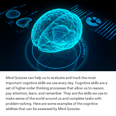
Mind Quizzes can help us to evaluate and track the most
important cognitive skills we use every day. Cognitive skills are a
set of higher-order thinking processes that allow us to reason,
pay attention, learn, and remember. They are the skills we use to
make sense of the world around us and complete tasks with
problem-solving. Here are some examples of the cognitive
abilities that can be assessed by Mind Quizzes: