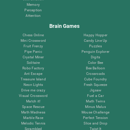
Memory
Perception
Attention
Brain Games
Chess Online
Happy Hopper
Mini Crossword
Candy Line Up
Fruit Frenzy
Puzzles
Pipe Panic
Penguin Explorer
Crystal Miner
Digits
Solitaire
Color Bee
Robo Factory
Bee Balloon
Ant Escape
Crossroads
Treasure Island
Cube Foundry
Neon Lights
Fresh Squeeze
Drive me crazy
Jigsaw
Visual Crossword
Fuel a Car
Match it!
Math Twins
Space Rescue
Minus Malus
Math Madness
Mouse Challenge
Marble Race
Perfect Tension
Melodic Tennis
Slice and Drop
Scrambled
Twist It