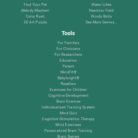
Find Your Pet
Water Lilies
Melody Mayhem
Reaction Field
Color Rush
Words Birds
3D Art Puzzle
See More Games...
Tools
For Families
For Clinicians
For Researchers
Education
Patent
MindFit®
Babybright®
Resellers
Exercises for Children
Cognitive Development
Brain Exercise
Individualized Training System
Mind Quiz
Cognitive Stimulation Therapy
Mind Exercises
Personalized Brain Training
Brain Games