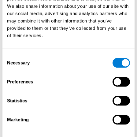
Cognition.
View
We also share information about your use of our site with
Normal Aging and Forgetting Rates on the Wechsler Memory
our social media, advertising and analytics partners who
Scale-Revised.
View
may combine it with other information that you’ve
Aging, Fitness and Neurocognitive Function.
View
provided to them or that they’ve collected from your use
of their services.
Age Differences in Cognitive Performance in Later Life:
Relationships to Self-Reported Health and Activity Life
Style.
View
Consent
Use it or lose it: Engaged Lifestyle as a Buffer of Cognitive
Necessary
Selection
Decline in Aging?
View
What is Cognitive Reserve? Theory and Research Application
Preferences
of the Reserve.
View
Age and Visual Search: Expanding the Useful Field of View.
Statistics
View
Training the Elderly on the Ability Factors of Spatial
Orientation and Inductive Reasoning.
View
Marketing
Improving Memory Performance in the Aged through
Mnemonic Training: a Meta-Analytic Study.
View