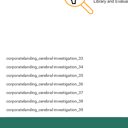
corporatelanding_cerebral-investigation_33
corporatelanding_cerebral-investigation_34
corporatelanding_cerebral-investigation_35
corporatelanding_cerebral-investigation_36
corporatelanding_cerebral-investigation_37
corporatelanding_cerebral-investigation_38
corporatelanding_cerebral-investigation_39