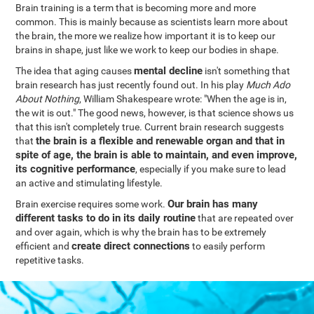
Brain training is a term that is becoming more and more
common. This is mainly because as scientists learn more about
the brain, the more we realize how important it is to keep our
brains in shape, just like we work to keep our bodies in shape.
mental decline
The idea that aging causes
isn't something that
brain research has just recently found out. In his play
Much Ado
About Nothing
, William Shakespeare wrote: "When the age is in,
the wit is out." The good news, however, is that science shows us
that this isn't completely true. Current brain research suggests
the brain is a flexible and renewable organ and that in
that
spite of age, the brain is able to maintain, and even improve,
its cognitive performance
, especially if you make sure to lead
an active and stimulating lifestyle.
Our brain has many
Brain exercise requires some work.
different tasks to do in its daily routine
that are repeated over
and over again, which is why the brain has to be extremely
create direct connections
efficient and
to easily perform
repetitive tasks.