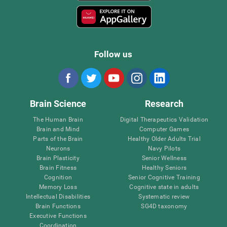
Follow us
Brain Science
Research
The Human Brain
Digital Therapeutics Validation
Brain and Mind
Computer Games
Parts of the Brain
Healthy Older Adults Trial
Neurons
Navy Pilots
Brain Plasticity
Senior Wellness
Brain Fitness
Healthy Seniors
Cognition
Senior Cognitive Training
Memory Loss
Cognitive state in adults
Intellectual Disabilities
Systematic review
Brain Functions
SG4D taxonomy
Executive Functions
Coordination