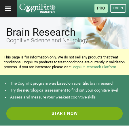
PRO
LOGIN
Brain Research
Cognitive Science and Neurology
This page is for information only. We do not sell any products that treat
conditions. CogniFit's products to treat conditions are currently in validation
process. If you are interested please visit
CogniFit Research Platform
The CogniFit program was based on scientific brain research
Try the neurological assessment to find out your cognitive level
Assess and measure your weakest cognitive skills
START NOW