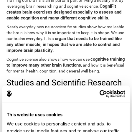
Training our brains is an important part of living a healthy life. By
CogniFit
leveraging brain researching and cognitive science,
creates brain exercises designed especially to assess and
enable cognition and many different cognitive skills.
Nearly everyday new neuroscientific studies show how malleable
the brain is how why it is so important to keep it in shape. We use
organ that needs to be trained like
our brains everyday. It is a
any other muscle, in hopes that we are able to control and
improve brain plasticity
.
cognitive training
Cognitive science also shows how we can use
to improve many other brain functions
, and how it is beneficial
for mental health, cognition, and general well-being.
Studies and Scientific Research
Below you will find different scientific studies about the brain and
the importance of cognitive training.
Cognition and Aging: Verbal Learning, Memory, and Problem
This website uses cookies
Solving.
View
We use cookies to personalise content and ads, to
The Processing-Speed Theory of Adult Age Differences in
provide social media features and to analyse our traffic.