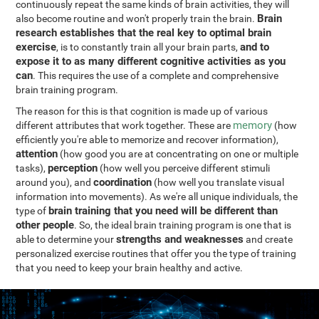
continuously repeat the same kinds of brain activities, they will
Brain
also become routine and won't properly train the brain.
research establishes that the real key to optimal brain
exercise
and to
, is to constantly train all your brain parts,
expose it to as many different cognitive activities as you
can
. This requires the use of a complete and comprehensive
brain training program.
The reason for this is that cognition is made up of various
memory
different attributes that work together. These are
(how
efficiently you're able to memorize and recover information),
attention
(how good you are at concentrating on one or multiple
perception
tasks),
(how well you perceive different stimuli
coordination
around you), and
(how well you translate visual
information into movements). As we're all unique individuals, the
brain training that you need will be different than
type of
other people
. So, the ideal brain training program is one that is
strengths and weaknesses
able to determine your
and create
personalized exercise routines that offer you the type of training
that you need to keep your brain healthy and active.