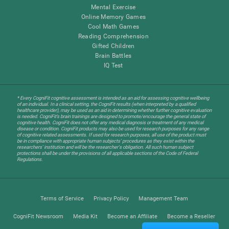
Mental Exercise
Online Memory Games
Cool Math Games
Reading Comprehension
Gifted Children
Brain Battles
IQ Test
* Every CogniFit cognitive assessment is intended as an aid for assessing cognitive wellbeing
of an individual. In a clinical setting, the CogniFit results (when interpreted by a qualified
healthcare provider), may be used as an aid in determining whether further cognitive evaluation
is needed. CogniFit’s brain trainings are designed to promote/encourage the general state of
cognitive health. CogniFit does not offer any medical diagnosis or treatment of any medical
disease or condition. CogniFit products may also be used for research purposes for any range
of cognitive related assessments. If used for research purposes, all use of the product must
be in compliance with appropriate human subjects' procedures as they exist within the
researchers' institution and will be the researcher's obligation. All such human subject
protections shall be under the provisions of all applicable sections of the Code of Federal
Regulations.
Terms of Service
Privacy Policy
Management Team
CogniFit Newsroom
Media Kit
Become an Affiliate
Become a Reseller