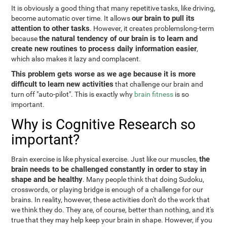
It is obviously a good thing that many repetitive tasks, like driving,
our brain to pull its
become automatic over time. It allows
attention to other tasks
. However, it creates problemslong-term
the natural tendency of our brain is to learn and
because
create new routines to process daily information easier
,
which also makes it lazy and complacent.
This problem gets worse as we age because it is more
difficult to learn new activities
that challenge our brain and
turn off "auto-pilot". This is exactly why
brain fitness
is so
important.
Why is Cognitive Research so
important?
the
Brain exercise is like physical exercise. Just like our muscles,
brain needs to be challenged constantly in order to stay in
shape and be healthy
. Many people think that doing Sudoku,
crosswords, or playing bridge is enough of a challenge for our
brains. In reality, however, these activities don't do the work that
we think they do. They are, of course, better than nothing, and it's
true that they may help keep your brain in shape. However, if you