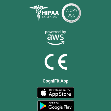
CogniFit App