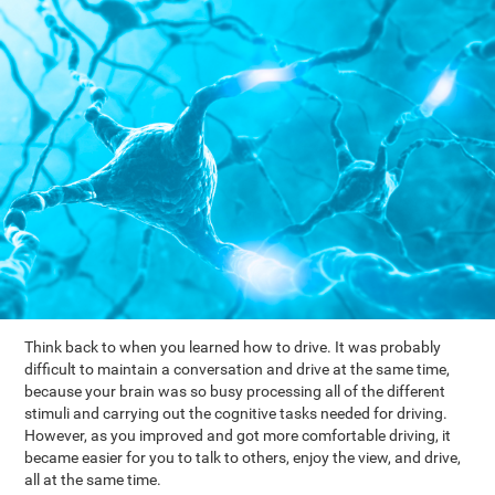
Think back to when you learned how to drive. It was probably
difficult to maintain a conversation and drive at the same time,
because your brain was so busy processing all of the different
stimuli and carrying out the cognitive tasks needed for driving.
However, as you improved and got more comfortable driving, it
became easier for you to talk to others, enjoy the view, and drive,
all at the same time.