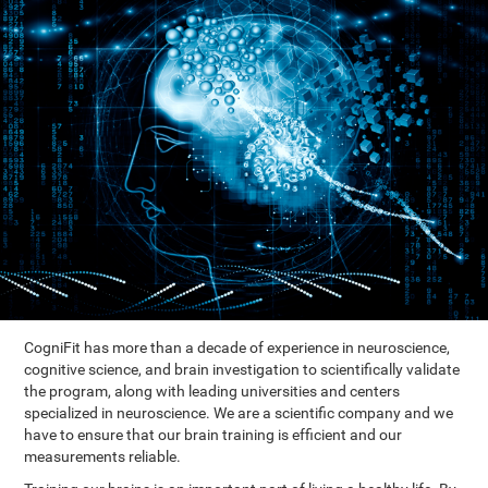
CogniFit has more than a decade of experience in neuroscience,
cognitive science, and brain investigation to scientifically validate
the program, along with leading universities and centers
specialized in neuroscience. We are a scientific company and we
have to ensure that our brain training is efficient and our
measurements reliable.